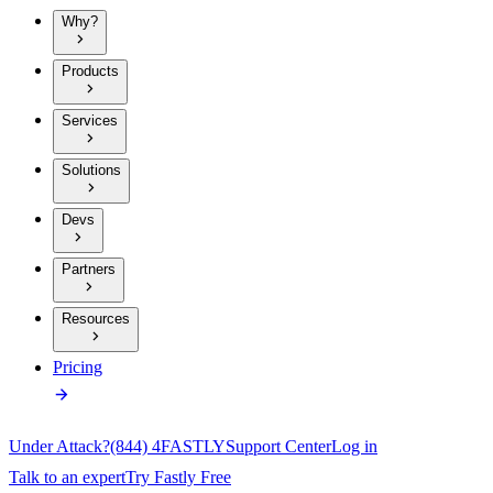
Why?
Products
Services
Solutions
Devs
Partners
Resources
Pricing
Under Attack?
(844) 4FASTLY
Support Center
Log in
Talk to an expert
Try Fastly Free