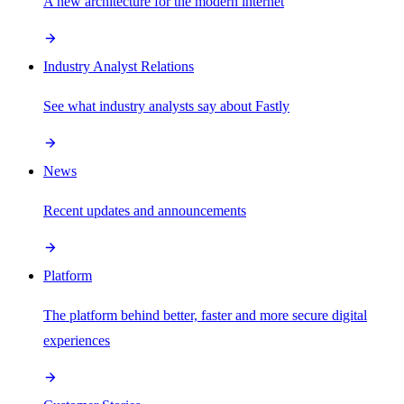
A new architecture for the modern internet
Industry Analyst Relations
See what industry analysts say about Fastly
News
Recent updates and announcements
Platform
The platform behind better, faster and more secure digital
experiences