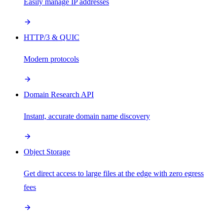
Easily manage IP addresses
HTTP/3 & QUIC
Modern protocols
Domain Research API
Instant, accurate domain name discovery
Object Storage
Get direct access to large files at the edge with zero egress
fees