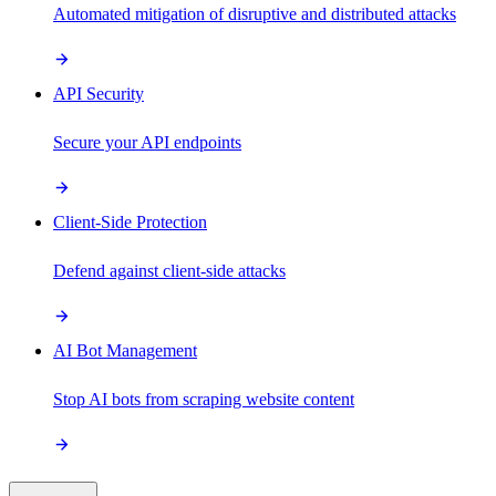
Automated mitigation of disruptive and distributed attacks
API Security
Secure your API endpoints
Client-Side Protection
Defend against client-side attacks
AI Bot Management
Stop AI bots from scraping website content