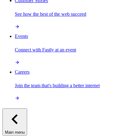
Customer Stories
See how the best of the web succeed
Events
Connect with Fastly at an event
Careers
Join the team that's building a better internet
Main menu