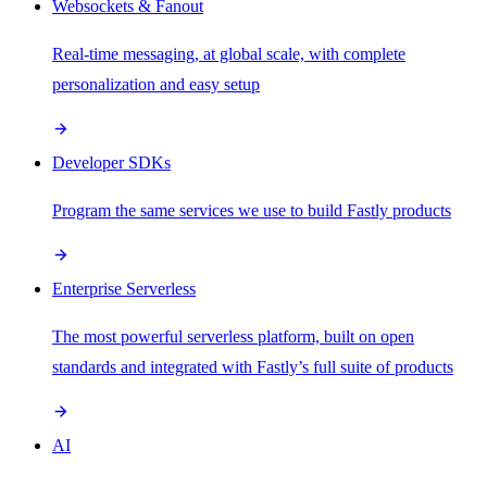
Websockets & Fanout
Real-time messaging, at global scale, with complete
personalization and easy setup
Developer SDKs
Program the same services we use to build Fastly products
Enterprise Serverless
The most powerful serverless platform, built on open
standards and integrated with Fastly’s full suite of products
AI