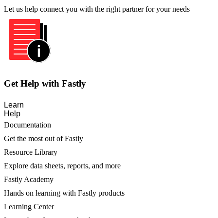
Let us help connect you with the right partner for your needs
Get Help with Fastly
Learn
Help
Documentation
Get the most out of Fastly
Resource Library
Explore data sheets, reports, and more
Fastly Academy
Hands on learning with Fastly products
Learning Center