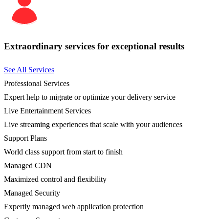
Extraordinary services for exceptional results
See All Services
Professional Services
Expert help to migrate or optimize your delivery service
Live Entertainment Services
Live streaming experiences that scale with your audiences
Support Plans
World class support from start to finish
Managed CDN
Maximized control and flexibility
Managed Security
Expertly managed web application protection