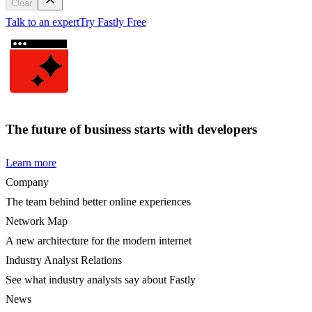
Clear
Talk to an expert
Try Fastly Free
The future of business starts with developers
Learn more
Company
The team behind better online experiences
Network Map
A new architecture for the modern internet
Industry Analyst Relations
See what industry analysts say about Fastly
News