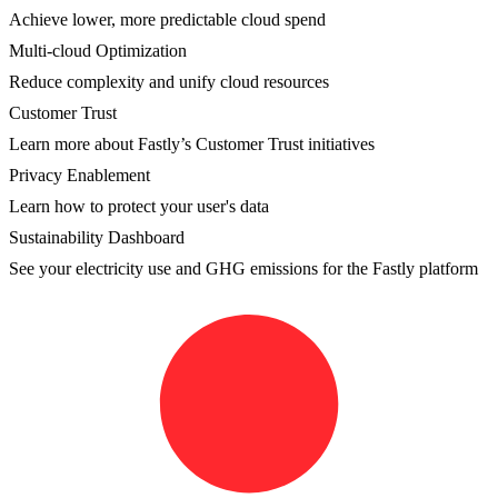
Achieve lower, more predictable cloud spend
Multi-cloud Optimization
Reduce complexity and unify cloud resources
Customer Trust
Learn more about Fastly’s Customer Trust initiatives
Privacy Enablement
Learn how to protect your user's data
Sustainability Dashboard
See your electricity use and GHG emissions for the Fastly platform