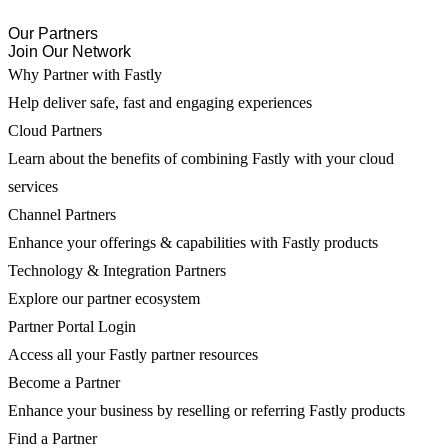
Our Partners
Join Our Network
Why Partner with Fastly
Help deliver safe, fast and engaging experiences
Cloud Partners
Learn about the benefits of combining Fastly with your cloud
services
Channel Partners
Enhance your offerings & capabilities with Fastly products
Technology & Integration Partners
Explore our partner ecosystem
Partner Portal Login
Access all your Fastly partner resources
Become a Partner
Enhance your business by reselling or referring Fastly products
Find a Partner