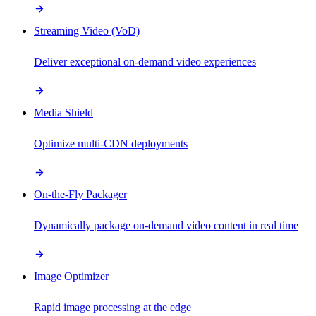
Streaming Video (VoD)
Deliver exceptional on-demand video experiences
Media Shield
Optimize multi-CDN deployments
On-the-Fly Packager
Dynamically package on-demand video content in real time
Image Optimizer
Rapid image processing at the edge