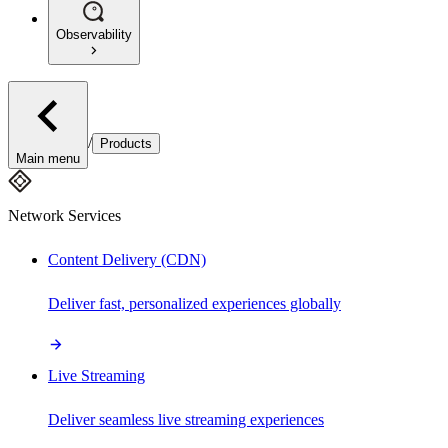
Observability
/
Products
Main menu
Network Services
Content Delivery (CDN)
Deliver fast, personalized experiences globally
Live Streaming
Deliver seamless live streaming experiences