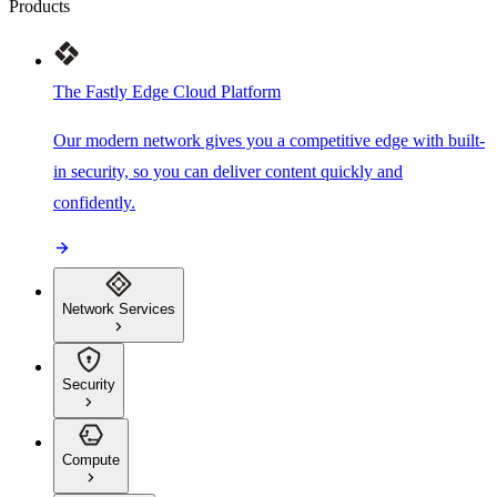
Products
The Fastly Edge Cloud Platform
Our modern network gives you a competitive edge with built-
in security, so you can deliver content quickly and
confidently.
Network Services
Security
Compute