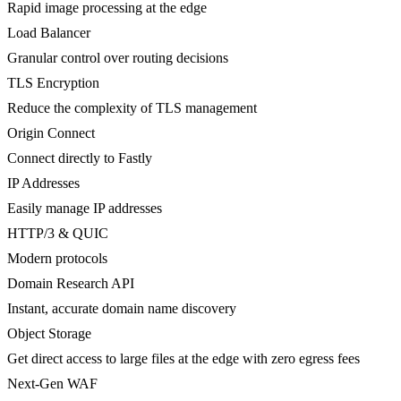
Rapid image processing at the edge
Load Balancer
Granular control over routing decisions
TLS Encryption
Reduce the complexity of TLS management
Origin Connect
Connect directly to Fastly
IP Addresses
Easily manage IP addresses
HTTP/3 & QUIC
Modern protocols
Domain Research API
Instant, accurate domain name discovery
Object Storage
Get direct access to large files at the edge with zero egress fees
Next-Gen WAF