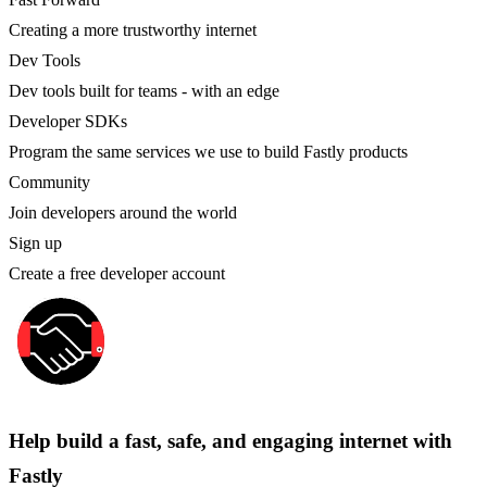
Creating a more trustworthy internet
Dev Tools
Dev tools built for teams - with an edge
Developer SDKs
Program the same services we use to build Fastly products
Community
Join developers around the world
Sign up
Create a free developer account
Help build a fast, safe, and engaging internet with
Fastly