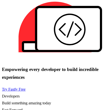
Empowering every developer to build incredible
experiences
Try Fastly Free
Developers
Build something amazing today
Fast Forward