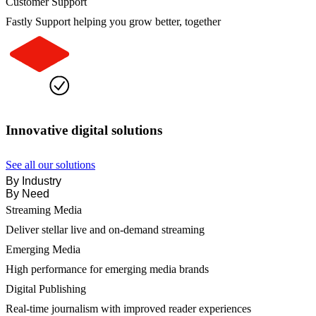
Customer Support
Fastly Support helping you grow better, together
Innovative digital solutions
See all our solutions
By Industry
By Need
Streaming Media
Deliver stellar live and on-demand streaming
Emerging Media
High performance for emerging media brands
Digital Publishing
Real-time journalism with improved reader experiences