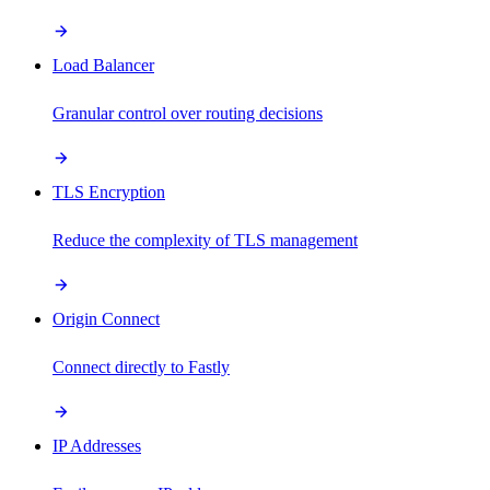
Load Balancer
Granular control over routing decisions
TLS Encryption
Reduce the complexity of TLS management
Origin Connect
Connect directly to Fastly
IP Addresses