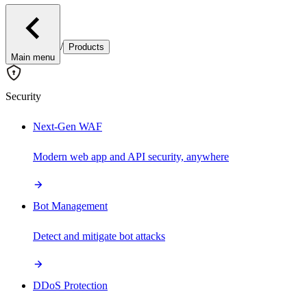
/
Products
Main menu
Security
Next-Gen WAF
Modern web app and API security, anywhere
Bot Management
Detect and mitigate bot attacks
DDoS Protection