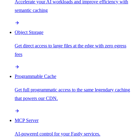
Accelerate your AI workloads and improve efficiency with
semantic caching
Object Storage
Get direct access to large files at the edge with zero egress
fees
Programmable Cache
Get full programmatic access to the same legendary caching
that powers our CDN.
MCP Server
AI-powered control for your Fastly services.