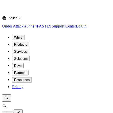
English
Language
Under Attack?
(844) 4FASTLY
Support Center
Log in
Why?
Products
Services
Solutions
Devs
Partners
Resources
Pricing
Search