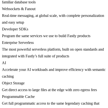
familiar database tools
Websockets & Fanout
Real-time messaging, at global scale, with complete personalization
and easy setup
Developer SDKs
Program the same services we use to build Fastly products
Enterprise Serverless
The most powerful serverless platform, built on open standards and
integrated with Fastly’s full suite of products
AI
Accelerate your AI workloads and improve efficiency with semantic
caching
Object Storage
Get direct access to large files at the edge with zero egress fees
Programmable Cache
Get full programmatic access to the same legendary caching that