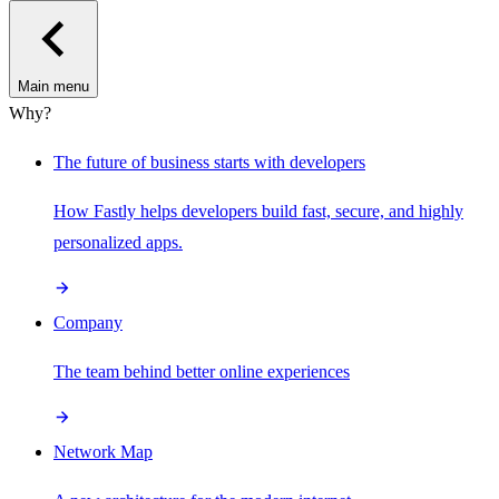
Main menu
Why?
The future of business starts with developers
How Fastly helps developers build fast, secure, and highly
personalized apps.
Company
The team behind better online experiences
Network Map