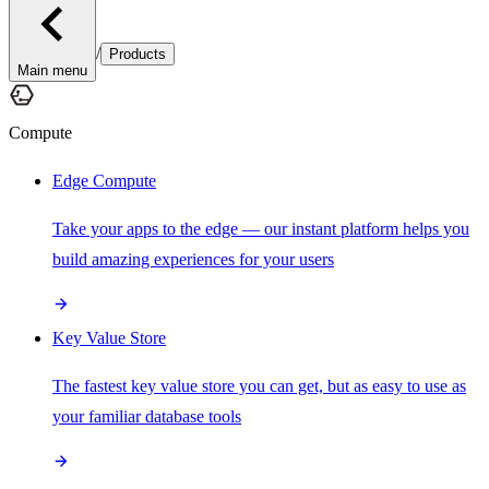
/
Products
Main menu
Compute
Edge Compute
Take your apps to the edge — our instant platform helps you
build amazing experiences for your users
Key Value Store
The fastest key value store you can get, but as easy to use as
your familiar database tools