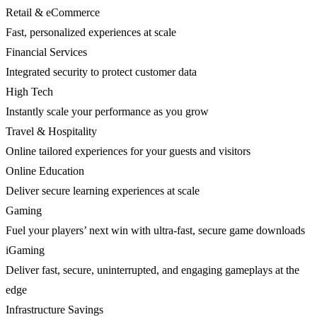
Retail & eCommerce
Fast, personalized experiences at scale
Financial Services
Integrated security to protect customer data
High Tech
Instantly scale your performance as you grow
Travel & Hospitality
Online tailored experiences for your guests and visitors
Online Education
Deliver secure learning experiences at scale
Gaming
Fuel your players’ next win with ultra-fast, secure game downloads
iGaming
Deliver fast, secure, uninterrupted, and engaging gameplays at the
edge
Infrastructure Savings