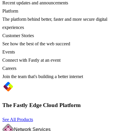
Recent updates and announcements
Platform
The platform behind better, faster and more secure digital
experiences
Customer Stories
See how the best of the web succeed
Events
Connect with Fastly at an event
Careers
Join the team that's building a better internet
The Fastly Edge Cloud Platform
See All Products
Network Services