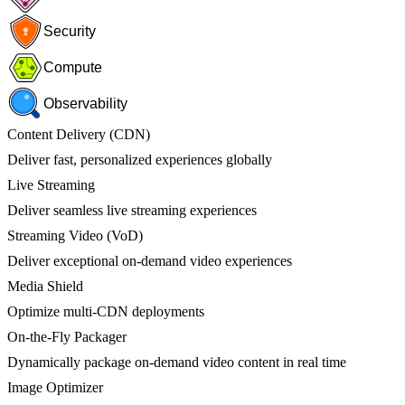
Security
Compute
Observability
Content Delivery (CDN)
Deliver fast, personalized experiences globally
Live Streaming
Deliver seamless live streaming experiences
Streaming Video (VoD)
Deliver exceptional on-demand video experiences
Media Shield
Optimize multi-CDN deployments
On-the-Fly Packager
Dynamically package on-demand video content in real time
Image Optimizer