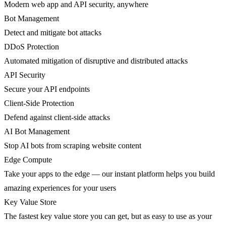
Modern web app and API security, anywhere
Bot Management
Detect and mitigate bot attacks
DDoS Protection
Automated mitigation of disruptive and distributed attacks
API Security
Secure your API endpoints
Client-Side Protection
Defend against client-side attacks
AI Bot Management
Stop AI bots from scraping website content
Edge Compute
Take your apps to the edge — our instant platform helps you build
amazing experiences for your users
Key Value Store
The fastest key value store you can get, but as easy to use as your