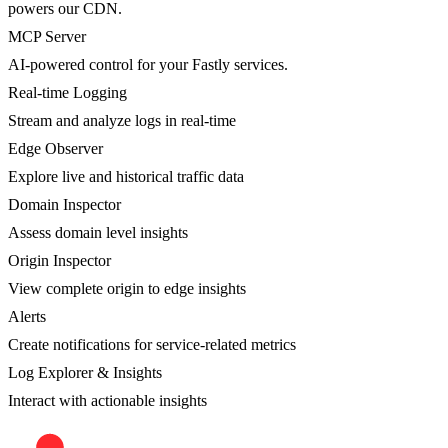
powers our CDN.
MCP Server
AI-powered control for your Fastly services.
Real-time Logging
Stream and analyze logs in real-time
Edge Observer
Explore live and historical traffic data
Domain Inspector
Assess domain level insights
Origin Inspector
View complete origin to edge insights
Alerts
Create notifications for service-related metrics
Log Explorer & Insights
Interact with actionable insights