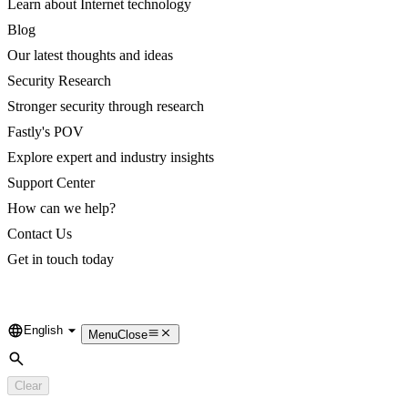
Learn about Internet technology
Blog
Our latest thoughts and ideas
Security Research
Stronger security through research
Fastly's POV
Explore expert and industry insights
Support Center
How can we help?
Contact Us
Get in touch today
English
Language
Menu
Close
Search
Clear