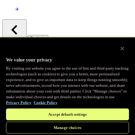
/
Products
Main menu
Observability
We value your privacy
By visiting our website you agree to the use of first and third-party tracking
Real-time Logging
technologies (such as cookies) to give you a better, more personalized
experience, and to give us important data to keep things running smoothly,
serve advertisements, record how you interact with our website, and share
Stream and analyze logs in real-time
information about your visit with third parties. Click “Manage choices” to
make individual choices and get details on the technologies in use.
Privacy Policy
Cookie Policy
Edge Observer
Accept default settings
Explore live and historical traffic data
Manage choices