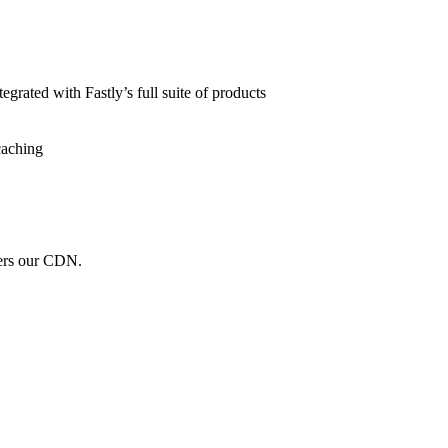
grated with Fastly’s full suite of products
caching
wers our CDN.