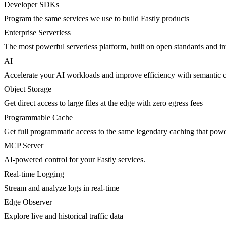
Developer SDKs
Program the same services we use to build Fastly products
Enterprise Serverless
The most powerful serverless platform, built on open standards and inte
AI
Accelerate your AI workloads and improve efficiency with semantic 
Object Storage
Get direct access to large files at the edge with zero egress fees
Programmable Cache
Get full programmatic access to the same legendary caching that po
MCP Server
AI-powered control for your Fastly services.
Real-time Logging
Stream and analyze logs in real-time
Edge Observer
Explore live and historical traffic data