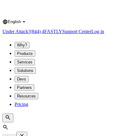
English
Language
Under Attack?
(844) 4FASTLY
Support Center
Log in
Why?
Products
Services
Solutions
Devs
Partners
Resources
Pricing
Search