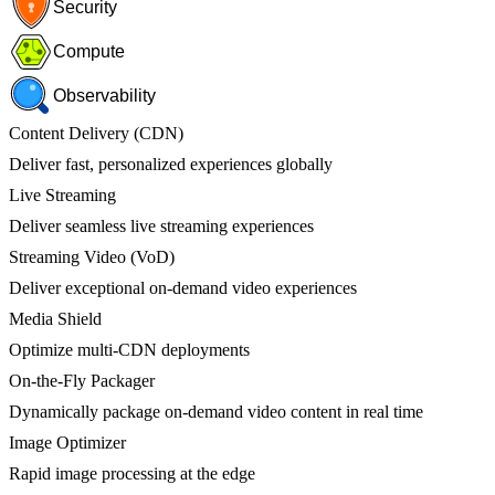
Security
Compute
Observability
Content Delivery (CDN)
Deliver fast, personalized experiences globally
Live Streaming
Deliver seamless live streaming experiences
Streaming Video (VoD)
Deliver exceptional on-demand video experiences
Media Shield
Optimize multi-CDN deployments
On-the-Fly Packager
Dynamically package on-demand video content in real time
Image Optimizer
Rapid image processing at the edge