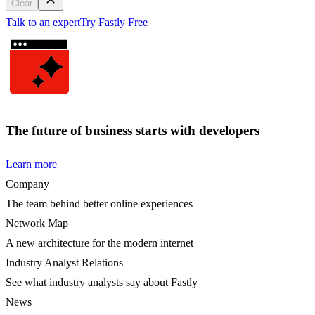
Clear
Talk to an expert
Try Fastly Free
The future of business starts with developers
Learn more
Company
The team behind better online experiences
Network Map
A new architecture for the modern internet
Industry Analyst Relations
See what industry analysts say about Fastly
News