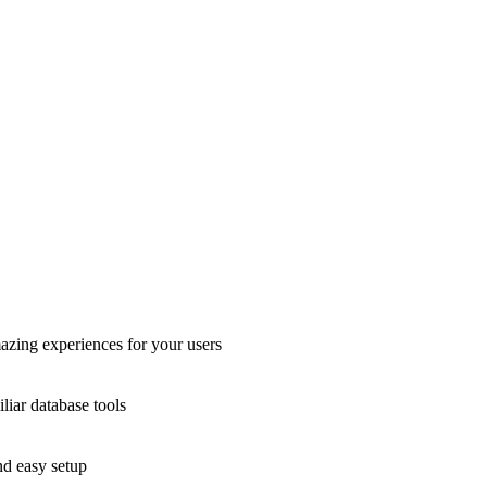
azing experiences for your users
liar database tools
nd easy setup