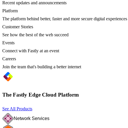
Recent updates and announcements
Platform
The platform behind better, faster and more secure digital experiences
Customer Stories
See how the best of the web succeed
Events
Connect with Fastly at an event
Careers
Join the team that's building a better internet
The Fastly Edge Cloud Platform
See All Products
Network Services