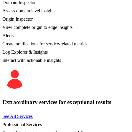
Domain Inspector
Assess domain level insights
Origin Inspector
View complete origin to edge insights
Alerts
Create notifications for service-related metrics
Log Explorer & Insights
Interact with actionable insights
Extraordinary services for exceptional results
See All Services
Professional Services