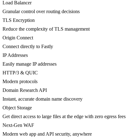
Load Balancer
Granular control over routing decisions
TLS Encryption
Reduce the complexity of TLS management
Origin Connect
Connect directly to Fastly
IP Addresses
Easily manage IP addresses
HTTP/3 & QUIC
Modern protocols
Domain Research API
Instant, accurate domain name discovery
Object Storage
Get direct access to large files at the edge with zero egress fees
Next-Gen WAF
Modern web app and API security, anywhere