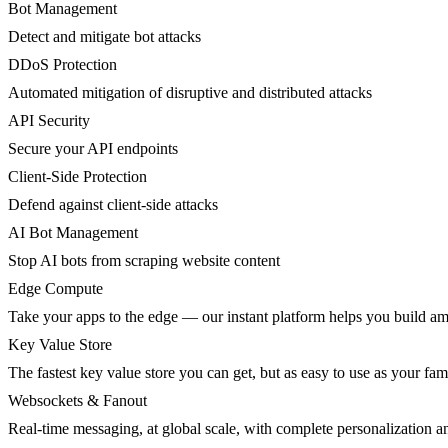
Bot Management
Detect and mitigate bot attacks
DDoS Protection
Automated mitigation of disruptive and distributed attacks
API Security
Secure your API endpoints
Client-Side Protection
Defend against client-side attacks
AI Bot Management
Stop AI bots from scraping website content
Edge Compute
Take your apps to the edge — our instant platform helps you build am
Key Value Store
The fastest key value store you can get, but as easy to use as your fami
Websockets & Fanout
Real-time messaging, at global scale, with complete personalization a