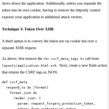
slows down the application. Additionally, unless you separate the
token into its own cookie, having to remove the httponly control
exposes your application to additional attack vectors.
Technique 3: Token Over XHR
A third option is to convey the token not via cookie but over a
separate XHR request.
As above, first remove the
call from
<%= csrf_meta_tags %>
Next, create a new Rails action
layouts/application.html.erb.
that returns the CSRF tags as JSON:
def csrf_meta
  respond_to do |format|
    format.json do
      render json: {
        param: request_forgery_protection_token,
        token: form_authenticity_token