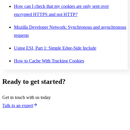
How can I check that my cookies are only sent over
encrypted HTTPS and not HTTP?
Mozilla Developer Network: Synchronous and asynchronous
requests
Using ESI, Part 1: Simple Edge-Side Include
How to Cache With Tracking Cookies
Ready to get started?
Get in touch with us today
Talk to an expert