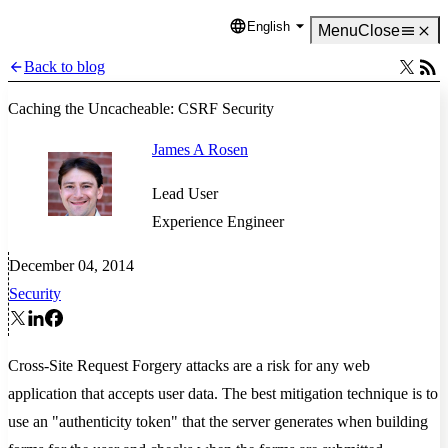
English
Language
Menu
Close
Back to blog
Caching the Uncacheable: CSRF Security
James A Rosen
Lead User
Experience Engineer
December 04, 2014
Security
Cross-Site Request Forgery attacks are a risk for any web
application that accepts user data. The best mitigation technique is to
use an "authenticity token" that the server generates when building