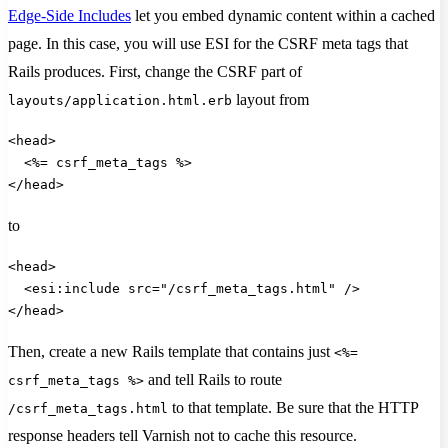
Edge-Side Includes
let you embed dynamic content within a cached
page. In this case, you will use ESI for the CSRF meta tags that
Rails produces. First, change the CSRF part of
layout from
layouts/application.html.erb
<head>
  <%= csrf_meta_tags %>
</head>       
to
<head>
  <esi:include src="/csrf_meta_tags.html" />
</head>
Then, create a new Rails template that contains just
<%=
and tell Rails to route
csrf_meta_tags %>
to that template. Be sure that the HTTP
/csrf_meta_tags.html
response headers tell Varnish not to cache this resource.