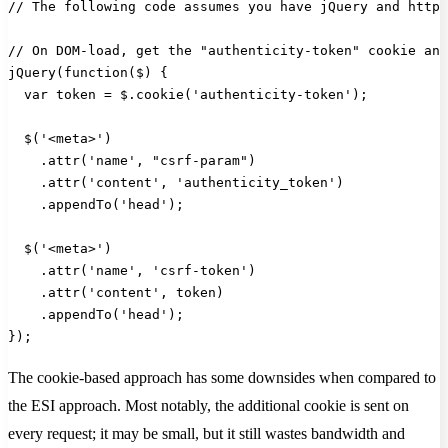
// The following code assumes you have jQuery and https
// On DOM-load, get the "authenticity-token" cookie and
jQuery(function($) {
  var token = $.cookie('authenticity-token');
  $('<meta>')
    .attr('name', "csrf-param")
    .attr('content', 'authenticity_token')
    .appendTo('head');
  $('<meta>')
    .attr('name', 'csrf-token')
    .attr('content', token)
    .appendTo('head');
});
The cookie-based approach has some downsides when compared to
the ESI approach. Most notably, the additional cookie is sent on
every request; it may be small, but it still wastes bandwidth and