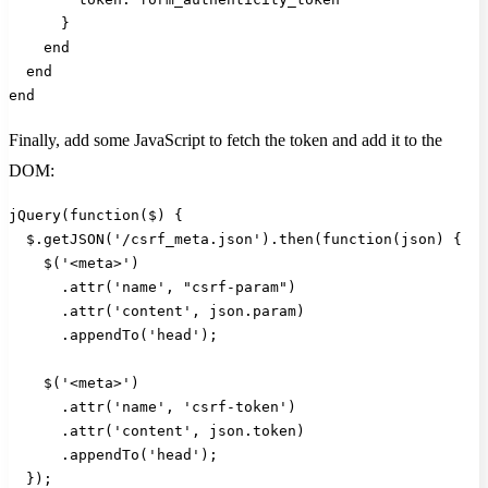
      }
    end
  end
end
Finally, add some JavaScript to fetch the token and add it to the
DOM:
jQuery(function($) {
  $.getJSON('/csrf_meta.json').then(function(json) {
    $('<meta>')
      .attr('name', "csrf-param")
      .attr('content', json.param)
      .appendTo('head');
    $('<meta>')
      .attr('name', 'csrf-token')
      .attr('content', json.token)
      .appendTo('head');
  });