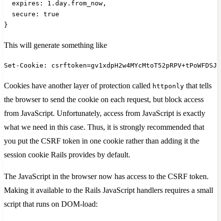
  expires: 1.day.from_now,
  secure: true
}
This will generate something like
Set-Cookie: csrftoken=gv1xdpH2w4MYcMtoT52pRPV+tPoWFDSJh
Cookies have another layer of protection called
that tells
httponly
the browser to send the cookie on each request, but block access
from JavaScript. Unfortunately, access from JavaScript is exactly
what we need in this case. Thus, it is strongly recommended that
you put the CSRF token in one cookie rather than adding it the
session cookie Rails provides by default.
The JavaScript in the browser now has access to the CSRF token.
Making it available to the Rails JavaScript handlers requires a small
script that runs on DOM-load: