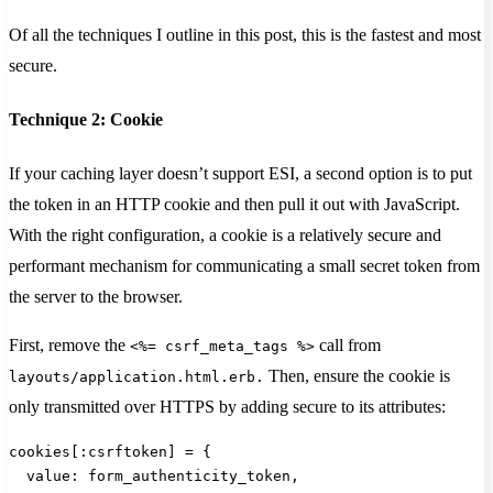
Of all the techniques I outline in this post, this is the fastest and most
secure.
Technique 2: Cookie
If your caching layer doesn’t support ESI, a second option is to put
the token in an HTTP cookie and then pull it out with JavaScript.
With the right configuration, a cookie is a relatively secure and
performant mechanism for communicating a small secret token from
the server to the browser.
First, remove the
call from
<%= csrf_meta_tags %>
Then, ensure the cookie is
layouts/application.html.erb.
only transmitted over HTTPS by adding secure to its attributes:
cookies[:csrftoken] = {
  value: form_authenticity_token,