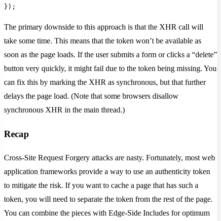
});
The primary downside to this approach is that the XHR call will
take some time. This means that the token won’t be available as
soon as the page loads. If the user submits a form or clicks a “delete”
button very quickly, it might fail due to the token being missing. You
can fix this by marking the XHR as synchronous, but that further
delays the page load. (Note that some browsers disallow
synchronous XHR in the main thread.)
Recap
Cross-Site Request Forgery attacks are nasty. Fortunately, most web
application frameworks provide a way to use an authenticity token
to mitigate the risk. If you want to cache a page that has such a
token, you will need to separate the token from the rest of the page.
You can combine the pieces with Edge-Side Includes for optimum