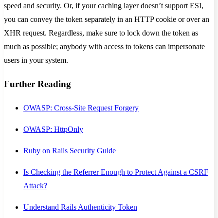
speed and security. Or, if your caching layer doesn’t support ESI,
you can convey the token separately in an HTTP cookie or over an
XHR request. Regardless, make sure to lock down the token as
much as possible; anybody with access to tokens can impersonate
users in your system.
Further Reading
OWASP: Cross-Site Request Forgery
OWASP: HttpOnly
Ruby on Rails Security Guide
Is Checking the Referrer Enough to Protect Against a CSRF
Attack?
Understand Rails Authenticity Token