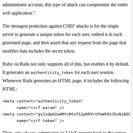
administrator account, this type of attack can compromise the entire
web application."
The strongest protection against CSRF attacks is for the origin
server to generate a unique token for each user, embed it in each
generated page, and then assert that any request from the page that
modifies data includes the secret token.
Ruby on Rails not only supports all of this, but enables it by default.
It generates an
for each user session.
authenticity_token
Whenever Rails generates an HTML page, it includes the following
HTML:
<meta content="authenticity_token"
      name="csrf-param" />
<meta content="gv1xdpH2w4MYcMtoT52pRPV+tPoWFDSJhxNiBOC5
      name="csrf-token" />
Then, any
submission or AJAX request back to the server