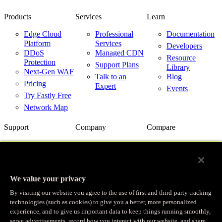
Products
Services
Learn
Edge Cloud
Professional
Documentation
Platform
Services
Developers
DDoS
Managed CDN
Resource
Protection
Support Plans
Library
Next-Gen WAF
Talk to an
Blog
Pricing
Expert
Events
Try Fastly Free
Network Map
Support
Company
Compare
Support Center
About Us
Fastly vs.
Akamai
Network Status
Careers
Fastly vs.
Contact Us
Customer
Cloudflare
Stories
We value your privacy
Fastly vs.
Partners
Imperva
By visiting our website you agree to the use of first and third-party tracking
News
Fastly with
technologies (such as cookies) to give you a better, more personalized
Cloud Providers
Investor
experience, and to give us important data to keep things running smoothly,
Relations
serve advertisements, record how you interact with our website, and share