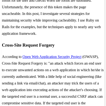
forms for the user and checks when the forms are submitted.
Unfortunately, the presence of this token makes the page
uncacheable. In this post, I investigate several strategies for
maintaining security while improving cacheability. I use Ruby on
Rails for the examples, but the techniques apply to nearly any web
application framework.
Cross-Site Request Forgery
According to
Open Web Application Security Project
(OWASP),
Cross-Site Request Forgery is: "an attack which forces an end user
to execute unwanted actions on a web application in which he/she is
currently authenticated. With a little help of social engineering (like
sending a link via email/chat), an attacker may trick the users of a
web application into executing actions of the attacker's choosing. If
the targeted end user is a normal user, a successful CSRF attack can
compromise sensitive data. If the targeted end user is the