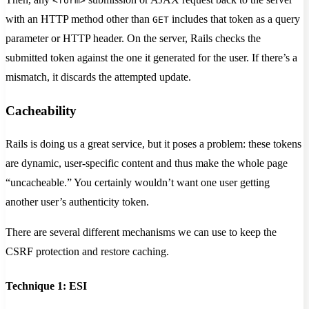
<form>
with an HTTP method other than
includes that token as a query
GET
parameter or HTTP header. On the server, Rails checks the
submitted token against the one it generated for the user. If there’s a
mismatch, it discards the attempted update.
Cacheability
Rails is doing us a great service, but it poses a problem: these tokens
are dynamic, user-specific content and thus make the whole page
“uncacheable.” You certainly wouldn’t want one user getting
another user’s authenticity token.
There are several different mechanisms we can use to keep the
CSRF protection and restore caching.
Technique 1: ESI