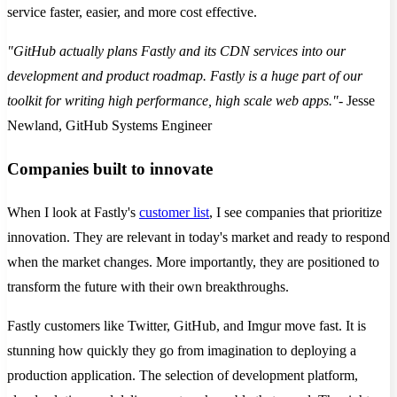
service faster, easier, and more cost effective.
"GitHub actually plans Fastly and its CDN services into our
development and product roadmap. Fastly is a huge part of our
toolkit for writing high performance, high scale web apps."
- Jesse
Newland, GitHub Systems Engineer
Companies built to innovate
When I look at Fastly's
customer list
, I see companies that prioritize
innovation. They are relevant in today's market and ready to respond
when the market changes. More importantly, they are positioned to
transform the future with their own breakthroughs.
Fastly customers like Twitter, GitHub, and Imgur move fast. It is
stunning how quickly they go from imagination to deploying a
production application. The selection of development platform,