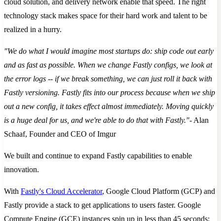
cloud solution, and delivery network enable that speed. The right
technology stack makes space for their hard work and talent to be
realized in a hurry.
"We do what I would imagine most startups do: ship code out early
and as fast as possible. When we change Fastly configs, we look at
the error logs -- if we break something, we can just roll it back with
Fastly versioning. Fastly fits into our process because when we ship
out a new config, it takes effect almost immediately. Moving quickly
is a huge deal for us, and we're able to do that with Fastly."
- Alan
Schaaf, Founder and CEO of Imgur
We built and continue to expand Fastly capabilities to enable
innovation.
With
Fastly's Cloud Accelerator
, Google Cloud Platform (GCP) and
Fastly provide a stack to get applications to users faster. Google
Compute Engine (GCE) instances spin up in less than 45 seconds;