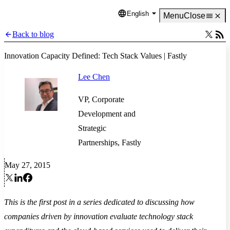
English
Language
Menu
Close
Back to blog
Innovation Capacity Defined: Tech Stack Values | Fastly
Lee Chen
VP, Corporate
Development and
Strategic
Partnerships, Fastly
May 27, 2015
This is the first post in a series dedicated to discussing how
companies driven by innovation evaluate technology stack