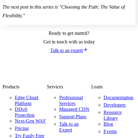
The next post in this series is "Choosing the Path: The Value of
Flexibility."
Ready to get started?
Get in touch with us today
Talk to an expert
Products
Services
Learn
Edge Cloud
Professional
Documentation
Platform
Services
Developers
DDoS
Managed CDN
Resource
Protection
Support Plans
Library
Next-Gen WAF
Talk to an
Blog
Pricing
Expert
Events
Try Fastly Free