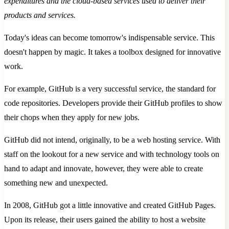
expenditures and the cloud-based services used to deliver their
products and services.
Today's ideas can become tomorrow's indispensable service. This
doesn't happen by magic. It takes a toolbox designed for innovative
work.
For example, GitHub is a very successful service, the standard for
code repositories. Developers provide their GitHub profiles to show
their chops when they apply for new jobs.
GitHub did not intend, originally, to be a web hosting service. With
staff on the lookout for a new service and with technology tools on
hand to adapt and innovate, however, they were able to create
something new and unexpected.
In 2008, GitHub got a little innovative and created GitHub Pages.
Upon its release, their users gained the ability to host a website