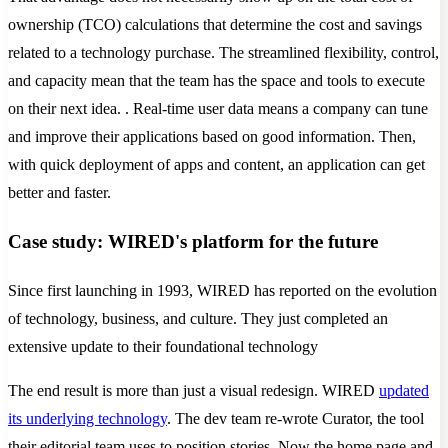
ownership (TCO) calculations that determine the cost and savings
related to a technology purchase. The streamlined flexibility, control,
and capacity mean that the team has the space and tools to execute
on their next idea. . Real-time user data means a company can tune
and improve their applications based on good information. Then,
with quick deployment of apps and content, an application can get
better and faster.
Case study: WIRED's platform for the future
Since first launching in 1993, WIRED has reported on the evolution
of technology, business, and culture. They just completed an
extensive update to their foundational technology
The end result is more than just a visual redesign. WIRED
updated
its underlying technology
. The dev team re-wrote Curator, the tool
their editorial team uses to position stories. Now the home page and