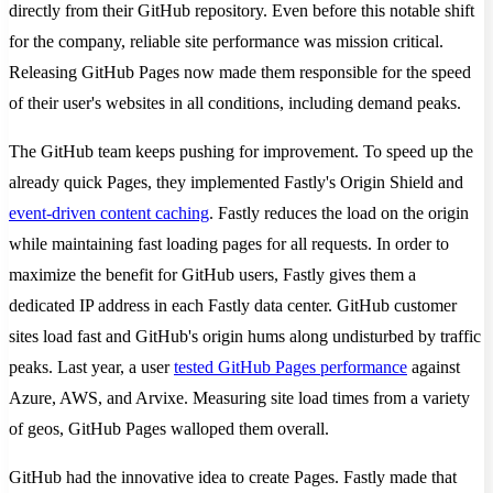
directly from their GitHub repository. Even before this notable shift
for the company, reliable site performance was mission critical.
Releasing GitHub Pages now made them responsible for the speed
of their user's websites in all conditions, including demand peaks.
The GitHub team keeps pushing for improvement. To speed up the
already quick Pages, they implemented Fastly's Origin Shield and
event-driven content caching
. Fastly reduces the load on the origin
while maintaining fast loading pages for all requests. In order to
maximize the benefit for GitHub users, Fastly gives them a
dedicated IP address in each Fastly data center. GitHub customer
sites load fast and GitHub's origin hums along undisturbed by traffic
peaks. Last year, a user
tested GitHub Pages performance
against
Azure, AWS, and Arvixe. Measuring site load times from a variety
of geos, GitHub Pages walloped them overall.
GitHub had the innovative idea to create Pages. Fastly made that