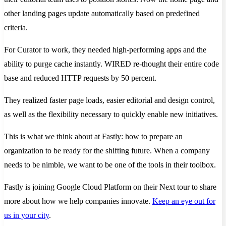
other landing pages update automatically based on predefined
criteria.
For Curator to work, they needed high-performing apps and the
ability to purge cache instantly. WIRED re-thought their entire code
base and reduced HTTP requests by 50 percent.
They realized faster page loads, easier editorial and design control,
as well as the flexibility necessary to quickly enable new initiatives.
This is what we think about at Fastly: how to prepare an
organization to be ready for the shifting future. When a company
needs to be nimble, we want to be one of the tools in their toolbox.
Fastly is joining Google Cloud Platform on their Next tour to share
more about how we help companies innovate.
Keep an eye out for
us in your city
.