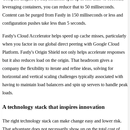
leveraging containers, you can reduce that to 50 milliseconds.
Content can be purged from Fastly in 150 milliseconds or less and
configuration pushes take less than 5 seconds.
Fastly's Cloud Accelerator helps speed up cache misses, particularly
when you factor in our global direct peering with Google Cloud
Platform. Fastly's Origin Shield not only helps accelerate responses
but it also reduces load on the origin. That headroom gives a
company the flexibility to iterate and refine ideas, solving for
horizontal and vertical scaling challenges typically associated with
having to maintain load balancers and spin up servers to handle peak
loads.
A technology stack that inspires innovation
The right technology stack can make change easy and lower risk.
That advantage does not necessarily show up on the total cost of