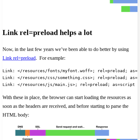
Link rel=preload helps a lot
Now, in the last few years we’ve been able to do better by using
Link rel=preload
. For example:
Link: </resources/fonts/myfont.woff>; rel=preload; as=f
Link: </resources/css/something.css>; rel=preload; as=s
Link: </resources/js/main.js>; rel=preload; as=script
With these in place, the browser can start loading the resources as
soon as the headers are received, and before starting to parse the
HTML body: