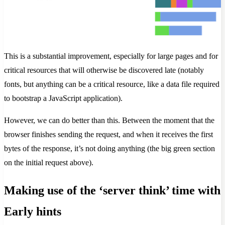
This is a substantial improvement, especially for large pages and for
critical resources that will otherwise be discovered late (notably
fonts, but anything can be a critical resource, like a data file required
to bootstrap a JavaScript application).
However, we can do better than this. Between the moment that the
browser finishes sending the request, and when it receives the first
bytes of the response, it’s not doing anything (the big green section
on the initial request above).
Making use of the ‘server think’ time with
Early hints