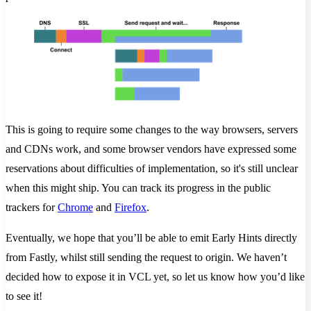
This is going to require some changes to the way browsers, servers
and CDNs work, and some browser vendors have expressed some
reservations about difficulties of implementation, so it's still unclear
when this might ship. You can track its progress in the public
trackers for
Chrome
and
Firefox
.
Eventually, we hope that you’ll be able to emit Early Hints directly
from Fastly, whilst still sending the request to origin. We haven’t
decided how to expose it in VCL yet, so let us know how you’d like
to see it!