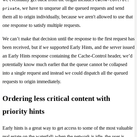
, we have to unqueue all the queued requests and send
private
them all to origin individually, because we aren't allowed to use that
one response to satisfy multiple requests.
We can’t make that decision until the response to the first request has
been received, but if we supported Early Hints, and the server issued
an Early Hints response containing the Cache-Control header, we’d
potentially know much earlier that the queue cannot be collapsed
into a single request and instead we could dispatch all the queued
requests to origin immediately.
Ordering less critical content with
priority hints
Early hints is a great way to get access to some of the most valuable
real estate on the waterfall: when the network is idle, the user is