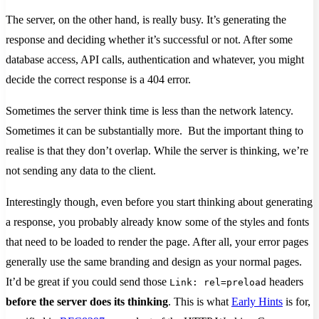
The server, on the other hand, is really busy. It’s generating the
response and deciding whether it’s successful or not. After some
database access, API calls, authentication and whatever, you might
decide the correct response is a 404 error.
Sometimes the server think time is less than the network latency.
Sometimes it can be substantially more. But the important thing to
realise is that they don’t overlap. While the server is thinking, we’re
not sending any data to the client.
Interestingly though, even before you start thinking about generating
a response, you probably already know some of the styles and fonts
that need to be loaded to render the page. After all, your error pages
generally use the same branding and design as your normal pages.
It’d be great if you could send those
headers
Link: rel=preload
before the server does its thinking
. This is what
Early Hints
is for,