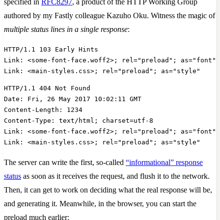
specified in
RFC8297
, a product of the HTTP Working Group
authored by my Fastly colleague Kazuho Oku. Witness the magic of
multiple status lines in a single response
:
HTTP/1.1 103 Early Hints
Link: <some-font-face.woff2>; rel="preload"; as="font";
Link: <main-styles.css>; rel="preload"; as="style"
HTTP/1.1 404 Not Found
Date: Fri, 26 May 2017 10:02:11 GMT
Content-Length: 1234
Content-Type: text/html; charset=utf-8
Link: <some-font-face.woff2>; rel="preload"; as="font";
Link: <main-styles.css>; rel="preload"; as="style"
The server can write the first, so-called
“informational” response
status
as soon as it receives the request, and flush it to the network.
Then, it can get to work on deciding what the real response will be,
and generating it. Meanwhile, in the browser, you can start the
preload much earlier: