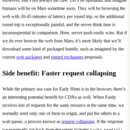
However, that’s not always the case. Let’s be optimistic and imagine
humans will be on Mars sometime soon. They will be browsing the
web with 20-45 minutes of latency per round trip, so the additional
round trip is exceptionally painful, and the server think time is
inconsequential in comparison. Here, server-push easily wins. But if
we do ever browse the web from Mars, it’s more likely that we’ll
download some kind of packaged bundle, such as imagined by the
current
web packages
and
signed exchanges
proposals.
Side benefit: Faster request collapsing
While the primary use case for Early Hints is in the browser, there’s
an interesting potential benefit for CDNs as well. When Fastly
receives lots of requests for the same resource at the same time, we
normally send only one of them to origin, and put the others in a
wait queue, a process known as
request collapsing
. If the response
we eventually get back from the origin includes
Cache-Control: