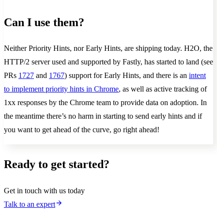
Can I use them?
Neither Priority Hints, nor Early Hints, are shipping today. H2O, the
HTTP/2 server used and supported by Fastly, has started to land (see
PRs
1727
and
1767
) support for Early Hints, and there is an
intent
to implement priority hints in Chrome
, as well as active tracking of
1xx responses by the Chrome team to provide data on adoption. In
the meantime there’s no harm in starting to send early hints and if
you want to get ahead of the curve, go right ahead!
Ready to get started?
Get in touch with us today
Talk to an expert