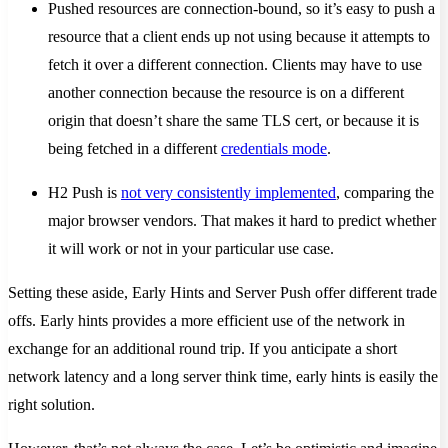
Pushed resources are connection-bound, so it’s easy to push a
resource that a client ends up not using because it attempts to
fetch it over a different connection. Clients may have to use
another connection because the resource is on a different
origin that doesn’t share the same TLS cert, or because it is
being fetched in a different
credentials mode
.
H2 Push is
not very consistently implemented
, comparing the
major browser vendors. That makes it hard to predict whether
it will work or not in your particular use case.
Setting these aside, Early Hints and Server Push offer different trade
offs. Early hints provides a more efficient use of the network in
exchange for an additional round trip. If you anticipate a short
network latency and a long server think time, early hints is easily the
right solution.