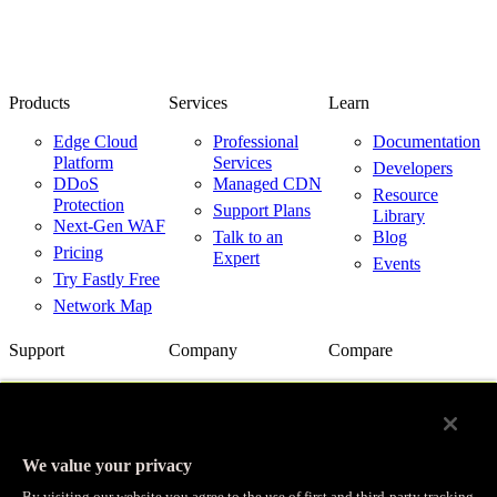
Products
Services
Learn
Edge Cloud
Professional
Documentation
Platform
Services
Developers
DDoS
Managed CDN
Resource
Protection
Support Plans
Library
Next-Gen WAF
Talk to an
Blog
Pricing
Expert
Events
Try Fastly Free
Network Map
Support
Company
Compare
Support Center
About Us
Fastly vs.
Akamai
Network Status
Careers
Fastly vs.
Contact Us
Customer
Cloudflare
Stories
We value your privacy
Fastly vs.
Partners
Imperva
By visiting our website you agree to the use of first and third-party tracking