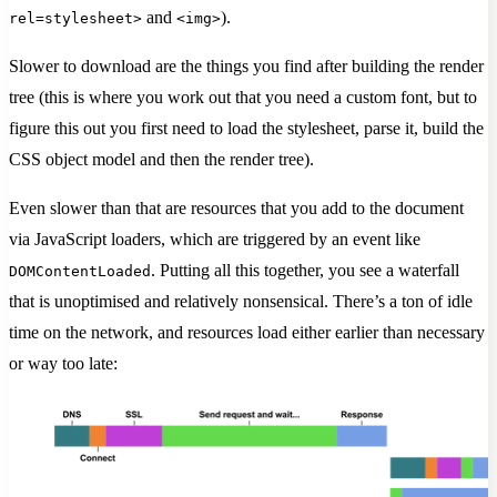
and
).
rel=stylesheet>
<img>
Slower to download are the things you find after building the render
tree (this is where you work out that you need a custom font, but to
figure this out you first need to load the stylesheet, parse it, build the
CSS object model and then the render tree).
Even slower than that are resources that you add to the document
via JavaScript loaders, which are triggered by an event like
. Putting all this together, you see a waterfall
DOMContentLoaded
that is unoptimised and relatively nonsensical. There’s a ton of idle
time on the network, and resources load either earlier than necessary
or way too late: