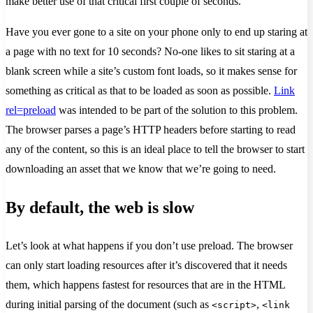
make better use of that critical first couple of seconds.
Have you ever gone to a site on your phone only to end up staring at
a page with no text for 10 seconds? No-one likes to sit staring at a
blank screen while a site’s custom font loads, so it makes sense for
something as critical as that to be loaded as soon as possible.
Link
rel=preload
was intended to be part of the solution to this problem.
The browser parses a page’s HTTP headers before starting to read
any of the content, so this is an ideal place to tell the browser to start
downloading an asset that we know that we’re going to need.
By default, the web is slow
Let’s look at what happens if you don’t use preload. The browser
can only start loading resources after it’s discovered that it needs
them, which happens fastest for resources that are in the HTML
during initial parsing of the document (such as
,
<script>
<link