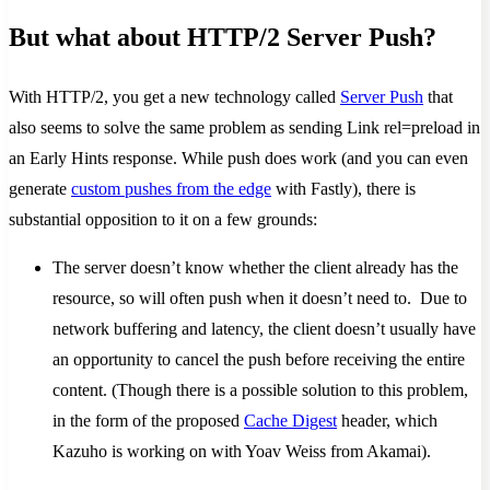
But what about HTTP/2 Server Push?
With HTTP/2, you get a new technology called
Server Push
that
also seems to solve the same problem as sending Link rel=preload in
an Early Hints response. While push does work (and you can even
generate
custom pushes from the edge
with Fastly), there is
substantial opposition to it on a few grounds:
The server doesn’t know whether the client already has the
resource, so will often push when it doesn’t need to. Due to
network buffering and latency, the client doesn’t usually have
an opportunity to cancel the push before receiving the entire
content. (Though there is a possible solution to this problem,
in the form of the proposed
Cache Digest
header, which
Kazuho is working on with Yoav Weiss from Akamai).