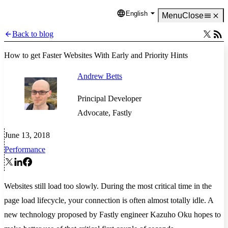
English
Language
Menu
Close
Back to blog
How to get Faster Websites With Early and Priority Hints
Andrew Betts
Principal Developer
Advocate, Fastly
June 13, 2018
Performance
Websites still load too slowly. During the most critical time in the
page load lifecycle, your connection is often almost totally idle. A
new technology proposed by Fastly engineer Kazuho Oku hopes to