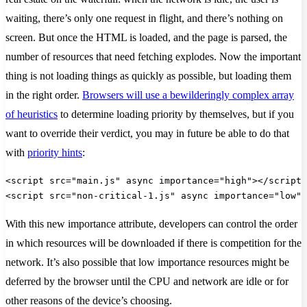
waiting, there’s only one request in flight, and there’s nothing on
screen. But once the HTML is loaded, and the page is parsed, the
number of resources that need fetching explodes. Now the important
thing is not loading things as quickly as possible, but loading them
in the right order.
Browsers will use a bewilderingly complex array
of heuristics
to determine loading priority by themselves, but if you
want to override their verdict, you may in future be able to do that
with
priority hints
:
<script src="main.js" async importance="high"></script>
<script src="non-critical-1.js" async importance="low">
With this new importance attribute, developers can control the order
in which resources will be downloaded if there is competition for the
network. It’s also possible that low importance resources might be
deferred by the browser until the CPU and network are idle or for
other reasons of the device’s choosing.