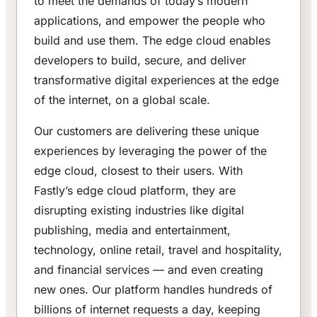
to meet the demands of today’s modern
applications, and empower the people who
build and use them. The edge cloud enables
developers to build, secure, and deliver
transformative digital experiences at the edge
of the internet, on a global scale.
Our customers are delivering these unique
experiences by leveraging the power of the
edge cloud, closest to their users. With
Fastly’s edge cloud platform, they are
disrupting existing industries like digital
publishing, media and entertainment,
technology, online retail, travel and hospitality,
and financial services — and even creating
new ones. Our platform handles hundreds of
billions of internet requests a day, keeping