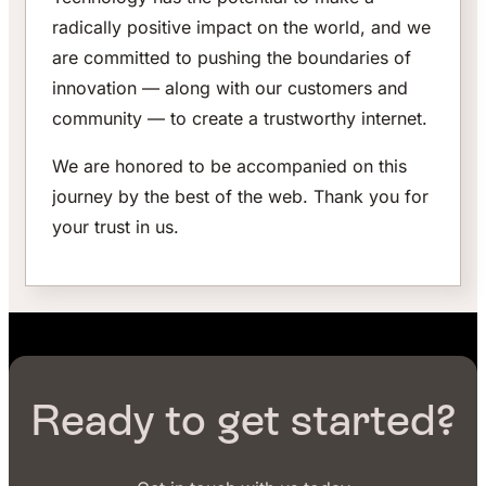
radically positive impact on the world, and we
are committed to pushing the boundaries of
innovation — along with our customers and
community — to create a trustworthy internet.
We are honored to be accompanied on this
journey by the best of the web. Thank you for
your trust in us.
Ready to get started?