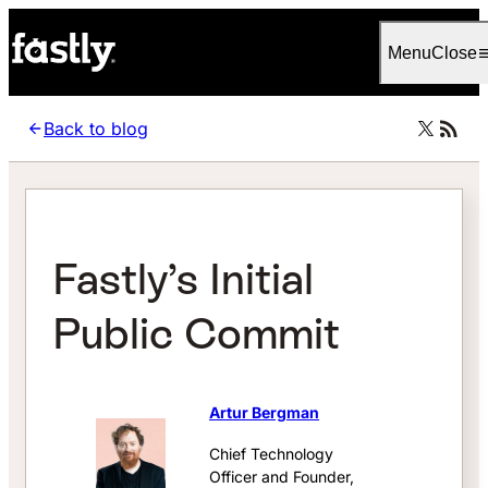
Language
English
Menu
Close
Back to blog
Fastly’s Initial
Public Commit
Artur Bergman
Chief Technology
Officer and Founder,