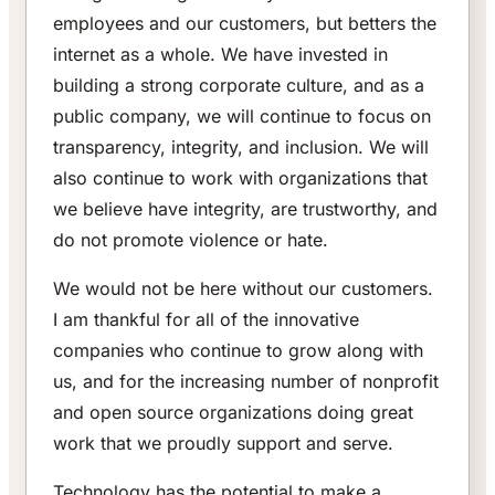
employees and our customers, but betters the
internet as a whole. We have invested in
building a strong corporate culture, and as a
public company, we will continue to focus on
transparency, integrity, and inclusion. We will
also continue to work with organizations that
we believe have integrity, are trustworthy, and
do not promote violence or hate.
We would not be here without our customers.
I am thankful for all of the innovative
companies who continue to grow along with
us, and for the increasing number of nonprofit
and open source organizations doing great
work that we proudly support and serve.
Technology has the potential to make a