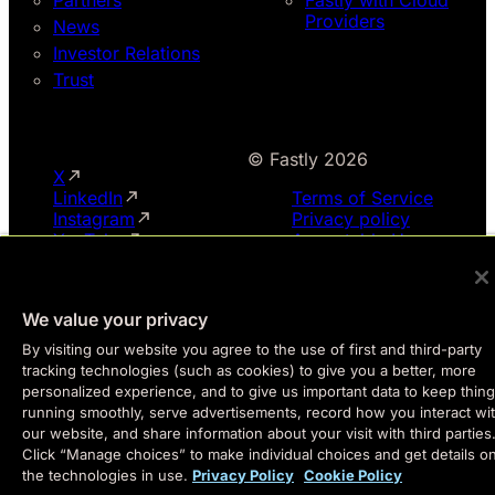
Providers
News
Investor Relations
Trust
© Fastly 2026
X
LinkedIn
Terms of Service
Instagram
Privacy policy
YouTube
Acceptable Use
We value your privacy
By visiting our website you agree to the use of first and third-party
tracking technologies (such as cookies) to give you a better, more
personalized experience, and to give us important data to keep thin
running smoothly, serve advertisements, record how you interact wi
our website, and share information about your visit with third parties
Click “Manage choices” to make individual choices and get details o
the technologies in use.
Privacy Policy
Cookie Policy