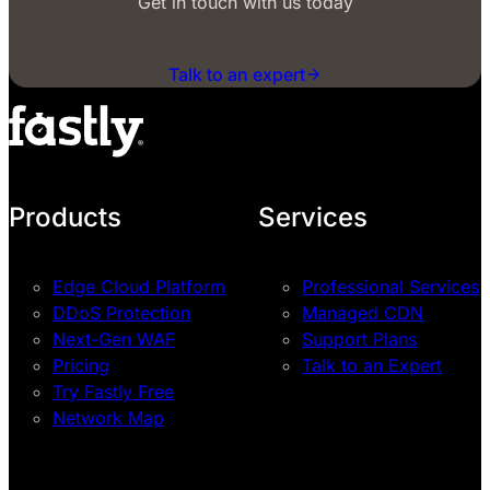
Get in touch with us today
Talk to an expert
Products
Services
Edge Cloud Platform
Professional Services
DDoS Protection
Managed CDN
Next-Gen WAF
Support Plans
Pricing
Talk to an Expert
Try Fastly Free
Network Map