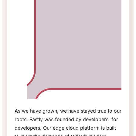
As we have grown, we have stayed true to our
roots. Fastly was founded by developers, for
developers. Our edge cloud platform is built