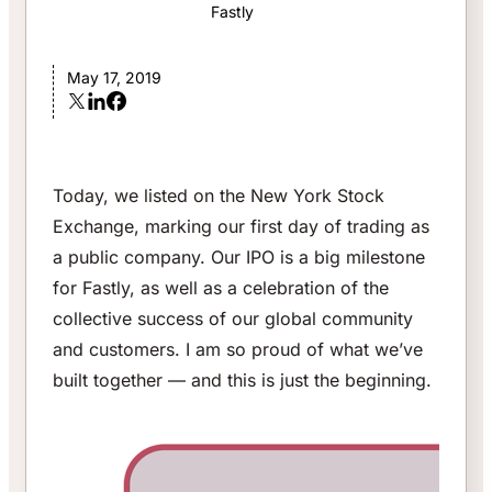
Fastly
May 17, 2019
Today, we listed on the New York Stock
Exchange, marking our first day of trading as
a public company. Our IPO is a big milestone
for Fastly, as well as a celebration of the
collective success of our global community
and customers. I am so proud of what we’ve
built together — and this is just the beginning.