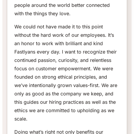
people around the world better connected
with the things they love.
We could not have made it to this point
without the hard work of our employees. It’s
an honor to work with brilliant and kind
Fastlyans every day. I want to recognize their
continued passion, curiosity, and relentless
focus on customer empowerment. We were
founded on strong ethical principles, and
we’ve intentionally grown values-first. We are
only as good as the company we keep, and
this guides our hiring practices as well as the
ethics we are committed to upholding as we
scale.
Doing what’s right not only benefits our