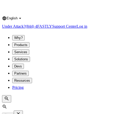
English
Language
Under Attack?
(844) 4FASTLY
Support Center
Log in
Why?
Products
Services
Solutions
Devs
Partners
Resources
Pricing
Search