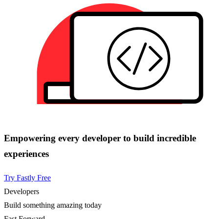
Empowering every developer to build incredible
experiences
Try Fastly Free
Developers
Build something amazing today
Fast Forward