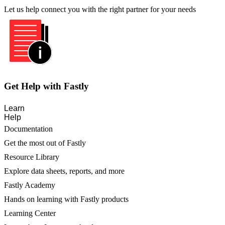
Let us help connect you with the right partner for your needs
Get Help with Fastly
Learn
Help
Documentation
Get the most out of Fastly
Resource Library
Explore data sheets, reports, and more
Fastly Academy
Hands on learning with Fastly products
Learning Center