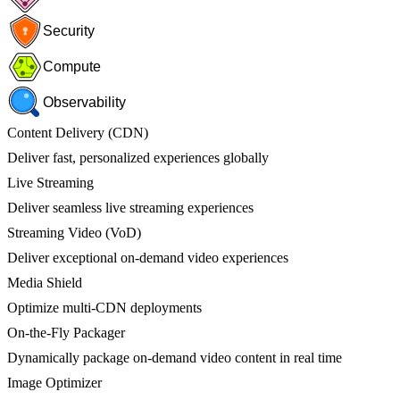
Security
Compute
Observability
Content Delivery (CDN)
Deliver fast, personalized experiences globally
Live Streaming
Deliver seamless live streaming experiences
Streaming Video (VoD)
Deliver exceptional on-demand video experiences
Media Shield
Optimize multi-CDN deployments
On-the-Fly Packager
Dynamically package on-demand video content in real time
Image Optimizer