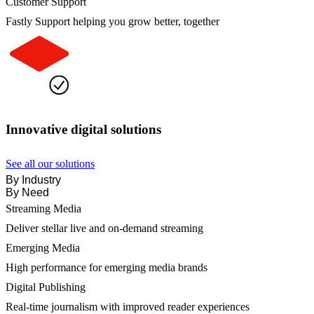
Customer Support
Fastly Support helping you grow better, together
Innovative digital solutions
See all our solutions
By Industry
By Need
Streaming Media
Deliver stellar live and on-demand streaming
Emerging Media
High performance for emerging media brands
Digital Publishing
Real-time journalism with improved reader experiences