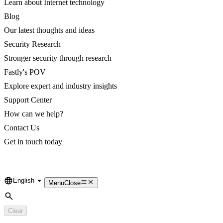
Learn about Internet technology
Blog
Our latest thoughts and ideas
Security Research
Stronger security through research
Fastly's POV
Explore expert and industry insights
Support Center
How can we help?
Contact Us
Get in touch today
English
Language
Menu
Close
Search
Clear