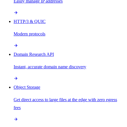
Easily manage IP addresses
HTTP/3 & QUIC
Modern protocols
Domain Research API
Instant, accurate domain name discovery
Object Storage
Get direct access to large files at the edge with zero egress
fees