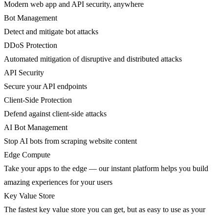
Modern web app and API security, anywhere
Bot Management
Detect and mitigate bot attacks
DDoS Protection
Automated mitigation of disruptive and distributed attacks
API Security
Secure your API endpoints
Client-Side Protection
Defend against client-side attacks
AI Bot Management
Stop AI bots from scraping website content
Edge Compute
Take your apps to the edge — our instant platform helps you build
amazing experiences for your users
Key Value Store
The fastest key value store you can get, but as easy to use as your