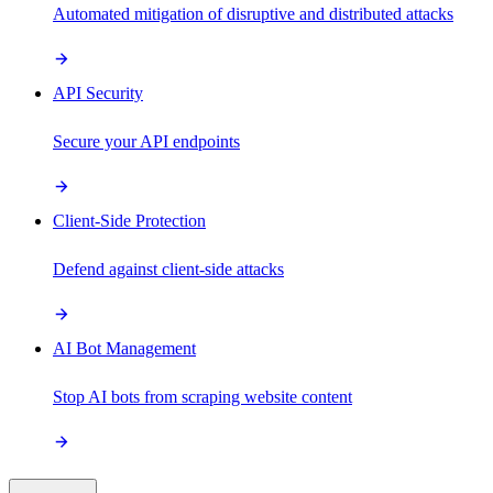
Automated mitigation of disruptive and distributed attacks
API Security
Secure your API endpoints
Client-Side Protection
Defend against client-side attacks
AI Bot Management
Stop AI bots from scraping website content