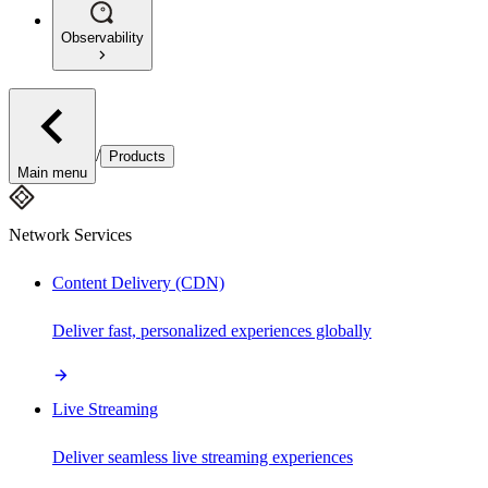
Observability
/
Products
Main menu
Network Services
Content Delivery (CDN)
Deliver fast, personalized experiences globally
Live Streaming
Deliver seamless live streaming experiences