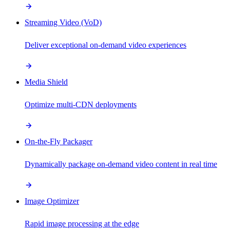
Streaming Video (VoD)
Deliver exceptional on-demand video experiences
Media Shield
Optimize multi-CDN deployments
On-the-Fly Packager
Dynamically package on-demand video content in real time
Image Optimizer
Rapid image processing at the edge