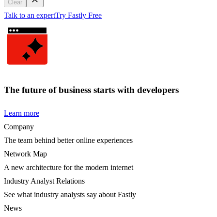
Clear
Talk to an expert
Try Fastly Free
The future of business starts with developers
Learn more
Company
The team behind better online experiences
Network Map
A new architecture for the modern internet
Industry Analyst Relations
See what industry analysts say about Fastly
News