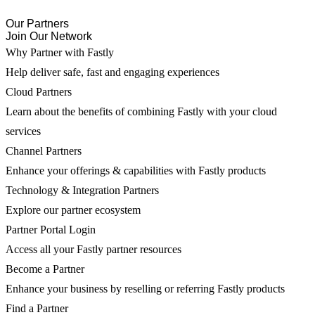
Our Partners
Join Our Network
Why Partner with Fastly
Help deliver safe, fast and engaging experiences
Cloud Partners
Learn about the benefits of combining Fastly with your cloud
services
Channel Partners
Enhance your offerings & capabilities with Fastly products
Technology & Integration Partners
Explore our partner ecosystem
Partner Portal Login
Access all your Fastly partner resources
Become a Partner
Enhance your business by reselling or referring Fastly products
Find a Partner