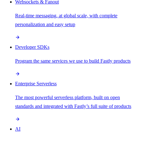
Websockets & Fanout
Real-time messaging, at global scale, with complete
personalization and easy setup
Developer SDKs
Program the same services we use to build Fastly products
Enterprise Serverless
The most powerful serverless platform, built on open
standards and integrated with Fastly’s full suite of products
AI