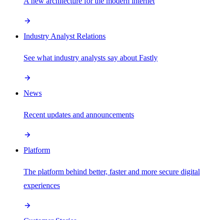
A new architecture for the modern internet
Industry Analyst Relations
See what industry analysts say about Fastly
News
Recent updates and announcements
Platform
The platform behind better, faster and more secure digital
experiences