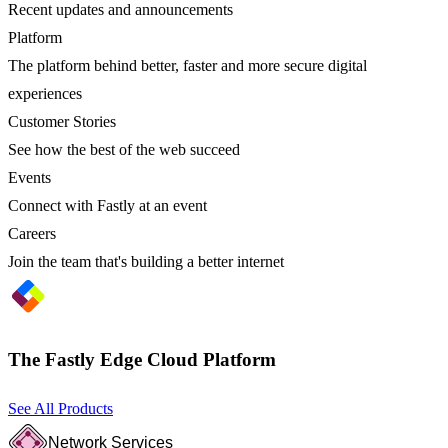
Recent updates and announcements
Platform
The platform behind better, faster and more secure digital
experiences
Customer Stories
See how the best of the web succeed
Events
Connect with Fastly at an event
Careers
Join the team that's building a better internet
The Fastly Edge Cloud Platform
See All Products
Network Services