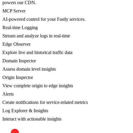
powers our CDN.
MCP Server
AI-powered control for your Fastly services.
Real-time Logging
Stream and analyze logs in real-time
Edge Observer
Explore live and historical traffic data
Domain Inspector
Assess domain level insights
Origin Inspector
View complete origin to edge insights
Alerts
Create notifications for service-related metrics
Log Explorer & Insights
Interact with actionable insights