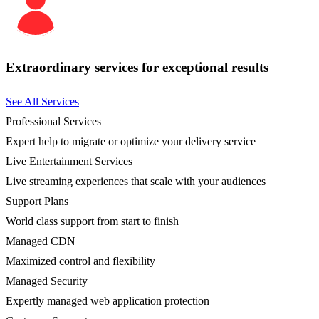
Extraordinary services for exceptional results
See All Services
Professional Services
Expert help to migrate or optimize your delivery service
Live Entertainment Services
Live streaming experiences that scale with your audiences
Support Plans
World class support from start to finish
Managed CDN
Maximized control and flexibility
Managed Security
Expertly managed web application protection