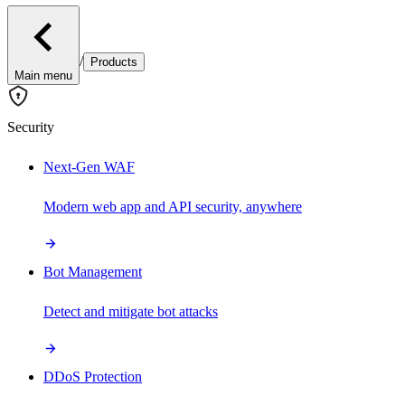
/
Products
Main menu
Security
Next-Gen WAF
Modern web app and API security, anywhere
Bot Management
Detect and mitigate bot attacks
DDoS Protection