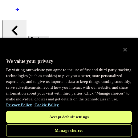
/
Products
Main menu
Observability
We value your privacy
By visiting our website you agree to the use of first and third-party tracking
Real-time Logging
technologies (such as cookies) to give you a better, more personalized
experience, and to give us important data to keep things running smoothly,
serve advertisements, record how you interact with our website, and share
Stream and analyze logs in real-time
information about your visit with third parties. Click “Manage choices” to
make individual choices and get details on the technologies in use.
Privacy Policy
Cookie Policy
Edge Observer
Accept default settings
Explore live and historical traffic data
Manage choices