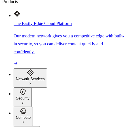
Products
The Fastly Edge Cloud Platform
Our modern network gives you a competitive edge with built-
in security, so you can deliver content quickly and
confidently.
Network Services
Security
Compute