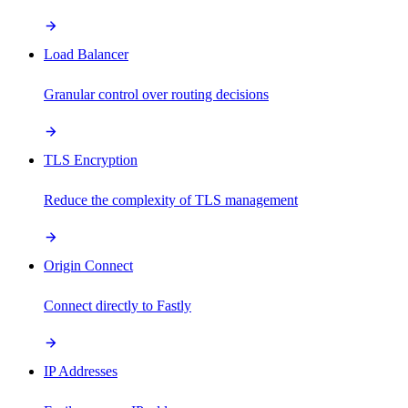
Load Balancer
Granular control over routing decisions
TLS Encryption
Reduce the complexity of TLS management
Origin Connect
Connect directly to Fastly
IP Addresses