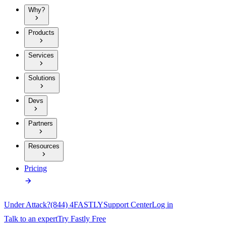
Why?
Products
Services
Solutions
Devs
Partners
Resources
Pricing
Under Attack?
(844) 4FASTLY
Support Center
Log in
Talk to an expert
Try Fastly Free