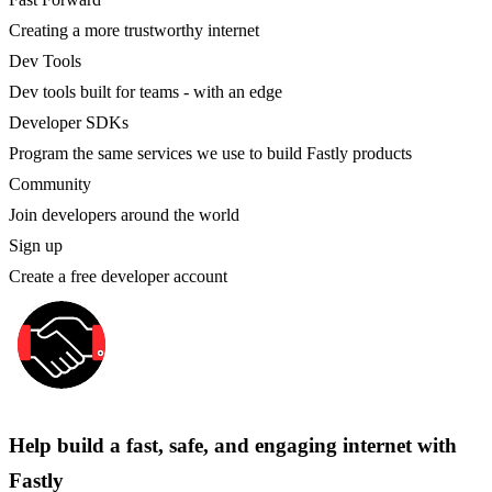
Creating a more trustworthy internet
Dev Tools
Dev tools built for teams - with an edge
Developer SDKs
Program the same services we use to build Fastly products
Community
Join developers around the world
Sign up
Create a free developer account
Help build a fast, safe, and engaging internet with
Fastly