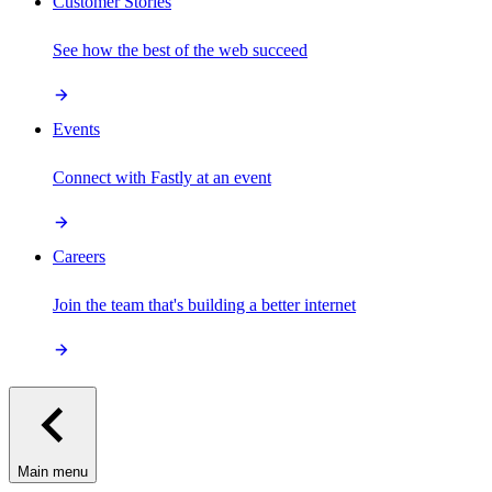
Customer Stories
See how the best of the web succeed
Events
Connect with Fastly at an event
Careers
Join the team that's building a better internet
Main menu