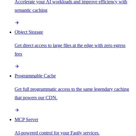
Accelerate your AI workloads and improve efficiency with
semantic caching
Object Storage
Get direct access to large files at the edge with zero egress
fees
Programmable Cache
Get full programmatic access to the same legendary caching
that powers our CDN.
MCP Server
AI-powered control for your Fastly services.