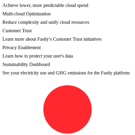
Achieve lower, more predictable cloud spend
Multi-cloud Optimization
Reduce complexity and unify cloud resources
Customer Trust
Learn more about Fastly’s Customer Trust initiatives
Privacy Enablement
Learn how to protect your user's data
Sustainability Dashboard
See your electricity use and GHG emissions for the Fastly platform