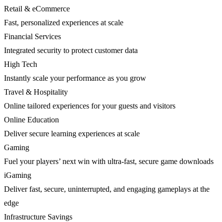
Retail & eCommerce
Fast, personalized experiences at scale
Financial Services
Integrated security to protect customer data
High Tech
Instantly scale your performance as you grow
Travel & Hospitality
Online tailored experiences for your guests and visitors
Online Education
Deliver secure learning experiences at scale
Gaming
Fuel your players’ next win with ultra-fast, secure game downloads
iGaming
Deliver fast, secure, uninterrupted, and engaging gameplays at the
edge
Infrastructure Savings