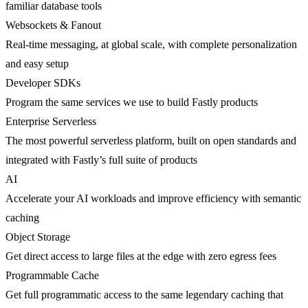
familiar database tools
Websockets & Fanout
Real-time messaging, at global scale, with complete personalization
and easy setup
Developer SDKs
Program the same services we use to build Fastly products
Enterprise Serverless
The most powerful serverless platform, built on open standards and
integrated with Fastly’s full suite of products
AI
Accelerate your AI workloads and improve efficiency with semantic
caching
Object Storage
Get direct access to large files at the edge with zero egress fees
Programmable Cache
Get full programmatic access to the same legendary caching that