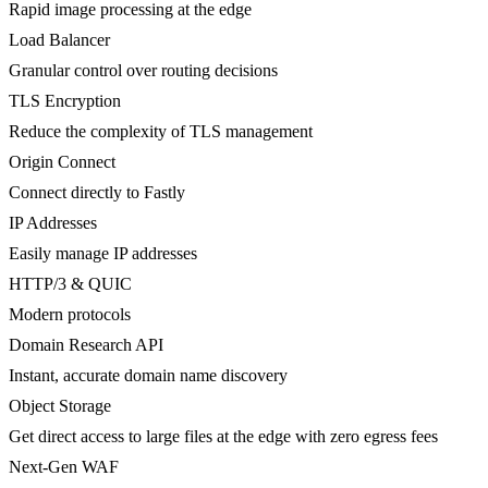
Rapid image processing at the edge
Load Balancer
Granular control over routing decisions
TLS Encryption
Reduce the complexity of TLS management
Origin Connect
Connect directly to Fastly
IP Addresses
Easily manage IP addresses
HTTP/3 & QUIC
Modern protocols
Domain Research API
Instant, accurate domain name discovery
Object Storage
Get direct access to large files at the edge with zero egress fees
Next-Gen WAF