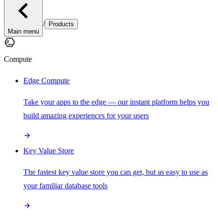
/
Products
Main menu
Compute
Edge Compute
Take your apps to the edge — our instant platform helps you
build amazing experiences for your users
Key Value Store
The fastest key value store you can get, but as easy to use as
your familiar database tools