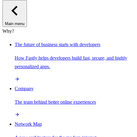
Main menu
Why?
The future of business starts with developers
How Fastly helps developers build fast, secure, and highly
personalized apps.
Company
The team behind better online experiences
Network Map