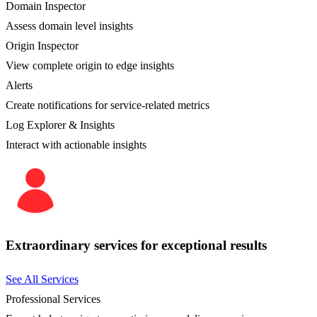
Domain Inspector
Assess domain level insights
Origin Inspector
View complete origin to edge insights
Alerts
Create notifications for service-related metrics
Log Explorer & Insights
Interact with actionable insights
Extraordinary services for exceptional results
See All Services
Professional Services