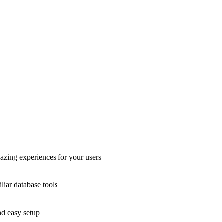
azing experiences for your users
liar database tools
nd easy setup