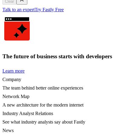
Clear
Talk to an expert
Try Fastly Free
The future of business starts with developers
Learn more
Company
The team behind better online experiences
Network Map
A new architecture for the modern internet
Industry Analyst Relations
See what industry analysts say about Fastly
News