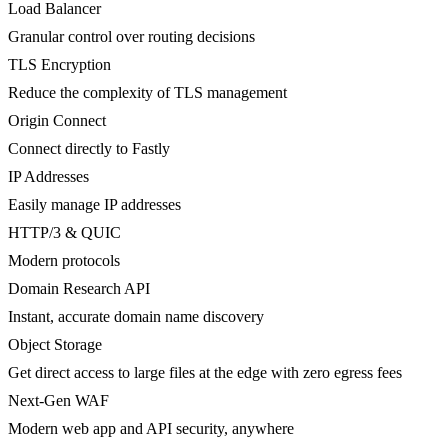
Load Balancer
Granular control over routing decisions
TLS Encryption
Reduce the complexity of TLS management
Origin Connect
Connect directly to Fastly
IP Addresses
Easily manage IP addresses
HTTP/3 & QUIC
Modern protocols
Domain Research API
Instant, accurate domain name discovery
Object Storage
Get direct access to large files at the edge with zero egress fees
Next-Gen WAF
Modern web app and API security, anywhere