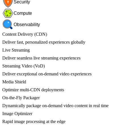
Security
Compute
Observability
Content Delivery (CDN)
Deliver fast, personalized experiences globally
Live Streaming
Deliver seamless live streaming experiences
Streaming Video (VoD)
Deliver exceptional on-demand video experiences
Media Shield
Optimize multi-CDN deployments
On-the-Fly Packager
Dynamically package on-demand video content in real time
Image Optimizer
Rapid image processing at the edge