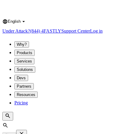
English
Language
Under Attack?
(844) 4FASTLY
Support Center
Log in
Why?
Products
Services
Solutions
Devs
Partners
Resources
Pricing
Search