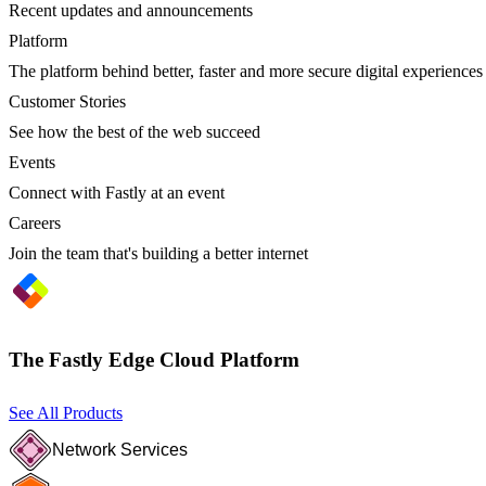
Recent updates and announcements
Platform
The platform behind better, faster and more secure digital experiences
Customer Stories
See how the best of the web succeed
Events
Connect with Fastly at an event
Careers
Join the team that's building a better internet
The Fastly Edge Cloud Platform
See All Products
Network Services