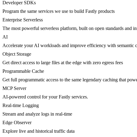
Developer SDKs
Program the same services we use to build Fastly products
Enterprise Serverless
The most powerful serverless platform, built on open standards and inte
AI
Accelerate your AI workloads and improve efficiency with semantic 
Object Storage
Get direct access to large files at the edge with zero egress fees
Programmable Cache
Get full programmatic access to the same legendary caching that po
MCP Server
AI-powered control for your Fastly services.
Real-time Logging
Stream and analyze logs in real-time
Edge Observer
Explore live and historical traffic data