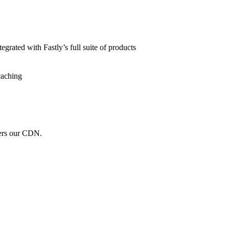
grated with Fastly’s full suite of products
caching
wers our CDN.