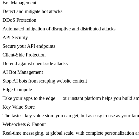
Bot Management
Detect and mitigate bot attacks
DDoS Protection
Automated mitigation of disruptive and distributed attacks
API Security
Secure your API endpoints
Client-Side Protection
Defend against client-side attacks
AI Bot Management
Stop AI bots from scraping website content
Edge Compute
Take your apps to the edge — our instant platform helps you build am
Key Value Store
The fastest key value store you can get, but as easy to use as your fami
Websockets & Fanout
Real-time messaging, at global scale, with complete personalization a