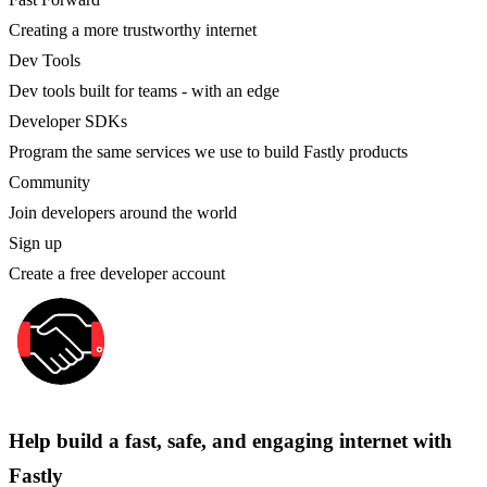
Creating a more trustworthy internet
Dev Tools
Dev tools built for teams - with an edge
Developer SDKs
Program the same services we use to build Fastly products
Community
Join developers around the world
Sign up
Create a free developer account
Help build a fast, safe, and engaging internet with
Fastly