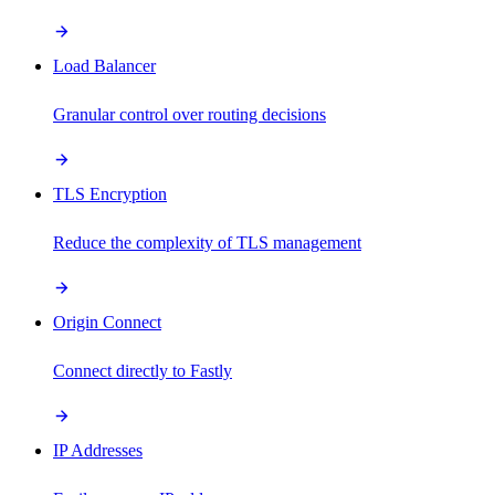
Load Balancer
Granular control over routing decisions
TLS Encryption
Reduce the complexity of TLS management
Origin Connect
Connect directly to Fastly
IP Addresses