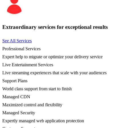
Extraordinary services for exceptional results
See All Services
Professional Services
Expert help to migrate or optimize your delivery service
Live Entertainment Services
Live streaming experiences that scale with your audiences
Support Plans
World class support from start to finish
Managed CDN
Maximized control and flexibility
Managed Security
Expertly managed web application protection