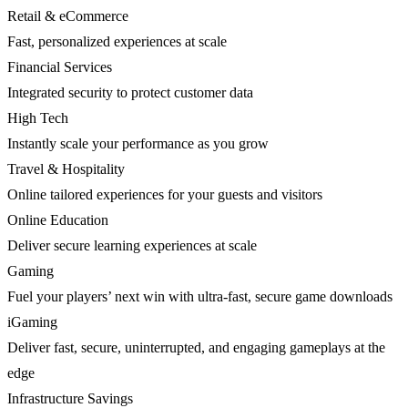
Retail & eCommerce
Fast, personalized experiences at scale
Financial Services
Integrated security to protect customer data
High Tech
Instantly scale your performance as you grow
Travel & Hospitality
Online tailored experiences for your guests and visitors
Online Education
Deliver secure learning experiences at scale
Gaming
Fuel your players’ next win with ultra-fast, secure game downloads
iGaming
Deliver fast, secure, uninterrupted, and engaging gameplays at the
edge
Infrastructure Savings