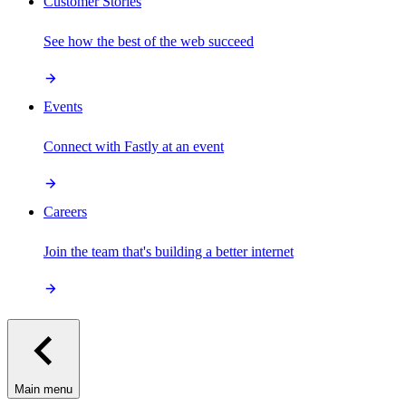
Customer Stories
See how the best of the web succeed
Events
Connect with Fastly at an event
Careers
Join the team that's building a better internet
Main menu