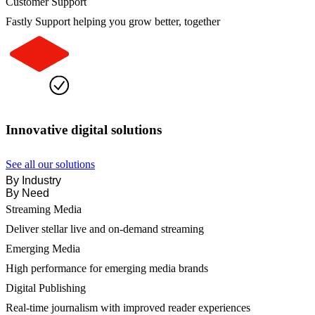
Customer Support
Fastly Support helping you grow better, together
Innovative digital solutions
See all our solutions
By Industry
By Need
Streaming Media
Deliver stellar live and on-demand streaming
Emerging Media
High performance for emerging media brands
Digital Publishing
Real-time journalism with improved reader experiences