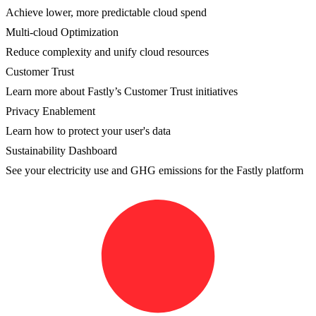
Achieve lower, more predictable cloud spend
Multi-cloud Optimization
Reduce complexity and unify cloud resources
Customer Trust
Learn more about Fastly’s Customer Trust initiatives
Privacy Enablement
Learn how to protect your user's data
Sustainability Dashboard
See your electricity use and GHG emissions for the Fastly platform