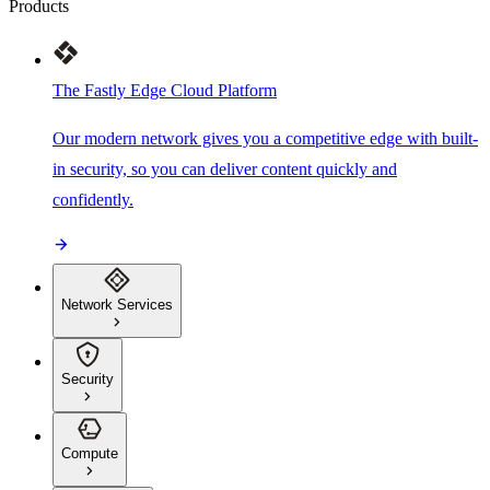
Products
The Fastly Edge Cloud Platform
Our modern network gives you a competitive edge with built-
in security, so you can deliver content quickly and
confidently.
Network Services
Security
Compute