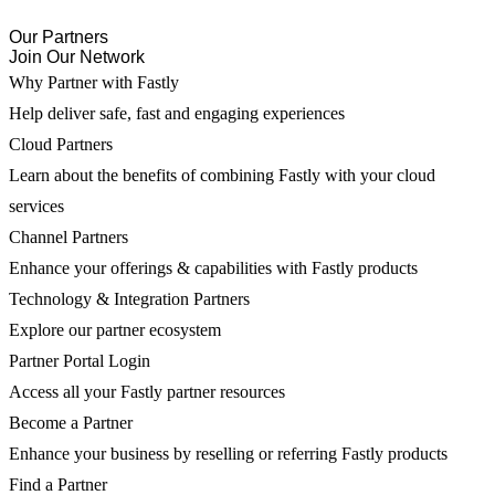
Our Partners
Join Our Network
Why Partner with Fastly
Help deliver safe, fast and engaging experiences
Cloud Partners
Learn about the benefits of combining Fastly with your cloud
services
Channel Partners
Enhance your offerings & capabilities with Fastly products
Technology & Integration Partners
Explore our partner ecosystem
Partner Portal Login
Access all your Fastly partner resources
Become a Partner
Enhance your business by reselling or referring Fastly products
Find a Partner