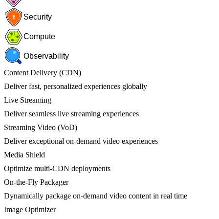
Security
Compute
Observability
Content Delivery (CDN)
Deliver fast, personalized experiences globally
Live Streaming
Deliver seamless live streaming experiences
Streaming Video (VoD)
Deliver exceptional on-demand video experiences
Media Shield
Optimize multi-CDN deployments
On-the-Fly Packager
Dynamically package on-demand video content in real time
Image Optimizer