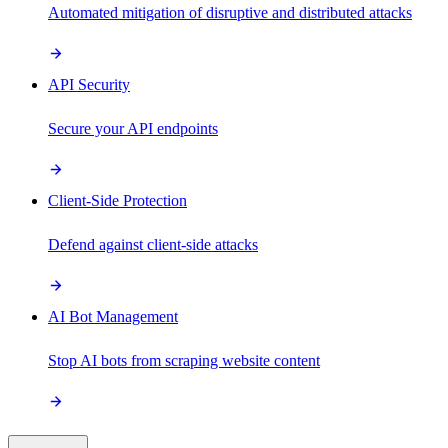
Automated mitigation of disruptive and distributed attacks
API Security
Secure your API endpoints
Client-Side Protection
Defend against client-side attacks
AI Bot Management
Stop AI bots from scraping website content