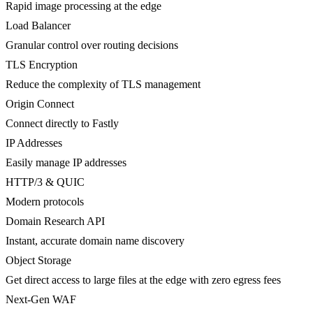
Rapid image processing at the edge
Load Balancer
Granular control over routing decisions
TLS Encryption
Reduce the complexity of TLS management
Origin Connect
Connect directly to Fastly
IP Addresses
Easily manage IP addresses
HTTP/3 & QUIC
Modern protocols
Domain Research API
Instant, accurate domain name discovery
Object Storage
Get direct access to large files at the edge with zero egress fees
Next-Gen WAF