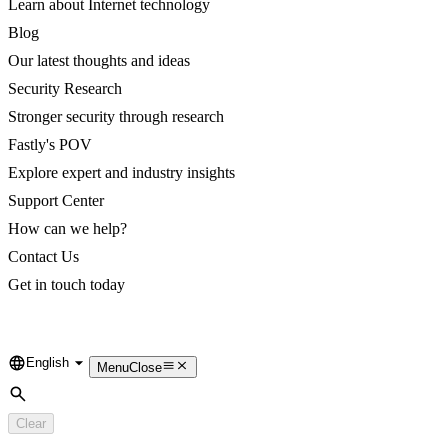
Learn about Internet technology
Blog
Our latest thoughts and ideas
Security Research
Stronger security through research
Fastly's POV
Explore expert and industry insights
Support Center
How can we help?
Contact Us
Get in touch today
English
Language
Menu
Close
Search
Clear