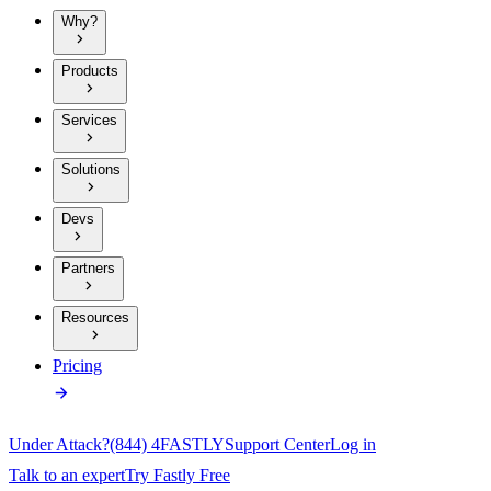
Why?
Products
Services
Solutions
Devs
Partners
Resources
Pricing
Under Attack?
(844) 4FASTLY
Support Center
Log in
Talk to an expert
Try Fastly Free