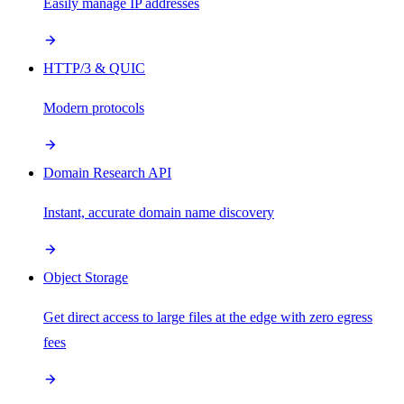
Easily manage IP addresses
HTTP/3 & QUIC
Modern protocols
Domain Research API
Instant, accurate domain name discovery
Object Storage
Get direct access to large files at the edge with zero egress
fees