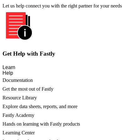
Let us help connect you with the right partner for your needs
Get Help with Fastly
Learn
Help
Documentation
Get the most out of Fastly
Resource Library
Explore data sheets, reports, and more
Fastly Academy
Hands on learning with Fastly products
Learning Center