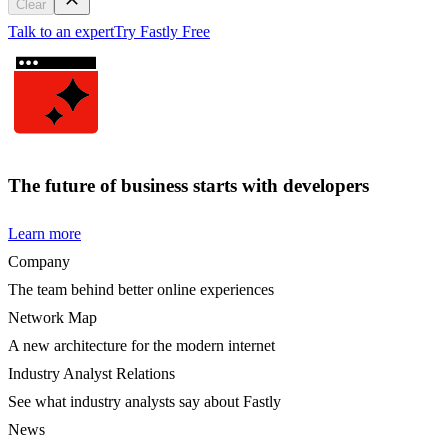
Clear
Talk to an expert
Try Fastly Free
The future of business starts with developers
Learn more
Company
The team behind better online experiences
Network Map
A new architecture for the modern internet
Industry Analyst Relations
See what industry analysts say about Fastly
News