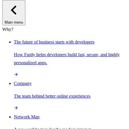
Main menu
Why?
The future of business starts with developers
How Fastly helps developers build fast, secure, and highly
personalized apps.
Company
The team behind better online experiences
Network Map