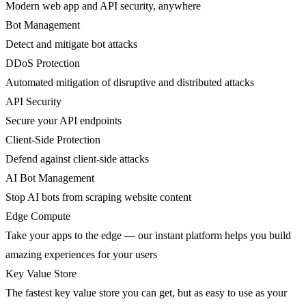
Modern web app and API security, anywhere
Bot Management
Detect and mitigate bot attacks
DDoS Protection
Automated mitigation of disruptive and distributed attacks
API Security
Secure your API endpoints
Client-Side Protection
Defend against client-side attacks
AI Bot Management
Stop AI bots from scraping website content
Edge Compute
Take your apps to the edge — our instant platform helps you build
amazing experiences for your users
Key Value Store
The fastest key value store you can get, but as easy to use as your