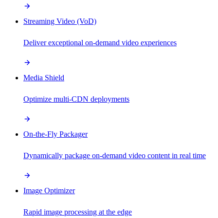
Streaming Video (VoD)
Deliver exceptional on-demand video experiences
Media Shield
Optimize multi-CDN deployments
On-the-Fly Packager
Dynamically package on-demand video content in real time
Image Optimizer
Rapid image processing at the edge