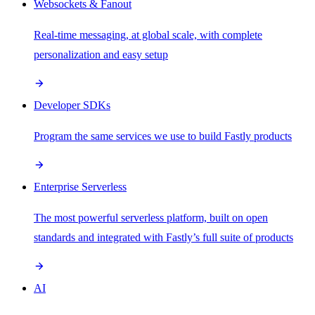
Websockets & Fanout
Real-time messaging, at global scale, with complete
personalization and easy setup
Developer SDKs
Program the same services we use to build Fastly products
Enterprise Serverless
The most powerful serverless platform, built on open
standards and integrated with Fastly’s full suite of products
AI