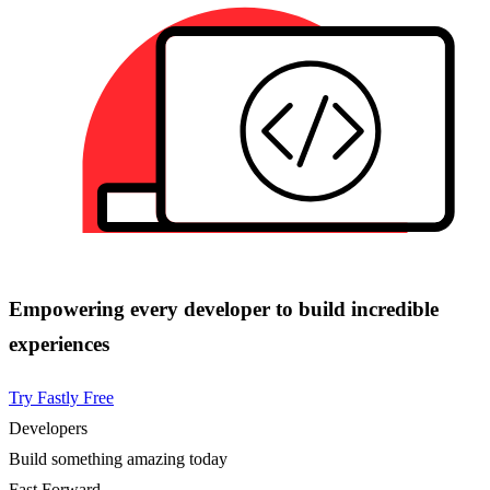
Empowering every developer to build incredible
experiences
Try Fastly Free
Developers
Build something amazing today
Fast Forward