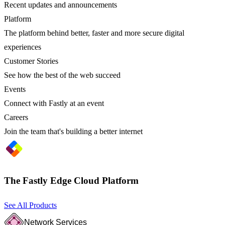
Recent updates and announcements
Platform
The platform behind better, faster and more secure digital
experiences
Customer Stories
See how the best of the web succeed
Events
Connect with Fastly at an event
Careers
Join the team that's building a better internet
The Fastly Edge Cloud Platform
See All Products
Network Services