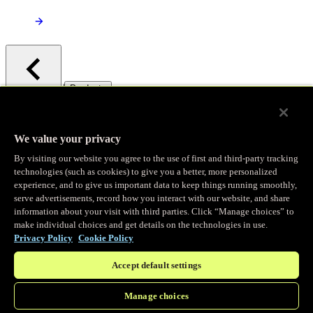
/
Products
Main menu
Observability
We value your privacy
By visiting our website you agree to the use of first and third-party tracking
Real-time Logging
technologies (such as cookies) to give you a better, more personalized
experience, and to give us important data to keep things running smoothly,
serve advertisements, record how you interact with our website, and share
Stream and analyze logs in real-time
information about your visit with third parties. Click “Manage choices” to
make individual choices and get details on the technologies in use.
Privacy Policy
Cookie Policy
Edge Observer
Accept default settings
Explore live and historical traffic data
Manage choices