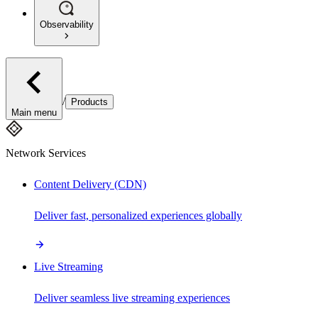
Observability
/
Products
Main menu
Network Services
Content Delivery (CDN)
Deliver fast, personalized experiences globally
Live Streaming
Deliver seamless live streaming experiences