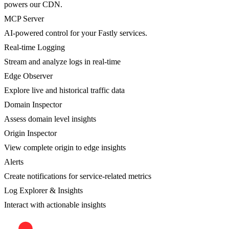
powers our CDN.
MCP Server
AI-powered control for your Fastly services.
Real-time Logging
Stream and analyze logs in real-time
Edge Observer
Explore live and historical traffic data
Domain Inspector
Assess domain level insights
Origin Inspector
View complete origin to edge insights
Alerts
Create notifications for service-related metrics
Log Explorer & Insights
Interact with actionable insights