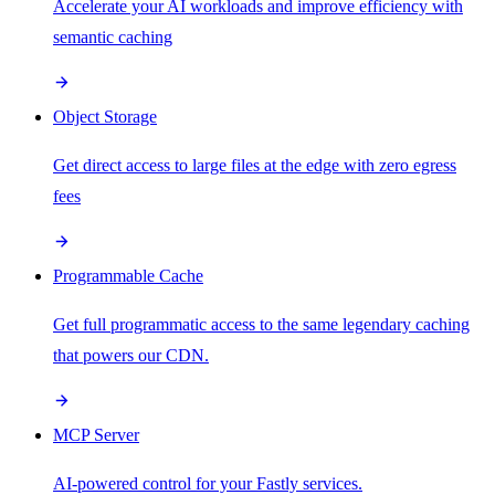
Accelerate your AI workloads and improve efficiency with
semantic caching
Object Storage
Get direct access to large files at the edge with zero egress
fees
Programmable Cache
Get full programmatic access to the same legendary caching
that powers our CDN.
MCP Server
AI-powered control for your Fastly services.