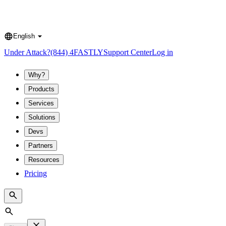
English
Language
Under Attack?
(844) 4FASTLY
Support Center
Log in
Why?
Products
Services
Solutions
Devs
Partners
Resources
Pricing
Search