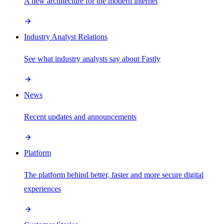
A new architecture for the modern internet
Industry Analyst Relations
See what industry analysts say about Fastly
News
Recent updates and announcements
Platform
The platform behind better, faster and more secure digital
experiences