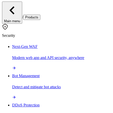
/
Products
Main menu
Security
Next-Gen WAF
Modern web app and API security, anywhere
Bot Management
Detect and mitigate bot attacks
DDoS Protection