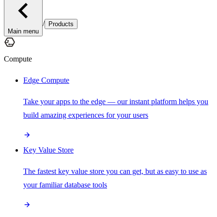
/
Products
Main menu
Compute
Edge Compute
Take your apps to the edge — our instant platform helps you
build amazing experiences for your users
Key Value Store
The fastest key value store you can get, but as easy to use as
your familiar database tools