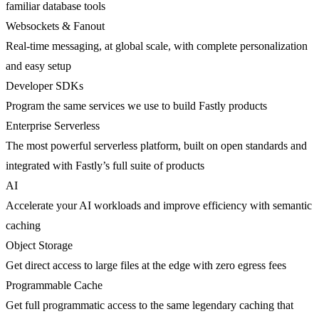
familiar database tools
Websockets & Fanout
Real-time messaging, at global scale, with complete personalization
and easy setup
Developer SDKs
Program the same services we use to build Fastly products
Enterprise Serverless
The most powerful serverless platform, built on open standards and
integrated with Fastly’s full suite of products
AI
Accelerate your AI workloads and improve efficiency with semantic
caching
Object Storage
Get direct access to large files at the edge with zero egress fees
Programmable Cache
Get full programmatic access to the same legendary caching that