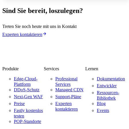
Sind Sie bereit, loszulegen?
Treten Sie noch heute mit uns in Kontakt
Experten kontaktieren
Produkte
Services
Lernen
Edge-Cloud-
Professional
Dokumentation
Plattform
Services
Entwickler
DDoS-Schutz
Managed CDN
Ressourcen-
Next-Gen WAF
Support-Pläne
Bibliothek
Preise
Experten
Blog
kontaktieren
Fastly kostenlos
Events
testen
POP-Standorte