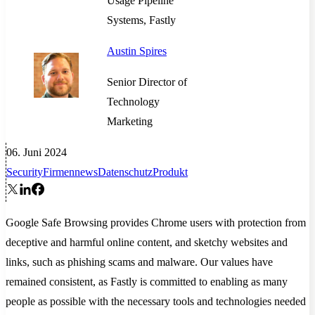
Usage Pipeline
Systems, Fastly
Austin Spires
Senior Director of
Technology
Marketing
06. Juni 2024
Security
Firmennews
Datenschutz
Produkt
Google Safe Browsing provides Chrome users with protection from
deceptive and harmful online content, and sketchy websites and
links, such as phishing scams and malware. Our values have
remained consistent, as Fastly is committed to enabling as many
people as possible with the necessary tools and technologies needed