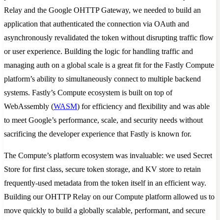
Relay and the Google OHTTP Gateway, we needed to build an
application that authenticated the connection via OAuth and
asynchronously revalidated the token without disrupting traffic flow
or user experience. Building the logic for handling traffic and
managing auth on a global scale is a great fit for the Fastly Compute
platform’s ability to simultaneously connect to multiple backend
systems. Fastly’s Compute ecosystem is built on top of
WebAssembly (
WASM
) for efficiency and flexibility and was able
to meet Google’s performance, scale, and security needs without
sacrificing the developer experience that Fastly is known for.
The Compute’s platform ecosystem was invaluable: we used Secret
Store for first class, secure token storage, and KV store to retain
frequently-used metadata from the token itself in an efficient way.
Building our OHTTP Relay on our Compute platform allowed us to
move quickly to build a globally scalable, performant, and secure