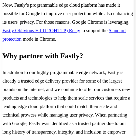
Now, Fastly’s programmable edge cloud platform has made it
possible for Google to improve user protection while also enhancing
its users' privacy. For those reasons, Google Chrome is leveraging
Fastly Oblivious HTTP (OHTTP) Relay
to support the
Standard
protection
mode in Chrome.
Why partner with Fastly?
In addition to our highly programmable edge network, Fastly is
already a trusted edge delivery provider for some of the largest
brands on the internet, and we continue to offer our customers new
products and technologies to help them scale services that require a
leading edge cloud platform that could match their scale and
technical prowess while managing user privacy. When partnering
with Google, Fastly was identified as a trusted partner due to our
long history of transparency, integrity, and inclusion to empower