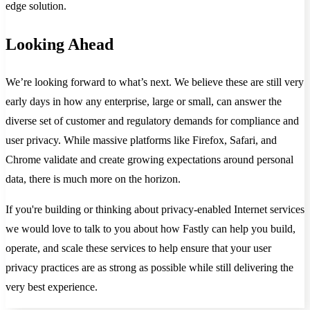
edge solution.
Looking Ahead
We’re looking forward to what’s next. We believe these are still very
early days in how any enterprise, large or small, can answer the
diverse set of customer and regulatory demands for compliance and
user privacy. While massive platforms like Firefox, Safari, and
Chrome validate and create growing expectations around personal
data, there is much more on the horizon.
If you're building or thinking about privacy-enabled Internet services
we would love to talk to you about how Fastly can help you build,
operate, and scale these services to help ensure that your user
privacy practices are as strong as possible while still delivering the
very best experience.