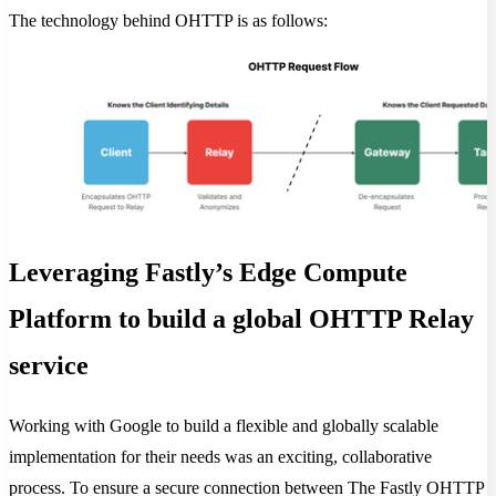
The technology behind OHTTP is as follows:
Leveraging Fastly’s Edge Compute
Platform to build a global OHTTP Relay
service
Working with Google to build a flexible and globally scalable
implementation for their needs was an exciting, collaborative
process. To ensure a secure connection between The Fastly OHTTP