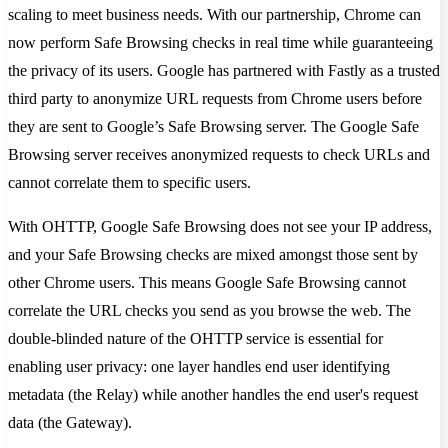
scaling to meet business needs. With our partnership, Chrome can
now perform Safe Browsing checks in real time while guaranteeing
the privacy of its users. Google has partnered with Fastly as a trusted
third party to anonymize URL requests from Chrome users before
they are sent to Google’s Safe Browsing server. The Google Safe
Browsing server receives anonymized requests to check URLs and
cannot correlate them to specific users.
With OHTTP, Google Safe Browsing does not see your IP address,
and your Safe Browsing checks are mixed amongst those sent by
other Chrome users. This means Google Safe Browsing cannot
correlate the URL checks you send as you browse the web. The
double-blinded nature of the OHTTP service is essential for
enabling user privacy: one layer handles end user identifying
metadata (the Relay) while another handles the end user's request
data (the Gateway).