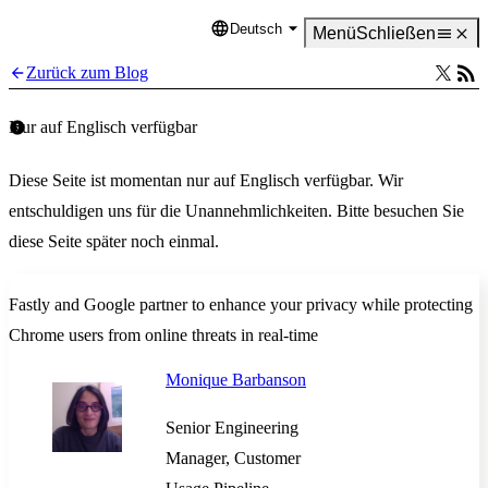
Deutsch
Language
Menü
Schließen
Zurück zum Blog
Nur auf Englisch verfügbar
Diese Seite ist momentan nur auf Englisch verfügbar. Wir
entschuldigen uns für die Unannehmlichkeiten. Bitte besuchen Sie
diese Seite später noch einmal.
Fastly and Google partner to enhance your privacy while protecting
Chrome users from online threats in real-time
Monique Barbanson
Senior Engineering
Manager, Customer