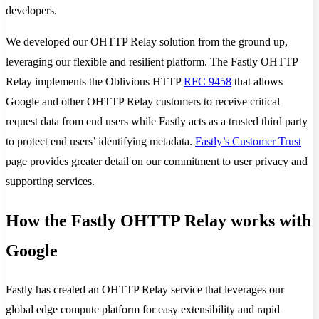
developers.
We developed our OHTTP Relay solution from the ground up,
leveraging our flexible and resilient platform. The Fastly OHTTP
Relay implements the Oblivious HTTP
RFC 9458
that allows
Google and other OHTTP Relay customers to receive critical
request data from end users while Fastly acts as a trusted third party
to protect end users’ identifying metadata.
Fastly’s Customer Trust
page provides greater detail on our commitment to user privacy and
supporting services.
How the Fastly OHTTP Relay works with
Google
Fastly has created an OHTTP Relay service that leverages our
global edge compute platform for easy extensibility and rapid