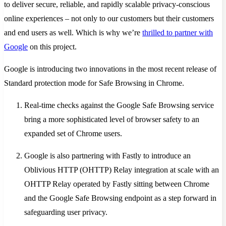
to deliver secure, reliable, and rapidly scalable privacy-conscious
online experiences – not only to our customers but their customers
and end users as well. Which is why we’re
thrilled to partner with
Google
on this project.
Google is introducing two innovations in the most recent release of
Standard protection mode for Safe Browsing in Chrome.
Real-time checks against the Google Safe Browsing service
bring a more sophisticated level of browser safety to an
expanded set of Chrome users.
Google is also partnering with Fastly to introduce an
Oblivious HTTP (OHTTP) Relay integration at scale with an
OHTTP Relay operated by Fastly sitting between Chrome
and the Google Safe Browsing endpoint as a step forward in
safeguarding user privacy.