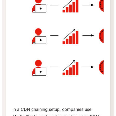
In a CDN chaining setup, companies use