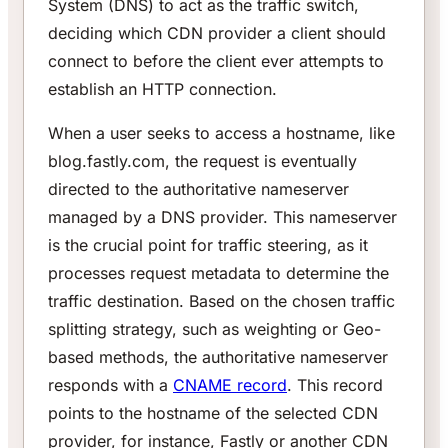
System (DNS) to act as the traffic switch,
deciding which CDN provider a client should
connect to before the client ever attempts to
establish an HTTP connection.
When a user seeks to access a hostname, like
blog.fastly.com, the request is eventually
directed to the authoritative nameserver
managed by a DNS provider. This nameserver
is the crucial point for traffic steering, as it
processes request metadata to determine the
traffic destination. Based on the chosen traffic
splitting strategy, such as weighting or Geo-
based methods, the authoritative nameserver
responds with a
CNAME record
. This record
points to the hostname of the selected CDN
provider, for instance, Fastly or another CDN