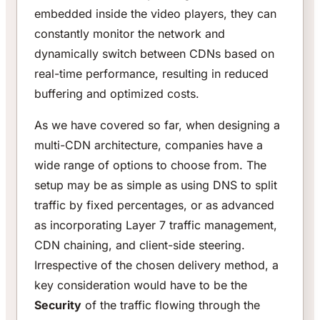
embedded inside the video players, they can
constantly monitor the network and
dynamically switch between CDNs based on
real-time performance, resulting in reduced
buffering and optimized costs.
As we have covered so far, when designing a
multi-CDN architecture, companies have a
wide range of options to choose from. The
setup may be as simple as using DNS to split
traffic by fixed percentages, or as advanced
as incorporating Layer 7 traffic management,
CDN chaining, and client-side steering.
Irrespective of the chosen delivery method, a
key consideration would have to be the
Security
of the traffic flowing through the