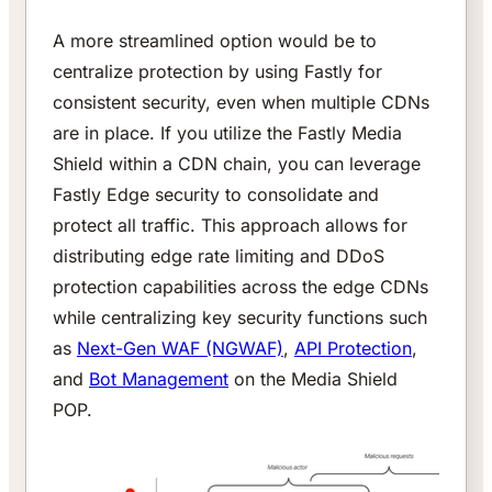
A more streamlined option would be to
centralize protection by using Fastly for
consistent security, even when multiple CDNs
are in place. If you utilize the Fastly Media
Shield within a CDN chain, you can leverage
Fastly Edge security to consolidate and
protect all traffic. This approach allows for
distributing edge rate limiting and DDoS
protection capabilities across the edge CDNs
while centralizing key security functions such
as
Next-Gen WAF (NGWAF)
,
API Protection
,
and
Bot Management
on the Media Shield
POP.