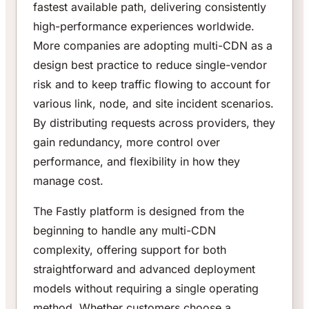
fastest available path, delivering consistently
high-performance experiences worldwide.
More companies are adopting multi-CDN as a
design best practice to reduce single-vendor
risk and to keep traffic flowing to account for
various link, node, and site incident scenarios.
By distributing requests across providers, they
gain redundancy, more control over
performance, and flexibility in how they
manage cost.
The Fastly platform is designed from the
beginning to handle any multi-CDN
complexity, offering support for both
straightforward and advanced deployment
models without requiring a single operating
method. Whether customers choose a