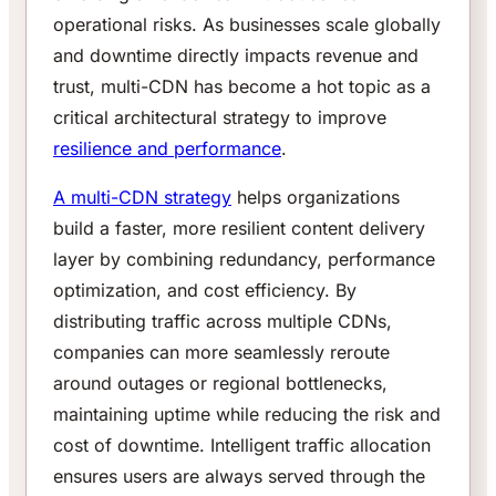
operational risks. As businesses scale globally
and downtime directly impacts revenue and
trust, multi-CDN has become a hot topic as a
critical architectural strategy to improve
resilience and performance
.
A multi-CDN strategy
helps organizations
build a faster, more resilient content delivery
layer by combining redundancy, performance
optimization, and cost efficiency. By
distributing traffic across multiple CDNs,
companies can more seamlessly reroute
around outages or regional bottlenecks,
maintaining uptime while reducing the risk and
cost of downtime. Intelligent traffic allocation
ensures users are always served through the