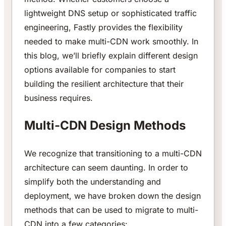
lightweight DNS setup or sophisticated traffic
engineering, Fastly provides the flexibility
needed to make multi-CDN work smoothly. In
this blog, we’ll briefly explain different design
options available for companies to start
building the resilient architecture that their
business requires.
Multi-CDN Design Methods
We recognize that transitioning to a multi-CDN
architecture can seem daunting. In order to
simplify both the understanding and
deployment, we have broken down the design
methods that can be used to migrate to multi-
CDN into a few categories: