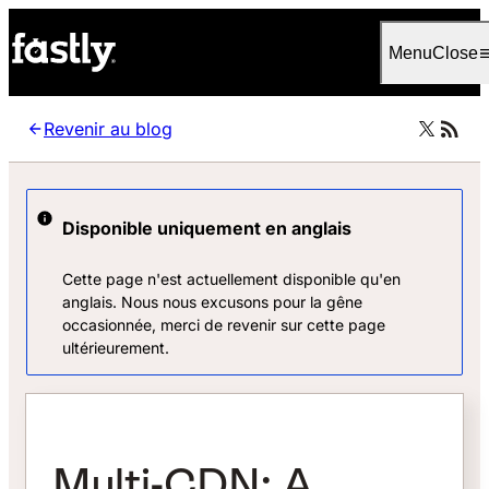
Language
Français
Menu
Close
Revenir au blog
Disponible uniquement en anglais
Cette page n'est actuellement disponible qu'en
anglais. Nous nous excusons pour la gêne
occasionnée, merci de revenir sur cette page
ultérieurement.
Multi-CDN: A