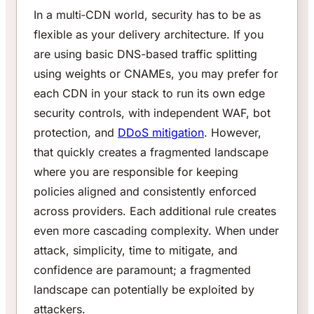
In a multi‑CDN world, security has to be as
flexible as your delivery architecture. If you
are using basic DNS-based traffic splitting
using weights or CNAMEs, you may prefer for
each CDN in your stack to run its own edge
security controls, with independent WAF, bot
protection, and
DDoS mitigation
. However,
that quickly creates a fragmented landscape
where you are responsible for keeping
policies aligned and consistently enforced
across providers. Each additional rule creates
even more cascading complexity. When under
attack, simplicity, time to mitigate, and
confidence are paramount; a fragmented
landscape can potentially be exploited by
attackers.