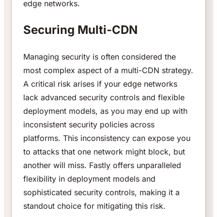
edge networks.
Securing Multi-CDN
Managing security is often considered the
most complex aspect of a multi-CDN strategy.
A critical risk arises if your edge networks
lack advanced security controls and flexible
deployment models, as you may end up with
inconsistent security policies across
platforms. This inconsistency can expose you
to attacks that one network might block, but
another will miss. Fastly offers unparalleled
flexibility in deployment models and
sophisticated security controls, making it a
standout choice for mitigating this risk.