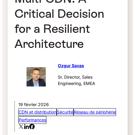
Critical Decision
for a Resilient
Architecture
Ozgur Savas
Sr. Director, Sales
Engineering, EMEA
19 février 2026
CDN et distribution
Sécurité
Réseau de périphérie
Performances