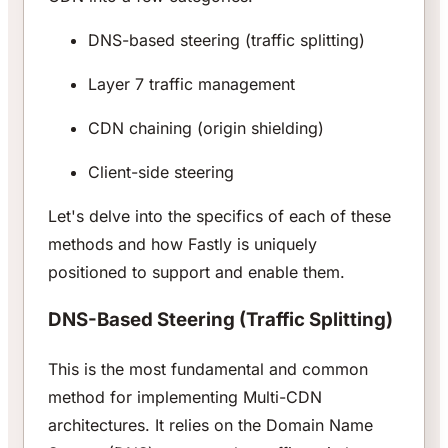
DNS-based steering (traffic splitting)
Layer 7 traffic management
CDN chaining (origin shielding)
Client-side steering
Let's delve into the specifics of each of these
methods and how Fastly is uniquely
positioned to support and enable them.
DNS-Based Steering (Traffic Splitting)
This is the most fundamental and common
method for implementing Multi-CDN
architectures. It relies on the Domain Name