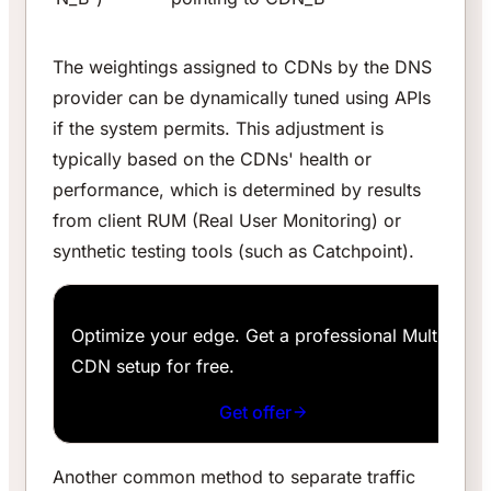
The weightings assigned to CDNs by the DNS
provider can be dynamically tuned using APIs
if the system permits. This adjustment is
typically based on the CDNs' health or
performance, which is determined by results
from client RUM (Real User Monitoring) or
synthetic testing tools (such as Catchpoint).
Optimize your edge. Get a professional Multi-
CDN setup for free.
Get offer
Another common method to separate traffic