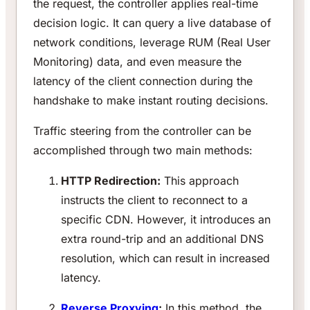
the request, the controller applies real-time
decision logic. It can query a live database of
network conditions, leverage RUM (Real User
Monitoring) data, and even measure the
latency of the client connection during the
handshake to make instant routing decisions.
Traffic steering from the controller can be
accomplished through two main methods:
HTTP Redirection:
This approach
instructs the client to reconnect to a
specific CDN. However, it introduces an
extra round-trip and an additional DNS
resolution, which can result in increased
latency.
Reverse Proxying
:
In this method, the