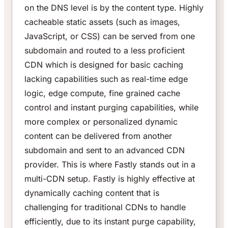
on the DNS level is by the content type. Highly
cacheable static assets (such as images,
JavaScript, or CSS) can be served from one
subdomain and routed to a less proficient
CDN which is designed for basic caching
lacking capabilities such as real-time edge
logic, edge compute, fine grained cache
control and instant purging capabilities, while
more complex or personalized dynamic
content can be delivered from another
subdomain and sent to an advanced CDN
provider. This is where Fastly stands out in a
multi-CDN setup. Fastly is highly effective at
dynamically caching content that is
challenging for traditional CDNs to handle
efficiently, due to its instant purge capability,