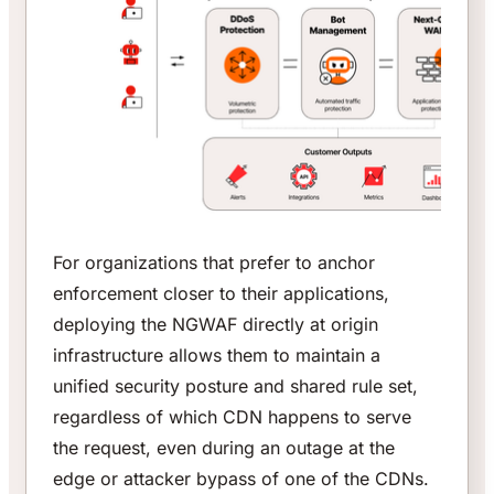
For organizations that prefer to anchor
enforcement closer to their applications,
deploying the NGWAF directly at origin
infrastructure allows them to maintain a
unified security posture and shared rule set,
regardless of which CDN happens to serve
the request, even during an outage at the
edge or attacker bypass of one of the CDNs.