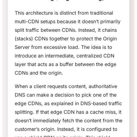
This architecture is distinct from traditional
multi-CDN setups because it doesn’t primarily
split traffic between CDNs. Instead, it chains
(stacks) CDNs together to protect the Origin
Server from excessive load. The idea is to
introduce an intermediate, centralized CDN
layer that acts as a buffer between the edge
CDNs and the origin.
When a client requests content, authoritative
DNS can make a decision to pick one of the
edge CDNs, as explained in DNS-based traffic
splitting. If that edge CDN has a cache miss, it
doesn’t immediately fetch the content from the
customer’s origin. Instead, it is configured to