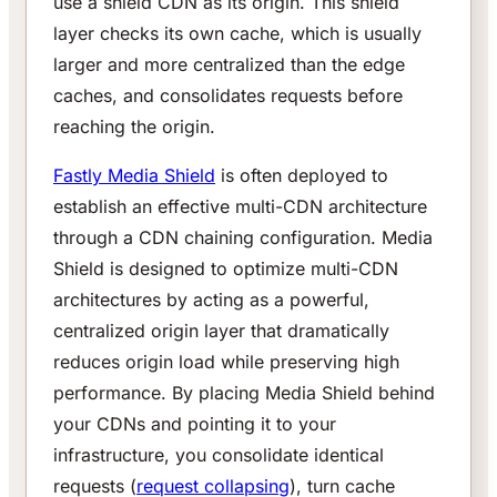
use a shield CDN as its origin. This shield
layer checks its own cache, which is usually
larger and more centralized than the edge
caches, and consolidates requests before
reaching the origin.
Fastly Media Shield
is often deployed to
establish an effective multi-CDN architecture
through a CDN chaining configuration. Media
Shield is designed to optimize multi-CDN
architectures by acting as a powerful,
centralized origin layer that dramatically
reduces origin load while preserving high
performance. By placing Media Shield behind
your CDNs and pointing it to your
infrastructure, you consolidate identical
requests (
request collapsing
), turn cache