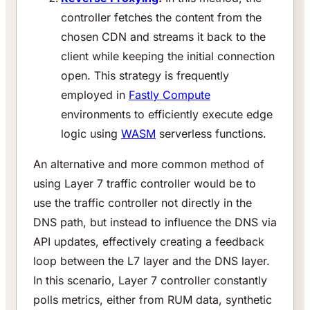
controller fetches the content from the
chosen CDN and streams it back to the
client while keeping the initial connection
open. This strategy is frequently
employed in
Fastly Compute
environments to efficiently execute edge
logic using
WASM
serverless functions.
An alternative and more common method of
using Layer 7 traffic controller would be to
use the traffic controller not directly in the
DNS path, but instead to influence the DNS via
API updates, effectively creating a feedback
loop between the L7 layer and the DNS layer.
In this scenario, Layer 7 controller constantly
polls metrics, either from RUM data, synthetic