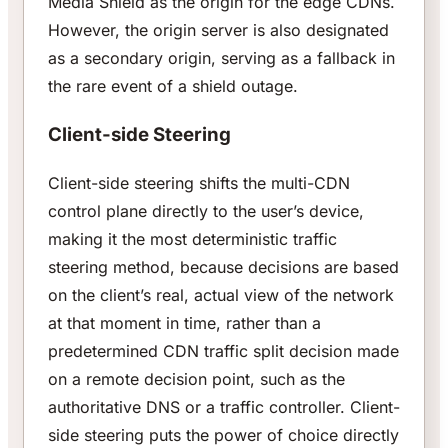
Media Shield as the origin for the edge CDNs.
However, the origin server is also designated
as a secondary origin, serving as a fallback in
the rare event of a shield outage.
Client-side Steering
Client-side steering shifts the multi-CDN
control plane directly to the user’s device,
making it the most deterministic traffic
steering method, because decisions are based
on the client’s real, actual view of the network
at that moment in time, rather than a
predetermined CDN traffic split decision made
on a remote decision point, such as the
authoritative DNS or a traffic controller. Client-
side steering puts the power of choice directly