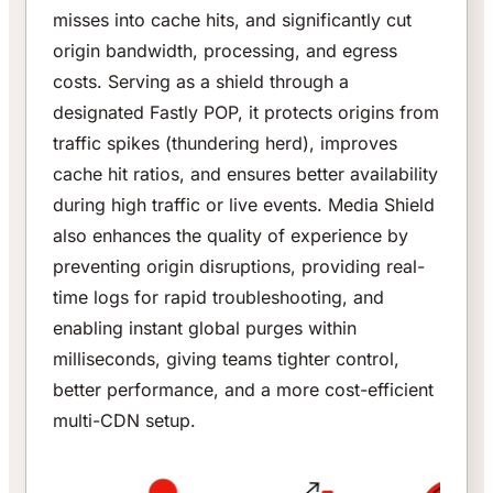
misses into cache hits, and significantly cut
origin bandwidth, processing, and egress
costs. Serving as a shield through a
designated Fastly POP, it protects origins from
traffic spikes (thundering herd), improves
cache hit ratios, and ensures better availability
during high traffic or live events. Media Shield
also enhances the quality of experience by
preventing origin disruptions, providing real-
time logs for rapid troubleshooting, and
enabling instant global purges within
milliseconds, giving teams tighter control,
better performance, and a more cost-efficient
multi-CDN setup.