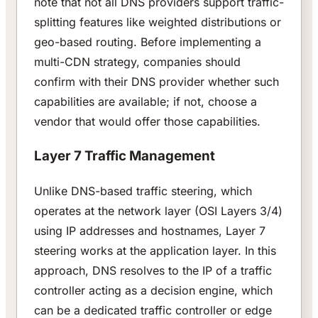
note that not all DNS providers support traffic-
splitting features like weighted distributions or
geo-based routing. Before implementing a
multi-CDN strategy, companies should
confirm with their DNS provider whether such
capabilities are available; if not, choose a
vendor that would offer those capabilities.
Layer 7 Traffic Management
Unlike DNS-based traffic steering, which
operates at the network layer (OSI Layers 3/4)
using IP addresses and hostnames, Layer 7
steering works at the application layer. In this
approach, DNS resolves to the IP of a traffic
controller acting as a decision engine, which
can be a dedicated traffic controller or edge