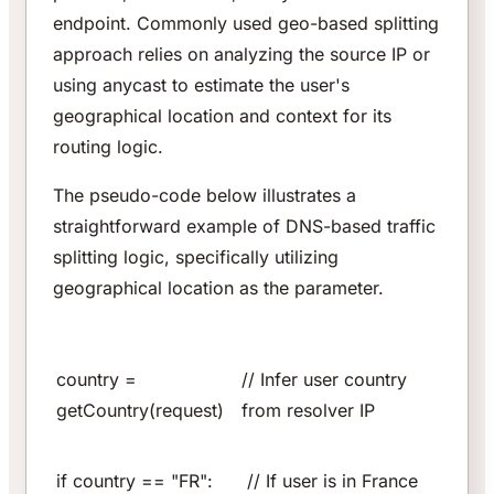
endpoint. Commonly used geo-based splitting
approach relies on analyzing the source IP or
using anycast to estimate the user's
geographical location and context for its
routing logic.
The pseudo-code below illustrates a
straightforward example of DNS-based traffic
splitting logic, specifically utilizing
geographical location as the parameter.
country =
// Infer user country
getCountry(request)
from resolver IP
if country == "FR":
// If user is in France