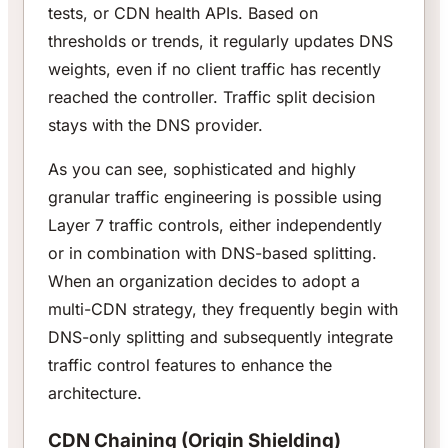
tests, or CDN health APIs. Based on
thresholds or trends, it regularly updates DNS
weights, even if no client traffic has recently
reached the controller. Traffic split decision
stays with the DNS provider.
As you can see, sophisticated and highly
granular traffic engineering is possible using
Layer 7 traffic controls, either independently
or in combination with DNS-based splitting.
When an organization decides to adopt a
multi-CDN strategy, they frequently begin with
DNS-only splitting and subsequently integrate
traffic control features to enhance the
architecture.
CDN Chaining (Origin Shielding)