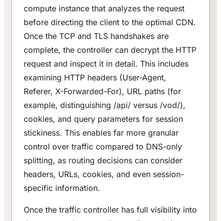
compute instance that analyzes the request
before directing the client to the optimal CDN.
Once the TCP and TLS handshakes are
complete, the controller can decrypt the HTTP
request and inspect it in detail. This includes
examining HTTP headers (User-Agent,
Referer, X-Forwarded-For), URL paths (for
example, distinguishing /api/ versus /vod/),
cookies, and query parameters for session
stickiness. This enables far more granular
control over traffic compared to DNS-only
splitting, as routing decisions can consider
headers, URLs, cookies, and even session-
specific information.
Once the traffic controller has full visibility into