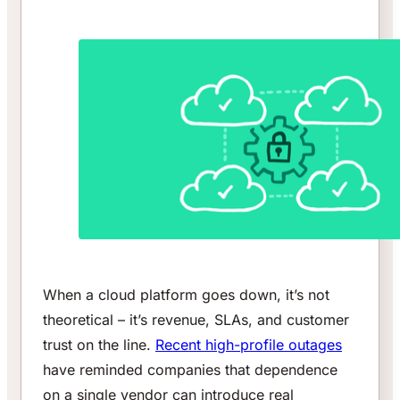
When a cloud platform goes down, it’s not
theoretical – it’s revenue, SLAs, and customer
trust on the line.
Recent high-profile outages
have reminded companies that dependence
on a single vendor can introduce real