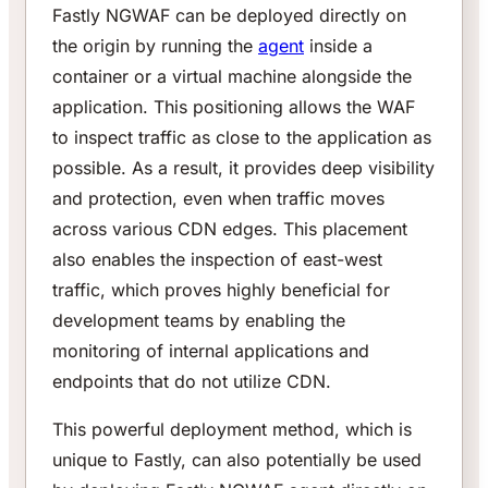
Fastly NGWAF can be deployed directly on
the origin by running the
agent
inside a
container or a virtual machine alongside the
application. This positioning allows the WAF
to inspect traffic as close to the application as
possible. As a result, it provides deep visibility
and protection, even when traffic moves
across various CDN edges. This placement
also enables the inspection of east-west
traffic, which proves highly beneficial for
development teams by enabling the
monitoring of internal applications and
endpoints that do not utilize CDN.
This powerful deployment method, which is
unique to Fastly, can also potentially be used