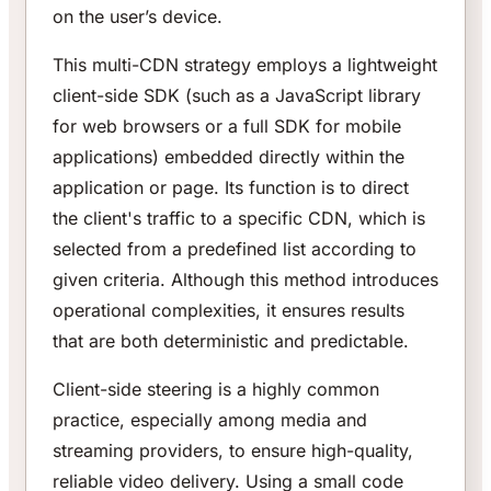
on the user’s device.
This multi-CDN strategy employs a lightweight
client-side SDK (such as a JavaScript library
for web browsers or a full SDK for mobile
applications) embedded directly within the
application or page. Its function is to direct
the client's traffic to a specific CDN, which is
selected from a predefined list according to
given criteria. Although this method introduces
operational complexities, it ensures results
that are both deterministic and predictable.
Client-side steering is a highly common
practice, especially among media and
streaming providers, to ensure high-quality,
reliable video delivery. Using a small code