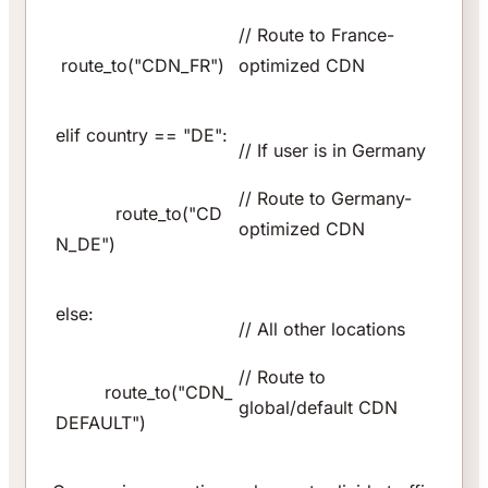
// Route to France-
route_to("CDN_FR")
optimized CDN
elif country == "DE":
// If user is in Germany
// Route to Germany-
route_to("CD
optimized CDN
N_DE")
else:
// All other locations
// Route to
route_to("CDN_
global/default CDN
DEFAULT")