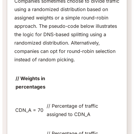
Companies sometimes choose to divide traffic
using a randomized distribution based on
assigned weights or a simple round-robin
approach. The pseudo-code below illustrates
the logic for DNS-based splitting using a
randomized distribution. Alternatively,
companies can opt for round-robin selection
instead of random picking.
// Weights in
percentages
// Percentage of traffic
CDN_A = 70
assigned to CDN_A
// Percentage of traffic