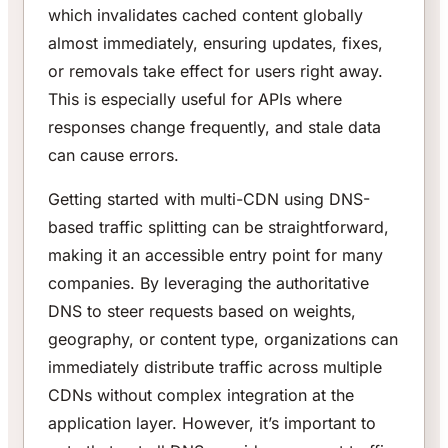
which invalidates cached content globally
almost immediately, ensuring updates, fixes,
or removals take effect for users right away.
This is especially useful for APIs where
responses change frequently, and stale data
can cause errors.
Getting started with multi-CDN using DNS-
based traffic splitting can be straightforward,
making it an accessible entry point for many
companies. By leveraging the authoritative
DNS to steer requests based on weights,
geography, or content type, organizations can
immediately distribute traffic across multiple
CDNs without complex integration at the
application layer. However, it’s important to