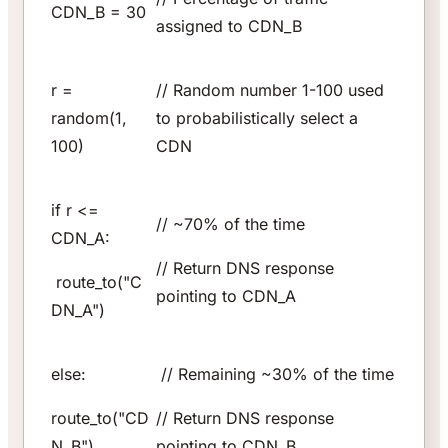
CDN_B = 30
assigned to CDN_B
r =
// Random number 1-100 used
random(1,
to probabilistically select a
100)
CDN
if r <=
// ~70% of the time
CDN_A:
// Return DNS response
route_to("C
pointing to CDN_A
DN_A")
else:
// Remaining ~30% of the time
route_to("CD
// Return DNS response
N_B")
pointing to CDN_B