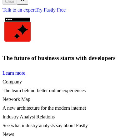
Clear
Talk to an expert
Try Fastly Free
The future of business starts with developers
Learn more
Company
The team behind better online experiences
Network Map
A new architecture for the modern internet
Industry Analyst Relations
See what industry analysts say about Fastly
News