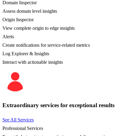
Domain Inspector
Assess domain level insights
Origin Inspector
View complete origin to edge insights
Alerts
Create notifications for service-related metrics
Log Explorer & Insights
Interact with actionable insights
Extraordinary services for exceptional results
See All Services
Professional Services