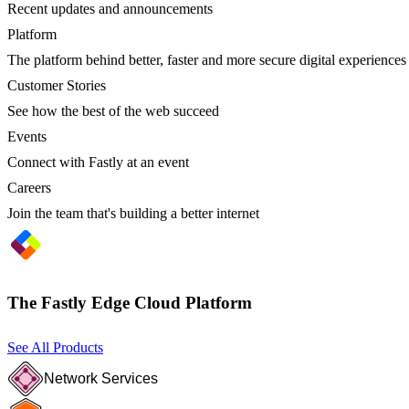
Recent updates and announcements
Platform
The platform behind better, faster and more secure digital experiences
Customer Stories
See how the best of the web succeed
Events
Connect with Fastly at an event
Careers
Join the team that's building a better internet
The Fastly Edge Cloud Platform
See All Products
Network Services