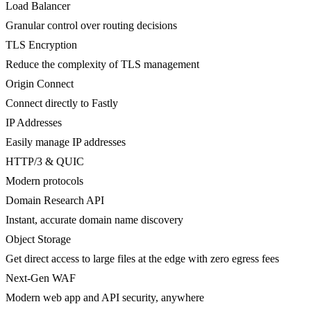
Load Balancer
Granular control over routing decisions
TLS Encryption
Reduce the complexity of TLS management
Origin Connect
Connect directly to Fastly
IP Addresses
Easily manage IP addresses
HTTP/3 & QUIC
Modern protocols
Domain Research API
Instant, accurate domain name discovery
Object Storage
Get direct access to large files at the edge with zero egress fees
Next-Gen WAF
Modern web app and API security, anywhere