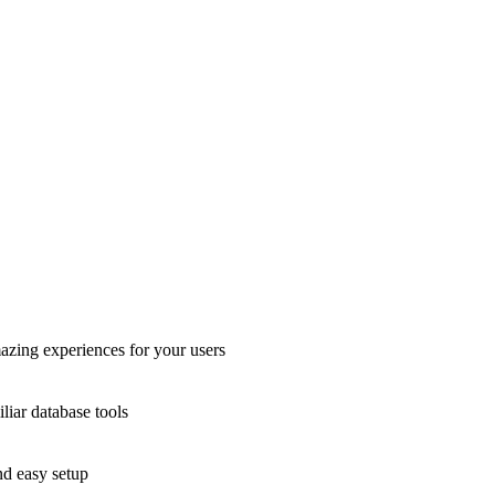
azing experiences for your users
liar database tools
nd easy setup