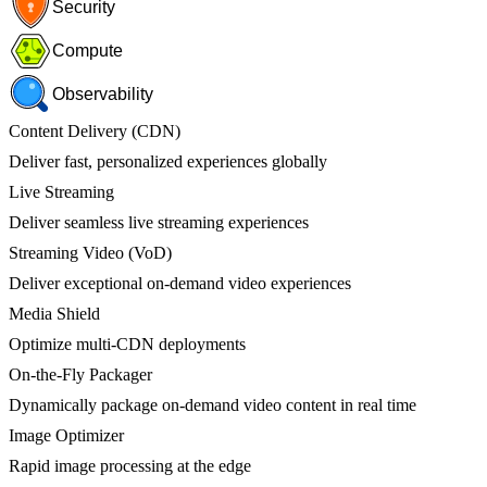
Security
Compute
Observability
Content Delivery (CDN)
Deliver fast, personalized experiences globally
Live Streaming
Deliver seamless live streaming experiences
Streaming Video (VoD)
Deliver exceptional on-demand video experiences
Media Shield
Optimize multi-CDN deployments
On-the-Fly Packager
Dynamically package on-demand video content in real time
Image Optimizer
Rapid image processing at the edge