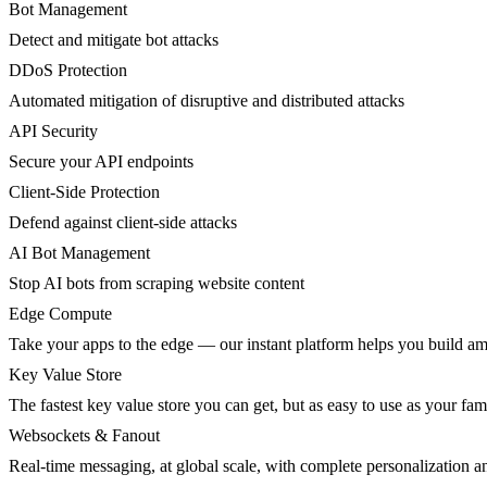
Bot Management
Detect and mitigate bot attacks
DDoS Protection
Automated mitigation of disruptive and distributed attacks
API Security
Secure your API endpoints
Client-Side Protection
Defend against client-side attacks
AI Bot Management
Stop AI bots from scraping website content
Edge Compute
Take your apps to the edge — our instant platform helps you build am
Key Value Store
The fastest key value store you can get, but as easy to use as your fami
Websockets & Fanout
Real-time messaging, at global scale, with complete personalization a