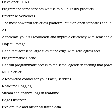
Developer SDKs
Program the same services we use to build Fastly products
Enterprise Serverless
The most powerful serverless platform, built on open standards and inte
AI
Accelerate your AI workloads and improve efficiency with semantic 
Object Storage
Get direct access to large files at the edge with zero egress fees
Programmable Cache
Get full programmatic access to the same legendary caching that po
MCP Server
AI-powered control for your Fastly services.
Real-time Logging
Stream and analyze logs in real-time
Edge Observer
Explore live and historical traffic data