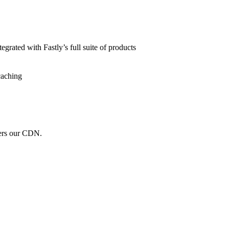
grated with Fastly’s full suite of products
caching
wers our CDN.