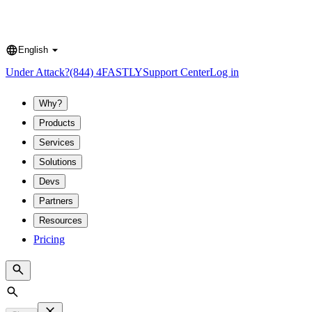
English
Language
Under Attack?
(844) 4FASTLY
Support Center
Log in
Why?
Products
Services
Solutions
Devs
Partners
Resources
Pricing
Search