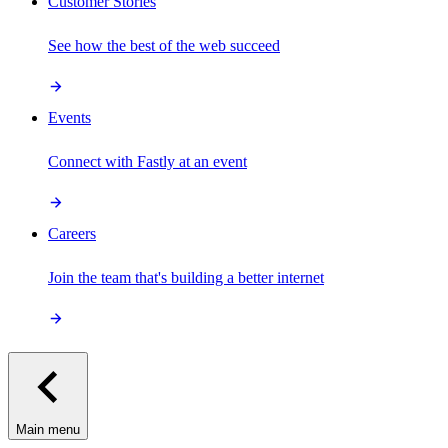
Customer Stories
See how the best of the web succeed
Events
Connect with Fastly at an event
Careers
Join the team that's building a better internet
Main menu