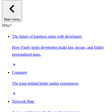
Main menu
Why?
The future of business starts with developers
How Fastly helps developers build fast, secure, and highly
personalized apps.
Company
The team behind better online experiences
Network Map