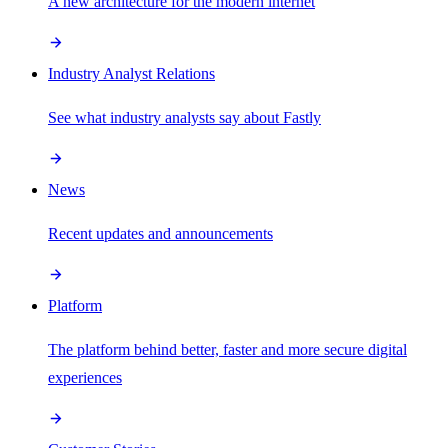
A new architecture for the modern internet
Industry Analyst Relations
See what industry analysts say about Fastly
News
Recent updates and announcements
Platform
The platform behind better, faster and more secure digital
experiences