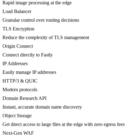
Rapid image processing at the edge
Load Balancer
Granular control over routing decisions
TLS Encryption
Reduce the complexity of TLS management
Origin Connect
Connect directly to Fastly
IP Addresses
Easily manage IP addresses
HTTP/3 & QUIC
Modern protocols
Domain Research API
Instant, accurate domain name discovery
Object Storage
Get direct access to large files at the edge with zero egress fees
Next-Gen WAF