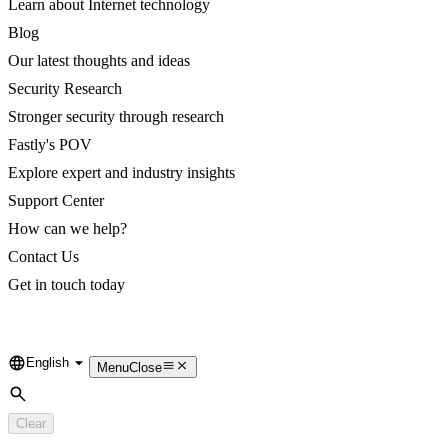
Learn about Internet technology
Blog
Our latest thoughts and ideas
Security Research
Stronger security through research
Fastly's POV
Explore expert and industry insights
Support Center
How can we help?
Contact Us
Get in touch today
English
Language
Menu
Close
Search
Clear