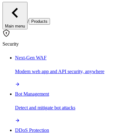
/
Products
Main menu
Security
Next-Gen WAF
Modern web app and API security, anywhere
Bot Management
Detect and mitigate bot attacks
DDoS Protection