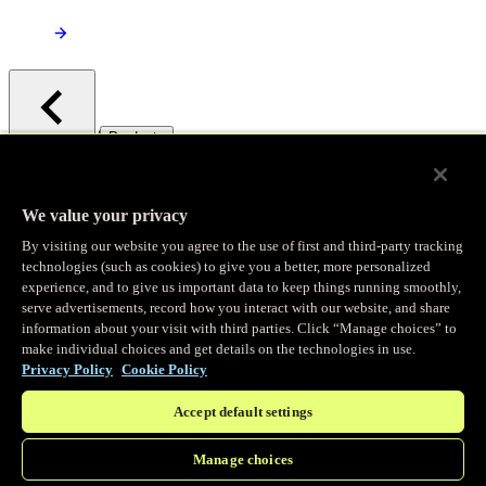
/
Products
Main menu
Observability
We value your privacy
By visiting our website you agree to the use of first and third-party tracking
Real-time Logging
technologies (such as cookies) to give you a better, more personalized
experience, and to give us important data to keep things running smoothly,
serve advertisements, record how you interact with our website, and share
Stream and analyze logs in real-time
information about your visit with third parties. Click “Manage choices” to
make individual choices and get details on the technologies in use.
Privacy Policy
Cookie Policy
Edge Observer
Accept default settings
Explore live and historical traffic data
Manage choices