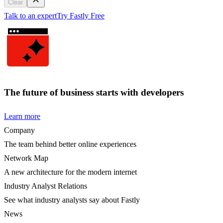
Clear
Talk to an expert
Try Fastly Free
The future of business starts with developers
Learn more
Company
The team behind better online experiences
Network Map
A new architecture for the modern internet
Industry Analyst Relations
See what industry analysts say about Fastly
News