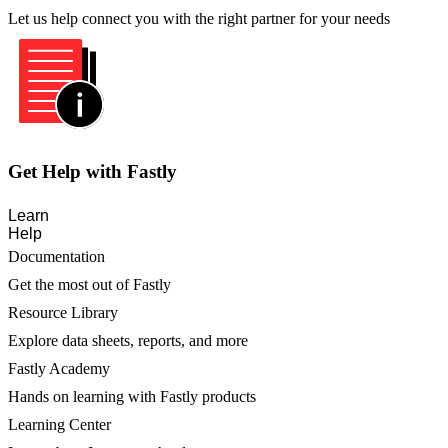
Let us help connect you with the right partner for your needs
Get Help with Fastly
Learn
Help
Documentation
Get the most out of Fastly
Resource Library
Explore data sheets, reports, and more
Fastly Academy
Hands on learning with Fastly products
Learning Center