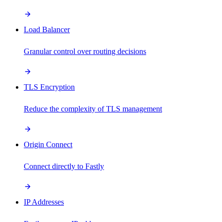
Load Balancer
Granular control over routing decisions
TLS Encryption
Reduce the complexity of TLS management
Origin Connect
Connect directly to Fastly
IP Addresses