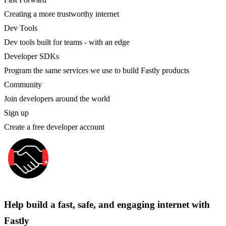
Creating a more trustworthy internet
Dev Tools
Dev tools built for teams - with an edge
Developer SDKs
Program the same services we use to build Fastly products
Community
Join developers around the world
Sign up
Create a free developer account
Help build a fast, safe, and engaging internet with
Fastly