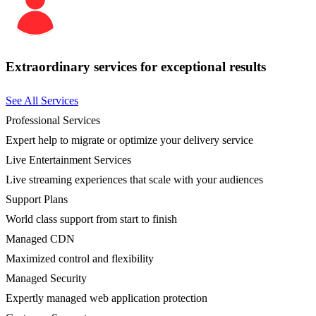
Extraordinary services for exceptional results
See All Services
Professional Services
Expert help to migrate or optimize your delivery service
Live Entertainment Services
Live streaming experiences that scale with your audiences
Support Plans
World class support from start to finish
Managed CDN
Maximized control and flexibility
Managed Security
Expertly managed web application protection