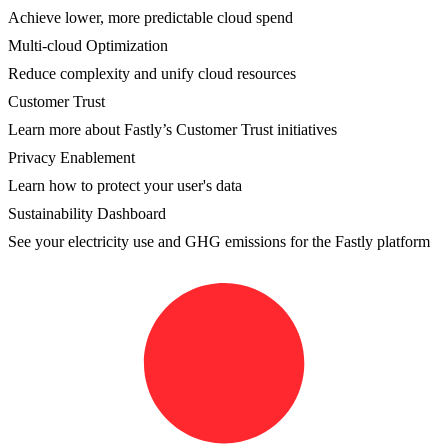
Achieve lower, more predictable cloud spend
Multi-cloud Optimization
Reduce complexity and unify cloud resources
Customer Trust
Learn more about Fastly’s Customer Trust initiatives
Privacy Enablement
Learn how to protect your user's data
Sustainability Dashboard
See your electricity use and GHG emissions for the Fastly platform