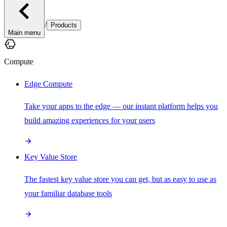
/
Products
Main menu
Compute
Edge Compute
Take your apps to the edge — our instant platform helps you
build amazing experiences for your users
Key Value Store
The fastest key value store you can get, but as easy to use as
your familiar database tools