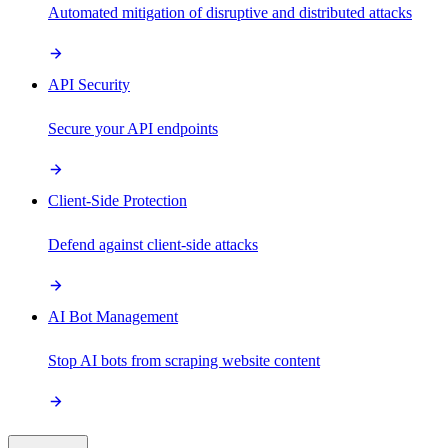
Automated mitigation of disruptive and distributed attacks
API Security
Secure your API endpoints
Client-Side Protection
Defend against client-side attacks
AI Bot Management
Stop AI bots from scraping website content