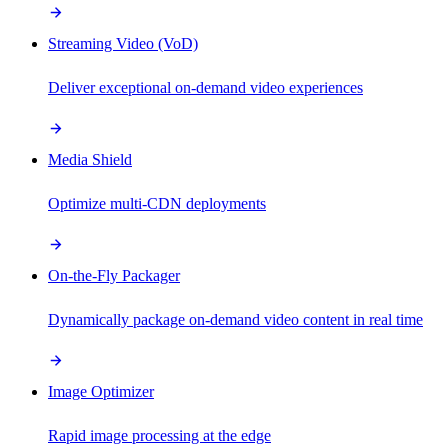
Streaming Video (VoD)
Deliver exceptional on-demand video experiences
Media Shield
Optimize multi-CDN deployments
On-the-Fly Packager
Dynamically package on-demand video content in real time
Image Optimizer
Rapid image processing at the edge