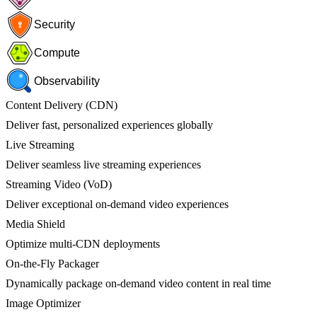
Security
Compute
Observability
Content Delivery (CDN)
Deliver fast, personalized experiences globally
Live Streaming
Deliver seamless live streaming experiences
Streaming Video (VoD)
Deliver exceptional on-demand video experiences
Media Shield
Optimize multi-CDN deployments
On-the-Fly Packager
Dynamically package on-demand video content in real time
Image Optimizer