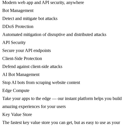
Modern web app and API security, anywhere
Bot Management
Detect and mitigate bot attacks
DDoS Protection
Automated mitigation of disruptive and distributed attacks
API Security
Secure your API endpoints
Client-Side Protection
Defend against client-side attacks
AI Bot Management
Stop AI bots from scraping website content
Edge Compute
Take your apps to the edge — our instant platform helps you build
amazing experiences for your users
Key Value Store
The fastest key value store you can get, but as easy to use as your