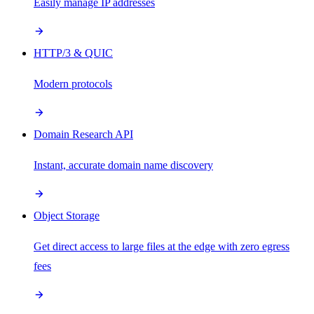
Easily manage IP addresses
HTTP/3 & QUIC
Modern protocols
Domain Research API
Instant, accurate domain name discovery
Object Storage
Get direct access to large files at the edge with zero egress
fees