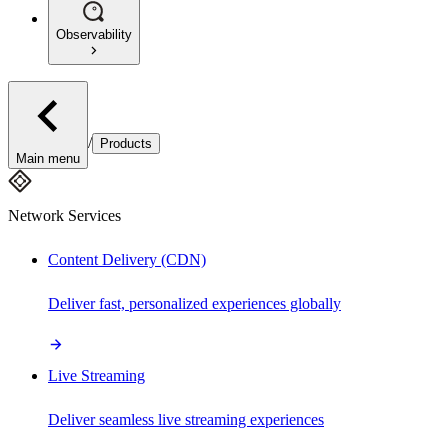
Observability
/
Products
Main menu
Network Services
Content Delivery (CDN)
Deliver fast, personalized experiences globally
Live Streaming
Deliver seamless live streaming experiences