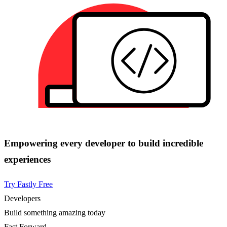
Empowering every developer to build incredible
experiences
Try Fastly Free
Developers
Build something amazing today
Fast Forward