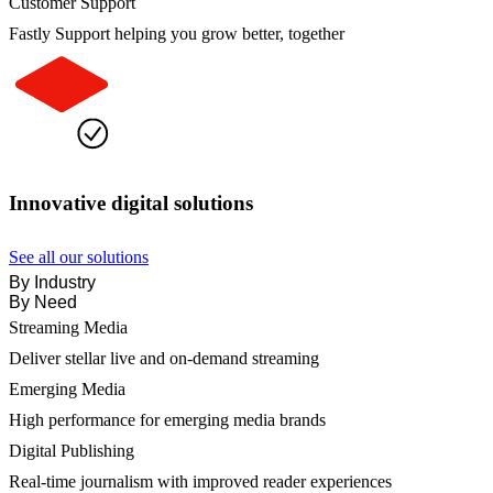
Customer Support
Fastly Support helping you grow better, together
Innovative digital solutions
See all our solutions
By Industry
By Need
Streaming Media
Deliver stellar live and on-demand streaming
Emerging Media
High performance for emerging media brands
Digital Publishing
Real-time journalism with improved reader experiences