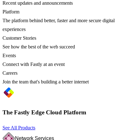
Recent updates and announcements
Platform
The platform behind better, faster and more secure digital
experiences
Customer Stories
See how the best of the web succeed
Events
Connect with Fastly at an event
Careers
Join the team that's building a better internet
The Fastly Edge Cloud Platform
See All Products
Network Services