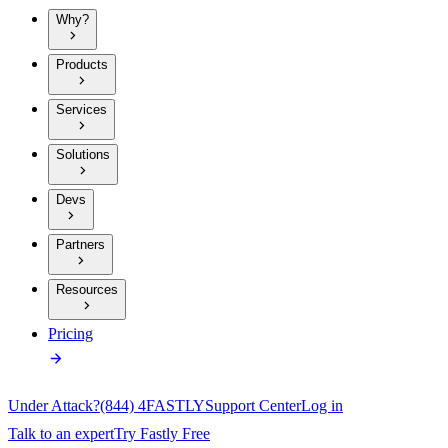
Why?
Products
Services
Solutions
Devs
Partners
Resources
Pricing
Under Attack?
(844) 4FASTLY
Support Center
Log in
Talk to an expert
Try Fastly Free