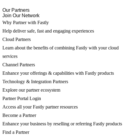
Our Partners
Join Our Network
Why Partner with Fastly
Help deliver safe, fast and engaging experiences
Cloud Partners
Learn about the benefits of combining Fastly with your cloud
services
Channel Partners
Enhance your offerings & capabilities with Fastly products
Technology & Integration Partners
Explore our partner ecosystem
Partner Portal Login
Access all your Fastly partner resources
Become a Partner
Enhance your business by reselling or referring Fastly products
Find a Partner