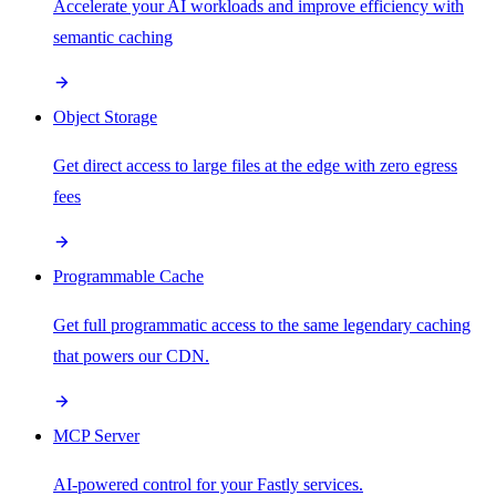
Accelerate your AI workloads and improve efficiency with
semantic caching
Object Storage
Get direct access to large files at the edge with zero egress
fees
Programmable Cache
Get full programmatic access to the same legendary caching
that powers our CDN.
MCP Server
AI-powered control for your Fastly services.