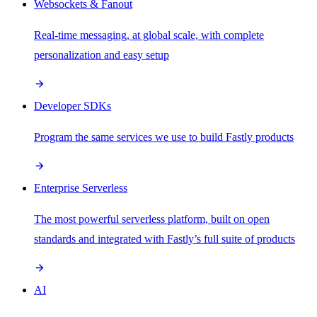
Websockets & Fanout
Real-time messaging, at global scale, with complete
personalization and easy setup
Developer SDKs
Program the same services we use to build Fastly products
Enterprise Serverless
The most powerful serverless platform, built on open
standards and integrated with Fastly’s full suite of products
AI