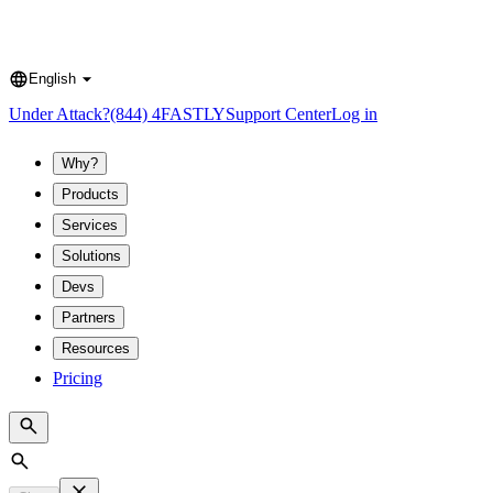
English
Language
Under Attack?
(844) 4FASTLY
Support Center
Log in
Why?
Products
Services
Solutions
Devs
Partners
Resources
Pricing
Search