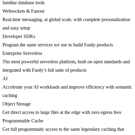
familiar database tools
Websockets & Fanout
Real-time messaging, at global scale, with complete personalization
and easy setup
Developer SDKs
Program the same services we use to build Fastly products
Enterprise Serverless
The most powerful serverless platform, built on open standards and
integrated with Fastly’s full suite of products
AI
Accelerate your AI workloads and improve efficiency with semantic
caching
Object Storage
Get direct access to large files at the edge with zero egress fees
Programmable Cache
Get full programmatic access to the same legendary caching that