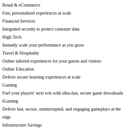
Retail & eCommerce
Fast, personalized experiences at scale
Financial Services
Integrated security to protect customer data
High Tech
Instantly scale your performance as you grow
Travel & Hospitality
Online tailored experiences for your guests and visitors
Online Education
Deliver secure learning experiences at scale
Gaming
Fuel your players’ next win with ultra-fast, secure game downloads
iGaming
Deliver fast, secure, uninterrupted, and engaging gameplays at the
edge
Infrastructure Savings