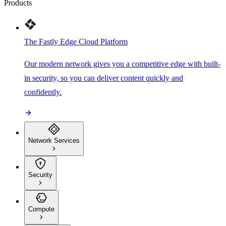
Products
The Fastly Edge Cloud Platform
Our modern network gives you a competitive edge with built-
in security, so you can deliver content quickly and
confidently.
Network Services
Security
Compute