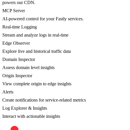
powers our CDN.
MCP Server
AI-powered control for your Fastly services.
Real-time Logging
Stream and analyze logs in real-time
Edge Observer
Explore live and historical traffic data
Domain Inspector
Assess domain level insights
Origin Inspector
View complete origin to edge insights
Alerts
Create notifications for service-related metrics
Log Explorer & Insights
Interact with actionable insights