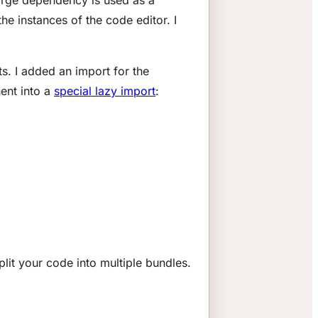
the instances of the code editor. I
ts. I added an import for the
ent into a
special lazy import
:
split your code into multiple bundles.