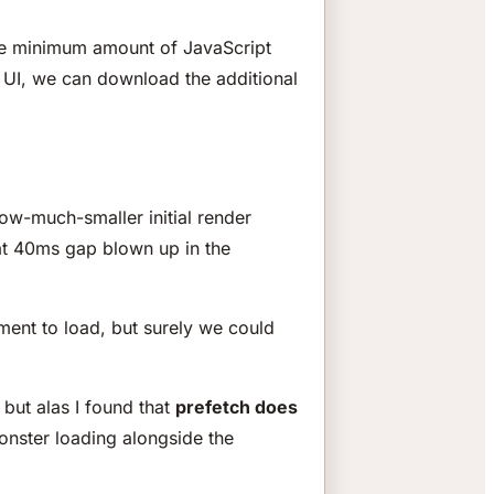
the minimum amount of JavaScript
 UI, we can download the additional
ow-much-smaller initial render
at 40ms gap blown up in the
ment to load, but surely we could
, but alas I found that
prefetch does
monster loading alongside the