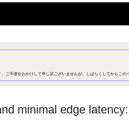
L
す。ご不便をおかけして申し訳ございませんが、しばらくしてからこの
and minimal edge latency: