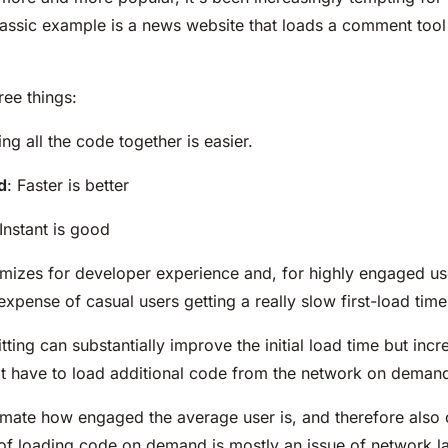
lassic example is a news website that loads a comment too
ree things:
ing all the code together is easier.
d
: Faster is better
 Instant is good
imizes for developer experience and, for highly engaged use
expense of casual users getting a really slow first-load time
itting can substantially improve the initial load time but i
hat have to load additional code from the network on deman
mate how engaged the average user is, and therefore also o
 of loading code on demand is mostly an issue of network la