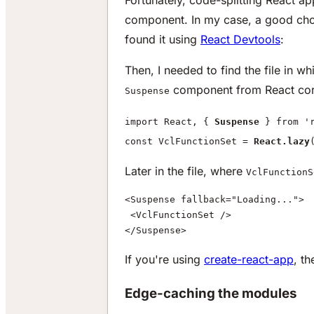
component. In my case, a good cho
found it using
React Devtools
:
Then, I needed to find the file in w
component from React core
Suspense
import React, {
Suspense
} from 'r
const VclFunctionSet =
React.lazy
Later in the file, where
VclFunctionS
<Suspense fallback="Loading...">
 <VclFunctionSet />
</Suspense>
If you're using
create-react-app
, th
Edge-caching the modules