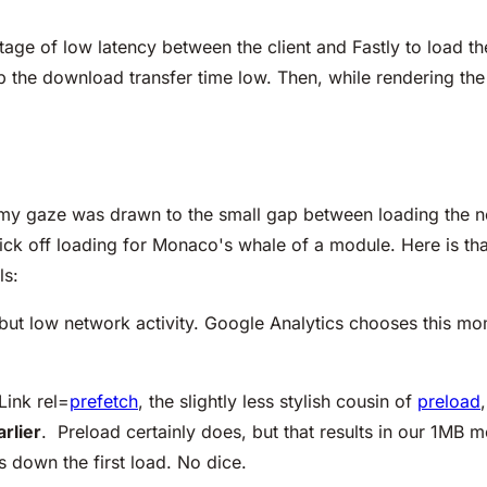
age of low latency between the client and Fastly to load 
 the download transfer time low. Then, while rendering the
, my gaze was drawn to the small gap between loading the n
ick off loading for Monaco's whale of a module. Here is th
ls:
but low network activity. Google Analytics chooses this mo
Link rel=
prefetch
, the slightly less stylish cousin of
preload
arlier
. Preload certainly does, but that results in our 1MB 
s down the first load. No dice.