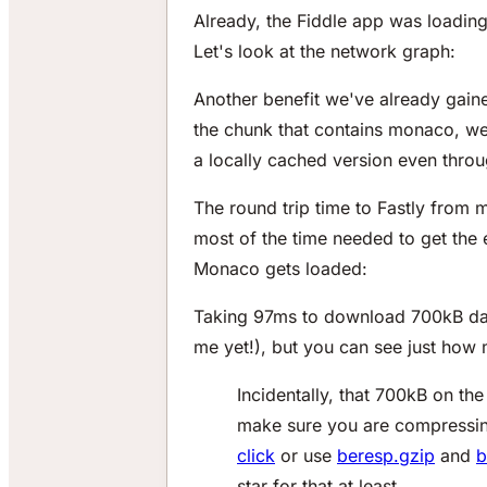
Already, the Fiddle app was loadin
Let's look at the network graph:
Another benefit we've already gaine
the chunk that contains monaco, web
a locally cached version even throu
The round trip time to Fastly from m
most of the time needed to get the
Monaco gets loaded:
Taking 97ms to download 700kB data
me yet!), but you can see just how
Incidentally, that 700kB on th
make sure you are compressing
click
or use
beresp.gzip
and
b
star for that at least.