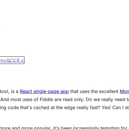
r
ーバビリティ
tool, is a
React single-page app
that uses the excellent
Mon
 And most uses of Fiddle are read only. Do we really need 
ing code that's cached at the edge really fast? Yes! Can I s
re and more popular, it's been increasingly tempting for