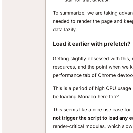
To summarize, we are taking advant
needed to render the page and keep
data lazily.
Load it earlier with prefetch?
Getting slightly obsessed with this
resources, and the point when we k
performance tab of Chrome devtoo
This is a period of high CPU usage 
be loading Monaco here too?
This seems like a nice use case for 
not trigger the script to load any e
render-critical modules, which slow