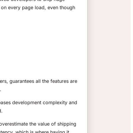
l on every page load, even though
rs, guarantees all the features are
.
ncreases development complexity and
d.
verestimate the value of shipping
tency, which is where having it