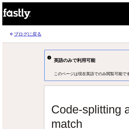
ブログに戻る
英語のみで利用可能
このページは現在英語でのみ閲覧可能で
Code-splitting 
match