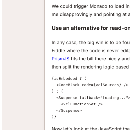
We could trigger Monaco to load in c
me disapprovingly and pointing at a l
Use an alternative for read-o
In any case, the big win is to be fo
Fiddle where the code is never edit
PrismJS
fits the bill there nicely a
then split the rendering logic base
{isEmbedded ? (
  <CodeBlock code={vclSources} />
) : (
  <Suspense fallback="Loading..."
    <VclFunctionSet />
  </Suspense>
)}
Now let's look at the JavaScript t