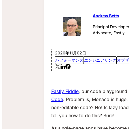
Andrew Betts
Principal Develope
Advocate, Fastly
2020年11月02日
パフォーマンス
エンジニアリング
オブザ
Fastly Fiddle
, our code playground 
Code
. Problem is, Monaco is huge.
non-editable code? No! Is lazy load
tell you how to do this? Sure!
As single-page apps have become mo