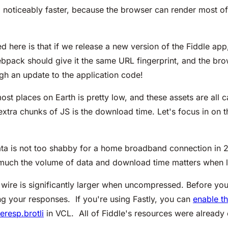
g noticeably faster, because the browser can render most o
d here is that if we release a new version of the Fiddle ap
pack should give it the same URL fingerprint, and the brow
gh an update to the application code!
ost places on Earth is pretty low, and these assets are all 
 extra chunks of JS is the download time. Let's focus in o
 is not too shabby for a home broadband connection in 202
 much the volume of data and download time matters when l
e wire is significantly larger when uncompressed. Before you
 your responses. If you're using Fastly, you can
enable th
eresp.brotli
in VCL. All of Fiddle's resources were already