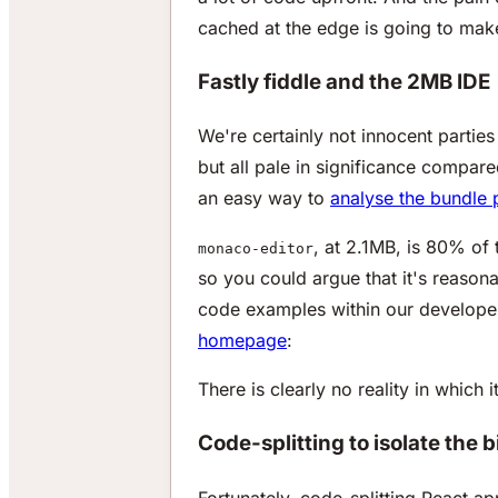
cached at the edge is going to mak
Fastly fiddle and the 2MB IDE
We're certainly not innocent parties
but all pale in significance compar
an easy way to
analyse the bundle 
, at 2.1MB, is 80% of
monaco-editor
so you could argue that it's reasona
code examples within our develope
homepage
:
There is clearly no reality in whic
Code-splitting to isolate the
Fortunately, code-splitting React ap