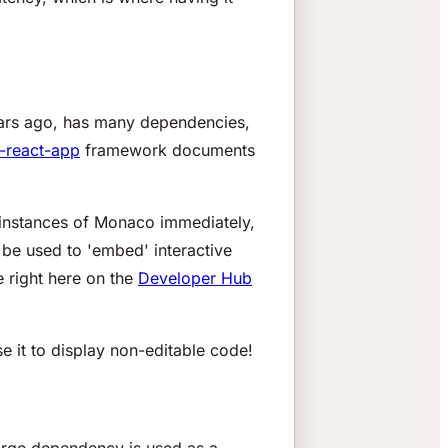
years ago, has many dependencies,
-react-app
framework documents
l instances of Monaco immediately,
o be used to 'embed' interactive
e right here on the
Developer Hub
 it to display
non-editable
code!
 large dependency is used as a