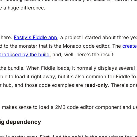
e a huge difference.
 here.
Fastly's Fiddle app
, a project I started about three 
ed to the monster that is the Monaco code editor. The
create
produced by the build
, and, well, here's the result:
 the bundle. When Fiddle loads, it normally displays severa
ble to load it right away, but it's also common for Fiddle t
r hub, and those code examples are
read-only
. There's on
h it makes sense to load a 2MB code
editor
component and use
 big dependency
ps is pretty easy. First, find the point in the app where the