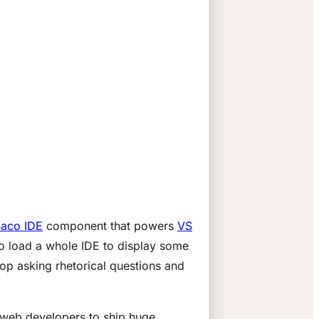
aco IDE
component that powers
VS
to load a whole IDE to display some
top asking rhetorical questions and
 web developers to ship huge