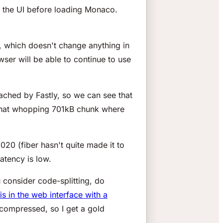
f the UI before loading Monaco.
p, which doesn't change anything in
ser will be able to continue to use
cached by Fastly, so we can see that
n that whopping 701kB chunk where
0 (fiber hasn't quite made it to
atency is low.
 consider code-splitting, do
is in the web interface with a
 compressed, so I get a gold