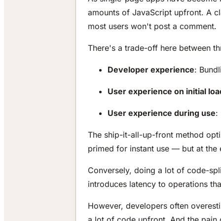
amounts of JavaScript upfront. A c
most users won't post a comment.
There's a trade-off here between th
Developer experience
: Bundl
User experience on initial loa
User experience during use
:
The ship-it-all-up-front method opt
primed for instant use — but at the 
Conversely, doing a lot of code-spl
introduces latency to operations t
However, developers often overesti
a lot of code upfront. And the pain