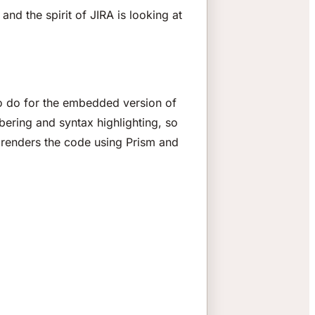
nd the spirit of JIRA is looking at
o do for the embedded version of
bering and syntax highlighting, so
renders the code using Prism and