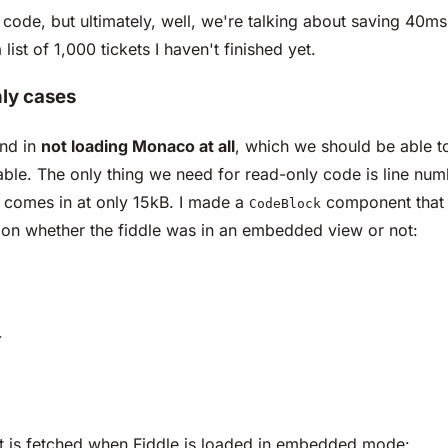
ode, but ultimately, well, we're talking about saving 40ms a
ist of 1,000 tickets I haven't finished yet.
nly cases
und in
not loading Monaco at all
, which we should be able t
able. The only thing we need for read-only code is line num
nd comes in at only 15kB. I made a
component that 
CodeBlock
d on whether the fiddle was in an embedded view or not:
>
hat is fetched when Fiddle is loaded in embedded mode: