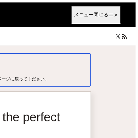
anguage
日本語
メニュー
閉じる
ページに戻ってください。
 the perfect