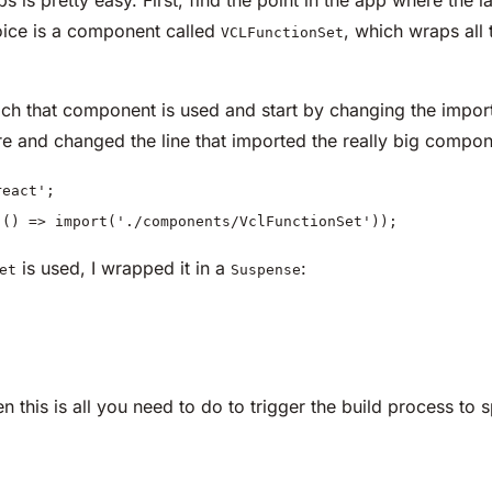
ice is a component called
, which wraps all 
VCLFunctionSet
hich that component is used and start by changing the impor
 and changed the line that imported the really big compon
eact';
(() => import('./components/VclFunctionSet'));
is used, I wrapped it in a
:
et
Suspense
en this is all you need to do to trigger the build process to 