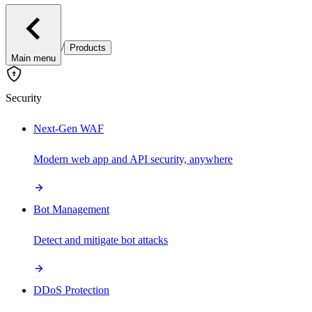
/
Products
Main menu
Security
Next-Gen WAF
Modern web app and API security, anywhere
Bot Management
Detect and mitigate bot attacks
DDoS Protection