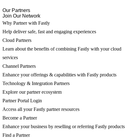
Our Partners
Join Our Network
Why Partner with Fastly
Help deliver safe, fast and engaging experiences
Cloud Partners
Learn about the benefits of combining Fastly with your cloud
services
Channel Partners
Enhance your offerings & capabilities with Fastly products
Technology & Integration Partners
Explore our partner ecosystem
Partner Portal Login
Access all your Fastly partner resources
Become a Partner
Enhance your business by reselling or referring Fastly products
Find a Partner