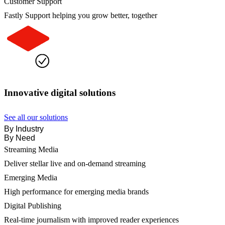
Customer Support
Fastly Support helping you grow better, together
Innovative digital solutions
See all our solutions
By Industry
By Need
Streaming Media
Deliver stellar live and on-demand streaming
Emerging Media
High performance for emerging media brands
Digital Publishing
Real-time journalism with improved reader experiences