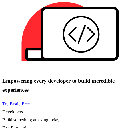
Empowering every developer to build incredible
experiences
Try Fastly Free
Developers
Build something amazing today
Fast Forward