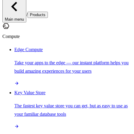
/
Products
Main menu
Compute
Edge Compute
Take your apps to the edge — our instant platform helps you
build amazing experiences for your users
Key Value Store
The fastest key value store you can get, but as easy to use as
your familiar database tools