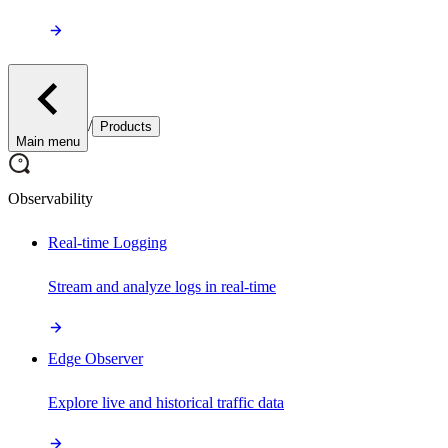
/
Products
Main menu
Observability
Real-time Logging
Stream and analyze logs in real-time
Edge Observer
Explore live and historical traffic data