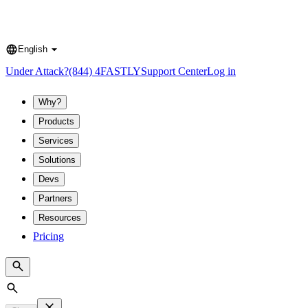
English
Language
Under Attack?
(844) 4FASTLY
Support Center
Log in
Why?
Products
Services
Solutions
Devs
Partners
Resources
Pricing
Search