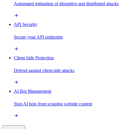
Automated mitigation of disruptive and distributed attacks
API Security
Secure your API endpoints
Client-Side Protection
Defend against client-side attacks
AI Bot Management
Stop AI bots from scraping website content