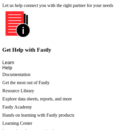
Let us help connect you with the right partner for your needs
Get Help with Fastly
Learn
Help
Documentation
Get the most out of Fastly
Resource Library
Explore data sheets, reports, and more
Fastly Academy
Hands on learning with Fastly products
Learning Center