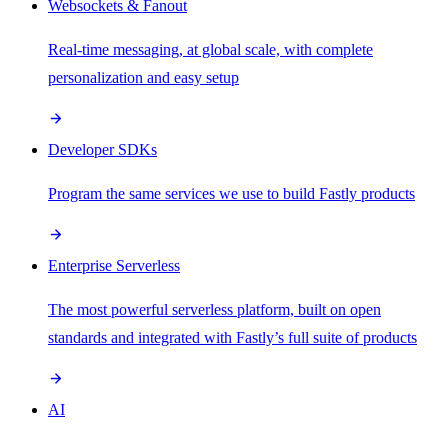
Websockets & Fanout
Real-time messaging, at global scale, with complete
personalization and easy setup
Developer SDKs
Program the same services we use to build Fastly products
Enterprise Serverless
The most powerful serverless platform, built on open
standards and integrated with Fastly’s full suite of products
AI