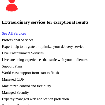
Extraordinary services for exceptional results
See All Services
Professional Services
Expert help to migrate or optimize your delivery service
Live Entertainment Services
Live streaming experiences that scale with your audiences
Support Plans
World class support from start to finish
Managed CDN
Maximized control and flexibility
Managed Security
Expertly managed web application protection