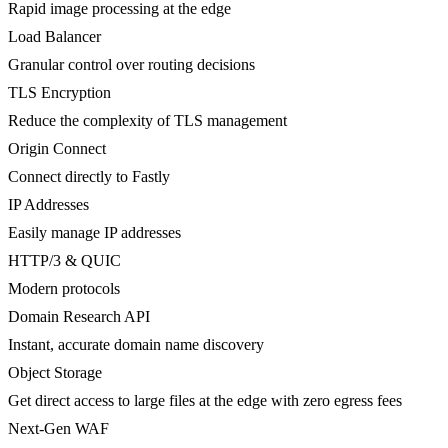
Rapid image processing at the edge
Load Balancer
Granular control over routing decisions
TLS Encryption
Reduce the complexity of TLS management
Origin Connect
Connect directly to Fastly
IP Addresses
Easily manage IP addresses
HTTP/3 & QUIC
Modern protocols
Domain Research API
Instant, accurate domain name discovery
Object Storage
Get direct access to large files at the edge with zero egress fees
Next-Gen WAF