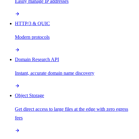
Easily manage IP addresses
HTTP/3 & QUIC
Modern protocols
Domain Research API
Instant, accurate domain name discovery
Object Storage
Get direct access to large files at the edge with zero egress
fees