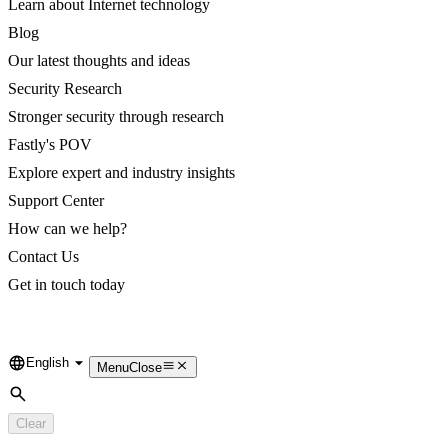
Learn about Internet technology
Blog
Our latest thoughts and ideas
Security Research
Stronger security through research
Fastly's POV
Explore expert and industry insights
Support Center
How can we help?
Contact Us
Get in touch today
English
Language
Menu
Close
Search
Clear