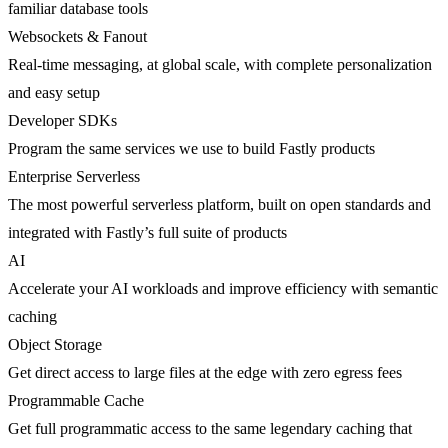
familiar database tools
Websockets & Fanout
Real-time messaging, at global scale, with complete personalization
and easy setup
Developer SDKs
Program the same services we use to build Fastly products
Enterprise Serverless
The most powerful serverless platform, built on open standards and
integrated with Fastly’s full suite of products
AI
Accelerate your AI workloads and improve efficiency with semantic
caching
Object Storage
Get direct access to large files at the edge with zero egress fees
Programmable Cache
Get full programmatic access to the same legendary caching that