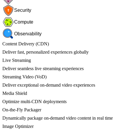
Security
Compute
Observability
Content Delivery (CDN)
Deliver fast, personalized experiences globally
Live Streaming
Deliver seamless live streaming experiences
Streaming Video (VoD)
Deliver exceptional on-demand video experiences
Media Shield
Optimize multi-CDN deployments
On-the-Fly Packager
Dynamically package on-demand video content in real time
Image Optimizer