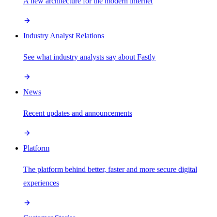
A new architecture for the modern internet
Industry Analyst Relations
See what industry analysts say about Fastly
News
Recent updates and announcements
Platform
The platform behind better, faster and more secure digital
experiences