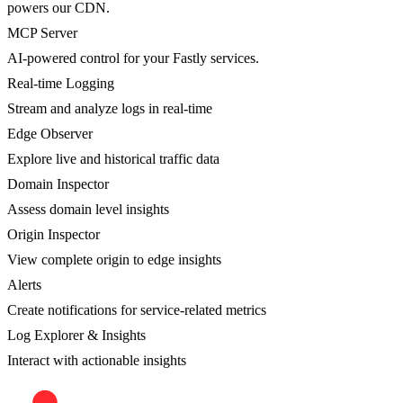
powers our CDN.
MCP Server
AI-powered control for your Fastly services.
Real-time Logging
Stream and analyze logs in real-time
Edge Observer
Explore live and historical traffic data
Domain Inspector
Assess domain level insights
Origin Inspector
View complete origin to edge insights
Alerts
Create notifications for service-related metrics
Log Explorer & Insights
Interact with actionable insights