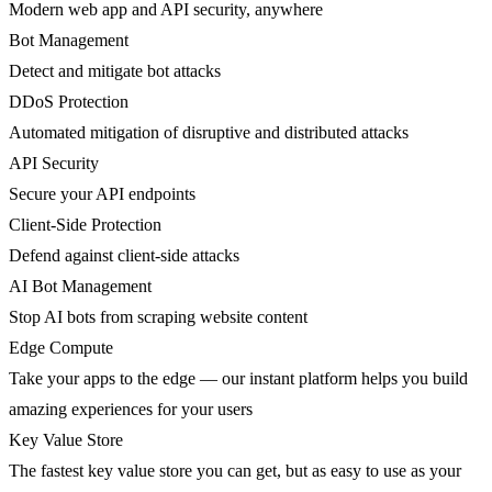
Modern web app and API security, anywhere
Bot Management
Detect and mitigate bot attacks
DDoS Protection
Automated mitigation of disruptive and distributed attacks
API Security
Secure your API endpoints
Client-Side Protection
Defend against client-side attacks
AI Bot Management
Stop AI bots from scraping website content
Edge Compute
Take your apps to the edge — our instant platform helps you build
amazing experiences for your users
Key Value Store
The fastest key value store you can get, but as easy to use as your