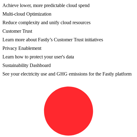
Achieve lower, more predictable cloud spend
Multi-cloud Optimization
Reduce complexity and unify cloud resources
Customer Trust
Learn more about Fastly’s Customer Trust initiatives
Privacy Enablement
Learn how to protect your user's data
Sustainability Dashboard
See your electricity use and GHG emissions for the Fastly platform