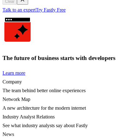
Clear
Talk to an expert
Try Fastly Free
The future of business starts with developers
Learn more
Company
The team behind better online experiences
Network Map
A new architecture for the modern internet
Industry Analyst Relations
See what industry analysts say about Fastly
News