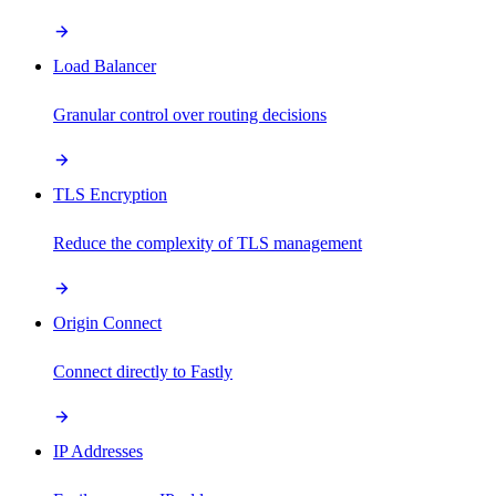
Load Balancer
Granular control over routing decisions
TLS Encryption
Reduce the complexity of TLS management
Origin Connect
Connect directly to Fastly
IP Addresses