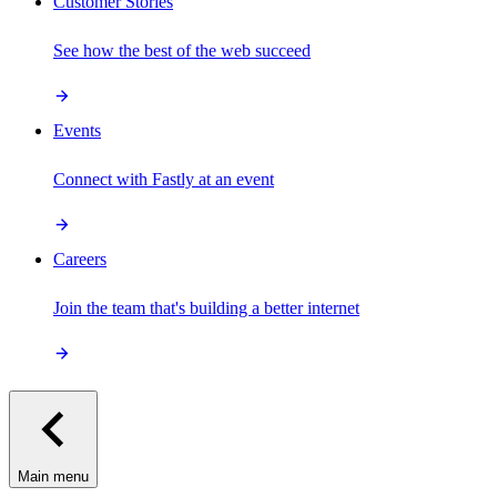
Customer Stories
See how the best of the web succeed
Events
Connect with Fastly at an event
Careers
Join the team that's building a better internet
Main menu