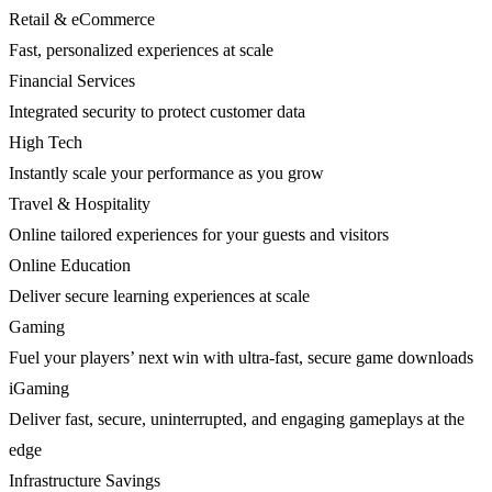
Retail & eCommerce
Fast, personalized experiences at scale
Financial Services
Integrated security to protect customer data
High Tech
Instantly scale your performance as you grow
Travel & Hospitality
Online tailored experiences for your guests and visitors
Online Education
Deliver secure learning experiences at scale
Gaming
Fuel your players’ next win with ultra-fast, secure game downloads
iGaming
Deliver fast, secure, uninterrupted, and engaging gameplays at the
edge
Infrastructure Savings