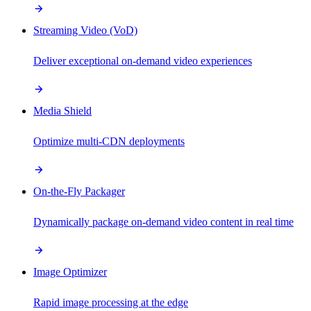
Streaming Video (VoD)
Deliver exceptional on-demand video experiences
Media Shield
Optimize multi-CDN deployments
On-the-Fly Packager
Dynamically package on-demand video content in real time
Image Optimizer
Rapid image processing at the edge