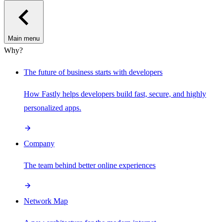
Main menu
Why?
The future of business starts with developers
How Fastly helps developers build fast, secure, and highly
personalized apps.
Company
The team behind better online experiences
Network Map