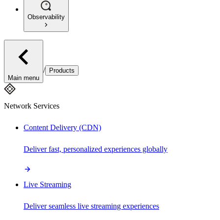
Observability
/
Products
Main menu
Network Services
Content Delivery (CDN)
Deliver fast, personalized experiences globally
Live Streaming
Deliver seamless live streaming experiences