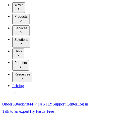
Why?
Products
Services
Solutions
Devs
Partners
Resources
Pricing
Under Attack?
(844) 4FASTLY
Support Center
Log in
Talk to an expert
Try Fastly Free