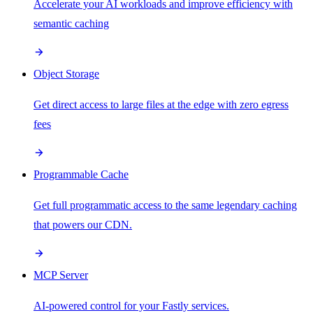
Accelerate your AI workloads and improve efficiency with
semantic caching
Object Storage
Get direct access to large files at the edge with zero egress
fees
Programmable Cache
Get full programmatic access to the same legendary caching
that powers our CDN.
MCP Server
AI-powered control for your Fastly services.