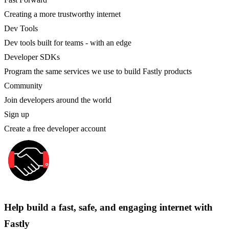
Creating a more trustworthy internet
Dev Tools
Dev tools built for teams - with an edge
Developer SDKs
Program the same services we use to build Fastly products
Community
Join developers around the world
Sign up
Create a free developer account
Help build a fast, safe, and engaging internet with
Fastly