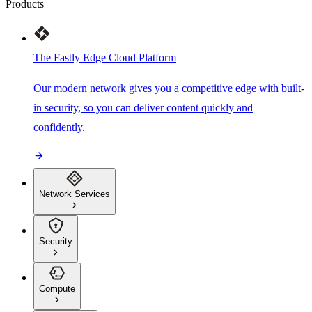
Products
The Fastly Edge Cloud Platform
Our modern network gives you a competitive edge with built-
in security, so you can deliver content quickly and
confidently.
Network Services
Security
Compute