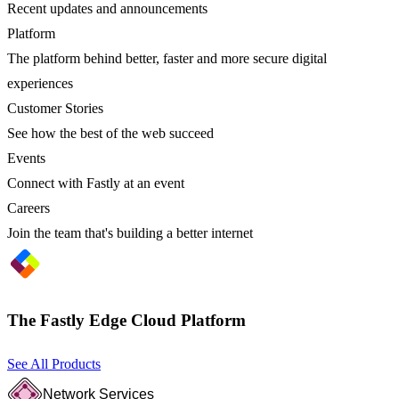
Recent updates and announcements
Platform
The platform behind better, faster and more secure digital
experiences
Customer Stories
See how the best of the web succeed
Events
Connect with Fastly at an event
Careers
Join the team that's building a better internet
The Fastly Edge Cloud Platform
See All Products
Network Services