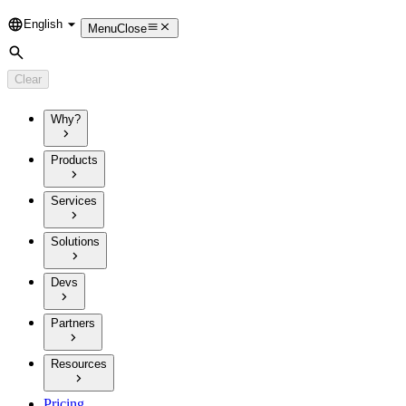
English
Language
Menu
Close
Search
Clear
Why?
Products
Services
Solutions
Devs
Partners
Resources
Pricing