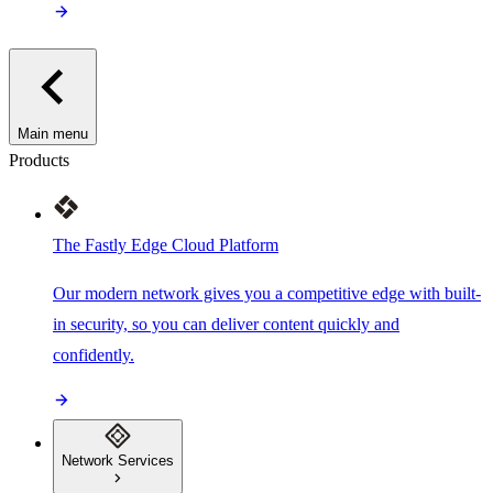
Main menu
Products
The Fastly Edge Cloud Platform
Our modern network gives you a competitive edge with built-
in security, so you can deliver content quickly and
confidently.
Network Services