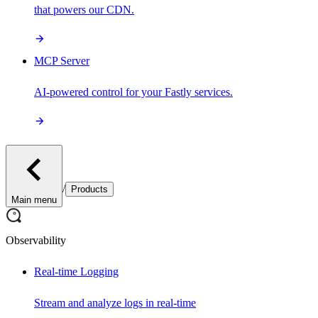
that powers our CDN.
MCP Server
AI-powered control for your Fastly services.
/
Products
Main menu
Observability
Real-time Logging
Stream and analyze logs in real-time