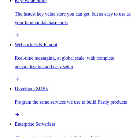
Key Value Store
The fastest key value store you can get, but as easy to use as
your familiar database tools
Websockets & Fanout
Real-time messaging, at global scale, with complete
personalization and easy setup
Developer SDKs
Program the same services we use to build Fastly products
Enterprise Serverless