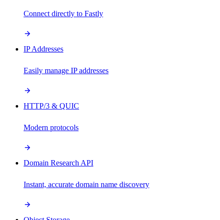
Connect directly to Fastly
IP Addresses
Easily manage IP addresses
HTTP/3 & QUIC
Modern protocols
Domain Research API
Instant, accurate domain name discovery
Object Storage