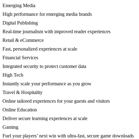
Emerging Media
High performance for emerging media brands
Digital Publishing
Real-time journalism with improved reader experiences
Retail & eCommerce
Fast, personalized experiences at scale
Financial Services
Integrated security to protect customer data
High Tech
Instantly scale your performance as you grow
Travel & Hospitality
Online tailored experiences for your guests and visitors
Online Education
Deliver secure learning experiences at scale
Gaming
Fuel your players’ next win with ultra-fast, secure game downloads