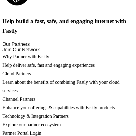
Help build a fast, safe, and engaging internet with
Fastly
Our Partners
Join Our Network
Why Partner with Fastly
Help deliver safe, fast and engaging experiences
Cloud Partners
Learn about the benefits of combining Fastly with your cloud
services
Channel Partners
Enhance your offerings & capabilities with Fastly products
Technology & Integration Partners
Explore our partner ecosystem
Partner Portal Login