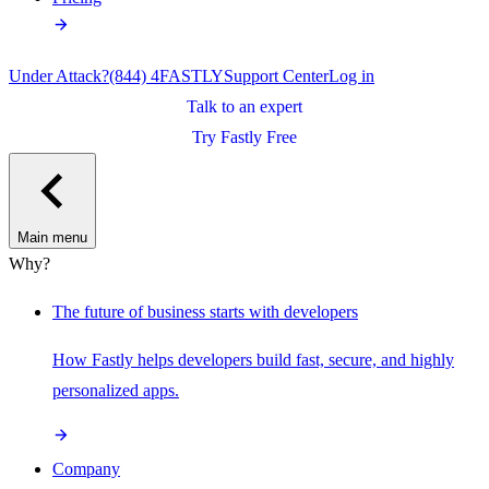
Under Attack?
(844) 4FASTLY
Support Center
Log in
Talk to an expert
Try Fastly Free
Main menu
Why?
The future of business starts with developers
How Fastly helps developers build fast, secure, and highly
personalized apps.
Company