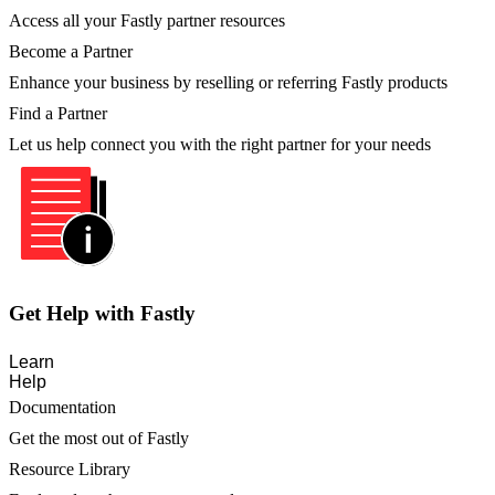
Access all your Fastly partner resources
Become a Partner
Enhance your business by reselling or referring Fastly products
Find a Partner
Let us help connect you with the right partner for your needs
Get Help with Fastly
Learn
Help
Documentation
Get the most out of Fastly
Resource Library