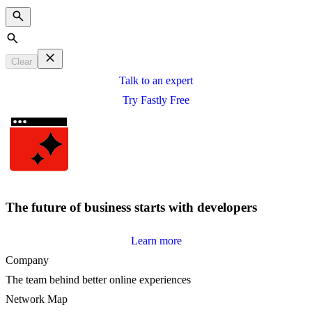
Search
Clear
Talk to an expert
Try Fastly Free
The future of business starts with developers
Learn more
Company
The team behind better online experiences
Network Map