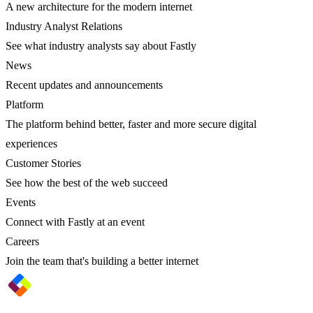
A new architecture for the modern internet
Industry Analyst Relations
See what industry analysts say about Fastly
News
Recent updates and announcements
Platform
The platform behind better, faster and more secure digital
experiences
Customer Stories
See how the best of the web succeed
Events
Connect with Fastly at an event
Careers
Join the team that's building a better internet