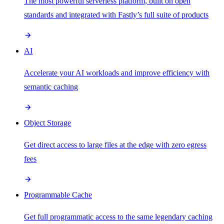
The most powerful serverless platform, built on open
standards and integrated with Fastly’s full suite of products
AI
Accelerate your AI workloads and improve efficiency with
semantic caching
Object Storage
Get direct access to large files at the edge with zero egress
fees
Programmable Cache
Get full programmatic access to the same legendary caching