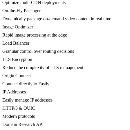
Optimize multi-CDN deployments
On-the-Fly Packager
Dynamically package on-demand video content in real time
Image Optimizer
Rapid image processing at the edge
Load Balancer
Granular control over routing decisions
TLS Encryption
Reduce the complexity of TLS management
Origin Connect
Connect directly to Fastly
IP Addresses
Easily manage IP addresses
HTTP/3 & QUIC
Modern protocols
Domain Research API