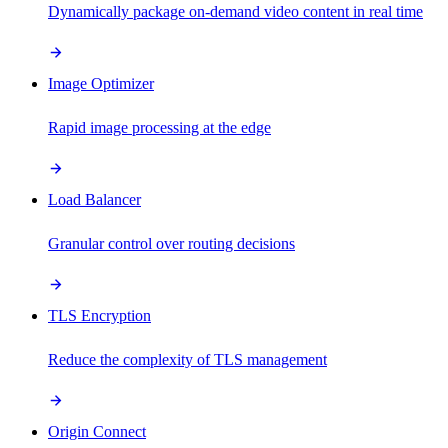
Dynamically package on-demand video content in real time
Image Optimizer
Rapid image processing at the edge
Load Balancer
Granular control over routing decisions
TLS Encryption
Reduce the complexity of TLS management
Origin Connect