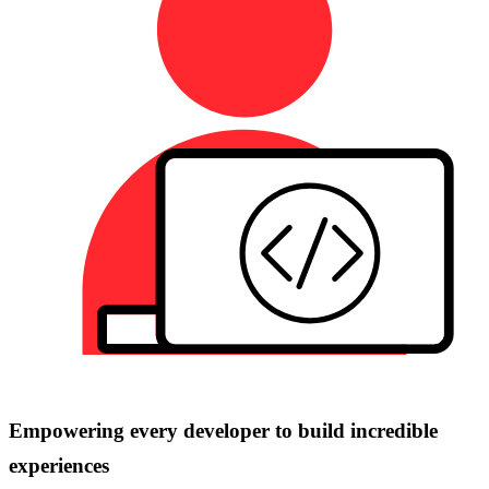
Empowering every developer to build incredible
experiences