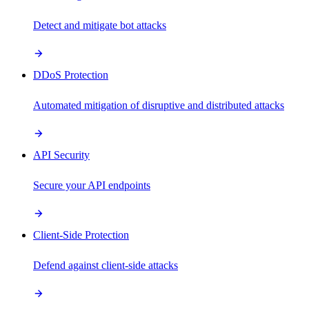
Detect and mitigate bot attacks
DDoS Protection
Automated mitigation of disruptive and distributed attacks
API Security
Secure your API endpoints
Client-Side Protection
Defend against client-side attacks