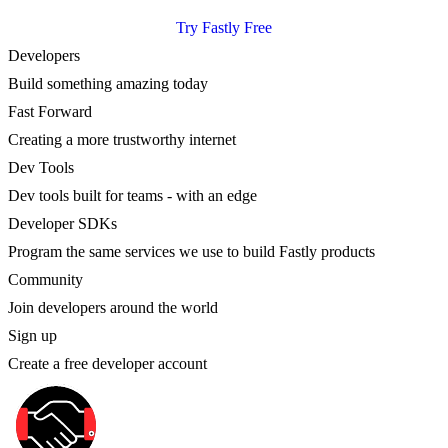
Try Fastly Free
Developers
Build something amazing today
Fast Forward
Creating a more trustworthy internet
Dev Tools
Dev tools built for teams - with an edge
Developer SDKs
Program the same services we use to build Fastly products
Community
Join developers around the world
Sign up
Create a free developer account