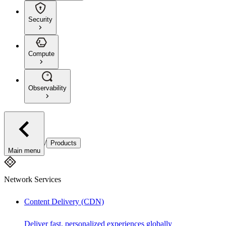
Security
Compute
Observability
/
Products
Main menu
Network Services
Content Delivery (CDN)
Deliver fast, personalized experiences globally