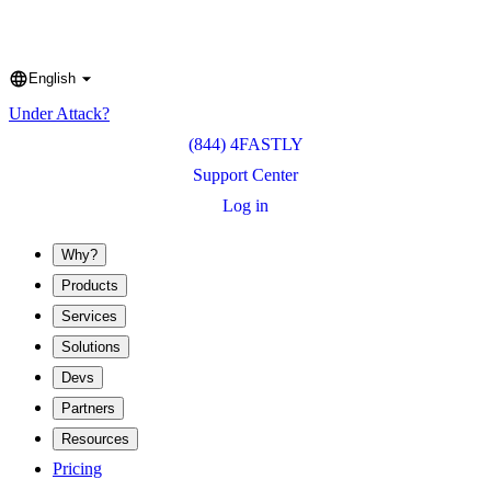
English
Language
Under Attack?
(844) 4FASTLY
Support Center
Log in
Why?
Products
Services
Solutions
Devs
Partners
Resources
Pricing