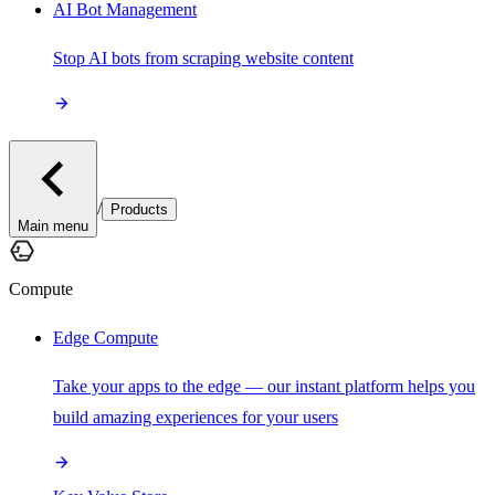
AI Bot Management
Stop AI bots from scraping website content
/
Products
Main menu
Compute
Edge Compute
Take your apps to the edge — our instant platform helps you
build amazing experiences for your users