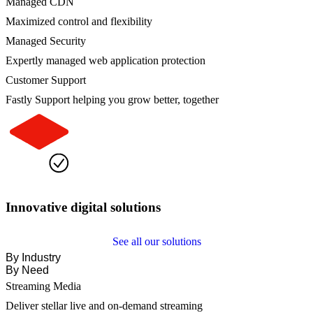
Managed CDN
Maximized control and flexibility
Managed Security
Expertly managed web application protection
Customer Support
Fastly Support helping you grow better, together
Innovative digital solutions
See all our solutions
By Industry
By Need
Streaming Media
Deliver stellar live and on-demand streaming