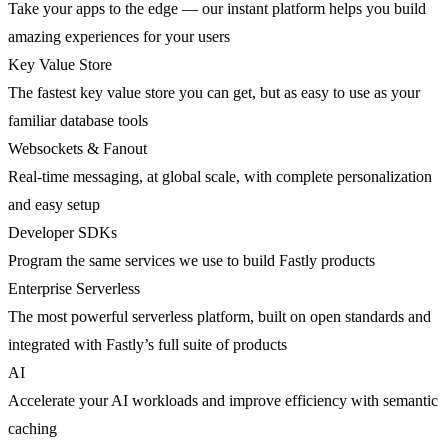
Take your apps to the edge — our instant platform helps you build
amazing experiences for your users
Key Value Store
The fastest key value store you can get, but as easy to use as your
familiar database tools
Websockets & Fanout
Real-time messaging, at global scale, with complete personalization
and easy setup
Developer SDKs
Program the same services we use to build Fastly products
Enterprise Serverless
The most powerful serverless platform, built on open standards and
integrated with Fastly’s full suite of products
AI
Accelerate your AI workloads and improve efficiency with semantic
caching