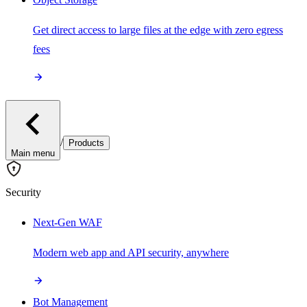
Get direct access to large files at the edge with zero egress
fees
/
Products
Main menu
Security
Next-Gen WAF
Modern web app and API security, anywhere
Bot Management