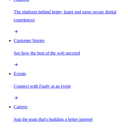
The platform behind better, faster and more secure digital
experiences
Customer Stories
See how the best of the web succeed
Events
Connect with Fastly at an event
Careers
Join the team that's building a better internet