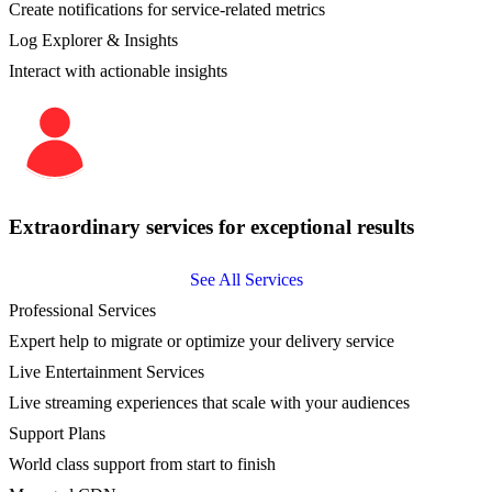
Create notifications for service-related metrics
Log Explorer & Insights
Interact with actionable insights
Extraordinary services for exceptional results
See All Services
Professional Services
Expert help to migrate or optimize your delivery service
Live Entertainment Services
Live streaming experiences that scale with your audiences
Support Plans
World class support from start to finish