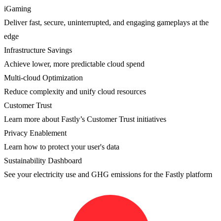
iGaming
Deliver fast, secure, uninterrupted, and engaging gameplays at the
edge
Infrastructure Savings
Achieve lower, more predictable cloud spend
Multi-cloud Optimization
Reduce complexity and unify cloud resources
Customer Trust
Learn more about Fastly’s Customer Trust initiatives
Privacy Enablement
Learn how to protect your user's data
Sustainability Dashboard
See your electricity use and GHG emissions for the Fastly platform