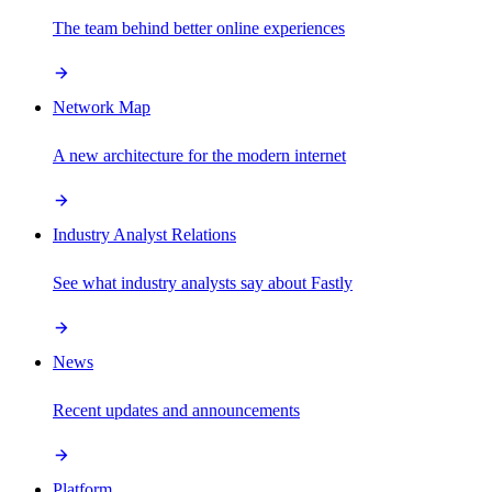
The team behind better online experiences
Network Map
A new architecture for the modern internet
Industry Analyst Relations
See what industry analysts say about Fastly
News
Recent updates and announcements
Platform