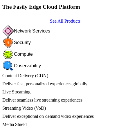
The Fastly Edge Cloud Platform
See All Products
Network Services
Security
Compute
Observability
Content Delivery (CDN)
Deliver fast, personalized experiences globally
Live Streaming
Deliver seamless live streaming experiences
Streaming Video (VoD)
Deliver exceptional on-demand video experiences
Media Shield