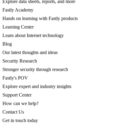
Explore data sheets, reports, and more
Fastly Academy
Hands on learning with Fastly products
Learning Center
Learn about Internet technology
Blog
Our latest thoughts and ideas
Security Research
Stronger security through research
Fastly's POV
Explore expert and industry insights
Support Center
How can we help?
Contact Us
Get in touch today