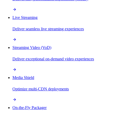
Live Streaming
Deliver seamless live streaming experiences
Streaming Video (VoD)
Deliver exceptional on-demand video experiences
Media Shield
Optimize multi-CDN deployments
On-the-Fly Packager