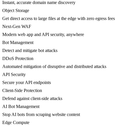
Instant, accurate domain name discovery
Object Storage
Get direct access to large files at the edge with zero egress fees
Next-Gen WAF
Modern web app and API security, anywhere
Bot Management
Detect and mitigate bot attacks
DDoS Protection
Automated mitigation of disruptive and distributed attacks
API Security
Secure your API endpoints
Client-Side Protection
Defend against client-side attacks
AI Bot Management
Stop AI bots from scraping website content
Edge Compute