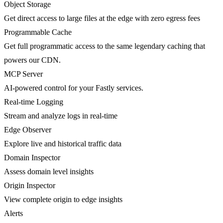
Object Storage
Get direct access to large files at the edge with zero egress fees
Programmable Cache
Get full programmatic access to the same legendary caching that
powers our CDN.
MCP Server
AI-powered control for your Fastly services.
Real-time Logging
Stream and analyze logs in real-time
Edge Observer
Explore live and historical traffic data
Domain Inspector
Assess domain level insights
Origin Inspector
View complete origin to edge insights
Alerts