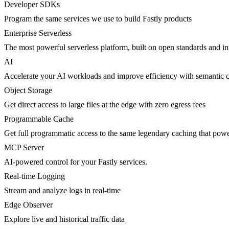
Developer SDKs
Program the same services we use to build Fastly products
Enterprise Serverless
The most powerful serverless platform, built on open standards and inte
AI
Accelerate your AI workloads and improve efficiency with semantic 
Object Storage
Get direct access to large files at the edge with zero egress fees
Programmable Cache
Get full programmatic access to the same legendary caching that po
MCP Server
AI-powered control for your Fastly services.
Real-time Logging
Stream and analyze logs in real-time
Edge Observer
Explore live and historical traffic data