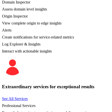
Domain Inspector
Assess domain level insights
Origin Inspector
View complete origin to edge insights
Alerts
Create notifications for service-related metrics
Log Explorer & Insights
Interact with actionable insights
Extraordinary services for exceptional results
See All Services
Professional Services