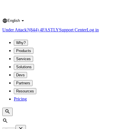
English
Language
Under Attack?
(844) 4FASTLY
Support Center
Log in
Why?
Products
Services
Solutions
Devs
Partners
Resources
Pricing
Search