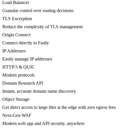
Load Balancer
Granular control over routing decisions
TLS Encryption
Reduce the complexity of TLS management
Origin Connect
Connect directly to Fastly
IP Addresses
Easily manage IP addresses
HTTP/3 & QUIC
Modern protocols
Domain Research API
Instant, accurate domain name discovery
Object Storage
Get direct access to large files at the edge with zero egress fees
Next-Gen WAF
Modern web app and API security, anywhere