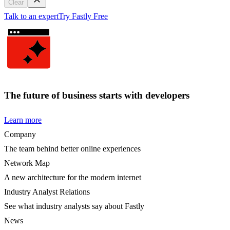
Clear
Talk to an expert
Try Fastly Free
The future of business starts with developers
Learn more
Company
The team behind better online experiences
Network Map
A new architecture for the modern internet
Industry Analyst Relations
See what industry analysts say about Fastly
News