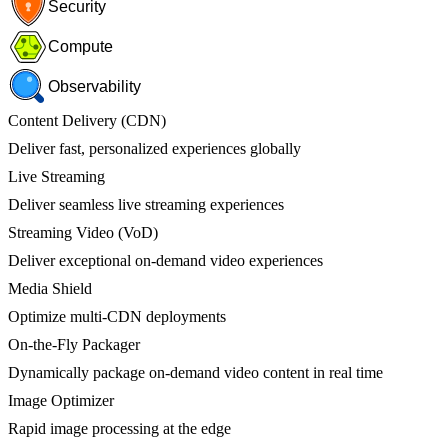
Security
Compute
Observability
Content Delivery (CDN)
Deliver fast, personalized experiences globally
Live Streaming
Deliver seamless live streaming experiences
Streaming Video (VoD)
Deliver exceptional on-demand video experiences
Media Shield
Optimize multi-CDN deployments
On-the-Fly Packager
Dynamically package on-demand video content in real time
Image Optimizer
Rapid image processing at the edge