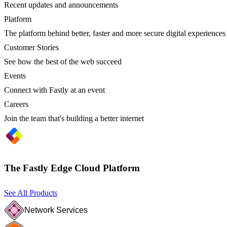
Recent updates and announcements
Platform
The platform behind better, faster and more secure digital experiences
Customer Stories
See how the best of the web succeed
Events
Connect with Fastly at an event
Careers
Join the team that's building a better internet
The Fastly Edge Cloud Platform
See All Products
Network Services