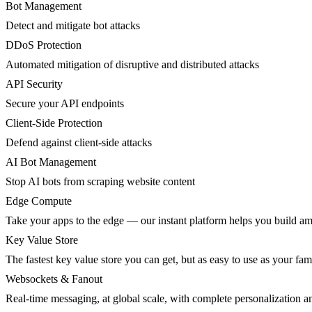
Bot Management
Detect and mitigate bot attacks
DDoS Protection
Automated mitigation of disruptive and distributed attacks
API Security
Secure your API endpoints
Client-Side Protection
Defend against client-side attacks
AI Bot Management
Stop AI bots from scraping website content
Edge Compute
Take your apps to the edge — our instant platform helps you build am
Key Value Store
The fastest key value store you can get, but as easy to use as your fami
Websockets & Fanout
Real-time messaging, at global scale, with complete personalization a