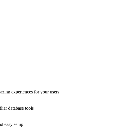
azing experiences for your users
liar database tools
nd easy setup