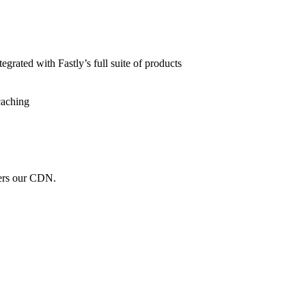
grated with Fastly’s full suite of products
caching
wers our CDN.