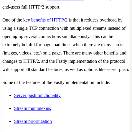
end-users full HTTP/2 support.
One of the key
benefits of HTTP/2
is that it reduces overhead by
using a single TCP connection with multiplexed streams instead of
opening up several connections simultaneously. This can be
extremely helpful for page load times when there are many assets
(images, videos, etc.) on a page. There are many other benefits and
changes to HTTP/2, and the Fastly implementation of the protocol
will support all standard features, as well as options like server push.
Some of the features of the Fastly implementation include:
Server push functionality
Stream multiplexing
Stream prioritization