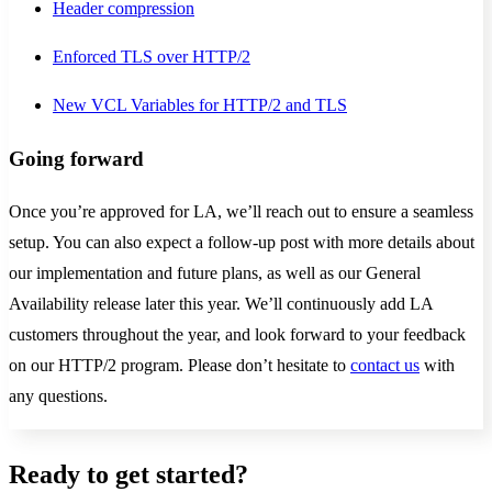
Header compression
Enforced TLS over HTTP/2
New VCL Variables for HTTP/2 and TLS
Going forward
Once you’re approved for LA, we’ll reach out to ensure a seamless
setup. You can also expect a follow-up post with more details about
our implementation and future plans, as well as our General
Availability release later this year. We’ll continuously add LA
customers throughout the year, and look forward to your feedback
on our HTTP/2 program. Please don’t hesitate to
contact us
with
any questions.
Ready to get started?