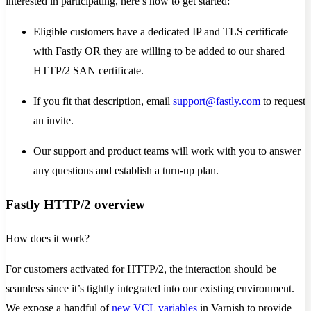
interested in participating, here’s how to get started:
Eligible customers have a dedicated IP and TLS certificate
with Fastly OR they are willing to be added to our shared
HTTP/2 SAN certificate.
If you fit that description, email
support@fastly.com
to request
an invite.
Our support and product teams will work with you to answer
any questions and establish a turn-up plan.
Fastly HTTP/2 overview
How does it work?
For customers activated for HTTP/2, the interaction should be
seamless since it’s tightly integrated into our existing environment.
We expose a handful of
new VCL variables
in Varnish to provide