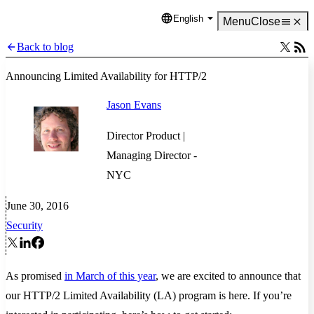
English
Language
Menu
Close
Back to blog
Announcing Limited Availability for HTTP/2
Jason Evans
Director Product |
Managing Director -
NYC
June 30, 2016
Security
As promised
in March of this year
, we are excited to announce that
our HTTP/2 Limited Availability (LA) program is here. If you’re