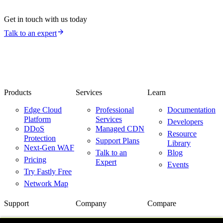
Get in touch with us today
Talk to an expert
Products
Services
Learn
Edge Cloud
Professional
Documentation
Platform
Services
Developers
DDoS
Managed CDN
Resource
Protection
Support Plans
Library
Next-Gen WAF
Talk to an
Blog
Pricing
Expert
Events
Try Fastly Free
Network Map
Support
Company
Compare
Support Center
About Us
Fastly vs.