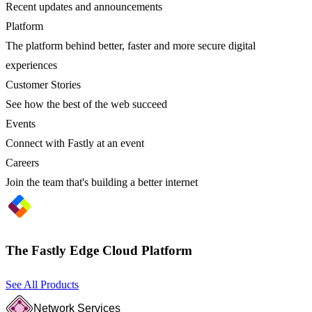
Recent updates and announcements
Platform
The platform behind better, faster and more secure digital
experiences
Customer Stories
See how the best of the web succeed
Events
Connect with Fastly at an event
Careers
Join the team that's building a better internet
The Fastly Edge Cloud Platform
See All Products
Network Services