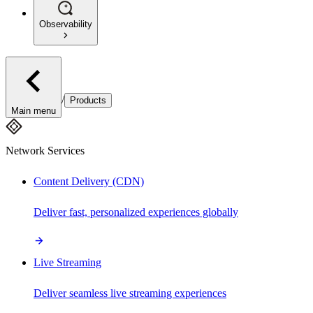
Observability
/
Products
Main menu
Network Services
Content Delivery (CDN)
Deliver fast, personalized experiences globally
Live Streaming
Deliver seamless live streaming experiences