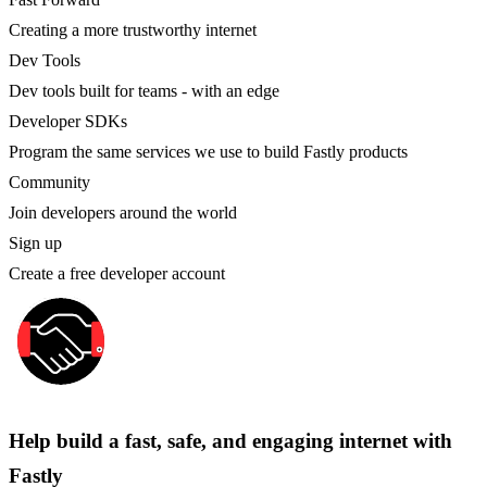
Creating a more trustworthy internet
Dev Tools
Dev tools built for teams - with an edge
Developer SDKs
Program the same services we use to build Fastly products
Community
Join developers around the world
Sign up
Create a free developer account
Help build a fast, safe, and engaging internet with
Fastly