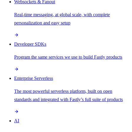
Websockets & Fanout
Real-time messaging, at global scale, with complete
personalization and easy setup
Developer SDKs
Program the same services we use to build Fastly products
Enterprise Serverless
The most powerful serverless platform, built on open
standards and integrated with Fastly’s full suite of products
AI