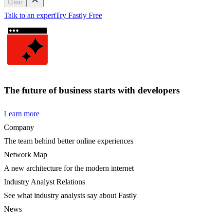
Clear
Talk to an expert
Try Fastly Free
The future of business starts with developers
Learn more
Company
The team behind better online experiences
Network Map
A new architecture for the modern internet
Industry Analyst Relations
See what industry analysts say about Fastly
News