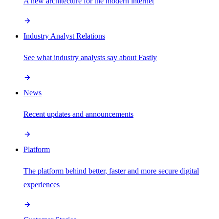
A new architecture for the modern internet
Industry Analyst Relations
See what industry analysts say about Fastly
News
Recent updates and announcements
Platform
The platform behind better, faster and more secure digital
experiences