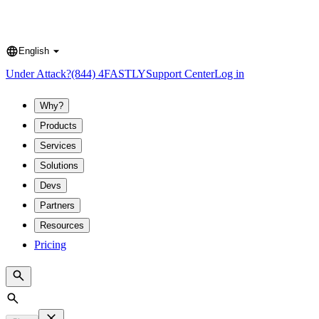
English
Language
Under Attack?
(844) 4FASTLY
Support Center
Log in
Why?
Products
Services
Solutions
Devs
Partners
Resources
Pricing
Search