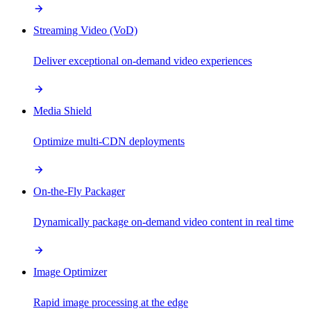
Streaming Video (VoD)
Deliver exceptional on-demand video experiences
Media Shield
Optimize multi-CDN deployments
On-the-Fly Packager
Dynamically package on-demand video content in real time
Image Optimizer
Rapid image processing at the edge