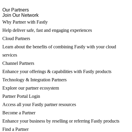
Our Partners
Join Our Network
Why Partner with Fastly
Help deliver safe, fast and engaging experiences
Cloud Partners
Learn about the benefits of combining Fastly with your cloud
services
Channel Partners
Enhance your offerings & capabilities with Fastly products
Technology & Integration Partners
Explore our partner ecosystem
Partner Portal Login
Access all your Fastly partner resources
Become a Partner
Enhance your business by reselling or referring Fastly products
Find a Partner