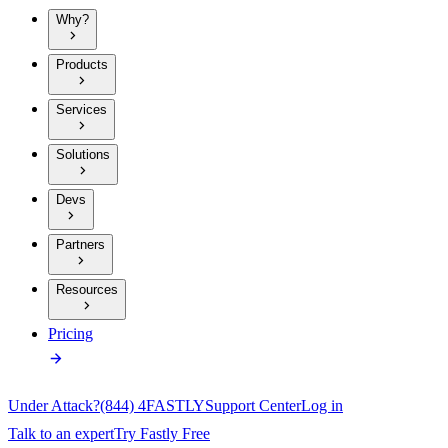
Why?
Products
Services
Solutions
Devs
Partners
Resources
Pricing
Under Attack?
(844) 4FASTLY
Support Center
Log in
Talk to an expert
Try Fastly Free