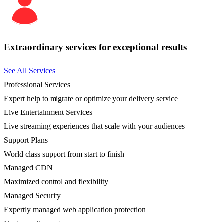
Extraordinary services for exceptional results
See All Services
Professional Services
Expert help to migrate or optimize your delivery service
Live Entertainment Services
Live streaming experiences that scale with your audiences
Support Plans
World class support from start to finish
Managed CDN
Maximized control and flexibility
Managed Security
Expertly managed web application protection