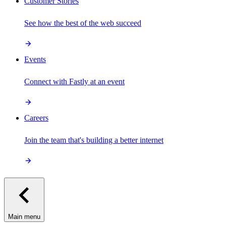
Customer Stories
See how the best of the web succeed
Events
Connect with Fastly at an event
Careers
Join the team that's building a better internet
Main menu