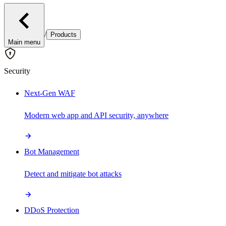
/
Products
Main menu
Security
Next-Gen WAF
Modern web app and API security, anywhere
Bot Management
Detect and mitigate bot attacks
DDoS Protection