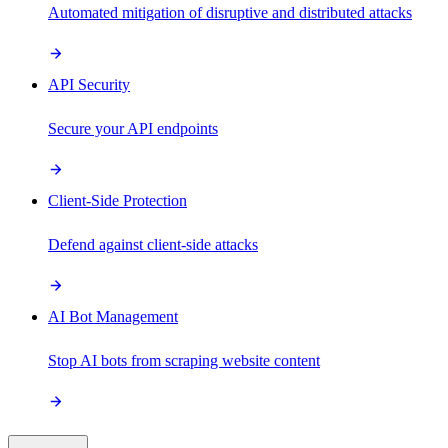
Automated mitigation of disruptive and distributed attacks
API Security
Secure your API endpoints
Client-Side Protection
Defend against client-side attacks
AI Bot Management
Stop AI bots from scraping website content