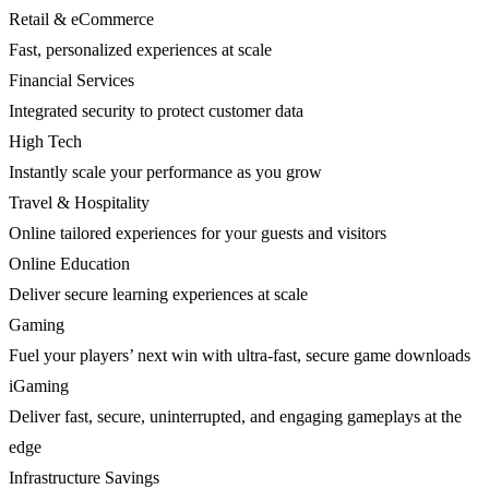
Retail & eCommerce
Fast, personalized experiences at scale
Financial Services
Integrated security to protect customer data
High Tech
Instantly scale your performance as you grow
Travel & Hospitality
Online tailored experiences for your guests and visitors
Online Education
Deliver secure learning experiences at scale
Gaming
Fuel your players’ next win with ultra-fast, secure game downloads
iGaming
Deliver fast, secure, uninterrupted, and engaging gameplays at the
edge
Infrastructure Savings