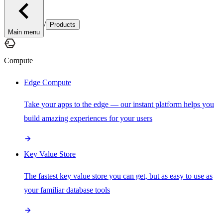
/
Products
Main menu
Compute
Edge Compute
Take your apps to the edge — our instant platform helps you
build amazing experiences for your users
Key Value Store
The fastest key value store you can get, but as easy to use as
your familiar database tools