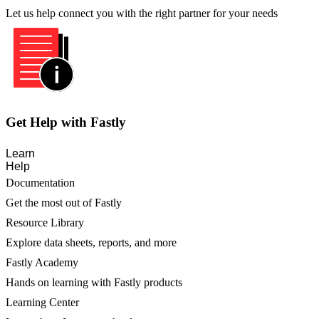
Let us help connect you with the right partner for your needs
Get Help with Fastly
Learn
Help
Documentation
Get the most out of Fastly
Resource Library
Explore data sheets, reports, and more
Fastly Academy
Hands on learning with Fastly products
Learning Center