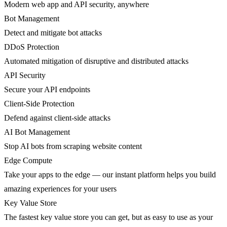
Modern web app and API security, anywhere
Bot Management
Detect and mitigate bot attacks
DDoS Protection
Automated mitigation of disruptive and distributed attacks
API Security
Secure your API endpoints
Client-Side Protection
Defend against client-side attacks
AI Bot Management
Stop AI bots from scraping website content
Edge Compute
Take your apps to the edge — our instant platform helps you build
amazing experiences for your users
Key Value Store
The fastest key value store you can get, but as easy to use as your