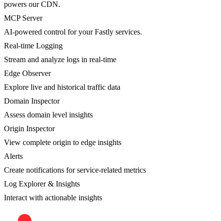
powers our CDN.
MCP Server
AI-powered control for your Fastly services.
Real-time Logging
Stream and analyze logs in real-time
Edge Observer
Explore live and historical traffic data
Domain Inspector
Assess domain level insights
Origin Inspector
View complete origin to edge insights
Alerts
Create notifications for service-related metrics
Log Explorer & Insights
Interact with actionable insights