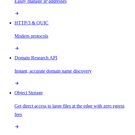
Easily manage IP addresses
HTTP/3 & QUIC
Modern protocols
Domain Research API
Instant, accurate domain name discovery
Object Storage
Get direct access to large files at the edge with zero egress
fees