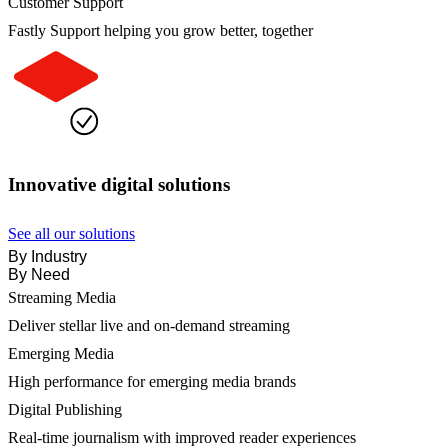
Customer Support
Fastly Support helping you grow better, together
Innovative digital solutions
See all our solutions
By Industry
By Need
Streaming Media
Deliver stellar live and on-demand streaming
Emerging Media
High performance for emerging media brands
Digital Publishing
Real-time journalism with improved reader experiences