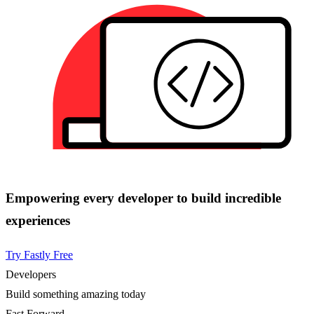
Empowering every developer to build incredible
experiences
Try Fastly Free
Developers
Build something amazing today
Fast Forward