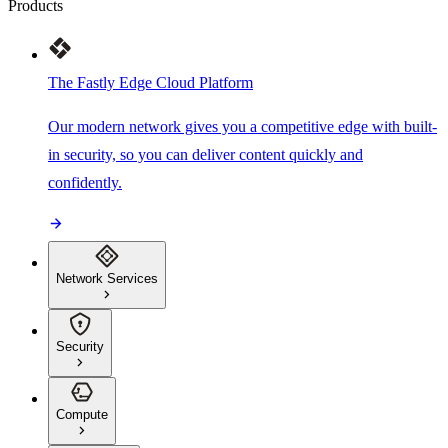
Products
The Fastly Edge Cloud Platform
Our modern network gives you a competitive edge with built-
in security, so you can deliver content quickly and
confidently.
Network Services
Security
Compute