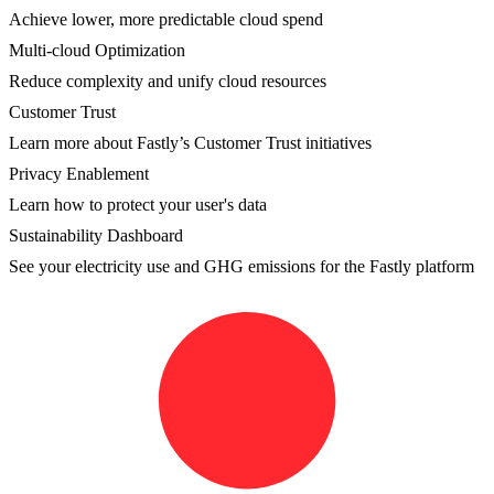
Achieve lower, more predictable cloud spend
Multi-cloud Optimization
Reduce complexity and unify cloud resources
Customer Trust
Learn more about Fastly’s Customer Trust initiatives
Privacy Enablement
Learn how to protect your user's data
Sustainability Dashboard
See your electricity use and GHG emissions for the Fastly platform