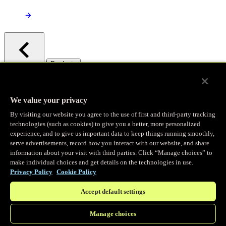
/
Products
Main menu
Observability
We value your privacy
By visiting our website you agree to the use of first and third-party tracking
Real-time Logging
technologies (such as cookies) to give you a better, more personalized
experience, and to give us important data to keep things running smoothly,
serve advertisements, record how you interact with our website, and share
Stream and analyze logs in real-time
information about your visit with third parties. Click “Manage choices” to
make individual choices and get details on the technologies in use.
Privacy Policy
Cookie Policy
Edge Observer
Accept default settings
Explore live and historical traffic data
Manage choices