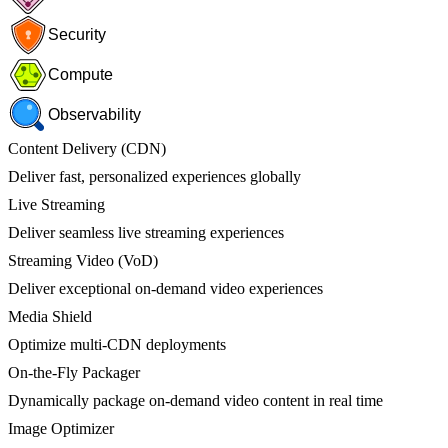
Security
Compute
Observability
Content Delivery (CDN)
Deliver fast, personalized experiences globally
Live Streaming
Deliver seamless live streaming experiences
Streaming Video (VoD)
Deliver exceptional on-demand video experiences
Media Shield
Optimize multi-CDN deployments
On-the-Fly Packager
Dynamically package on-demand video content in real time
Image Optimizer