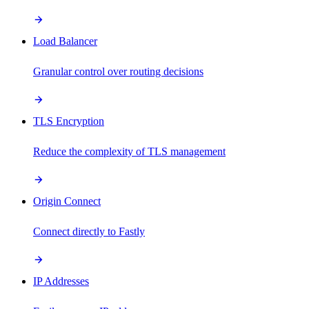
Load Balancer
Granular control over routing decisions
TLS Encryption
Reduce the complexity of TLS management
Origin Connect
Connect directly to Fastly
IP Addresses