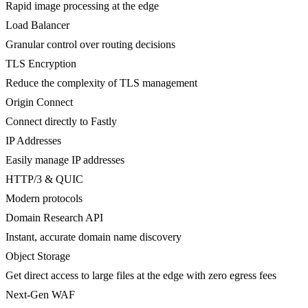
Rapid image processing at the edge
Load Balancer
Granular control over routing decisions
TLS Encryption
Reduce the complexity of TLS management
Origin Connect
Connect directly to Fastly
IP Addresses
Easily manage IP addresses
HTTP/3 & QUIC
Modern protocols
Domain Research API
Instant, accurate domain name discovery
Object Storage
Get direct access to large files at the edge with zero egress fees
Next-Gen WAF