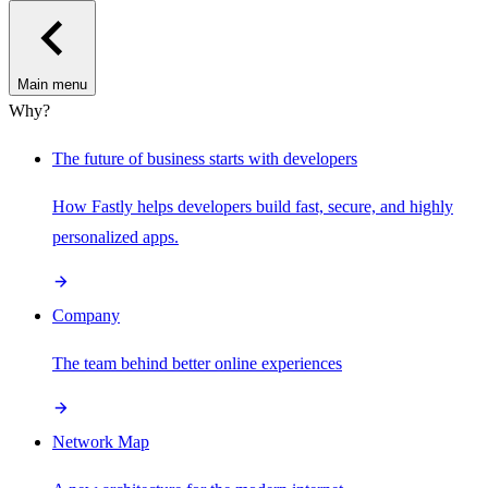
Main menu
Why?
The future of business starts with developers
How Fastly helps developers build fast, secure, and highly
personalized apps.
Company
The team behind better online experiences
Network Map