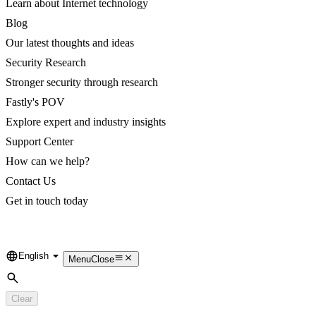
Learn about Internet technology
Blog
Our latest thoughts and ideas
Security Research
Stronger security through research
Fastly's POV
Explore expert and industry insights
Support Center
How can we help?
Contact Us
Get in touch today
English
Language
Menu
Close
Search
Clear