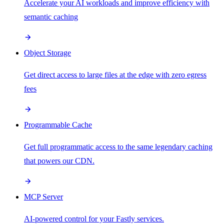
Accelerate your AI workloads and improve efficiency with
semantic caching
Object Storage
Get direct access to large files at the edge with zero egress
fees
Programmable Cache
Get full programmatic access to the same legendary caching
that powers our CDN.
MCP Server
AI-powered control for your Fastly services.