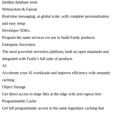
familiar database tools
Websockets & Fanout
Real-time messaging, at global scale, with complete personalization
and easy setup
Developer SDKs
Program the same services we use to build Fastly products
Enterprise Serverless
The most powerful serverless platform, built on open standards and
integrated with Fastly’s full suite of products
AI
Accelerate your AI workloads and improve efficiency with semantic
caching
Object Storage
Get direct access to large files at the edge with zero egress fees
Programmable Cache
Get full programmatic access to the same legendary caching that