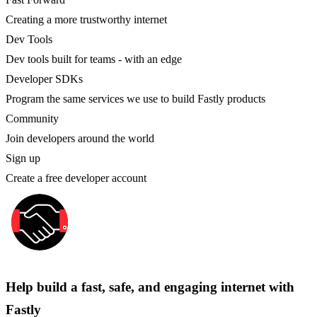
Creating a more trustworthy internet
Dev Tools
Dev tools built for teams - with an edge
Developer SDKs
Program the same services we use to build Fastly products
Community
Join developers around the world
Sign up
Create a free developer account
Help build a fast, safe, and engaging internet with
Fastly