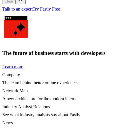
Clear
Talk to an expert
Try Fastly Free
The future of business starts with developers
Learn more
Company
The team behind better online experiences
Network Map
A new architecture for the modern internet
Industry Analyst Relations
See what industry analysts say about Fastly
News