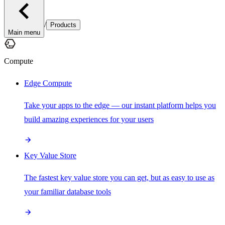
/
Products
Main menu
Compute
Edge Compute
Take your apps to the edge — our instant platform helps you
build amazing experiences for your users
Key Value Store
The fastest key value store you can get, but as easy to use as
your familiar database tools