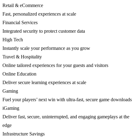
Retail & eCommerce
Fast, personalized experiences at scale
Financial Services
Integrated security to protect customer data
High Tech
Instantly scale your performance as you grow
Travel & Hospitality
Online tailored experiences for your guests and visitors
Online Education
Deliver secure learning experiences at scale
Gaming
Fuel your players’ next win with ultra-fast, secure game downloads
iGaming
Deliver fast, secure, uninterrupted, and engaging gameplays at the
edge
Infrastructure Savings