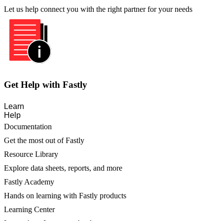
Let us help connect you with the right partner for your needs
Get Help with Fastly
Learn
Help
Documentation
Get the most out of Fastly
Resource Library
Explore data sheets, reports, and more
Fastly Academy
Hands on learning with Fastly products
Learning Center