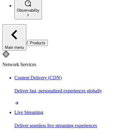
Observability
/
Products
Main menu
Network Services
Content Delivery (CDN)
Deliver fast, personalized experiences globally
Live Streaming
Deliver seamless live streaming experiences