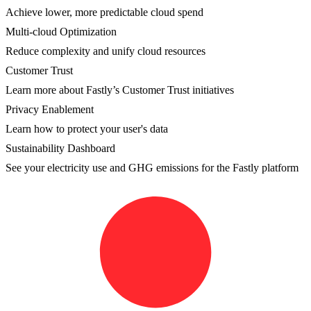
Achieve lower, more predictable cloud spend
Multi-cloud Optimization
Reduce complexity and unify cloud resources
Customer Trust
Learn more about Fastly’s Customer Trust initiatives
Privacy Enablement
Learn how to protect your user's data
Sustainability Dashboard
See your electricity use and GHG emissions for the Fastly platform