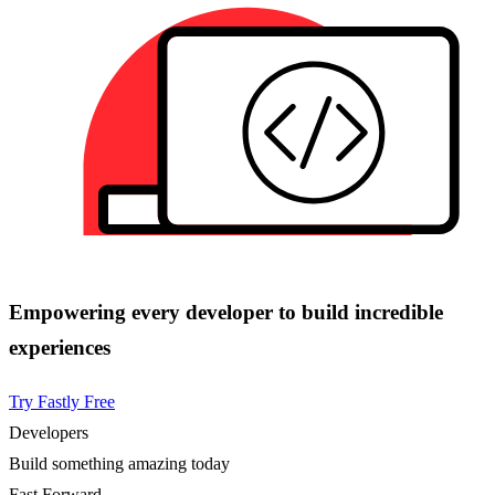
Empowering every developer to build incredible
experiences
Try Fastly Free
Developers
Build something amazing today
Fast Forward