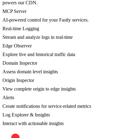
powers our CDN.
MCP Server
AI-powered control for your Fastly services.
Real-time Logging
Stream and analyze logs in real-time
Edge Observer
Explore live and historical traffic data
Domain Inspector
Assess domain level insights
Origin Inspector
View complete origin to edge insights
Alerts
Create notifications for service-related metrics
Log Explorer & Insights
Interact with actionable insights