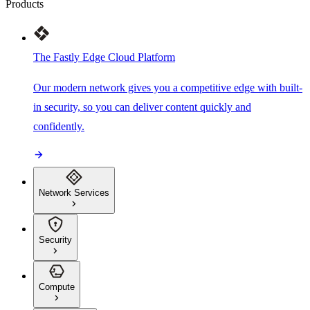
Products
The Fastly Edge Cloud Platform
Our modern network gives you a competitive edge with built-
in security, so you can deliver content quickly and
confidently.
Network Services
Security
Compute