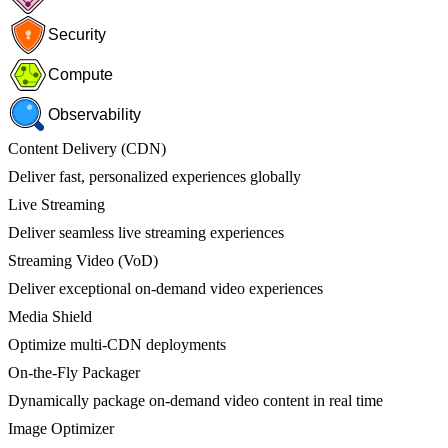
Security
Compute
Observability
Content Delivery (CDN)
Deliver fast, personalized experiences globally
Live Streaming
Deliver seamless live streaming experiences
Streaming Video (VoD)
Deliver exceptional on-demand video experiences
Media Shield
Optimize multi-CDN deployments
On-the-Fly Packager
Dynamically package on-demand video content in real time
Image Optimizer