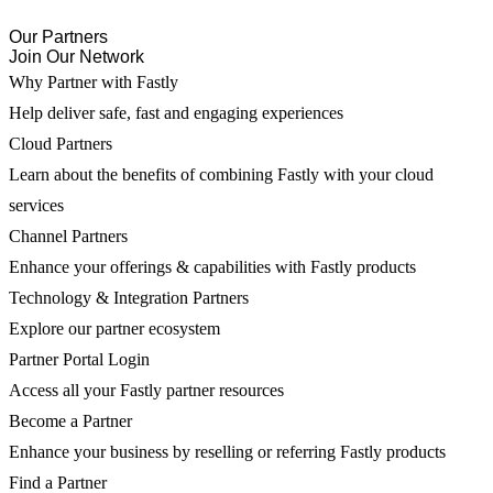
Our Partners
Join Our Network
Why Partner with Fastly
Help deliver safe, fast and engaging experiences
Cloud Partners
Learn about the benefits of combining Fastly with your cloud
services
Channel Partners
Enhance your offerings & capabilities with Fastly products
Technology & Integration Partners
Explore our partner ecosystem
Partner Portal Login
Access all your Fastly partner resources
Become a Partner
Enhance your business by reselling or referring Fastly products
Find a Partner