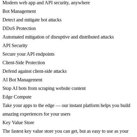
Modern web app and API security, anywhere
Bot Management
Detect and mitigate bot attacks
DDoS Protection
Automated mitigation of disruptive and distributed attacks
API Security
Secure your API endpoints
Client-Side Protection
Defend against client-side attacks
AI Bot Management
Stop AI bots from scraping website content
Edge Compute
Take your apps to the edge — our instant platform helps you build
amazing experiences for your users
Key Value Store
The fastest key value store you can get, but as easy to use as your