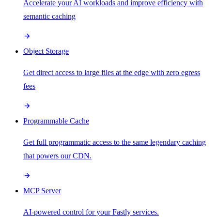
Accelerate your AI workloads and improve efficiency with
semantic caching
Object Storage
Get direct access to large files at the edge with zero egress
fees
Programmable Cache
Get full programmatic access to the same legendary caching
that powers our CDN.
MCP Server
AI-powered control for your Fastly services.