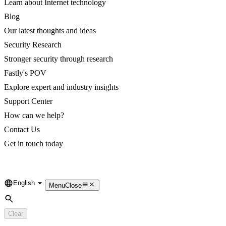
Learn about Internet technology
Blog
Our latest thoughts and ideas
Security Research
Stronger security through research
Fastly's POV
Explore expert and industry insights
Support Center
How can we help?
Contact Us
Get in touch today
English
Language
Menu
Close
Search
Clear