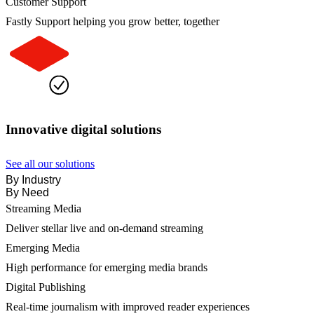
Customer Support
Fastly Support helping you grow better, together
Innovative digital solutions
See all our solutions
By Industry
By Need
Streaming Media
Deliver stellar live and on-demand streaming
Emerging Media
High performance for emerging media brands
Digital Publishing
Real-time journalism with improved reader experiences