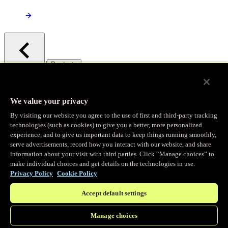
/
Products
Main menu
Observability
We value your privacy
By visiting our website you agree to the use of first and third-party tracking
Real-time Logging
technologies (such as cookies) to give you a better, more personalized
experience, and to give us important data to keep things running smoothly,
serve advertisements, record how you interact with our website, and share
Stream and analyze logs in real-time
information about your visit with third parties. Click “Manage choices” to
make individual choices and get details on the technologies in use.
Privacy Policy
Cookie Policy
Edge Observer
Accept default settings
Explore live and historical traffic data
Manage choices