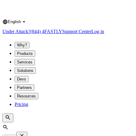
English
Language
Under Attack?
(844) 4FASTLY
Support Center
Log in
Why?
Products
Services
Solutions
Devs
Partners
Resources
Pricing
Search