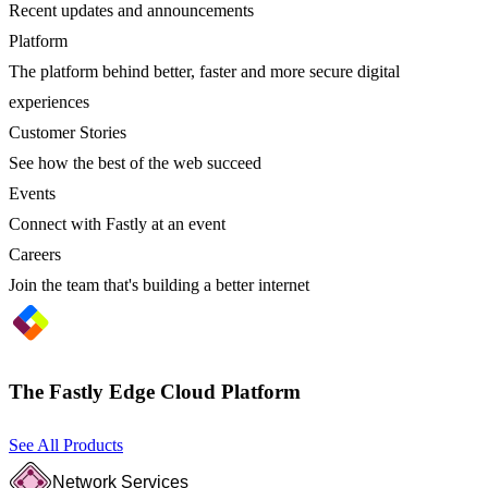
Recent updates and announcements
Platform
The platform behind better, faster and more secure digital
experiences
Customer Stories
See how the best of the web succeed
Events
Connect with Fastly at an event
Careers
Join the team that's building a better internet
The Fastly Edge Cloud Platform
See All Products
Network Services