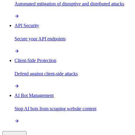
Automated mitigation of disruptive and distributed attacks
API Security
Secure your API endpoints
Client-Side Protection
Defend against client-side attacks
AI Bot Management
Stop AI bots from scraping website content