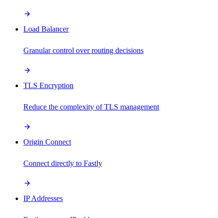
Load Balancer
Granular control over routing decisions
TLS Encryption
Reduce the complexity of TLS management
Origin Connect
Connect directly to Fastly
IP Addresses