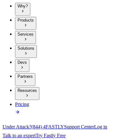
Why?
Products
Services
Solutions
Devs
Partners
Resources
Pricing
Under Attack?
(844) 4FASTLY
Support Center
Log in
Talk to an expert
Try Fastly Free