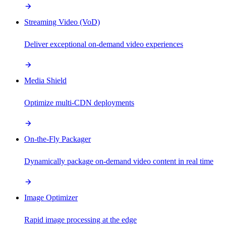
Streaming Video (VoD)
Deliver exceptional on-demand video experiences
Media Shield
Optimize multi-CDN deployments
On-the-Fly Packager
Dynamically package on-demand video content in real time
Image Optimizer
Rapid image processing at the edge