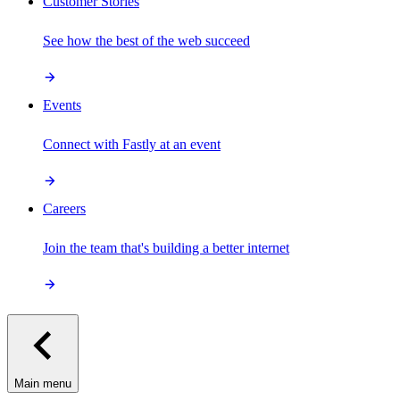
Customer Stories
See how the best of the web succeed
Events
Connect with Fastly at an event
Careers
Join the team that's building a better internet
Main menu