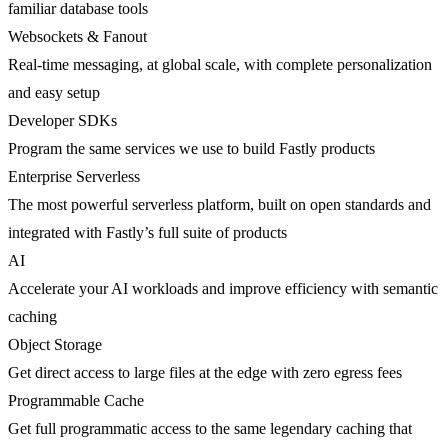
familiar database tools
Websockets & Fanout
Real-time messaging, at global scale, with complete personalization
and easy setup
Developer SDKs
Program the same services we use to build Fastly products
Enterprise Serverless
The most powerful serverless platform, built on open standards and
integrated with Fastly’s full suite of products
AI
Accelerate your AI workloads and improve efficiency with semantic
caching
Object Storage
Get direct access to large files at the edge with zero egress fees
Programmable Cache
Get full programmatic access to the same legendary caching that