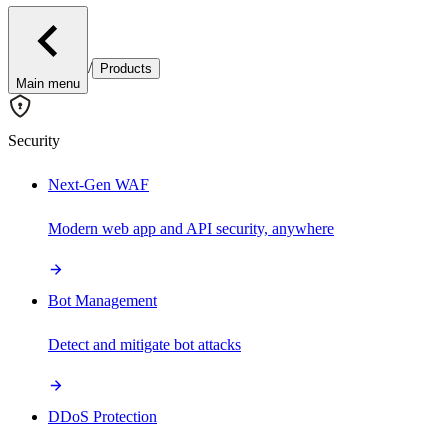
/
Products
Main menu
Security
Next-Gen WAF
Modern web app and API security, anywhere
Bot Management
Detect and mitigate bot attacks
DDoS Protection