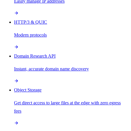
Easily manage IP addresses
HTTP/3 & QUIC
Modern protocols
Domain Research API
Instant, accurate domain name discovery
Object Storage
Get direct access to large files at the edge with zero egress
fees