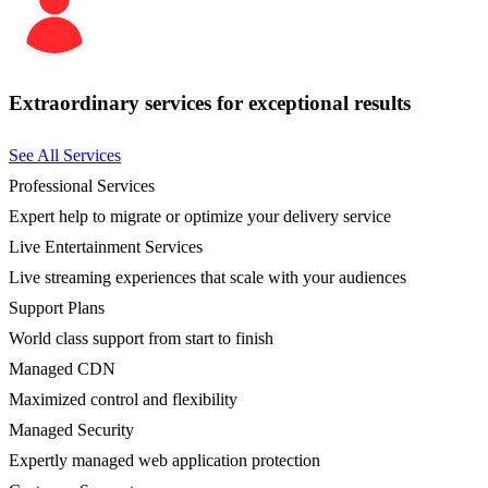
Extraordinary services for exceptional results
See All Services
Professional Services
Expert help to migrate or optimize your delivery service
Live Entertainment Services
Live streaming experiences that scale with your audiences
Support Plans
World class support from start to finish
Managed CDN
Maximized control and flexibility
Managed Security
Expertly managed web application protection