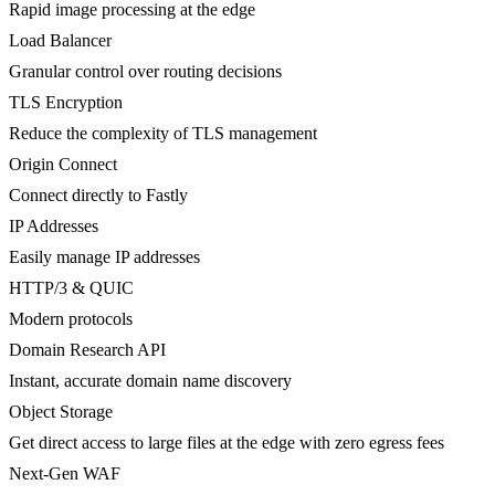
Rapid image processing at the edge
Load Balancer
Granular control over routing decisions
TLS Encryption
Reduce the complexity of TLS management
Origin Connect
Connect directly to Fastly
IP Addresses
Easily manage IP addresses
HTTP/3 & QUIC
Modern protocols
Domain Research API
Instant, accurate domain name discovery
Object Storage
Get direct access to large files at the edge with zero egress fees
Next-Gen WAF