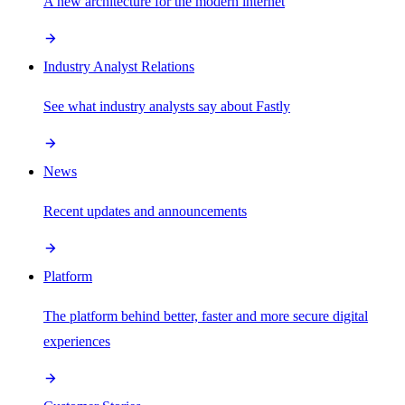
A new architecture for the modern internet
Industry Analyst Relations
See what industry analysts say about Fastly
News
Recent updates and announcements
Platform
The platform behind better, faster and more secure digital
experiences