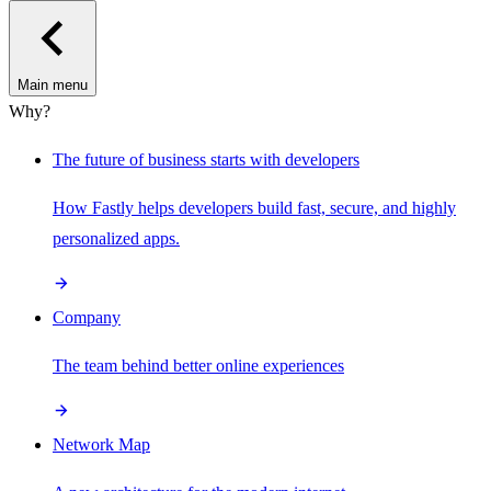
Main menu
Why?
The future of business starts with developers
How Fastly helps developers build fast, secure, and highly
personalized apps.
Company
The team behind better online experiences
Network Map