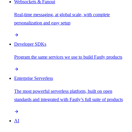
Websockets & Fanout
Real-time messaging, at global scale, with complete
personalization and easy setup
Developer SDKs
Program the same services we use to build Fastly products
Enterprise Serverless
The most powerful serverless platform, built on open
standards and integrated with Fastly’s full suite of products
AI