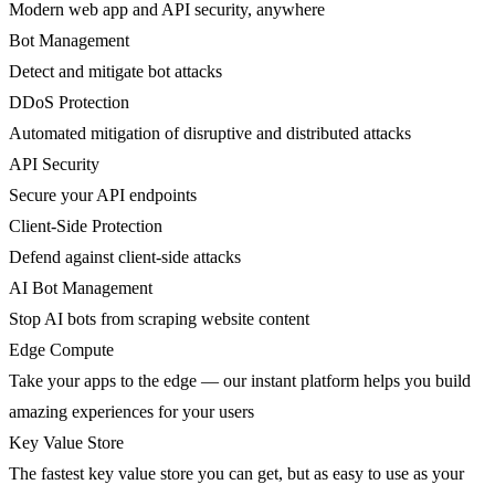
Modern web app and API security, anywhere
Bot Management
Detect and mitigate bot attacks
DDoS Protection
Automated mitigation of disruptive and distributed attacks
API Security
Secure your API endpoints
Client-Side Protection
Defend against client-side attacks
AI Bot Management
Stop AI bots from scraping website content
Edge Compute
Take your apps to the edge — our instant platform helps you build
amazing experiences for your users
Key Value Store
The fastest key value store you can get, but as easy to use as your