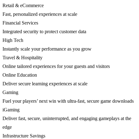
Retail & eCommerce
Fast, personalized experiences at scale
Financial Services
Integrated security to protect customer data
High Tech
Instantly scale your performance as you grow
Travel & Hospitality
Online tailored experiences for your guests and visitors
Online Education
Deliver secure learning experiences at scale
Gaming
Fuel your players’ next win with ultra-fast, secure game downloads
iGaming
Deliver fast, secure, uninterrupted, and engaging gameplays at the
edge
Infrastructure Savings