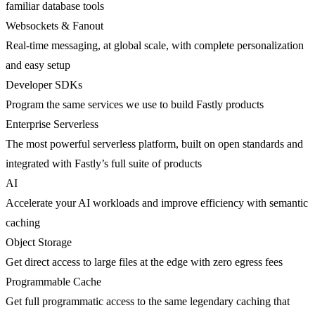
familiar database tools
Websockets & Fanout
Real-time messaging, at global scale, with complete personalization
and easy setup
Developer SDKs
Program the same services we use to build Fastly products
Enterprise Serverless
The most powerful serverless platform, built on open standards and
integrated with Fastly’s full suite of products
AI
Accelerate your AI workloads and improve efficiency with semantic
caching
Object Storage
Get direct access to large files at the edge with zero egress fees
Programmable Cache
Get full programmatic access to the same legendary caching that