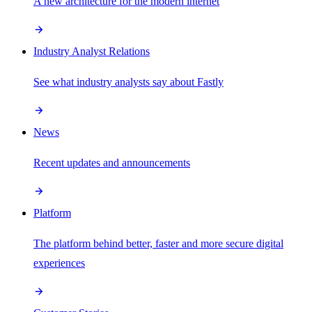
A new architecture for the modern internet
Industry Analyst Relations
See what industry analysts say about Fastly
News
Recent updates and announcements
Platform
The platform behind better, faster and more secure digital
experiences