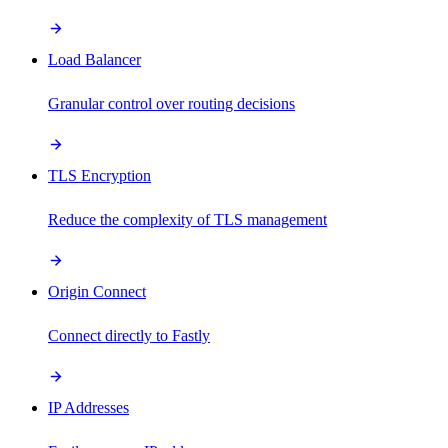
Load Balancer
Granular control over routing decisions
TLS Encryption
Reduce the complexity of TLS management
Origin Connect
Connect directly to Fastly
IP Addresses