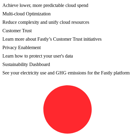
Achieve lower, more predictable cloud spend
Multi-cloud Optimization
Reduce complexity and unify cloud resources
Customer Trust
Learn more about Fastly’s Customer Trust initiatives
Privacy Enablement
Learn how to protect your user's data
Sustainability Dashboard
See your electricity use and GHG emissions for the Fastly platform