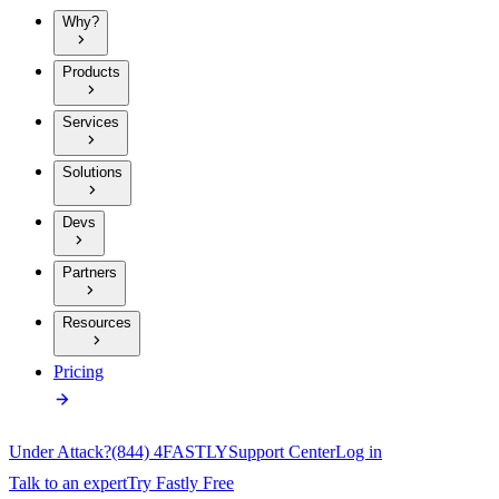
Why?
Products
Services
Solutions
Devs
Partners
Resources
Pricing
Under Attack?
(844) 4FASTLY
Support Center
Log in
Talk to an expert
Try Fastly Free