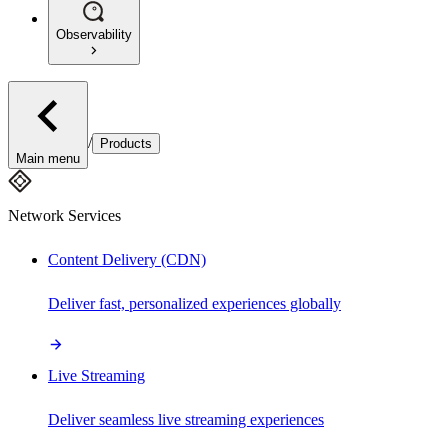
Observability
/
Products
Main menu
Network Services
Content Delivery (CDN)
Deliver fast, personalized experiences globally
Live Streaming
Deliver seamless live streaming experiences