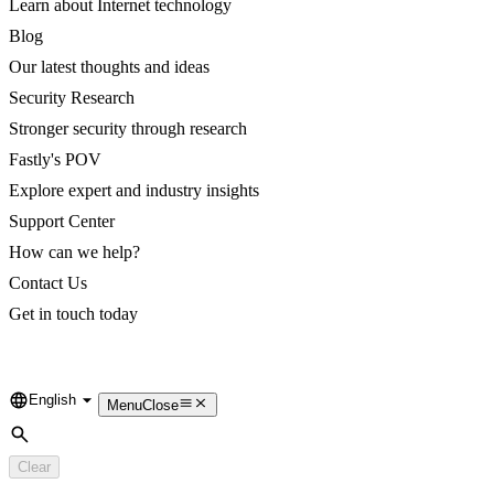
Learn about Internet technology
Blog
Our latest thoughts and ideas
Security Research
Stronger security through research
Fastly's POV
Explore expert and industry insights
Support Center
How can we help?
Contact Us
Get in touch today
English
Language
Menu
Close
Search
Clear