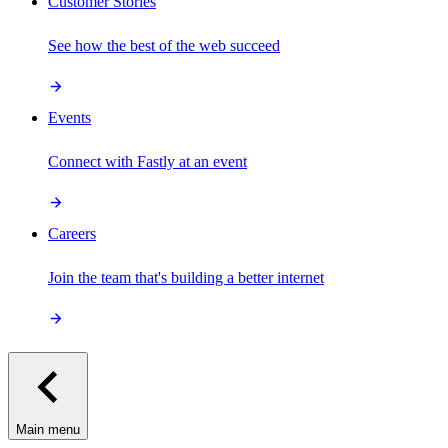
Customer Stories
See how the best of the web succeed
Events
Connect with Fastly at an event
Careers
Join the team that's building a better internet
Main menu