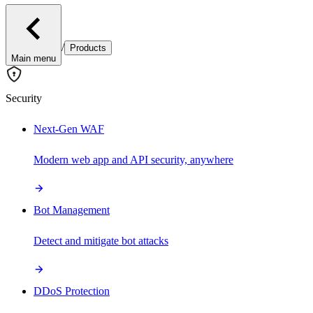
/
Products
Main menu
Security
Next-Gen WAF
Modern web app and API security, anywhere
Bot Management
Detect and mitigate bot attacks
DDoS Protection