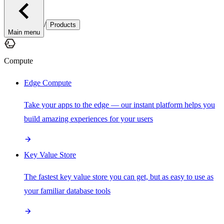
/
Products
Main menu
Compute
Edge Compute
Take your apps to the edge — our instant platform helps you
build amazing experiences for your users
Key Value Store
The fastest key value store you can get, but as easy to use as
your familiar database tools