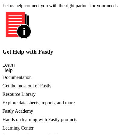
Let us help connect you with the right partner for your needs
Get Help with Fastly
Learn
Help
Documentation
Get the most out of Fastly
Resource Library
Explore data sheets, reports, and more
Fastly Academy
Hands on learning with Fastly products
Learning Center