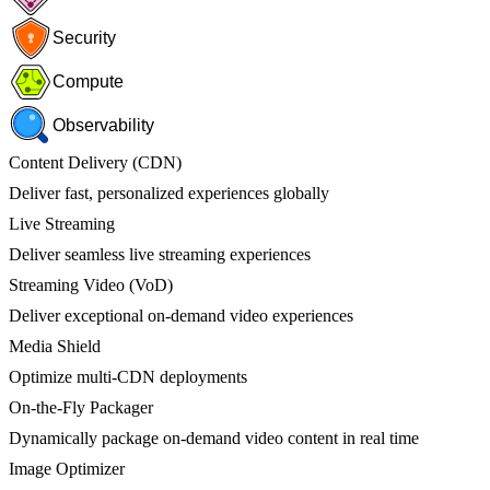
Security
Compute
Observability
Content Delivery (CDN)
Deliver fast, personalized experiences globally
Live Streaming
Deliver seamless live streaming experiences
Streaming Video (VoD)
Deliver exceptional on-demand video experiences
Media Shield
Optimize multi-CDN deployments
On-the-Fly Packager
Dynamically package on-demand video content in real time
Image Optimizer