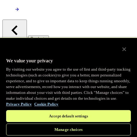
/
Products
Main menu
Observability
We value your privacy
By visiting our website you agree to the use of first and third-party tracking
Real-time Logging
technologies (such as cookies) to give you a better, more personalized
experience, and to give us important data to keep things running smoothly,
serve advertisements, record how you interact with our website, and share
Stream and analyze logs in real-time
information about your visit with third parties. Click “Manage choices” to
make individual choices and get details on the technologies in use.
Privacy Policy
Cookie Policy
Edge Observer
Accept default settings
Explore live and historical traffic data
Manage choices