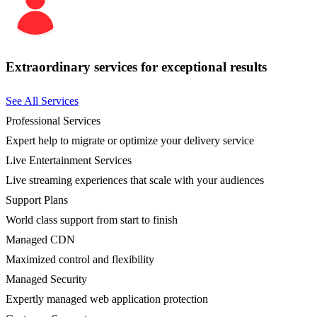
Extraordinary services for exceptional results
See All Services
Professional Services
Expert help to migrate or optimize your delivery service
Live Entertainment Services
Live streaming experiences that scale with your audiences
Support Plans
World class support from start to finish
Managed CDN
Maximized control and flexibility
Managed Security
Expertly managed web application protection