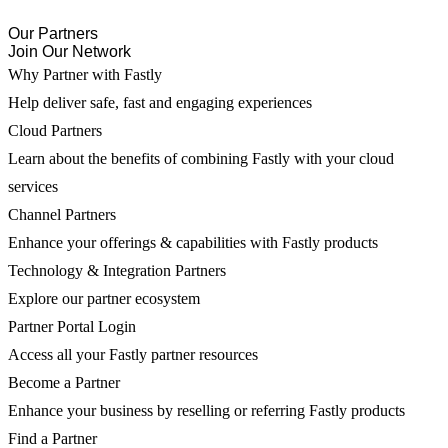
Our Partners
Join Our Network
Why Partner with Fastly
Help deliver safe, fast and engaging experiences
Cloud Partners
Learn about the benefits of combining Fastly with your cloud
services
Channel Partners
Enhance your offerings & capabilities with Fastly products
Technology & Integration Partners
Explore our partner ecosystem
Partner Portal Login
Access all your Fastly partner resources
Become a Partner
Enhance your business by reselling or referring Fastly products
Find a Partner