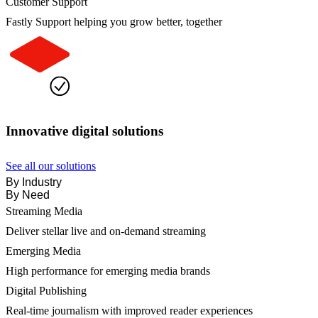
Customer Support
Fastly Support helping you grow better, together
Innovative digital solutions
See all our solutions
By Industry
By Need
Streaming Media
Deliver stellar live and on-demand streaming
Emerging Media
High performance for emerging media brands
Digital Publishing
Real-time journalism with improved reader experiences