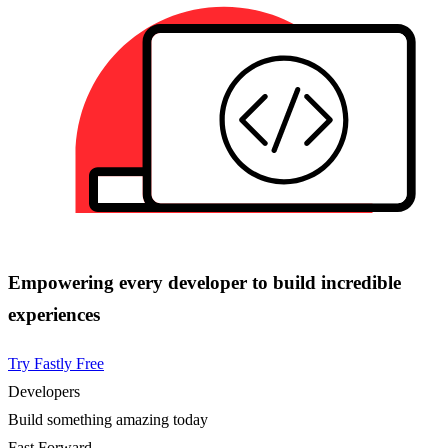
Empowering every developer to build incredible
experiences
Try Fastly Free
Developers
Build something amazing today
Fast Forward