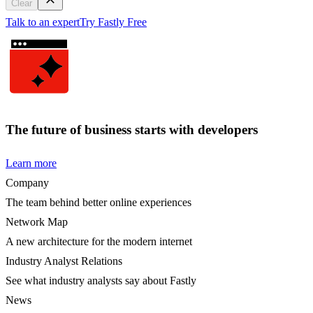
Clear
Talk to an expert
Try Fastly Free
The future of business starts with developers
Learn more
Company
The team behind better online experiences
Network Map
A new architecture for the modern internet
Industry Analyst Relations
See what industry analysts say about Fastly
News