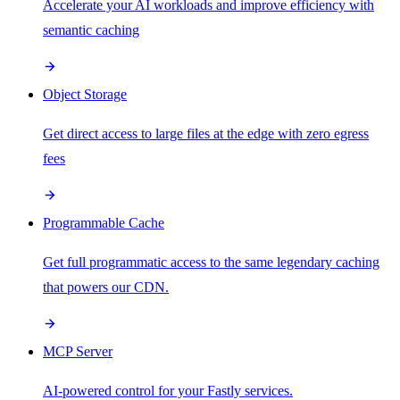
Accelerate your AI workloads and improve efficiency with
semantic caching
Object Storage
Get direct access to large files at the edge with zero egress
fees
Programmable Cache
Get full programmatic access to the same legendary caching
that powers our CDN.
MCP Server
AI-powered control for your Fastly services.