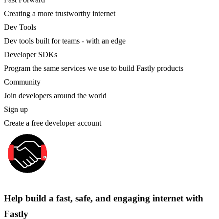
Creating a more trustworthy internet
Dev Tools
Dev tools built for teams - with an edge
Developer SDKs
Program the same services we use to build Fastly products
Community
Join developers around the world
Sign up
Create a free developer account
Help build a fast, safe, and engaging internet with
Fastly