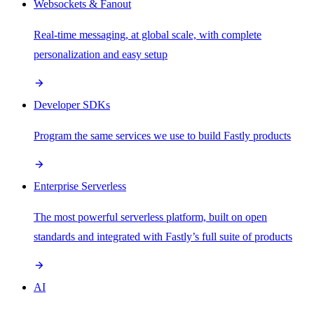
Websockets & Fanout
Real-time messaging, at global scale, with complete
personalization and easy setup
Developer SDKs
Program the same services we use to build Fastly products
Enterprise Serverless
The most powerful serverless platform, built on open
standards and integrated with Fastly’s full suite of products
AI