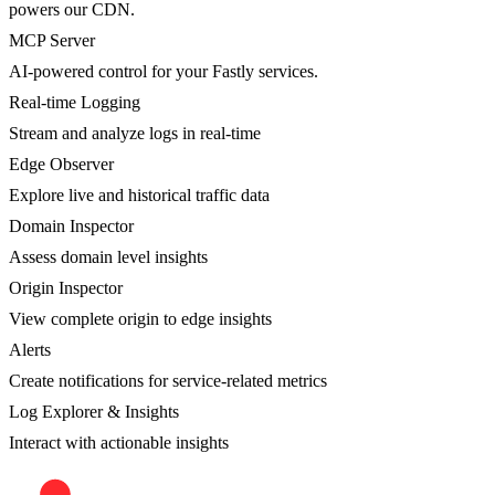
powers our CDN.
MCP Server
AI-powered control for your Fastly services.
Real-time Logging
Stream and analyze logs in real-time
Edge Observer
Explore live and historical traffic data
Domain Inspector
Assess domain level insights
Origin Inspector
View complete origin to edge insights
Alerts
Create notifications for service-related metrics
Log Explorer & Insights
Interact with actionable insights