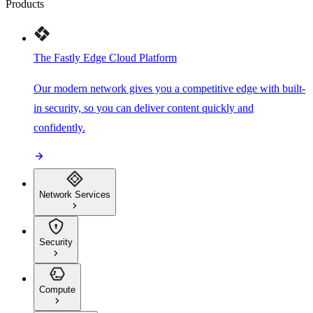
Products
The Fastly Edge Cloud Platform
Our modern network gives you a competitive edge with built-
in security, so you can deliver content quickly and
confidently.
Network Services
Security
Compute