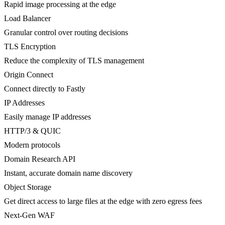
Rapid image processing at the edge
Load Balancer
Granular control over routing decisions
TLS Encryption
Reduce the complexity of TLS management
Origin Connect
Connect directly to Fastly
IP Addresses
Easily manage IP addresses
HTTP/3 & QUIC
Modern protocols
Domain Research API
Instant, accurate domain name discovery
Object Storage
Get direct access to large files at the edge with zero egress fees
Next-Gen WAF