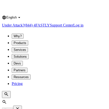
English
Language
Under Attack?
(844) 4FASTLY
Support Center
Log in
Why?
Products
Services
Solutions
Devs
Partners
Resources
Pricing
Search