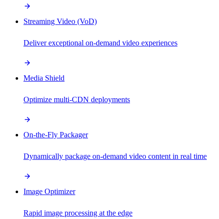
Streaming Video (VoD)
Deliver exceptional on-demand video experiences
Media Shield
Optimize multi-CDN deployments
On-the-Fly Packager
Dynamically package on-demand video content in real time
Image Optimizer
Rapid image processing at the edge