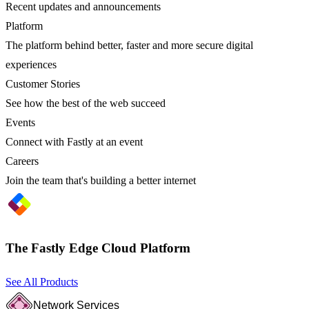
Recent updates and announcements
Platform
The platform behind better, faster and more secure digital
experiences
Customer Stories
See how the best of the web succeed
Events
Connect with Fastly at an event
Careers
Join the team that's building a better internet
The Fastly Edge Cloud Platform
See All Products
Network Services