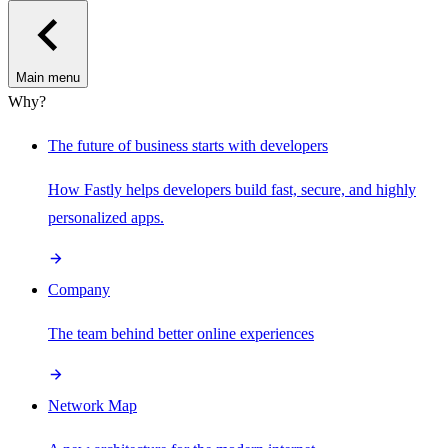
Main menu
Why?
The future of business starts with developers
How Fastly helps developers build fast, secure, and highly
personalized apps.
Company
The team behind better online experiences
Network Map