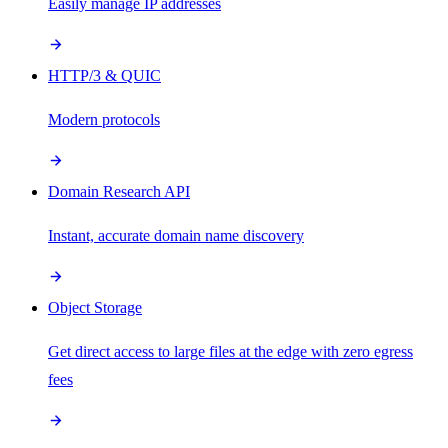
Easily manage IP addresses
HTTP/3 & QUIC
Modern protocols
Domain Research API
Instant, accurate domain name discovery
Object Storage
Get direct access to large files at the edge with zero egress
fees