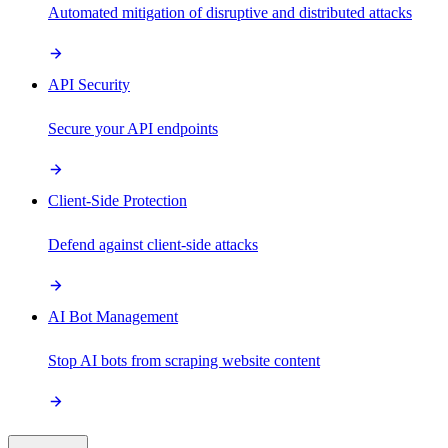
Automated mitigation of disruptive and distributed attacks
API Security
Secure your API endpoints
Client-Side Protection
Defend against client-side attacks
AI Bot Management
Stop AI bots from scraping website content