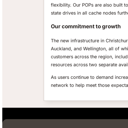
flexibility. Our POPs are also built t
state drives in all cache nodes furt
Our commitment to growth
The new infrastructure in Christch
Auckland, and Wellington, all of whi
customers across the region, includi
resources across two separate avail
As users continue to demand increas
network to help meet those expecta