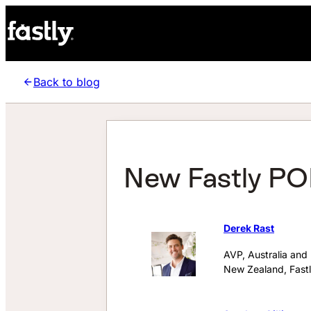
Back to blog
New Fastly POP
Derek Rast
AVP, Australia and
New Zealand, Fast