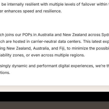
o be internally resilient with multiple levels of failover with
her enhances speed and resilience.
urch joins our POPs in Australia and New Zealand across Sy
ch are hosted in carrier-neutral data centers. This latest e
ng New Zealand, Australia, and Fiji, to minimize the possibi
ability zones, or even across multiple regions.
ingly dynamic and performant digital experiences, we’re th
tions.