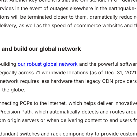
vices in the event of outages elsewhere in the earthquake-
s will be terminated closer to them, dramatically reducing t
delivery, as well as the speed of ecommerce websites and t
and build our global network
building
our robust global network
and the powerful software
ically across 71 worldwide locations (as of Dec. 31, 2021), 
etwork requires less hardware than legacy CDN providers to
d the globe.
necting POPs to the internet, which helps deliver innovativ
s Precision Path, which automatically detects and routes ar
rom origin servers or when delivering content to end users
redundant switches and rack componentry to provide custom