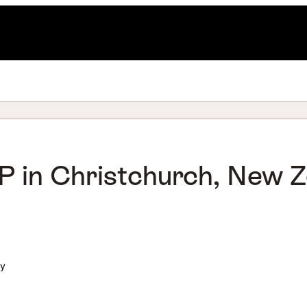
 in Christchurch, New Ze
ly