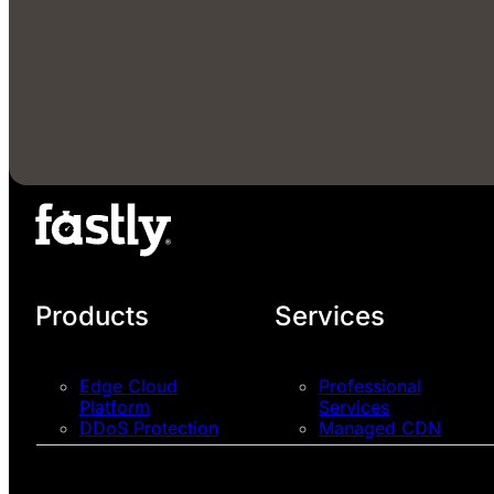
Products
Services
Edge Cloud
Professional
Platform
Services
DDoS Protection
Managed CDN
Next-Gen WAF
Support Plans
Pricing
Talk to an Expert