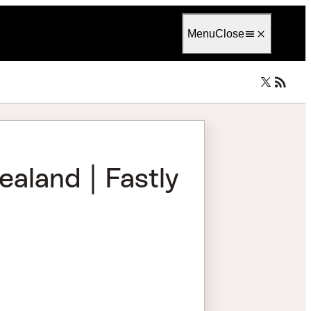
Language
English
Menu
Close
aland | Fastly