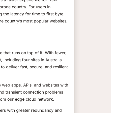
prone country. For users in
he latency for time to first byte.
he country’s most popular websites,
 that runs on top of it. With fewer,
including four sites in Australia
 deliver fast, secure, and resilient
e web apps, APIs, and websites with
ound transient connection problems
 from our edge cloud network.
ers with greater redundancy and