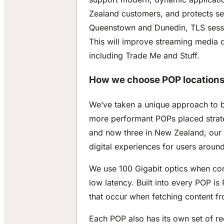
Zealand customers, and protects ser
Queenstown and Dunedin, TLS session
This will improve streaming media 
including Trade Me and Stuff.
How we choose POP locations 
We’ve taken a unique approach to 
more performant POPs placed strateg
and now three in New Zealand, our n
digital experiences for users aroun
We use 100 Gigabit optics when con
low latency. Built into every POP i
that occur when fetching content f
Each POP also has its own set of 