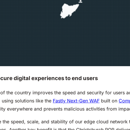
ecure digital experiences to end users
d of the country improves the speed and security for users 
 using solutions like the
Fastly Next-Gen WAF
built on
Com
y everywhere and prevents malicious activities from impact
the speed, scale, and stability of our edge cloud network t
s. Another key benefit is that the Christchurch POP delive