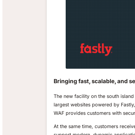
Bringing fast, scalable, and s
The new facility on the south islan
largest websites powered by Fastly,
WAF provides customers with securit
At the same time, customers receive 
support modern, dynamic application