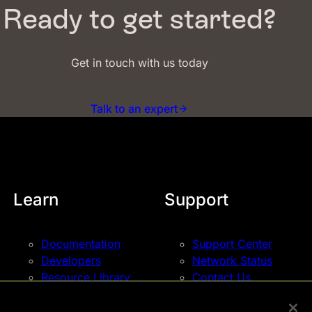
Ready to get started?
Get in touch with us today
Talk to an expert
Learn
Support
Documentation
Support Center
Developers
Network Status
Resource Library
Contact Us
Blog
Events