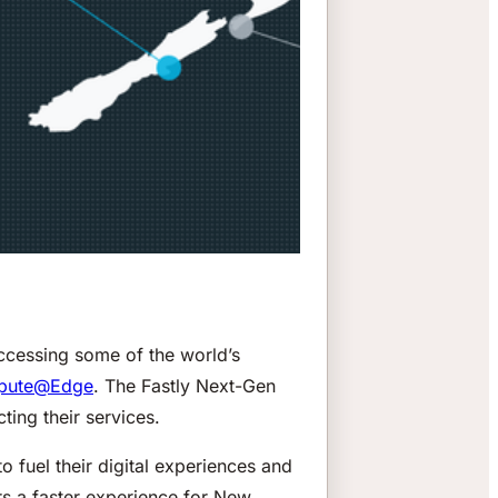
accessing some of the world’s
pute@Edge
. The Fastly Next-Gen
ing their services.
o fuel their digital experiences and
rs a faster experience for New