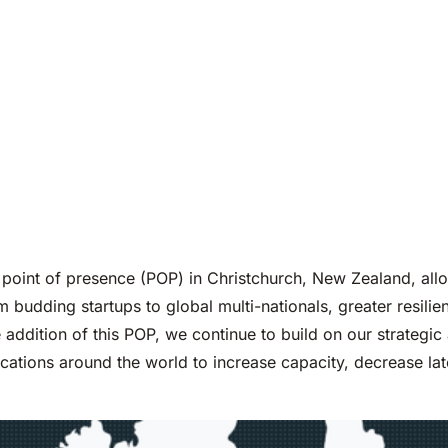
point of presence (POP) in Christchurch, New Zealand, all
 budding startups to global multi-nationals, greater resilien
e addition of this POP, we continue to build on our strateg
cations around the world to increase capacity, decrease l