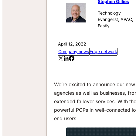
Stephen Gillies
Technology
Evangelist, APAC,
Fastly
April 12, 2022
Company news
Edge network
We’re excited to announce our new 
agencies as well as businesses, from
extended failover services. With th
powerful POPs in well-connected lo
end users.