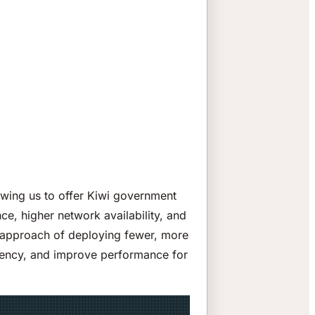
owing us to offer Kiwi government
ce, higher network availability, and
ic approach of deploying fewer, more
atency, and improve performance for