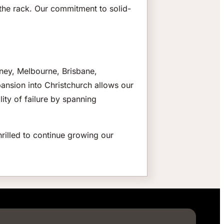
in the rack. Our commitment to solid-
dney, Melbourne, Brisbane,
xpansion into Christchurch allows our
lity of failure by spanning
rilled to continue growing our