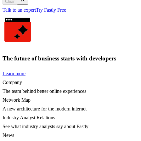
Clear
Talk to an expert
Try Fastly Free
The future of business starts with developers
Learn more
Company
The team behind better online experiences
Network Map
A new architecture for the modern internet
Industry Analyst Relations
See what industry analysts say about Fastly
News