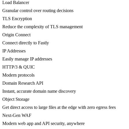
Load Balancer
Granular control over routing decisions
TLS Encryption
Reduce the complexity of TLS management
Origin Connect
Connect directly to Fastly
IP Addresses
Easily manage IP addresses
HTTP/3 & QUIC
Modern protocols
Domain Research API
Instant, accurate domain name discovery
Object Storage
Get direct access to large files at the edge with zero egress fees
Next-Gen WAF
Modern web app and API security, anywhere