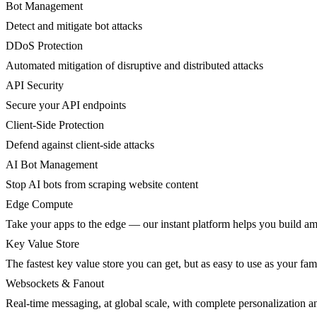
Bot Management
Detect and mitigate bot attacks
DDoS Protection
Automated mitigation of disruptive and distributed attacks
API Security
Secure your API endpoints
Client-Side Protection
Defend against client-side attacks
AI Bot Management
Stop AI bots from scraping website content
Edge Compute
Take your apps to the edge — our instant platform helps you build am
Key Value Store
The fastest key value store you can get, but as easy to use as your fami
Websockets & Fanout
Real-time messaging, at global scale, with complete personalization a