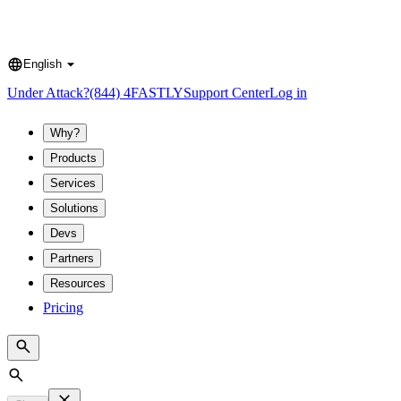
English
Language
Under Attack?
(844) 4FASTLY
Support Center
Log in
Why?
Products
Services
Solutions
Devs
Partners
Resources
Pricing
Search