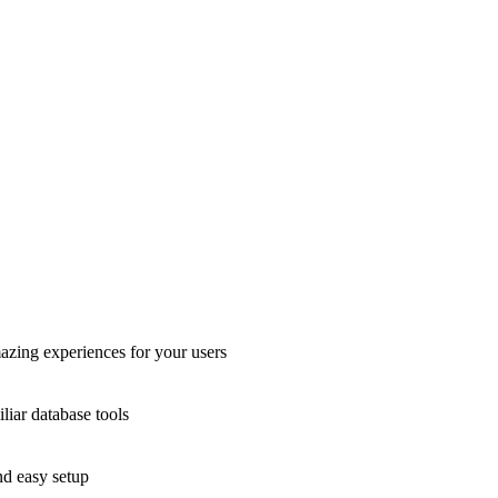
azing experiences for your users
liar database tools
nd easy setup