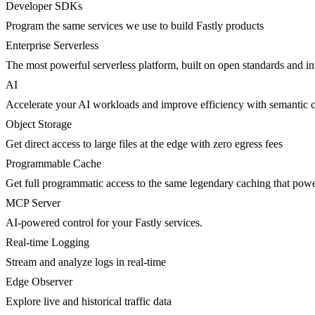
Developer SDKs
Program the same services we use to build Fastly products
Enterprise Serverless
The most powerful serverless platform, built on open standards and inte
AI
Accelerate your AI workloads and improve efficiency with semantic 
Object Storage
Get direct access to large files at the edge with zero egress fees
Programmable Cache
Get full programmatic access to the same legendary caching that po
MCP Server
AI-powered control for your Fastly services.
Real-time Logging
Stream and analyze logs in real-time
Edge Observer
Explore live and historical traffic data