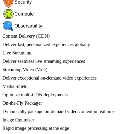
Security
Compute
Observability
Content Delivery (CDN)
Deliver fast, personalized experiences globally
Live Streaming
Deliver seamless live streaming experiences
Streaming Video (VoD)
Deliver exceptional on-demand video experiences
Media Shield
Optimize multi-CDN deployments
On-the-Fly Packager
Dynamically package on-demand video content in real time
Image Optimizer
Rapid image processing at the edge