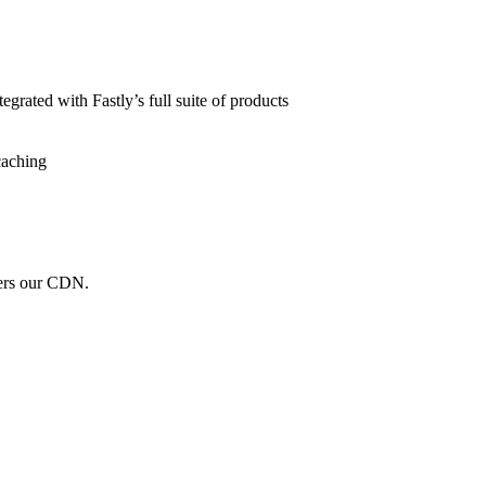
grated with Fastly’s full suite of products
caching
wers our CDN.