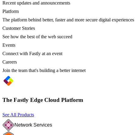
Recent updates and announcements
Platform
The platform behind better, faster and more secure digital experiences
Customer Stories
See how the best of the web succeed
Events
Connect with Fastly at an event
Careers
Join the team that's building a better internet
The Fastly Edge Cloud Platform
See All Products
Network Services