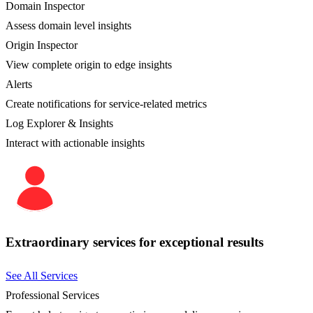
Domain Inspector
Assess domain level insights
Origin Inspector
View complete origin to edge insights
Alerts
Create notifications for service-related metrics
Log Explorer & Insights
Interact with actionable insights
Extraordinary services for exceptional results
See All Services
Professional Services