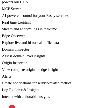
powers our CDN.
MCP Server
AI-powered control for your Fastly services.
Real-time Logging
Stream and analyze logs in real-time
Edge Observer
Explore live and historical traffic data
Domain Inspector
Assess domain level insights
Origin Inspector
View complete origin to edge insights
Alerts
Create notifications for service-related metrics
Log Explorer & Insights
Interact with actionable insights