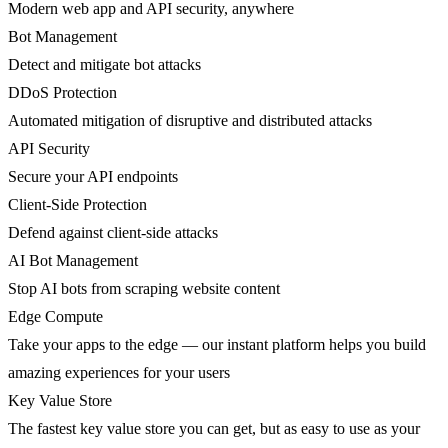
Modern web app and API security, anywhere
Bot Management
Detect and mitigate bot attacks
DDoS Protection
Automated mitigation of disruptive and distributed attacks
API Security
Secure your API endpoints
Client-Side Protection
Defend against client-side attacks
AI Bot Management
Stop AI bots from scraping website content
Edge Compute
Take your apps to the edge — our instant platform helps you build
amazing experiences for your users
Key Value Store
The fastest key value store you can get, but as easy to use as your