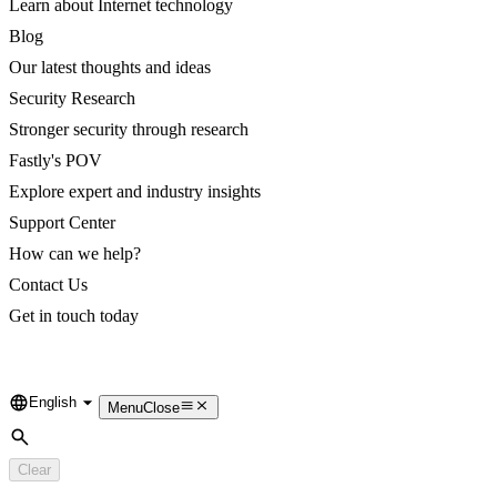
Learn about Internet technology
Blog
Our latest thoughts and ideas
Security Research
Stronger security through research
Fastly's POV
Explore expert and industry insights
Support Center
How can we help?
Contact Us
Get in touch today
English
Language
Menu
Close
Search
Clear