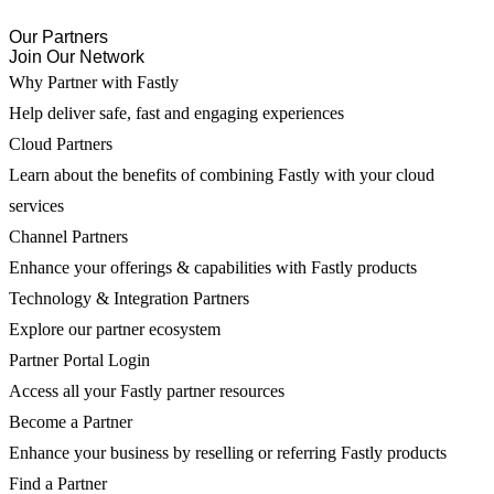
Our Partners
Join Our Network
Why Partner with Fastly
Help deliver safe, fast and engaging experiences
Cloud Partners
Learn about the benefits of combining Fastly with your cloud
services
Channel Partners
Enhance your offerings & capabilities with Fastly products
Technology & Integration Partners
Explore our partner ecosystem
Partner Portal Login
Access all your Fastly partner resources
Become a Partner
Enhance your business by reselling or referring Fastly products
Find a Partner