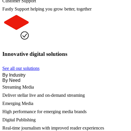
Customer Support
Fastly Support helping you grow better, together
Innovative digital solutions
See all our solutions
By Industry
By Need
Streaming Media
Deliver stellar live and on-demand streaming
Emerging Media
High performance for emerging media brands
Digital Publishing
Real-time journalism with improved reader experiences