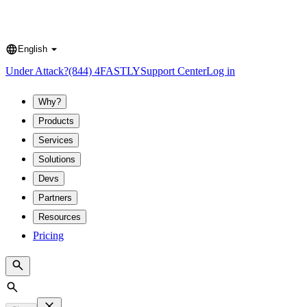
English
Language
Under Attack?
(844) 4FASTLY
Support Center
Log in
Why?
Products
Services
Solutions
Devs
Partners
Resources
Pricing
Search