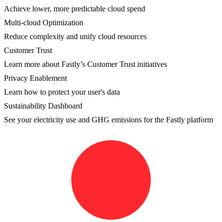
Achieve lower, more predictable cloud spend
Multi-cloud Optimization
Reduce complexity and unify cloud resources
Customer Trust
Learn more about Fastly’s Customer Trust initiatives
Privacy Enablement
Learn how to protect your user's data
Sustainability Dashboard
See your electricity use and GHG emissions for the Fastly platform