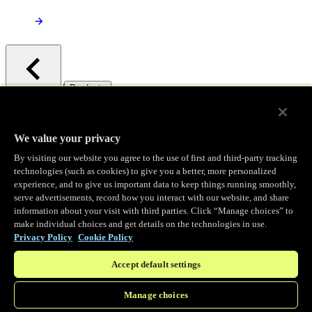
/
Products
Main menu
Observability
We value your privacy
By visiting our website you agree to the use of first and third-party tracking
Real-time Logging
technologies (such as cookies) to give you a better, more personalized
experience, and to give us important data to keep things running smoothly,
serve advertisements, record how you interact with our website, and share
Stream and analyze logs in real-time
information about your visit with third parties. Click “Manage choices” to
make individual choices and get details on the technologies in use.
Privacy Policy
Cookie Policy
Edge Observer
Accept default settings
Explore live and historical traffic data
Manage choices