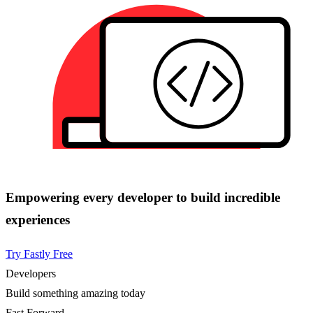
Empowering every developer to build incredible
experiences
Try Fastly Free
Developers
Build something amazing today
Fast Forward