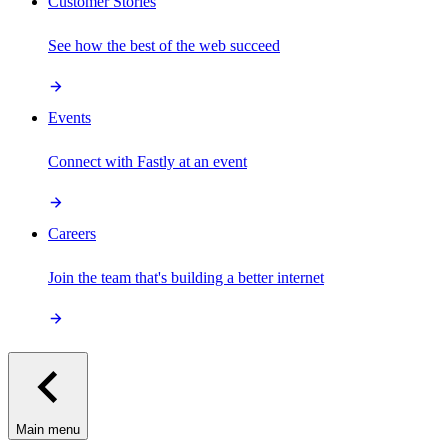
Customer Stories
See how the best of the web succeed
Events
Connect with Fastly at an event
Careers
Join the team that's building a better internet
Main menu