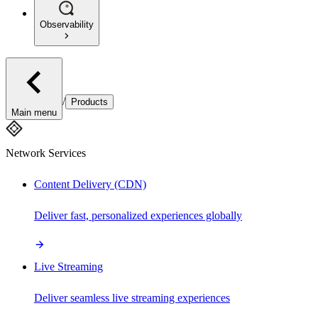
Observability
/
Products
Main menu
Network Services
Content Delivery (CDN)
Deliver fast, personalized experiences globally
Live Streaming
Deliver seamless live streaming experiences