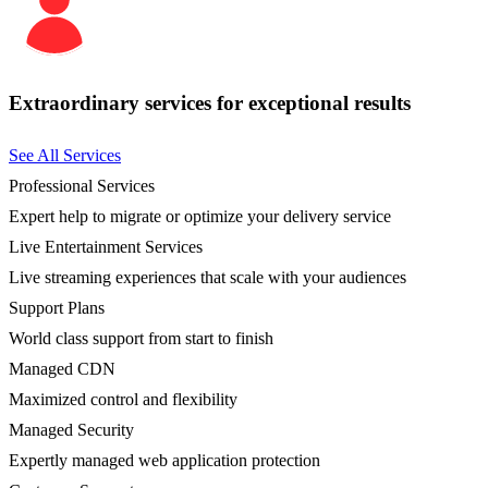
Extraordinary services for exceptional results
See All Services
Professional Services
Expert help to migrate or optimize your delivery service
Live Entertainment Services
Live streaming experiences that scale with your audiences
Support Plans
World class support from start to finish
Managed CDN
Maximized control and flexibility
Managed Security
Expertly managed web application protection