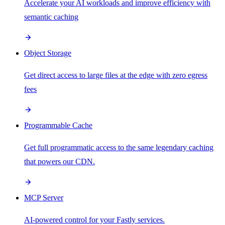
Accelerate your AI workloads and improve efficiency with
semantic caching
Object Storage
Get direct access to large files at the edge with zero egress
fees
Programmable Cache
Get full programmatic access to the same legendary caching
that powers our CDN.
MCP Server
AI-powered control for your Fastly services.