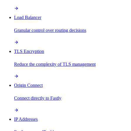
Load Balancer
Granular control over routing decisions
TLS Encryption
Reduce the complexity of TLS management
Origin Connect
Connect directly to Fastly
IP Addresses