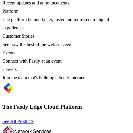
Recent updates and announcements
Platform
The platform behind better, faster and more secure digital
experiences
Customer Stories
See how the best of the web succeed
Events
Connect with Fastly at an event
Careers
Join the team that's building a better internet
The Fastly Edge Cloud Platform
See All Products
Network Services