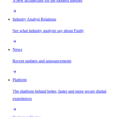
A new architecture for the modern internet
Industry Analyst Relations
See what industry analysts say about Fastly
News
Recent updates and announcements
Platform
The platform behind better, faster and more secure digital
experiences