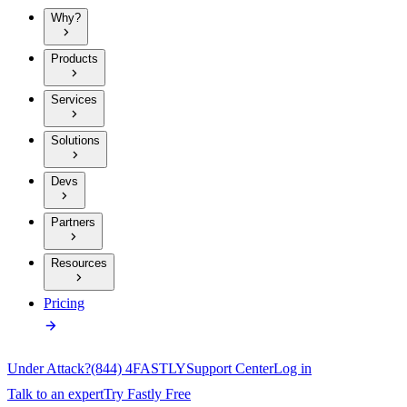
Why?
Products
Services
Solutions
Devs
Partners
Resources
Pricing
Under Attack?
(844) 4FASTLY
Support Center
Log in
Talk to an expert
Try Fastly Free