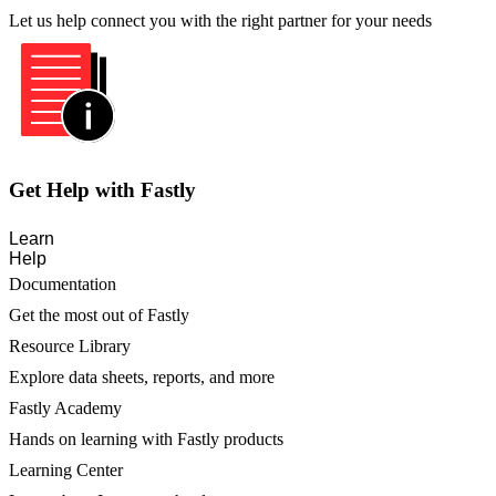
Let us help connect you with the right partner for your needs
Get Help with Fastly
Learn
Help
Documentation
Get the most out of Fastly
Resource Library
Explore data sheets, reports, and more
Fastly Academy
Hands on learning with Fastly products
Learning Center