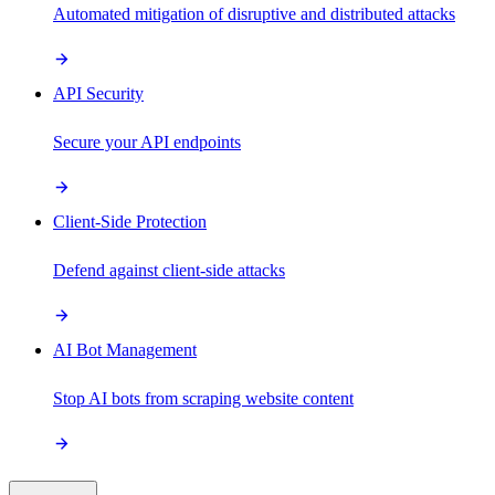
Automated mitigation of disruptive and distributed attacks
API Security
Secure your API endpoints
Client-Side Protection
Defend against client-side attacks
AI Bot Management
Stop AI bots from scraping website content