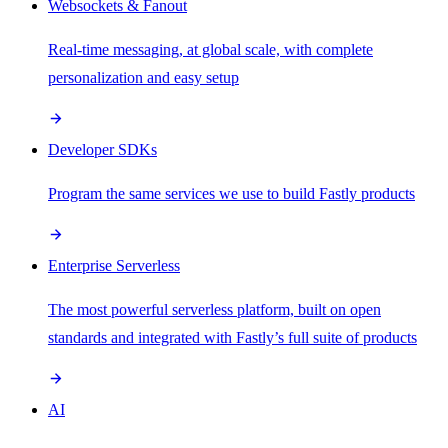
Websockets & Fanout
Real-time messaging, at global scale, with complete
personalization and easy setup
Developer SDKs
Program the same services we use to build Fastly products
Enterprise Serverless
The most powerful serverless platform, built on open
standards and integrated with Fastly’s full suite of products
AI