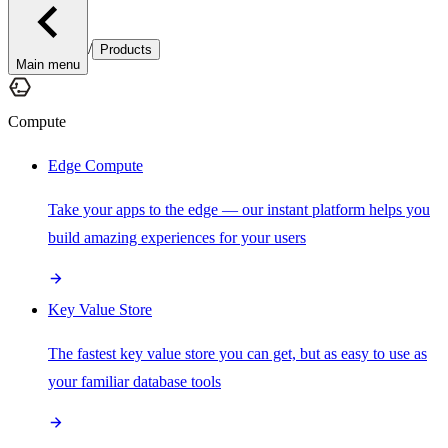
/
Products
Main menu
Compute
Edge Compute
Take your apps to the edge — our instant platform helps you
build amazing experiences for your users
Key Value Store
The fastest key value store you can get, but as easy to use as
your familiar database tools