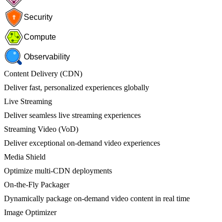
Security
Compute
Observability
Content Delivery (CDN)
Deliver fast, personalized experiences globally
Live Streaming
Deliver seamless live streaming experiences
Streaming Video (VoD)
Deliver exceptional on-demand video experiences
Media Shield
Optimize multi-CDN deployments
On-the-Fly Packager
Dynamically package on-demand video content in real time
Image Optimizer