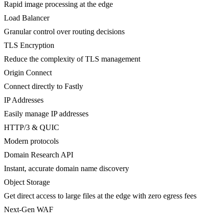
Rapid image processing at the edge
Load Balancer
Granular control over routing decisions
TLS Encryption
Reduce the complexity of TLS management
Origin Connect
Connect directly to Fastly
IP Addresses
Easily manage IP addresses
HTTP/3 & QUIC
Modern protocols
Domain Research API
Instant, accurate domain name discovery
Object Storage
Get direct access to large files at the edge with zero egress fees
Next-Gen WAF