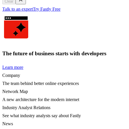
Clear
Talk to an expert
Try Fastly Free
The future of business starts with developers
Learn more
Company
The team behind better online experiences
Network Map
A new architecture for the modern internet
Industry Analyst Relations
See what industry analysts say about Fastly
News