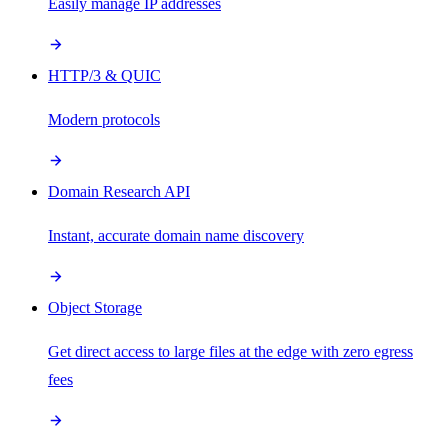
Easily manage IP addresses
HTTP/3 & QUIC
Modern protocols
Domain Research API
Instant, accurate domain name discovery
Object Storage
Get direct access to large files at the edge with zero egress
fees