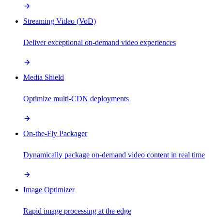
Streaming Video (VoD)
Deliver exceptional on-demand video experiences
Media Shield
Optimize multi-CDN deployments
On-the-Fly Packager
Dynamically package on-demand video content in real time
Image Optimizer
Rapid image processing at the edge