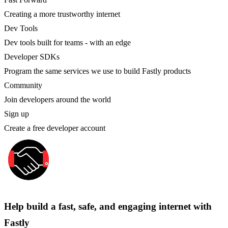
Creating a more trustworthy internet
Dev Tools
Dev tools built for teams - with an edge
Developer SDKs
Program the same services we use to build Fastly products
Community
Join developers around the world
Sign up
Create a free developer account
Help build a fast, safe, and engaging internet with
Fastly