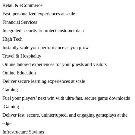
Retail & eCommerce
Fast, personalized experiences at scale
Financial Services
Integrated security to protect customer data
High Tech
Instantly scale your performance as you grow
Travel & Hospitality
Online tailored experiences for your guests and visitors
Online Education
Deliver secure learning experiences at scale
Gaming
Fuel your players’ next win with ultra-fast, secure game downloads
iGaming
Deliver fast, secure, uninterrupted, and engaging gameplays at the
edge
Infrastructure Savings