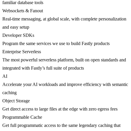
familiar database tools
Websockets & Fanout
Real-time messaging, at global scale, with complete personalization
and easy setup
Developer SDKs
Program the same services we use to build Fastly products
Enterprise Serverless
The most powerful serverless platform, built on open standards and
integrated with Fastly’s full suite of products
AI
Accelerate your AI workloads and improve efficiency with semantic
caching
Object Storage
Get direct access to large files at the edge with zero egress fees
Programmable Cache
Get full programmatic access to the same legendary caching that