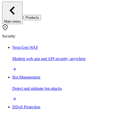
/
Products
Main menu
Security
Next-Gen WAF
Modern web app and API security, anywhere
Bot Management
Detect and mitigate bot attacks
DDoS Protection