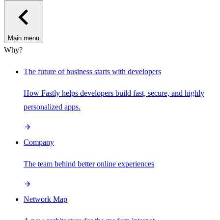
Main menu
Why?
The future of business starts with developers
How Fastly helps developers build fast, secure, and highly
personalized apps.
Company
The team behind better online experiences
Network Map