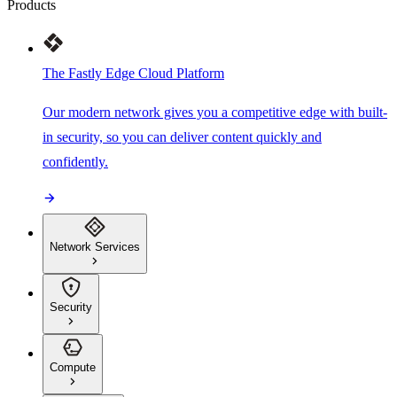
Products
The Fastly Edge Cloud Platform
Our modern network gives you a competitive edge with built-
in security, so you can deliver content quickly and
confidently.
Network Services
Security
Compute