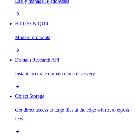
Easily manage IP addresses
HTTP/3 & QUIC
Modern protocols
Domain Research API
Instant, accurate domain name discovery
Object Storage
Get direct access to large files at the edge with zero egress
fees