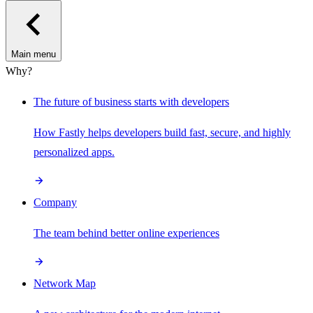
Main menu
Why?
The future of business starts with developers
How Fastly helps developers build fast, secure, and highly
personalized apps.
Company
The team behind better online experiences
Network Map