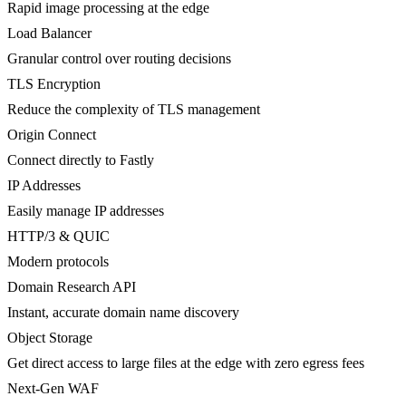
Rapid image processing at the edge
Load Balancer
Granular control over routing decisions
TLS Encryption
Reduce the complexity of TLS management
Origin Connect
Connect directly to Fastly
IP Addresses
Easily manage IP addresses
HTTP/3 & QUIC
Modern protocols
Domain Research API
Instant, accurate domain name discovery
Object Storage
Get direct access to large files at the edge with zero egress fees
Next-Gen WAF