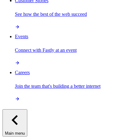
Customer Stories
See how the best of the web succeed
Events
Connect with Fastly at an event
Careers
Join the team that's building a better internet
Main menu