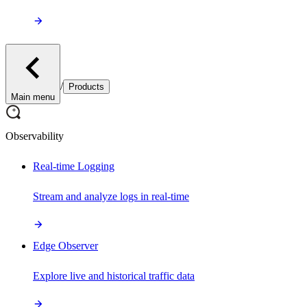
/
Products
Main menu
Observability
Real-time Logging
Stream and analyze logs in real-time
Edge Observer
Explore live and historical traffic data