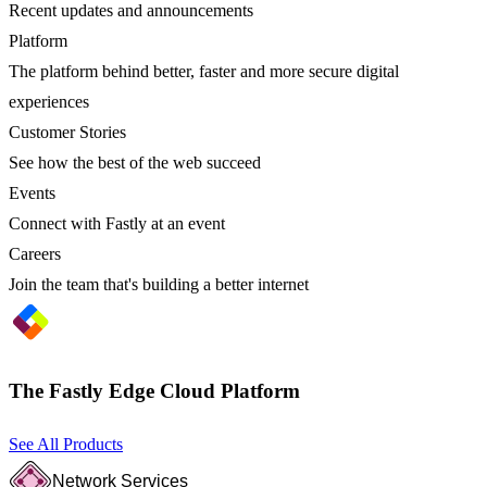
Recent updates and announcements
Platform
The platform behind better, faster and more secure digital
experiences
Customer Stories
See how the best of the web succeed
Events
Connect with Fastly at an event
Careers
Join the team that's building a better internet
The Fastly Edge Cloud Platform
See All Products
Network Services