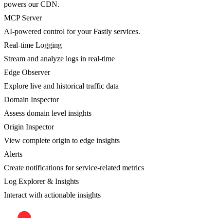
powers our CDN.
MCP Server
AI-powered control for your Fastly services.
Real-time Logging
Stream and analyze logs in real-time
Edge Observer
Explore live and historical traffic data
Domain Inspector
Assess domain level insights
Origin Inspector
View complete origin to edge insights
Alerts
Create notifications for service-related metrics
Log Explorer & Insights
Interact with actionable insights