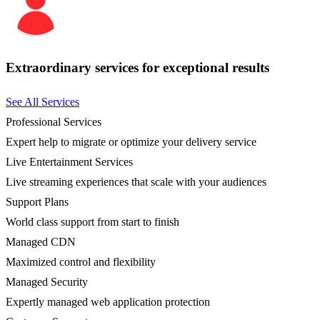
Extraordinary services for exceptional results
See All Services
Professional Services
Expert help to migrate or optimize your delivery service
Live Entertainment Services
Live streaming experiences that scale with your audiences
Support Plans
World class support from start to finish
Managed CDN
Maximized control and flexibility
Managed Security
Expertly managed web application protection