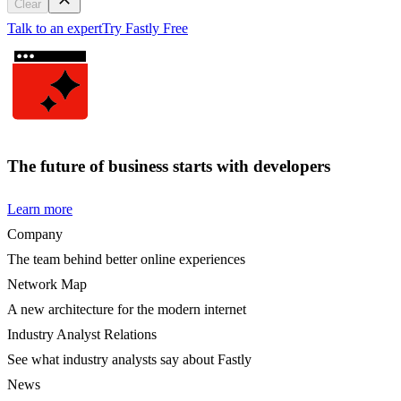
Clear
Talk to an expert
Try Fastly Free
The future of business starts with developers
Learn more
Company
The team behind better online experiences
Network Map
A new architecture for the modern internet
Industry Analyst Relations
See what industry analysts say about Fastly
News