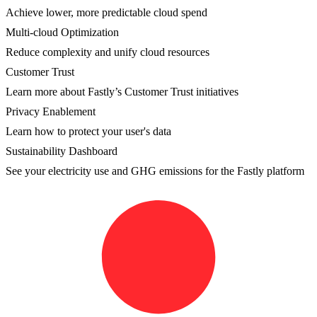
Achieve lower, more predictable cloud spend
Multi-cloud Optimization
Reduce complexity and unify cloud resources
Customer Trust
Learn more about Fastly’s Customer Trust initiatives
Privacy Enablement
Learn how to protect your user's data
Sustainability Dashboard
See your electricity use and GHG emissions for the Fastly platform