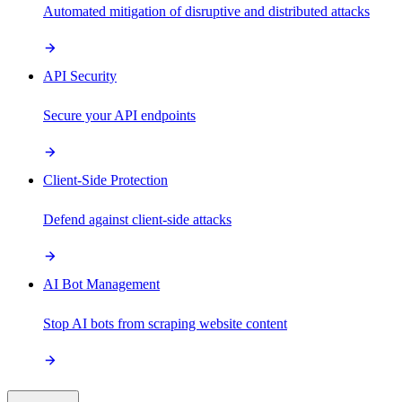
Automated mitigation of disruptive and distributed attacks
API Security
Secure your API endpoints
Client-Side Protection
Defend against client-side attacks
AI Bot Management
Stop AI bots from scraping website content