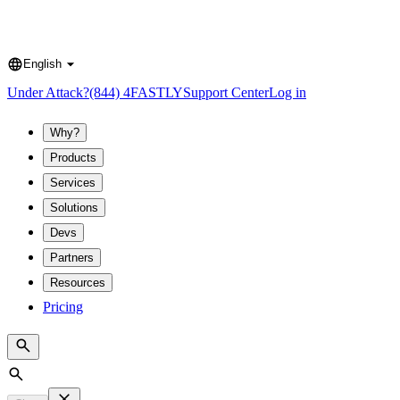
English
Language
Under Attack?
(844) 4FASTLY
Support Center
Log in
Why?
Products
Services
Solutions
Devs
Partners
Resources
Pricing
Search