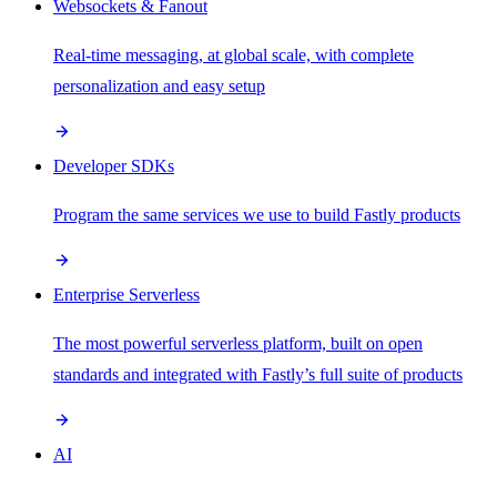
Websockets & Fanout
Real-time messaging, at global scale, with complete
personalization and easy setup
Developer SDKs
Program the same services we use to build Fastly products
Enterprise Serverless
The most powerful serverless platform, built on open
standards and integrated with Fastly’s full suite of products
AI