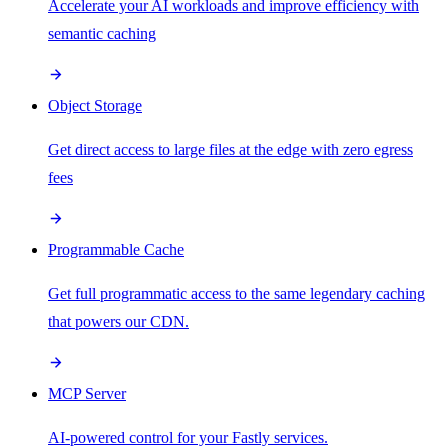
Accelerate your AI workloads and improve efficiency with
semantic caching
Object Storage
Get direct access to large files at the edge with zero egress
fees
Programmable Cache
Get full programmatic access to the same legendary caching
that powers our CDN.
MCP Server
AI-powered control for your Fastly services.