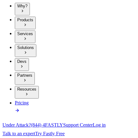
Why?
Products
Services
Solutions
Devs
Partners
Resources
Pricing
Under Attack?
(844) 4FASTLY
Support Center
Log in
Talk to an expert
Try Fastly Free