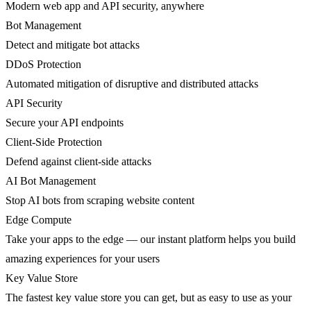
Modern web app and API security, anywhere
Bot Management
Detect and mitigate bot attacks
DDoS Protection
Automated mitigation of disruptive and distributed attacks
API Security
Secure your API endpoints
Client-Side Protection
Defend against client-side attacks
AI Bot Management
Stop AI bots from scraping website content
Edge Compute
Take your apps to the edge — our instant platform helps you build
amazing experiences for your users
Key Value Store
The fastest key value store you can get, but as easy to use as your