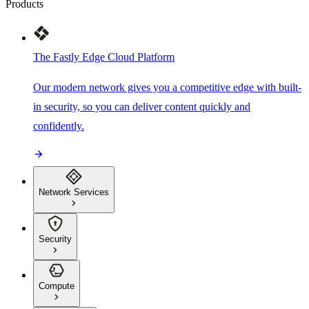
Products
The Fastly Edge Cloud Platform
Our modern network gives you a competitive edge with built-
in security, so you can deliver content quickly and
confidently.
Network Services
Security
Compute