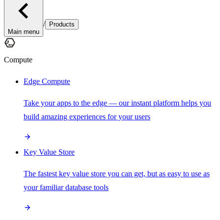
/
Products
Main menu
Compute
Edge Compute
Take your apps to the edge — our instant platform helps you
build amazing experiences for your users
Key Value Store
The fastest key value store you can get, but as easy to use as
your familiar database tools