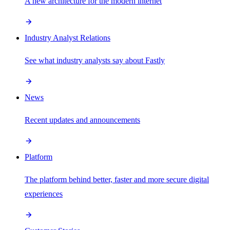
A new architecture for the modern internet
Industry Analyst Relations
See what industry analysts say about Fastly
News
Recent updates and announcements
Platform
The platform behind better, faster and more secure digital
experiences