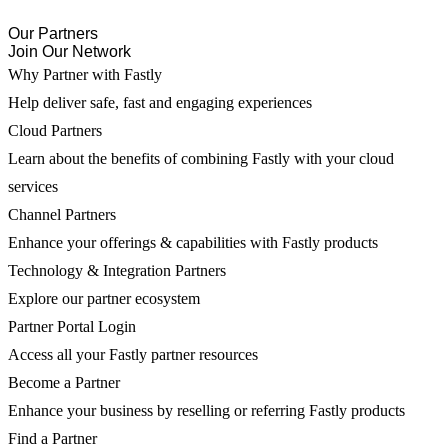
Our Partners
Join Our Network
Why Partner with Fastly
Help deliver safe, fast and engaging experiences
Cloud Partners
Learn about the benefits of combining Fastly with your cloud
services
Channel Partners
Enhance your offerings & capabilities with Fastly products
Technology & Integration Partners
Explore our partner ecosystem
Partner Portal Login
Access all your Fastly partner resources
Become a Partner
Enhance your business by reselling or referring Fastly products
Find a Partner