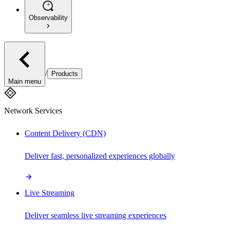
Observability
/
Products
Main menu
Network Services
Content Delivery (CDN)
Deliver fast, personalized experiences globally
Live Streaming
Deliver seamless live streaming experiences