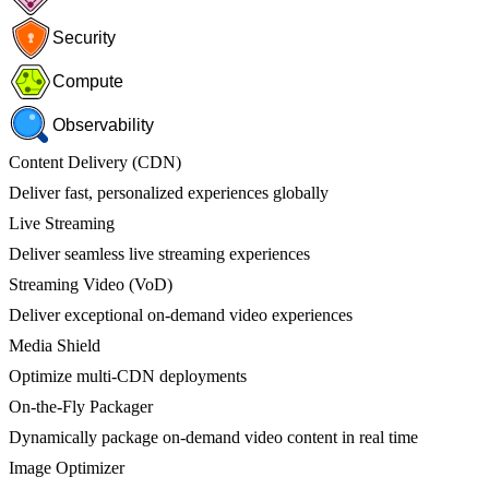
Security
Compute
Observability
Content Delivery (CDN)
Deliver fast, personalized experiences globally
Live Streaming
Deliver seamless live streaming experiences
Streaming Video (VoD)
Deliver exceptional on-demand video experiences
Media Shield
Optimize multi-CDN deployments
On-the-Fly Packager
Dynamically package on-demand video content in real time
Image Optimizer