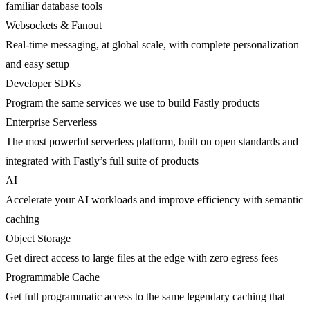
familiar database tools
Websockets & Fanout
Real-time messaging, at global scale, with complete personalization
and easy setup
Developer SDKs
Program the same services we use to build Fastly products
Enterprise Serverless
The most powerful serverless platform, built on open standards and
integrated with Fastly’s full suite of products
AI
Accelerate your AI workloads and improve efficiency with semantic
caching
Object Storage
Get direct access to large files at the edge with zero egress fees
Programmable Cache
Get full programmatic access to the same legendary caching that