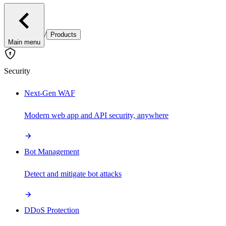
/
Products
Main menu
Security
Next-Gen WAF
Modern web app and API security, anywhere
Bot Management
Detect and mitigate bot attacks
DDoS Protection