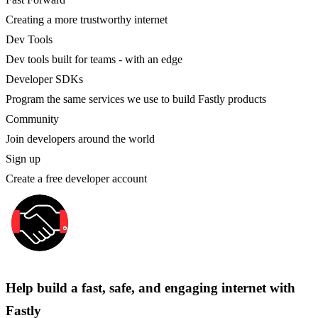
Creating a more trustworthy internet
Dev Tools
Dev tools built for teams - with an edge
Developer SDKs
Program the same services we use to build Fastly products
Community
Join developers around the world
Sign up
Create a free developer account
Help build a fast, safe, and engaging internet with
Fastly