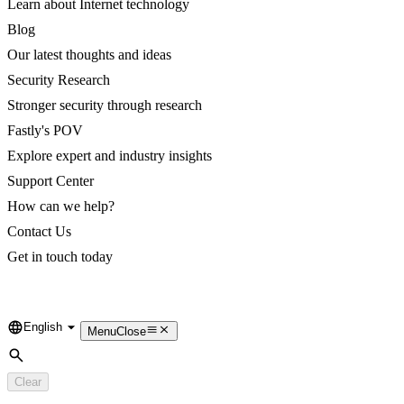
Learn about Internet technology
Blog
Our latest thoughts and ideas
Security Research
Stronger security through research
Fastly's POV
Explore expert and industry insights
Support Center
How can we help?
Contact Us
Get in touch today
English
Language
Menu
Close
Search
Clear