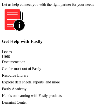
Let us help connect you with the right partner for your needs
Get Help with Fastly
Learn
Help
Documentation
Get the most out of Fastly
Resource Library
Explore data sheets, reports, and more
Fastly Academy
Hands on learning with Fastly products
Learning Center