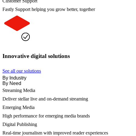
Customer Support
Fastly Support helping you grow better, together
Innovative digital solutions
See all our solutions
By Industry
By Need
Streaming Media
Deliver stellar live and on-demand streaming
Emerging Media
High performance for emerging media brands
Digital Publishing
Real-time journalism with improved reader experiences