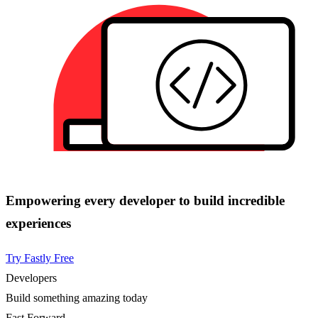
Empowering every developer to build incredible
experiences
Try Fastly Free
Developers
Build something amazing today
Fast Forward