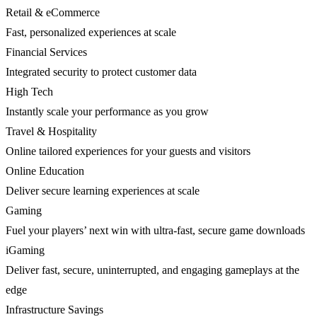
Retail & eCommerce
Fast, personalized experiences at scale
Financial Services
Integrated security to protect customer data
High Tech
Instantly scale your performance as you grow
Travel & Hospitality
Online tailored experiences for your guests and visitors
Online Education
Deliver secure learning experiences at scale
Gaming
Fuel your players’ next win with ultra-fast, secure game downloads
iGaming
Deliver fast, secure, uninterrupted, and engaging gameplays at the
edge
Infrastructure Savings