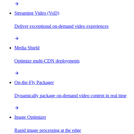
Streaming Video (VoD)
Deliver exceptional on-demand video experiences
Media Shield
Optimize multi-CDN deployments
On-the-Fly Packager
Dynamically package on-demand video content in real time
Image Optimizer
Rapid image processing at the edge