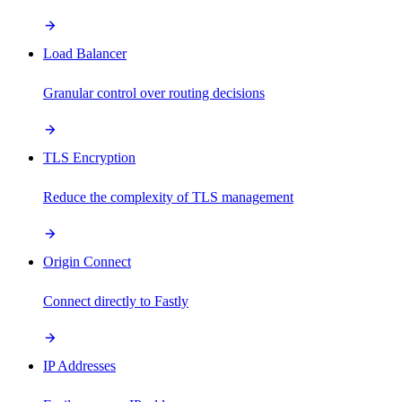
Load Balancer
Granular control over routing decisions
TLS Encryption
Reduce the complexity of TLS management
Origin Connect
Connect directly to Fastly
IP Addresses