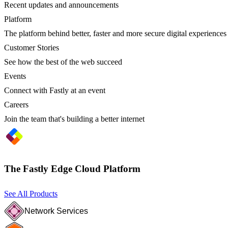
Recent updates and announcements
Platform
The platform behind better, faster and more secure digital experiences
Customer Stories
See how the best of the web succeed
Events
Connect with Fastly at an event
Careers
Join the team that's building a better internet
The Fastly Edge Cloud Platform
See All Products
Network Services