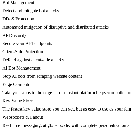
Bot Management
Detect and mitigate bot attacks
DDoS Protection
Automated mitigation of disruptive and distributed attacks
API Security
Secure your API endpoints
Client-Side Protection
Defend against client-side attacks
AI Bot Management
Stop AI bots from scraping website content
Edge Compute
Take your apps to the edge — our instant platform helps you build am
Key Value Store
The fastest key value store you can get, but as easy to use as your fami
Websockets & Fanout
Real-time messaging, at global scale, with complete personalization a