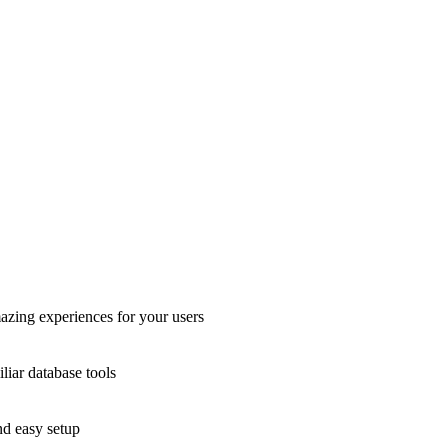
azing experiences for your users
liar database tools
nd easy setup