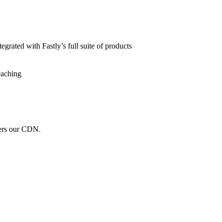
grated with Fastly’s full suite of products
caching
wers our CDN.