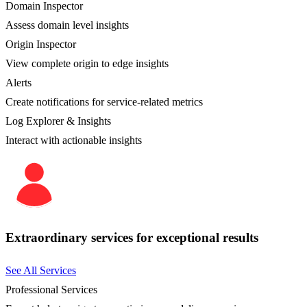
Domain Inspector
Assess domain level insights
Origin Inspector
View complete origin to edge insights
Alerts
Create notifications for service-related metrics
Log Explorer & Insights
Interact with actionable insights
Extraordinary services for exceptional results
See All Services
Professional Services