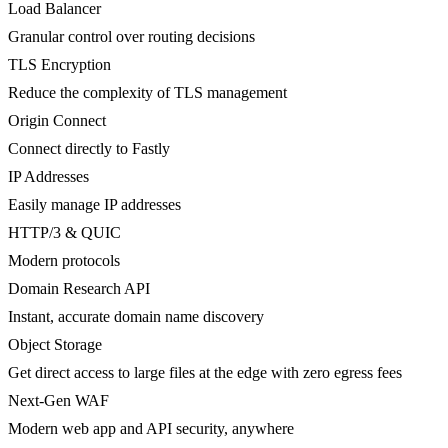
Load Balancer
Granular control over routing decisions
TLS Encryption
Reduce the complexity of TLS management
Origin Connect
Connect directly to Fastly
IP Addresses
Easily manage IP addresses
HTTP/3 & QUIC
Modern protocols
Domain Research API
Instant, accurate domain name discovery
Object Storage
Get direct access to large files at the edge with zero egress fees
Next-Gen WAF
Modern web app and API security, anywhere