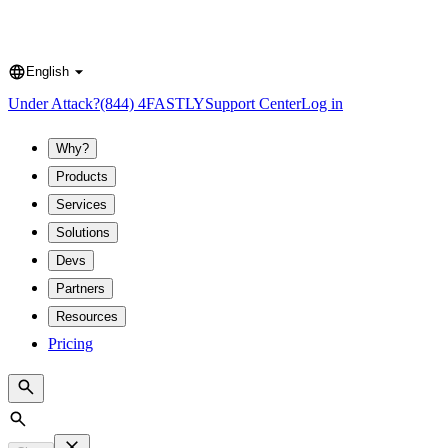
English
Language
Under Attack?
(844) 4FASTLY
Support Center
Log in
Why?
Products
Services
Solutions
Devs
Partners
Resources
Pricing
Search