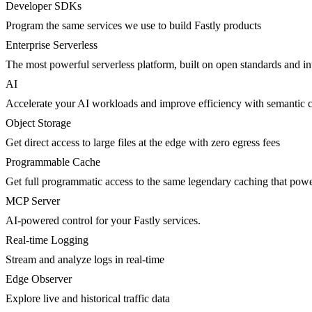
Developer SDKs
Program the same services we use to build Fastly products
Enterprise Serverless
The most powerful serverless platform, built on open standards and inte
AI
Accelerate your AI workloads and improve efficiency with semantic 
Object Storage
Get direct access to large files at the edge with zero egress fees
Programmable Cache
Get full programmatic access to the same legendary caching that po
MCP Server
AI-powered control for your Fastly services.
Real-time Logging
Stream and analyze logs in real-time
Edge Observer
Explore live and historical traffic data