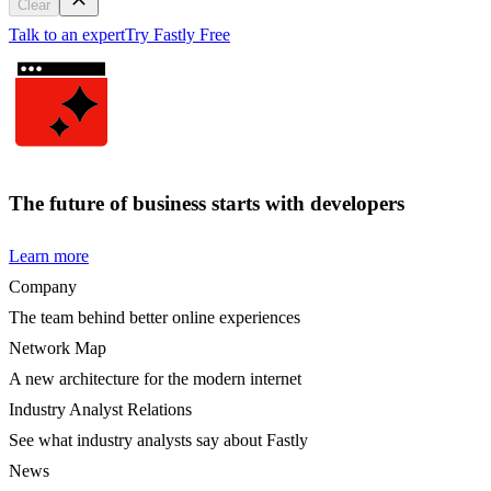
Clear
Talk to an expert
Try Fastly Free
The future of business starts with developers
Learn more
Company
The team behind better online experiences
Network Map
A new architecture for the modern internet
Industry Analyst Relations
See what industry analysts say about Fastly
News