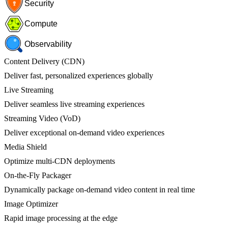
Security
Compute
Observability
Content Delivery (CDN)
Deliver fast, personalized experiences globally
Live Streaming
Deliver seamless live streaming experiences
Streaming Video (VoD)
Deliver exceptional on-demand video experiences
Media Shield
Optimize multi-CDN deployments
On-the-Fly Packager
Dynamically package on-demand video content in real time
Image Optimizer
Rapid image processing at the edge