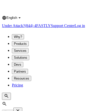
English
Language
Under Attack?
(844) 4FASTLY
Support Center
Log in
Why?
Products
Services
Solutions
Devs
Partners
Resources
Pricing
Search