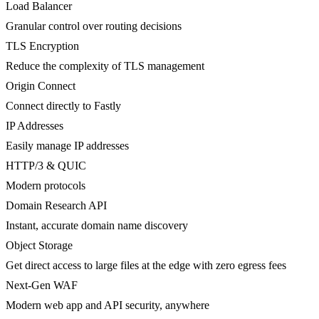
Load Balancer
Granular control over routing decisions
TLS Encryption
Reduce the complexity of TLS management
Origin Connect
Connect directly to Fastly
IP Addresses
Easily manage IP addresses
HTTP/3 & QUIC
Modern protocols
Domain Research API
Instant, accurate domain name discovery
Object Storage
Get direct access to large files at the edge with zero egress fees
Next-Gen WAF
Modern web app and API security, anywhere