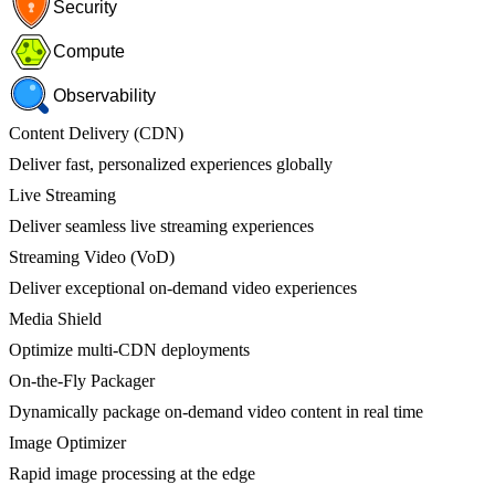
Security
Compute
Observability
Content Delivery (CDN)
Deliver fast, personalized experiences globally
Live Streaming
Deliver seamless live streaming experiences
Streaming Video (VoD)
Deliver exceptional on-demand video experiences
Media Shield
Optimize multi-CDN deployments
On-the-Fly Packager
Dynamically package on-demand video content in real time
Image Optimizer
Rapid image processing at the edge