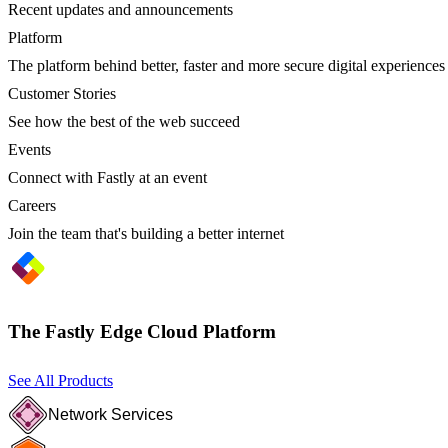
Recent updates and announcements
Platform
The platform behind better, faster and more secure digital experiences
Customer Stories
See how the best of the web succeed
Events
Connect with Fastly at an event
Careers
Join the team that's building a better internet
The Fastly Edge Cloud Platform
See All Products
Network Services