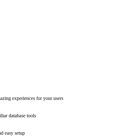
azing experiences for your users
liar database tools
nd easy setup