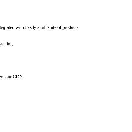
grated with Fastly’s full suite of products
caching
wers our CDN.