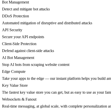
Bot Management
Detect and mitigate bot attacks
DDoS Protection
Automated mitigation of disruptive and distributed attacks
API Security
Secure your API endpoints
Client-Side Protection
Defend against client-side attacks
AI Bot Management
Stop AI bots from scraping website content
Edge Compute
Take your apps to the edge — our instant platform helps you build am
Key Value Store
The fastest key value store you can get, but as easy to use as your fami
Websockets & Fanout
Real-time messaging, at global scale, with complete personalization a