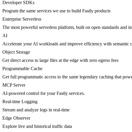
Developer SDKs
Program the same services we use to build Fastly products
Enterprise Serverless
The most powerful serverless platform, built on open standards and inte
AI
Accelerate your AI workloads and improve efficiency with semantic 
Object Storage
Get direct access to large files at the edge with zero egress fees
Programmable Cache
Get full programmatic access to the same legendary caching that po
MCP Server
AI-powered control for your Fastly services.
Real-time Logging
Stream and analyze logs in real-time
Edge Observer
Explore live and historical traffic data