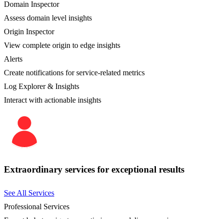
Domain Inspector
Assess domain level insights
Origin Inspector
View complete origin to edge insights
Alerts
Create notifications for service-related metrics
Log Explorer & Insights
Interact with actionable insights
Extraordinary services for exceptional results
See All Services
Professional Services