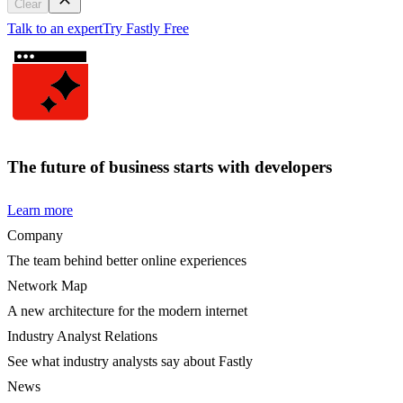
Clear
Talk to an expert
Try Fastly Free
The future of business starts with developers
Learn more
Company
The team behind better online experiences
Network Map
A new architecture for the modern internet
Industry Analyst Relations
See what industry analysts say about Fastly
News