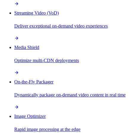
Streaming Video (VoD)
Deliver exceptional on-demand video experiences
Media Shield
Optimize multi-CDN deployments
On-the-Fly Packager
Dynamically package on-demand video content in real time
Image Optimizer
Rapid image processing at the edge