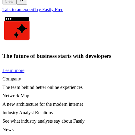
Clear
Talk to an expert
Try Fastly Free
The future of business starts with developers
Learn more
Company
The team behind better online experiences
Network Map
A new architecture for the modern internet
Industry Analyst Relations
See what industry analysts say about Fastly
News