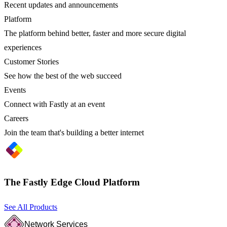
Recent updates and announcements
Platform
The platform behind better, faster and more secure digital
experiences
Customer Stories
See how the best of the web succeed
Events
Connect with Fastly at an event
Careers
Join the team that's building a better internet
The Fastly Edge Cloud Platform
See All Products
Network Services