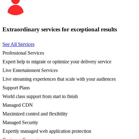
Extraordinary services for exceptional results
See All Services
Professional Services
Expert help to migrate or optimize your delivery service
Live Entertainment Services
Live streaming experiences that scale with your audiences
Support Plans
World class support from start to finish
Managed CDN
Maximized control and flexibility
Managed Security
Expertly managed web application protection