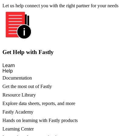
Let us help connect you with the right partner for your needs
Get Help with Fastly
Learn
Help
Documentation
Get the most out of Fastly
Resource Library
Explore data sheets, reports, and more
Fastly Academy
Hands on learning with Fastly products
Learning Center