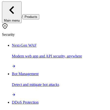
/
Products
Main menu
Security
Next-Gen WAF
Modern web app and API security, anywhere
Bot Management
Detect and mitigate bot attacks
DDoS Protection