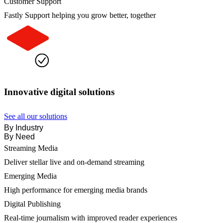
Customer Support
Fastly Support helping you grow better, together
Innovative digital solutions
See all our solutions
By Industry
By Need
Streaming Media
Deliver stellar live and on-demand streaming
Emerging Media
High performance for emerging media brands
Digital Publishing
Real-time journalism with improved reader experiences