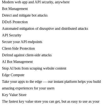
Modern web app and API security, anywhere
Bot Management
Detect and mitigate bot attacks
DDoS Protection
Automated mitigation of disruptive and distributed attacks
API Security
Secure your API endpoints
Client-Side Protection
Defend against client-side attacks
AI Bot Management
Stop AI bots from scraping website content
Edge Compute
Take your apps to the edge — our instant platform helps you build
amazing experiences for your users
Key Value Store
The fastest key value store you can get, but as easy to use as your