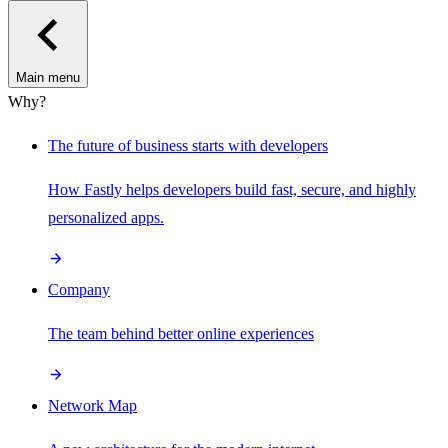
Main menu
Why?
The future of business starts with developers
How Fastly helps developers build fast, secure, and highly
personalized apps.
Company
The team behind better online experiences
Network Map