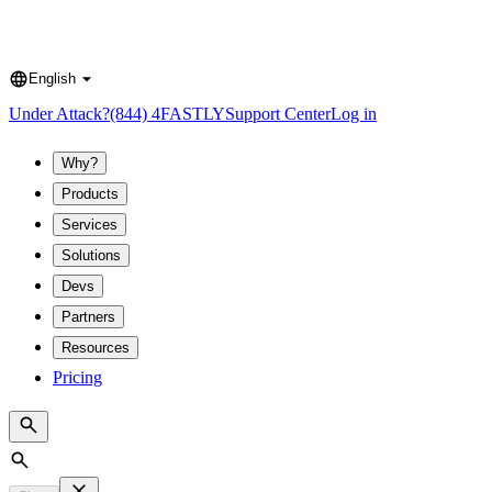
English
Language
Under Attack?
(844) 4FASTLY
Support Center
Log in
Why?
Products
Services
Solutions
Devs
Partners
Resources
Pricing
Search