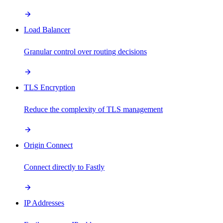
Load Balancer
Granular control over routing decisions
TLS Encryption
Reduce the complexity of TLS management
Origin Connect
Connect directly to Fastly
IP Addresses