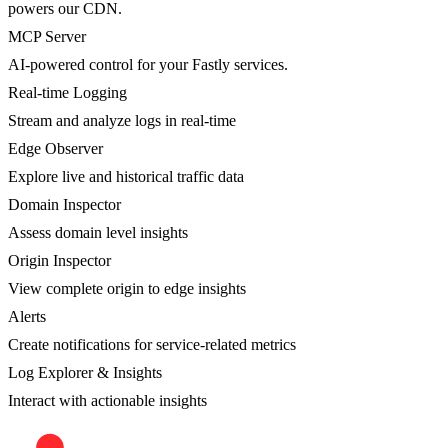
powers our CDN.
MCP Server
AI-powered control for your Fastly services.
Real-time Logging
Stream and analyze logs in real-time
Edge Observer
Explore live and historical traffic data
Domain Inspector
Assess domain level insights
Origin Inspector
View complete origin to edge insights
Alerts
Create notifications for service-related metrics
Log Explorer & Insights
Interact with actionable insights