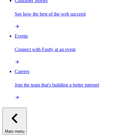
Customer Stories
See how the best of the web succeed
Events
Connect with Fastly at an event
Careers
Join the team that's building a better internet
Main menu