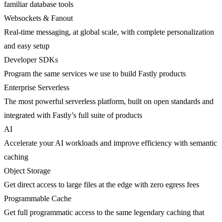
familiar database tools
Websockets & Fanout
Real-time messaging, at global scale, with complete personalization
and easy setup
Developer SDKs
Program the same services we use to build Fastly products
Enterprise Serverless
The most powerful serverless platform, built on open standards and
integrated with Fastly’s full suite of products
AI
Accelerate your AI workloads and improve efficiency with semantic
caching
Object Storage
Get direct access to large files at the edge with zero egress fees
Programmable Cache
Get full programmatic access to the same legendary caching that