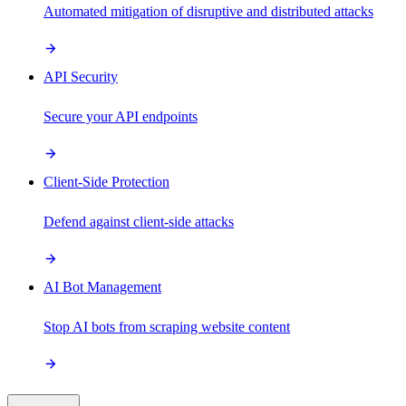
Automated mitigation of disruptive and distributed attacks
API Security
Secure your API endpoints
Client-Side Protection
Defend against client-side attacks
AI Bot Management
Stop AI bots from scraping website content