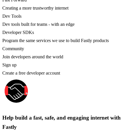
Creating a more trustworthy internet
Dev Tools
Dev tools built for teams - with an edge
Developer SDKs
Program the same services we use to build Fastly products
Community
Join developers around the world
Sign up
Create a free developer account
Help build a fast, safe, and engaging internet with
Fastly