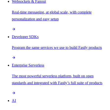
Websockets & Fanout
Real-time messaging, at global scale, with complete
personalization and easy setup
Developer SDKs
Program the same services we use to build Fastly products
Enterprise Serverless
The most powerful serverless platform, built on open
standards and integrated with Fastly’s full suite of products
AI