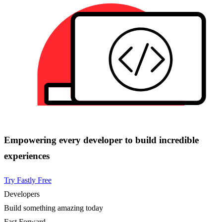
Empowering every developer to build incredible
experiences
Try Fastly Free
Developers
Build something amazing today
Fast Forward