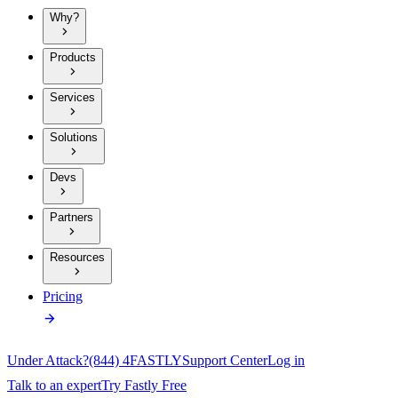
Why?
Products
Services
Solutions
Devs
Partners
Resources
Pricing
Under Attack?
(844) 4FASTLY
Support Center
Log in
Talk to an expert
Try Fastly Free