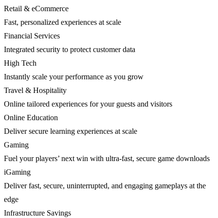
Retail & eCommerce
Fast, personalized experiences at scale
Financial Services
Integrated security to protect customer data
High Tech
Instantly scale your performance as you grow
Travel & Hospitality
Online tailored experiences for your guests and visitors
Online Education
Deliver secure learning experiences at scale
Gaming
Fuel your players’ next win with ultra-fast, secure game downloads
iGaming
Deliver fast, secure, uninterrupted, and engaging gameplays at the
edge
Infrastructure Savings