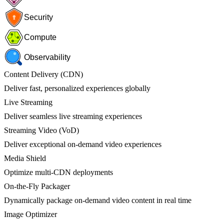
Security
Compute
Observability
Content Delivery (CDN)
Deliver fast, personalized experiences globally
Live Streaming
Deliver seamless live streaming experiences
Streaming Video (VoD)
Deliver exceptional on-demand video experiences
Media Shield
Optimize multi-CDN deployments
On-the-Fly Packager
Dynamically package on-demand video content in real time
Image Optimizer