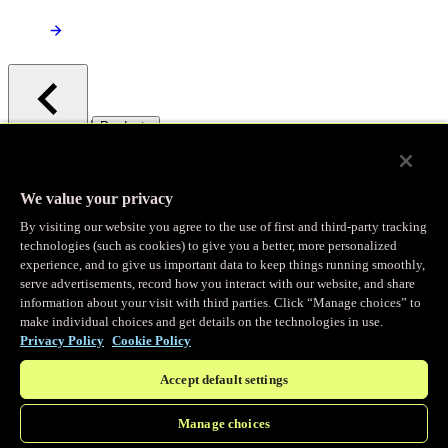
/
Products
Main menu
Observability
We value your privacy
By visiting our website you agree to the use of first and third-party tracking
Real-time Logging
technologies (such as cookies) to give you a better, more personalized
experience, and to give us important data to keep things running smoothly,
serve advertisements, record how you interact with our website, and share
Stream and analyze logs in real-time
information about your visit with third parties. Click “Manage choices” to
make individual choices and get details on the technologies in use.
Privacy Policy
Cookie Policy
Edge Observer
Accept default settings
Explore live and historical traffic data
Manage choices