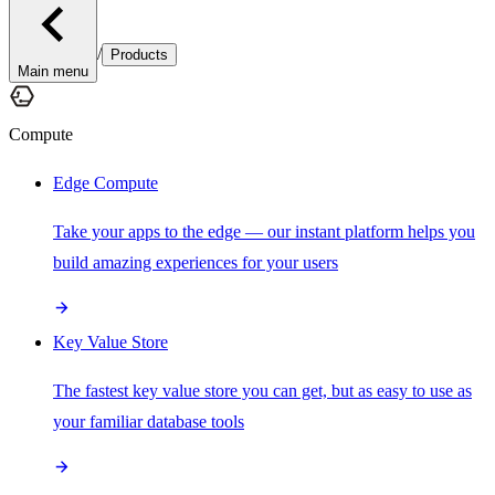
/
Products
Main menu
Compute
Edge Compute
Take your apps to the edge — our instant platform helps you
build amazing experiences for your users
Key Value Store
The fastest key value store you can get, but as easy to use as
your familiar database tools