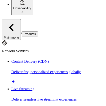
Observability
/
Products
Main menu
Network Services
Content Delivery (CDN)
Deliver fast, personalized experiences globally
Live Streaming
Deliver seamless live streaming experiences