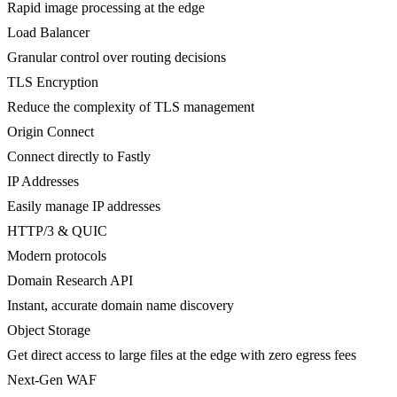
Rapid image processing at the edge
Load Balancer
Granular control over routing decisions
TLS Encryption
Reduce the complexity of TLS management
Origin Connect
Connect directly to Fastly
IP Addresses
Easily manage IP addresses
HTTP/3 & QUIC
Modern protocols
Domain Research API
Instant, accurate domain name discovery
Object Storage
Get direct access to large files at the edge with zero egress fees
Next-Gen WAF