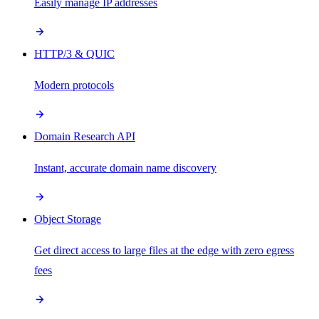
Easily manage IP addresses
HTTP/3 & QUIC
Modern protocols
Domain Research API
Instant, accurate domain name discovery
Object Storage
Get direct access to large files at the edge with zero egress
fees