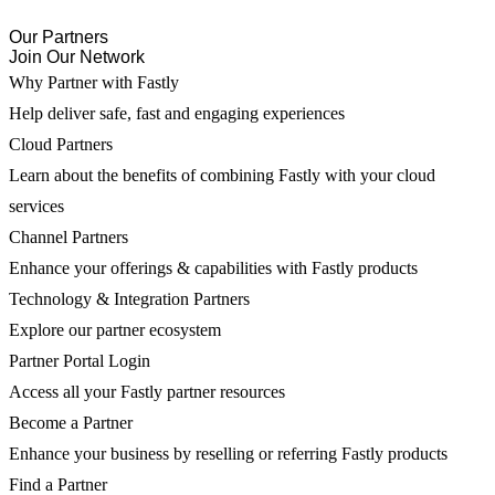
Our Partners
Join Our Network
Why Partner with Fastly
Help deliver safe, fast and engaging experiences
Cloud Partners
Learn about the benefits of combining Fastly with your cloud
services
Channel Partners
Enhance your offerings & capabilities with Fastly products
Technology & Integration Partners
Explore our partner ecosystem
Partner Portal Login
Access all your Fastly partner resources
Become a Partner
Enhance your business by reselling or referring Fastly products
Find a Partner