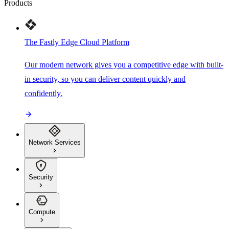
Products
The Fastly Edge Cloud Platform
Our modern network gives you a competitive edge with built-
in security, so you can deliver content quickly and
confidently.
Network Services
Security
Compute