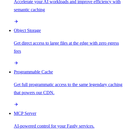
Accelerate your AI workloads and improve efficiency with
semantic caching
Object Storage
Get direct access to large files at the edge with zero egress
fees
Programmable Cache
Get full programmatic access to the same legendary caching
that powers our CDN.
MCP Server
AI-powered control for your Fastly services.