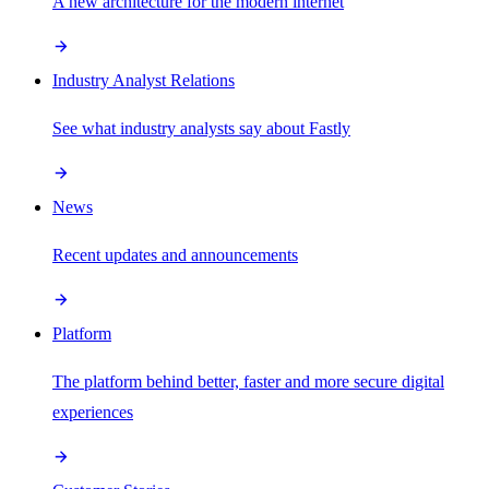
A new architecture for the modern internet
Industry Analyst Relations
See what industry analysts say about Fastly
News
Recent updates and announcements
Platform
The platform behind better, faster and more secure digital
experiences