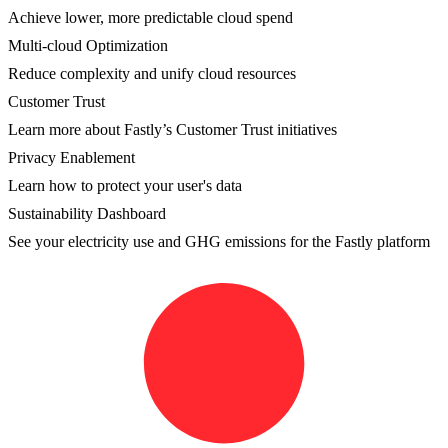
Achieve lower, more predictable cloud spend
Multi-cloud Optimization
Reduce complexity and unify cloud resources
Customer Trust
Learn more about Fastly’s Customer Trust initiatives
Privacy Enablement
Learn how to protect your user's data
Sustainability Dashboard
See your electricity use and GHG emissions for the Fastly platform