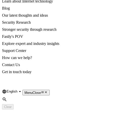
Learn about Internet technology
Blog
Our latest thoughts and ideas
Security Research
Stronger security through research
Fastly's POV
Explore expert and industry insights
Support Center
How can we help?
Contact Us
Get in touch today
English
Language
Menu
Close
Search
Clear