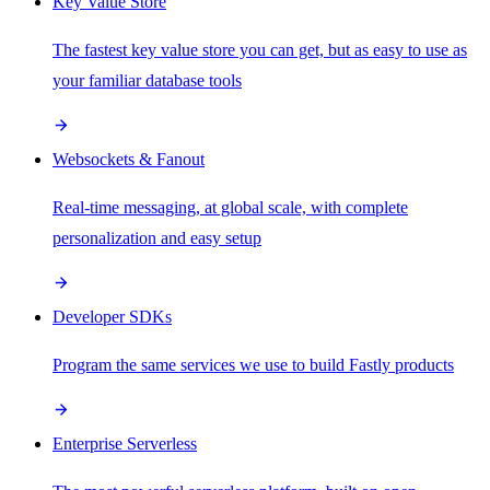
Key Value Store
The fastest key value store you can get, but as easy to use as
your familiar database tools
Websockets & Fanout
Real-time messaging, at global scale, with complete
personalization and easy setup
Developer SDKs
Program the same services we use to build Fastly products
Enterprise Serverless