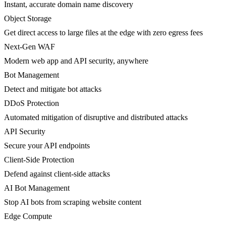
Instant, accurate domain name discovery
Object Storage
Get direct access to large files at the edge with zero egress fees
Next-Gen WAF
Modern web app and API security, anywhere
Bot Management
Detect and mitigate bot attacks
DDoS Protection
Automated mitigation of disruptive and distributed attacks
API Security
Secure your API endpoints
Client-Side Protection
Defend against client-side attacks
AI Bot Management
Stop AI bots from scraping website content
Edge Compute