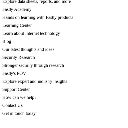
Explore data sheets, reports, and more
Fastly Academy
Hands on learning with Fastly products
Learning Center
Learn about Internet technology
Blog
Our latest thoughts and ideas
Security Research
Stronger security through research
Fastly's POV
Explore expert and industry insights
Support Center
How can we help?
Contact Us
Get in touch today