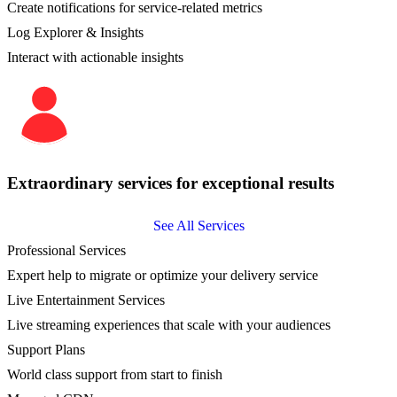
Create notifications for service-related metrics
Log Explorer & Insights
Interact with actionable insights
Extraordinary services for exceptional results
See All Services
Professional Services
Expert help to migrate or optimize your delivery service
Live Entertainment Services
Live streaming experiences that scale with your audiences
Support Plans
World class support from start to finish