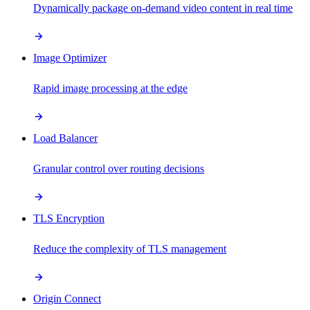
Dynamically package on-demand video content in real time
Image Optimizer
Rapid image processing at the edge
Load Balancer
Granular control over routing decisions
TLS Encryption
Reduce the complexity of TLS management
Origin Connect