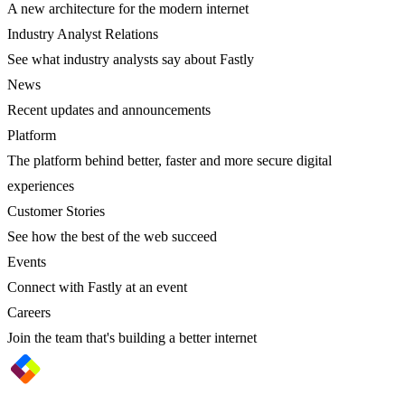
A new architecture for the modern internet
Industry Analyst Relations
See what industry analysts say about Fastly
News
Recent updates and announcements
Platform
The platform behind better, faster and more secure digital
experiences
Customer Stories
See how the best of the web succeed
Events
Connect with Fastly at an event
Careers
Join the team that's building a better internet