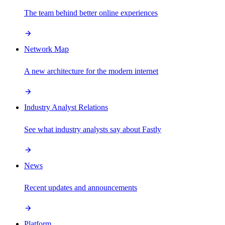
The team behind better online experiences
Network Map
A new architecture for the modern internet
Industry Analyst Relations
See what industry analysts say about Fastly
News
Recent updates and announcements
Platform