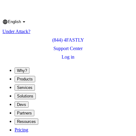
English
Language
Under Attack?
(844) 4FASTLY
Support Center
Log in
Why?
Products
Services
Solutions
Devs
Partners
Resources
Pricing