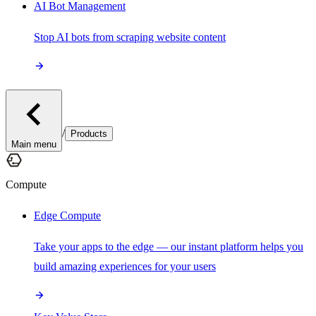
AI Bot Management
Stop AI bots from scraping website content
/
Products
Main menu
Compute
Edge Compute
Take your apps to the edge — our instant platform helps you
build amazing experiences for your users