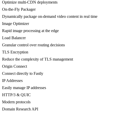
Optimize multi-CDN deployments
On-the-Fly Packager
Dynamically package on-demand video content in real time
Image Optimizer
Rapid image processing at the edge
Load Balancer
Granular control over routing decisions
TLS Encryption
Reduce the complexity of TLS management
Origin Connect
Connect directly to Fastly
IP Addresses
Easily manage IP addresses
HTTP/3 & QUIC
Modern protocols
Domain Research API