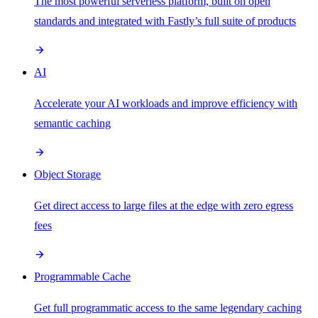
The most powerful serverless platform, built on open
standards and integrated with Fastly’s full suite of products
AI
Accelerate your AI workloads and improve efficiency with
semantic caching
Object Storage
Get direct access to large files at the edge with zero egress
fees
Programmable Cache
Get full programmatic access to the same legendary caching