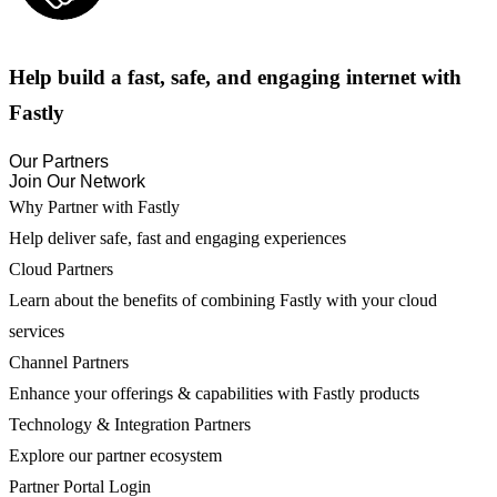
Help build a fast, safe, and engaging internet with
Fastly
Our Partners
Join Our Network
Why Partner with Fastly
Help deliver safe, fast and engaging experiences
Cloud Partners
Learn about the benefits of combining Fastly with your cloud
services
Channel Partners
Enhance your offerings & capabilities with Fastly products
Technology & Integration Partners
Explore our partner ecosystem
Partner Portal Login