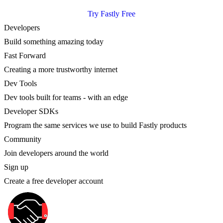
Try Fastly Free
Developers
Build something amazing today
Fast Forward
Creating a more trustworthy internet
Dev Tools
Dev tools built for teams - with an edge
Developer SDKs
Program the same services we use to build Fastly products
Community
Join developers around the world
Sign up
Create a free developer account