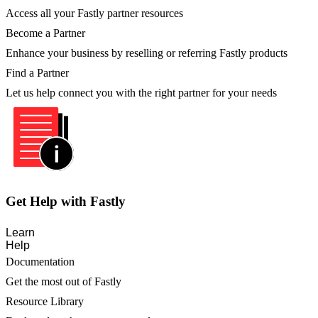
Access all your Fastly partner resources
Become a Partner
Enhance your business by reselling or referring Fastly products
Find a Partner
Let us help connect you with the right partner for your needs
Get Help with Fastly
Learn
Help
Documentation
Get the most out of Fastly
Resource Library