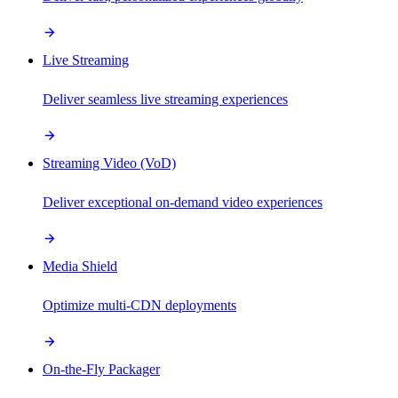
Live Streaming
Deliver seamless live streaming experiences
Streaming Video (VoD)
Deliver exceptional on-demand video experiences
Media Shield
Optimize multi-CDN deployments
On-the-Fly Packager