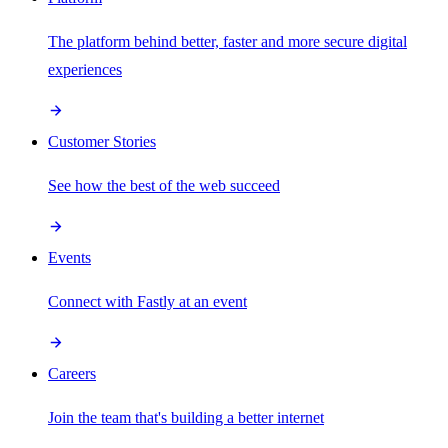
The platform behind better, faster and more secure digital
experiences
Customer Stories
See how the best of the web succeed
Events
Connect with Fastly at an event
Careers
Join the team that's building a better internet