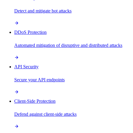
Detect and mitigate bot attacks
DDoS Protection
Automated mitigation of disruptive and distributed attacks
API Security
Secure your API endpoints
Client-Side Protection
Defend against client-side attacks