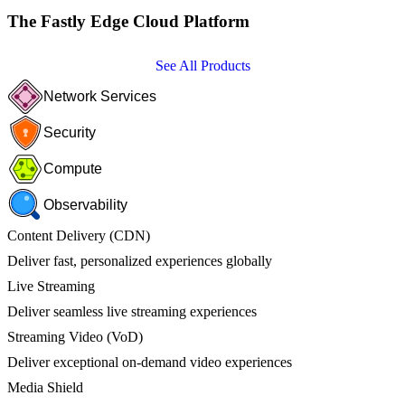
The Fastly Edge Cloud Platform
See All Products
Network Services
Security
Compute
Observability
Content Delivery (CDN)
Deliver fast, personalized experiences globally
Live Streaming
Deliver seamless live streaming experiences
Streaming Video (VoD)
Deliver exceptional on-demand video experiences
Media Shield