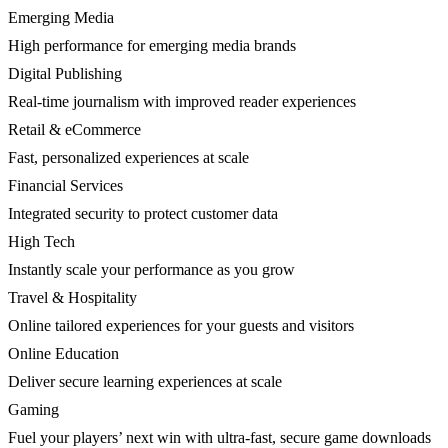
Emerging Media
High performance for emerging media brands
Digital Publishing
Real-time journalism with improved reader experiences
Retail & eCommerce
Fast, personalized experiences at scale
Financial Services
Integrated security to protect customer data
High Tech
Instantly scale your performance as you grow
Travel & Hospitality
Online tailored experiences for your guests and visitors
Online Education
Deliver secure learning experiences at scale
Gaming
Fuel your players’ next win with ultra-fast, secure game downloads