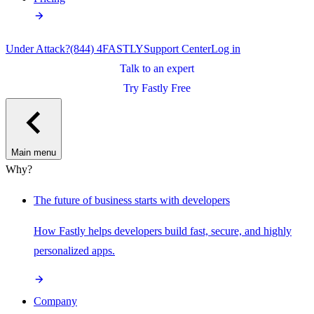
Under Attack?
(844) 4FASTLY
Support Center
Log in
Talk to an expert
Try Fastly Free
Main menu
Why?
The future of business starts with developers
How Fastly helps developers build fast, secure, and highly
personalized apps.
Company