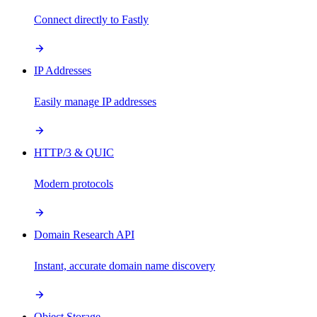
Connect directly to Fastly
IP Addresses
Easily manage IP addresses
HTTP/3 & QUIC
Modern protocols
Domain Research API
Instant, accurate domain name discovery
Object Storage