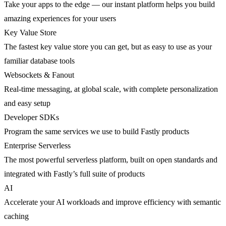
Take your apps to the edge — our instant platform helps you build
amazing experiences for your users
Key Value Store
The fastest key value store you can get, but as easy to use as your
familiar database tools
Websockets & Fanout
Real-time messaging, at global scale, with complete personalization
and easy setup
Developer SDKs
Program the same services we use to build Fastly products
Enterprise Serverless
The most powerful serverless platform, built on open standards and
integrated with Fastly’s full suite of products
AI
Accelerate your AI workloads and improve efficiency with semantic
caching