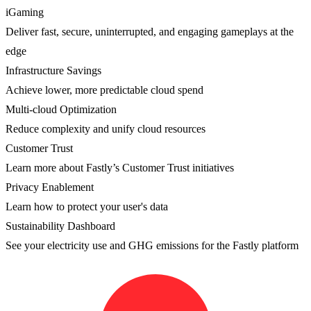
iGaming
Deliver fast, secure, uninterrupted, and engaging gameplays at the
edge
Infrastructure Savings
Achieve lower, more predictable cloud spend
Multi-cloud Optimization
Reduce complexity and unify cloud resources
Customer Trust
Learn more about Fastly’s Customer Trust initiatives
Privacy Enablement
Learn how to protect your user's data
Sustainability Dashboard
See your electricity use and GHG emissions for the Fastly platform