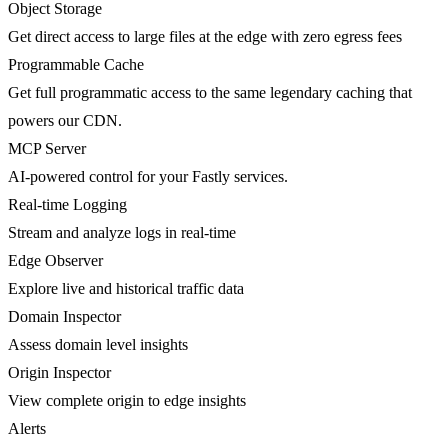
Object Storage
Get direct access to large files at the edge with zero egress fees
Programmable Cache
Get full programmatic access to the same legendary caching that
powers our CDN.
MCP Server
AI-powered control for your Fastly services.
Real-time Logging
Stream and analyze logs in real-time
Edge Observer
Explore live and historical traffic data
Domain Inspector
Assess domain level insights
Origin Inspector
View complete origin to edge insights
Alerts