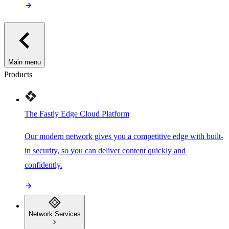
Main menu
Products
The Fastly Edge Cloud Platform
Our modern network gives you a competitive edge with built-
in security, so you can deliver content quickly and
confidently.
Network Services