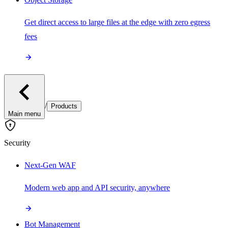
Get direct access to large files at the edge with zero egress
fees
/
Products
Main menu
Security
Next-Gen WAF
Modern web app and API security, anywhere
Bot Management