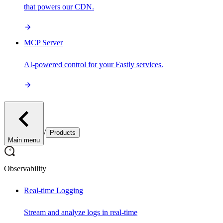
that powers our CDN.
MCP Server
AI-powered control for your Fastly services.
/
Products
Main menu
Observability
Real-time Logging
Stream and analyze logs in real-time