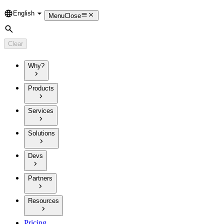
English
Language
Menu
Close
Search
Clear
Why?
Products
Services
Solutions
Devs
Partners
Resources
Pricing