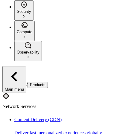
Security
Compute
Observability
/
Products
Main menu
Network Services
Content Delivery (CDN)
Deliver fast, personalized experiences globally