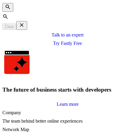
Search
Clear
Talk to an expert
Try Fastly Free
The future of business starts with developers
Learn more
Company
The team behind better online experiences
Network Map