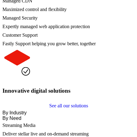
Managed CDN
Maximized control and flexibility
Managed Security
Expertly managed web application protection
Customer Support
Fastly Support helping you grow better, together
Innovative digital solutions
See all our solutions
By Industry
By Need
Streaming Media
Deliver stellar live and on-demand streaming