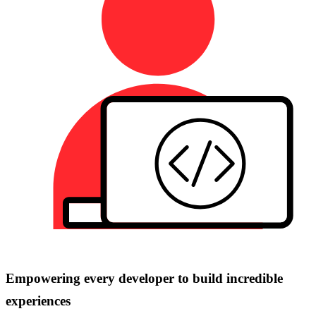
Empowering every developer to build incredible
experiences