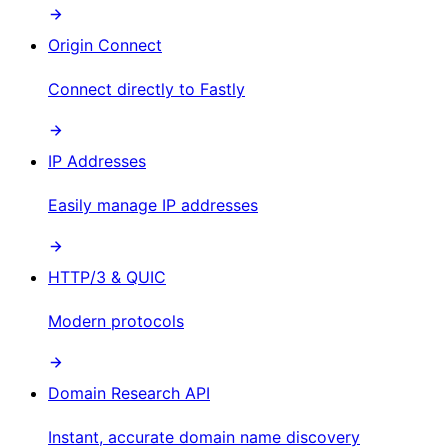
Origin Connect
Connect directly to Fastly
IP Addresses
Easily manage IP addresses
HTTP/3 & QUIC
Modern protocols
Domain Research API
Instant, accurate domain name discovery