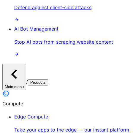
Defend against client-side attacks
AI Bot Management
Stop AI bots from scraping website content
/
Products
Main menu
Compute
Edge Compute
Take your apps to the edge — our instant platform