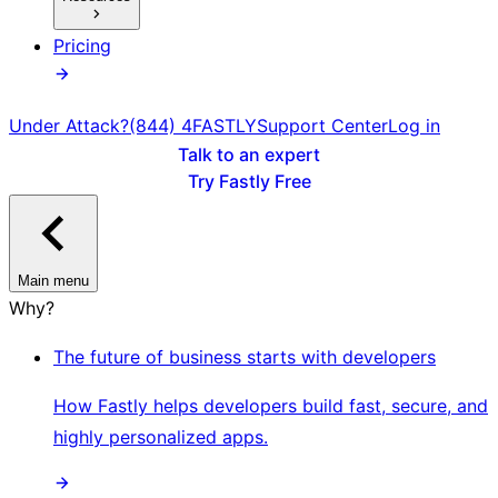
Pricing
Under Attack?
(844) 4FASTLY
Support Center
Log in
Talk to an expert
Try Fastly Free
Main menu
Why?
The future of business starts with developers
How Fastly helps developers build fast, secure, and
highly personalized apps.