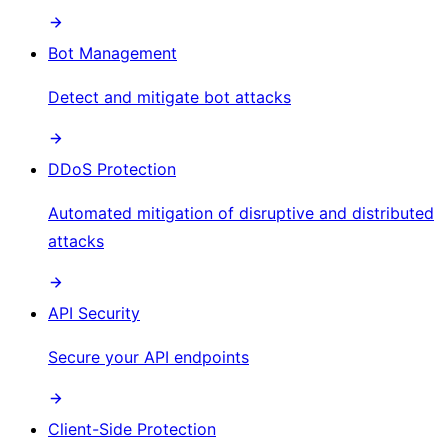
Bot Management
Detect and mitigate bot attacks
DDoS Protection
Automated mitigation of disruptive and distributed
attacks
API Security
Secure your API endpoints
Client-Side Protection