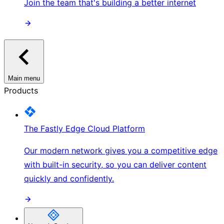
Join the team that's building a better internet
Main menu
Products
The Fastly Edge Cloud Platform
Our modern network gives you a competitive edge
with built-in security, so you can deliver content
quickly and confidently.