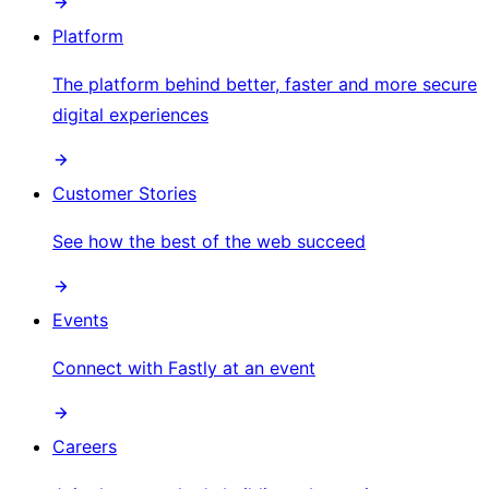
Platform
The platform behind better, faster and more secure
digital experiences
Customer Stories
See how the best of the web succeed
Events
Connect with Fastly at an event
Careers