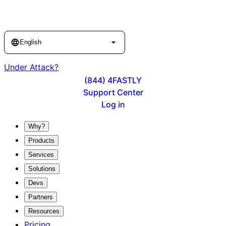
Language
English
Under Attack?
(844) 4FASTLY
Support Center
Log in
Why?
Products
Services
Solutions
Devs
Partners
Resources
Pricing