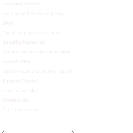
Learning Center
Learn about Internet technology
Blog
Our latest thoughts and ideas
Security Research
Stronger security through research
Fastly's POV
Explore expert and industry insights
Support Center
How can we help?
Contact Us
Get in touch today