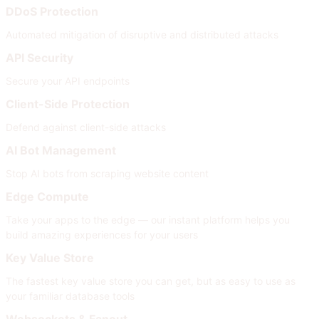
DDoS Protection
Automated mitigation of disruptive and distributed attacks
API Security
Secure your API endpoints
Client-Side Protection
Defend against client-side attacks
AI Bot Management
Stop AI bots from scraping website content
Edge Compute
Take your apps to the edge — our instant platform helps you
build amazing experiences for your users
Key Value Store
The fastest key value store you can get, but as easy to use as
your familiar database tools
Websockets & Fanout