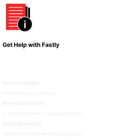
Get Help with Fastly
Learn
Help
Documentation
Get the most out of Fastly
Resource Library
Explore data sheets, reports, and more
Fastly Academy
Hands on learning with Fastly products