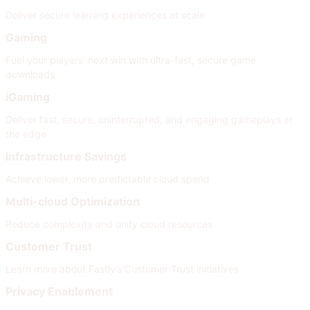
Deliver secure learning experiences at scale
Gaming
Fuel your players’ next win with ultra-fast, secure game
downloads
iGaming
Deliver fast, secure, uninterrupted, and engaging gameplays at
the edge
Infrastructure Savings
Achieve lower, more predictable cloud spend
Multi-cloud Optimization
Reduce complexity and unify cloud resources
Customer Trust
Learn more about Fastly’s Customer Trust initiatives
Privacy Enablement