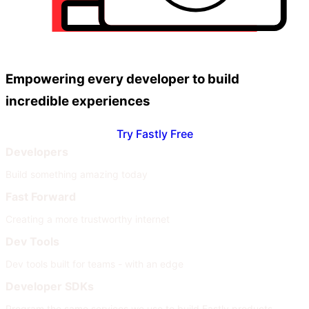
Empowering every developer to build
incredible experiences
Try Fastly Free
Developers
Build something amazing today
Fast Forward
Creating a more trustworthy internet
Dev Tools
Dev tools built for teams - with an edge
Developer SDKs
Program the same services we use to build Fastly products