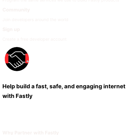
Community
Join developers around the world
Sign up
Create a free developer account
Help build a fast, safe, and engaging internet
with Fastly
Our Partners
Join Our Network
Why Partner with Fastly