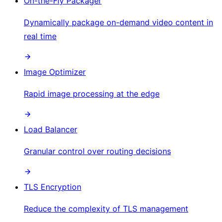
On-the-Fly Packager
Dynamically package on-demand video content in
real time
Image Optimizer
Rapid image processing at the edge
Load Balancer
Granular control over routing decisions
TLS Encryption
Reduce the complexity of TLS management