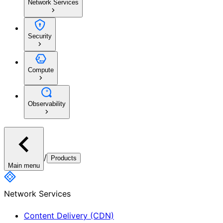
Network Services
Security
Compute
Observability
/
Products
Main menu
Network Services
Content Delivery (CDN)