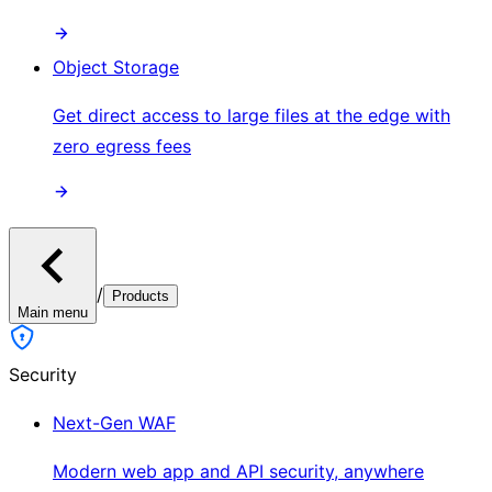
Object Storage
Get direct access to large files at the edge with
zero egress fees
/
Products
Main menu
Security
Next-Gen WAF
Modern web app and API security, anywhere