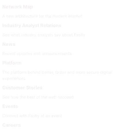
Network Map
A new architecture for the modern internet
Industry Analyst Relations
See what industry analysts say about Fastly
News
Recent updates and announcements
Platform
The platform behind better, faster and more secure digital
experiences
Customer Stories
See how the best of the web succeed
Events
Connect with Fastly at an event
Careers