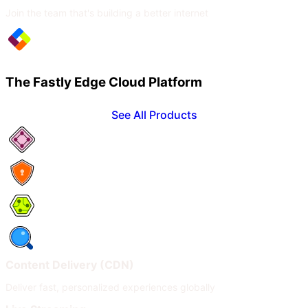
Join the team that's building a better internet
The Fastly Edge Cloud Platform
See All Products
Network Services
Security
Compute
Observability
Content Delivery (CDN)
Deliver fast, personalized experiences globally