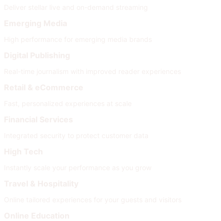
Deliver stellar live and on-demand streaming
Emerging Media
High performance for emerging media brands
Digital Publishing
Real-time journalism with improved reader experiences
Retail & eCommerce
Fast, personalized experiences at scale
Financial Services
Integrated security to protect customer data
High Tech
Instantly scale your performance as you grow
Travel & Hospitality
Online tailored experiences for your guests and visitors
Online Education