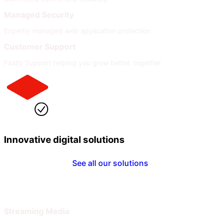
Managed Security
Expertly managed web application protection
Customer Support
Fastly Support helping you grow better, together
Innovative digital solutions
See all our solutions
By Industry
By Need
Streaming Media