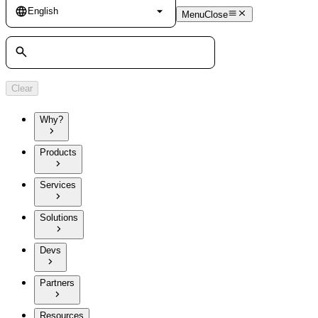
Language
English
Menu
Close
Search
Clear
Why?
Products
Services
Solutions
Devs
Partners
Resources