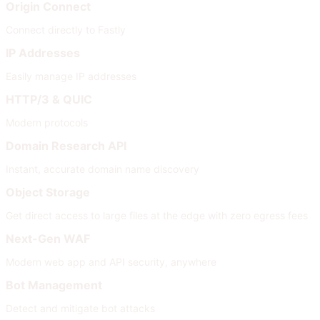
Origin Connect
Connect directly to Fastly
IP Addresses
Easily manage IP addresses
HTTP/3 & QUIC
Modern protocols
Domain Research API
Instant, accurate domain name discovery
Object Storage
Get direct access to large files at the edge with zero egress fees
Next-Gen WAF
Modern web app and API security, anywhere
Bot Management
Detect and mitigate bot attacks