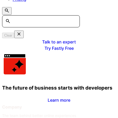
Search
Clear
Talk to an expert
Try Fastly Free
The future of business starts with developers
Learn more
Company
The team behind better online experiences