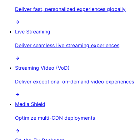
Deliver fast, personalized experiences globally
Live Streaming
Deliver seamless live streaming experiences
Streaming Video (VoD)
Deliver exceptional on-demand video experiences
Media Shield
Optimize multi-CDN deployments