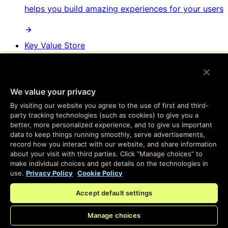
helps you build amazing experiences for your users
Key Value Store
The fastest key value store you can get, but as
easy to use as your familiar database tools
We value your privacy
By visiting our website you agree to the use of first and third-
party tracking technologies (such as cookies) to give you a
Websockets & Fanout
better, more personalized experience, and to give us important
data to keep things running smoothly, serve advertisements,
Real-time messaging, at global scale, with
record how you interact with our website, and share information
about your visit with third parties. Click “Manage choices” to
complete personalization and easy setup
make individual choices and get details on the technologies in
use.
Privacy Policy
Cookie Policy
Developer SDKs
Accept default settings
Program the same services we use to build Fastly
Manage choices