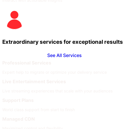
Interact with actionable insights
Extraordinary services for exceptional results
See All Services
Professional Services
Expert help to migrate or optimize your delivery service
Live Entertainment Services
Live streaming experiences that scale with your audiences
Support Plans
World class support from start to finish
Managed CDN
Maximized control and flexibility