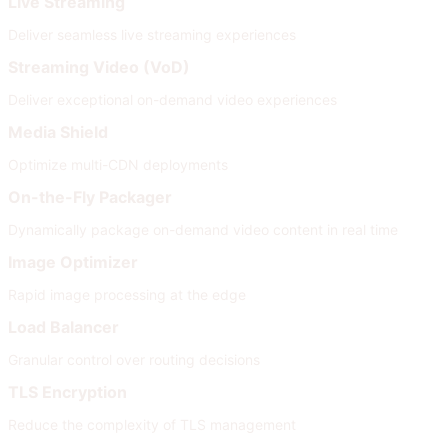
Live Streaming
Deliver seamless live streaming experiences
Streaming Video (VoD)
Deliver exceptional on-demand video experiences
Media Shield
Optimize multi-CDN deployments
On-the-Fly Packager
Dynamically package on-demand video content in real time
Image Optimizer
Rapid image processing at the edge
Load Balancer
Granular control over routing decisions
TLS Encryption
Reduce the complexity of TLS management