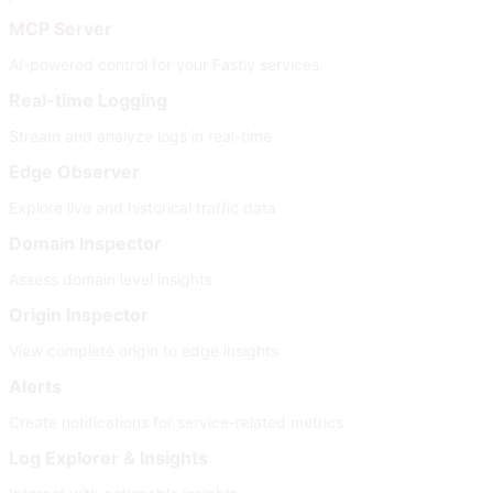
MCP Server
AI-powered control for your Fastly services.
Real-time Logging
Stream and analyze logs in real-time
Edge Observer
Explore live and historical traffic data
Domain Inspector
Assess domain level insights
Origin Inspector
View complete origin to edge insights
Alerts
Create notifications for service-related metrics
Log Explorer & Insights