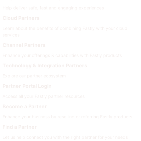
Help deliver safe, fast and engaging experiences
Cloud Partners
Learn about the benefits of combining Fastly with your cloud
services
Channel Partners
Enhance your offerings & capabilities with Fastly products
Technology & Integration Partners
Explore our partner ecosystem
Partner Portal Login
Access all your Fastly partner resources
Become a Partner
Enhance your business by reselling or referring Fastly products
Find a Partner
Let us help connect you with the right partner for your needs