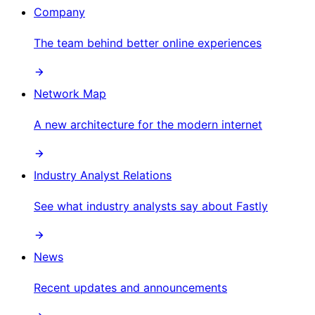
Company
The team behind better online experiences
Network Map
A new architecture for the modern internet
Industry Analyst Relations
See what industry analysts say about Fastly
News
Recent updates and announcements