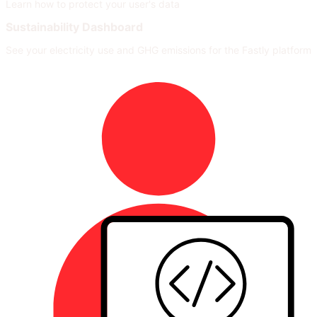
Learn how to protect your user's data
Sustainability Dashboard
See your electricity use and GHG emissions for the Fastly platform