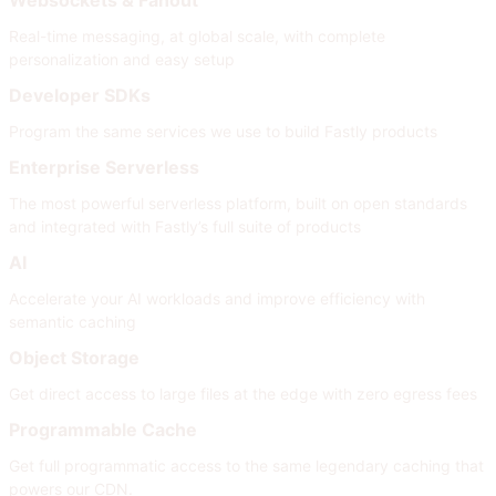
Real-time messaging, at global scale, with complete
personalization and easy setup
Developer SDKs
Program the same services we use to build Fastly products
Enterprise Serverless
The most powerful serverless platform, built on open standards
and integrated with Fastly’s full suite of products
AI
Accelerate your AI workloads and improve efficiency with
semantic caching
Object Storage
Get direct access to large files at the edge with zero egress fees
Programmable Cache
Get full programmatic access to the same legendary caching that
powers our CDN.