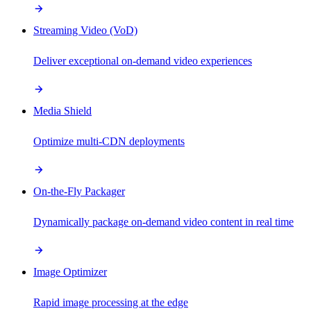
Streaming Video (VoD)
Deliver exceptional on-demand video experiences
Media Shield
Optimize multi-CDN deployments
On-the-Fly Packager
Dynamically package on-demand video content in real time
Image Optimizer
Rapid image processing at the edge