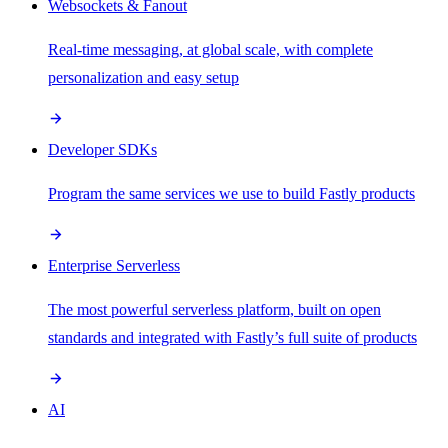
Websockets & Fanout
Real-time messaging, at global scale, with complete
personalization and easy setup
Developer SDKs
Program the same services we use to build Fastly products
Enterprise Serverless
The most powerful serverless platform, built on open
standards and integrated with Fastly’s full suite of products
AI