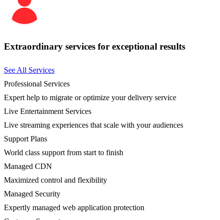
Extraordinary services for exceptional results
See All Services
Professional Services
Expert help to migrate or optimize your delivery service
Live Entertainment Services
Live streaming experiences that scale with your audiences
Support Plans
World class support from start to finish
Managed CDN
Maximized control and flexibility
Managed Security
Expertly managed web application protection