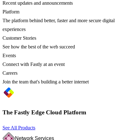
Recent updates and announcements
Platform
The platform behind better, faster and more secure digital
experiences
Customer Stories
See how the best of the web succeed
Events
Connect with Fastly at an event
Careers
Join the team that's building a better internet
The Fastly Edge Cloud Platform
See All Products
Network Services