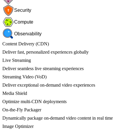
Security
Compute
Observability
Content Delivery (CDN)
Deliver fast, personalized experiences globally
Live Streaming
Deliver seamless live streaming experiences
Streaming Video (VoD)
Deliver exceptional on-demand video experiences
Media Shield
Optimize multi-CDN deployments
On-the-Fly Packager
Dynamically package on-demand video content in real time
Image Optimizer