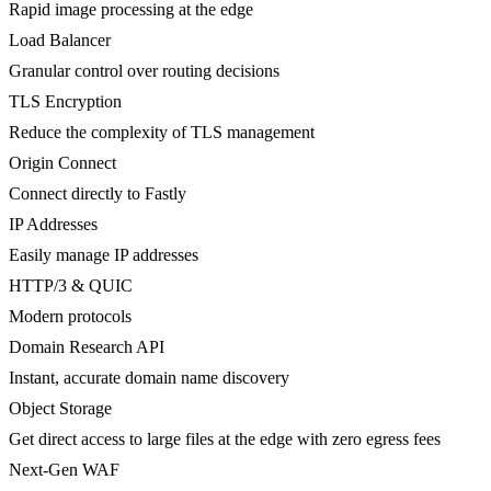
Rapid image processing at the edge
Load Balancer
Granular control over routing decisions
TLS Encryption
Reduce the complexity of TLS management
Origin Connect
Connect directly to Fastly
IP Addresses
Easily manage IP addresses
HTTP/3 & QUIC
Modern protocols
Domain Research API
Instant, accurate domain name discovery
Object Storage
Get direct access to large files at the edge with zero egress fees
Next-Gen WAF