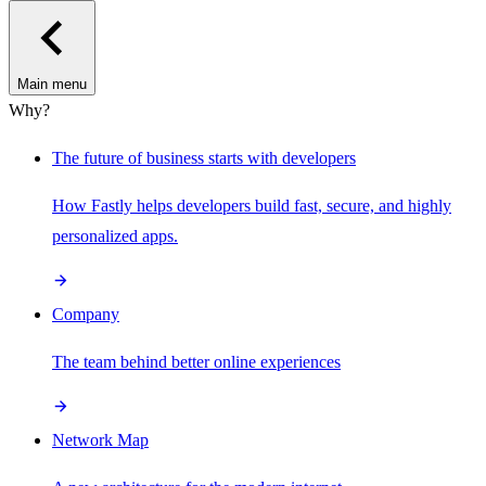
Main menu
Why?
The future of business starts with developers
How Fastly helps developers build fast, secure, and highly
personalized apps.
Company
The team behind better online experiences
Network Map