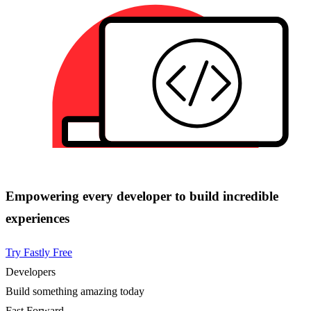
Empowering every developer to build incredible
experiences
Try Fastly Free
Developers
Build something amazing today
Fast Forward