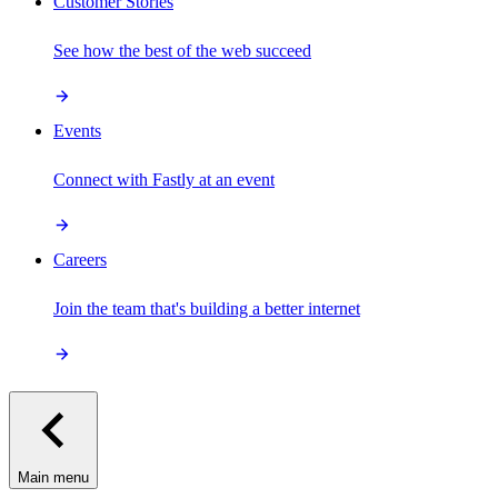
Customer Stories
See how the best of the web succeed
Events
Connect with Fastly at an event
Careers
Join the team that's building a better internet
Main menu