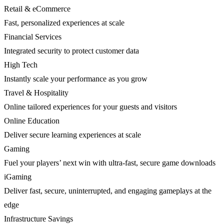
Retail & eCommerce
Fast, personalized experiences at scale
Financial Services
Integrated security to protect customer data
High Tech
Instantly scale your performance as you grow
Travel & Hospitality
Online tailored experiences for your guests and visitors
Online Education
Deliver secure learning experiences at scale
Gaming
Fuel your players’ next win with ultra-fast, secure game downloads
iGaming
Deliver fast, secure, uninterrupted, and engaging gameplays at the
edge
Infrastructure Savings