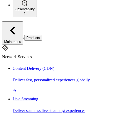
Observability
/
Products
Main menu
Network Services
Content Delivery (CDN)
Deliver fast, personalized experiences globally
Live Streaming
Deliver seamless live streaming experiences