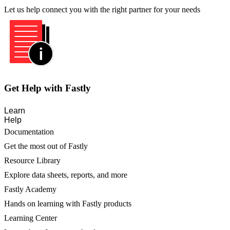
Let us help connect you with the right partner for your needs
Get Help with Fastly
Learn
Help
Documentation
Get the most out of Fastly
Resource Library
Explore data sheets, reports, and more
Fastly Academy
Hands on learning with Fastly products
Learning Center