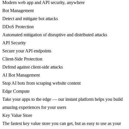
Modern web app and API security, anywhere
Bot Management
Detect and mitigate bot attacks
DDoS Protection
Automated mitigation of disruptive and distributed attacks
API Security
Secure your API endpoints
Client-Side Protection
Defend against client-side attacks
AI Bot Management
Stop AI bots from scraping website content
Edge Compute
Take your apps to the edge — our instant platform helps you build
amazing experiences for your users
Key Value Store
The fastest key value store you can get, but as easy to use as your