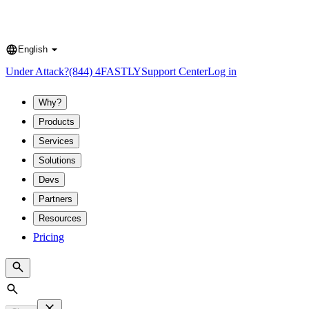
English
Language
Under Attack?
(844) 4FASTLY
Support Center
Log in
Why?
Products
Services
Solutions
Devs
Partners
Resources
Pricing
Search