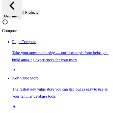
/
Products
Main menu
Compute
Edge Compute
Take your apps to the edge — our instant platform helps you
build amazing experiences for your users
Key Value Store
The fastest key value store you can get, but as easy to use as
your familiar database tools