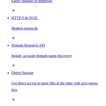
Easily manage IP addresses
HTTP/3 & QUIC
Modern protocols
Domain Research API
Instant, accurate domain name discovery
Object Storage
Get direct access to large files at the edge with zero egress
fees