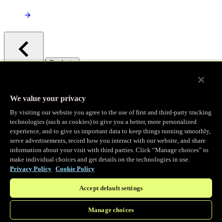
/
Products
Main menu
Observability
We value your privacy
By visiting our website you agree to the use of first and third-party tracking
Real-time Logging
technologies (such as cookies) to give you a better, more personalized
experience, and to give us important data to keep things running smoothly,
serve advertisements, record how you interact with our website, and share
Stream and analyze logs in real-time
information about your visit with third parties. Click “Manage choices” to
make individual choices and get details on the technologies in use.
Privacy Policy
Cookie Policy
Edge Observer
Accept default settings
Explore live and historical traffic data
Manage choices