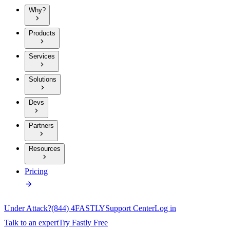
Why?
Products
Services
Solutions
Devs
Partners
Resources
Pricing
Under Attack?
(844) 4FASTLY
Support Center
Log in
Talk to an expert
Try Fastly Free