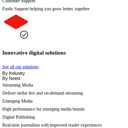
Customer Support
Fastly Support helping you grow better, together
Innovative digital solutions
See all our solutions
By Industry
By Need
Streaming Media
Deliver stellar live and on-demand streaming
Emerging Media
High performance for emerging media brands
Digital Publishing
Real-time journalism with improved reader experiences