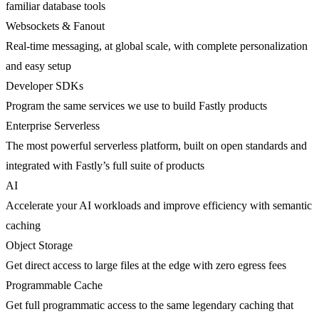
familiar database tools
Websockets & Fanout
Real-time messaging, at global scale, with complete personalization
and easy setup
Developer SDKs
Program the same services we use to build Fastly products
Enterprise Serverless
The most powerful serverless platform, built on open standards and
integrated with Fastly’s full suite of products
AI
Accelerate your AI workloads and improve efficiency with semantic
caching
Object Storage
Get direct access to large files at the edge with zero egress fees
Programmable Cache
Get full programmatic access to the same legendary caching that