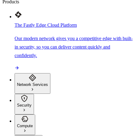
Products
The Fastly Edge Cloud Platform
Our modern network gives you a competitive edge with built-
in security, so you can deliver content quickly and
confidently.
Network Services
Security
Compute