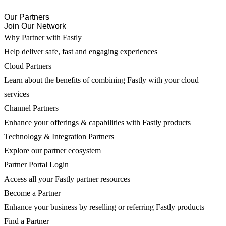
Our Partners
Join Our Network
Why Partner with Fastly
Help deliver safe, fast and engaging experiences
Cloud Partners
Learn about the benefits of combining Fastly with your cloud
services
Channel Partners
Enhance your offerings & capabilities with Fastly products
Technology & Integration Partners
Explore our partner ecosystem
Partner Portal Login
Access all your Fastly partner resources
Become a Partner
Enhance your business by reselling or referring Fastly products
Find a Partner