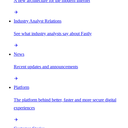
A new architecture for the modern internet
Industry Analyst Relations
See what industry analysts say about Fastly
News
Recent updates and announcements
Platform
The platform behind better, faster and more secure digital
experiences