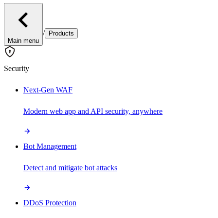
/
Products
Main menu
Security
Next-Gen WAF
Modern web app and API security, anywhere
Bot Management
Detect and mitigate bot attacks
DDoS Protection