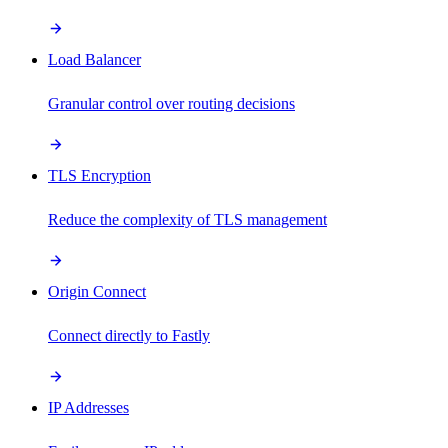
Load Balancer
Granular control over routing decisions
TLS Encryption
Reduce the complexity of TLS management
Origin Connect
Connect directly to Fastly
IP Addresses