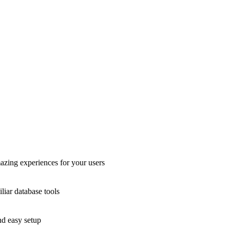
azing experiences for your users
liar database tools
nd easy setup