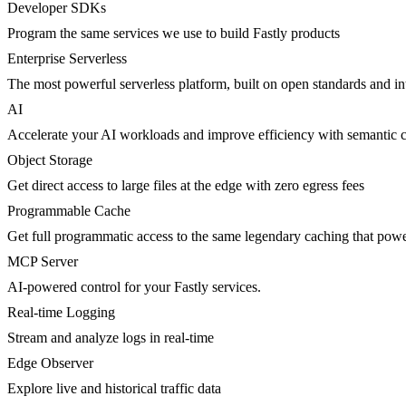
Developer SDKs
Program the same services we use to build Fastly products
Enterprise Serverless
The most powerful serverless platform, built on open standards and inte
AI
Accelerate your AI workloads and improve efficiency with semantic 
Object Storage
Get direct access to large files at the edge with zero egress fees
Programmable Cache
Get full programmatic access to the same legendary caching that po
MCP Server
AI-powered control for your Fastly services.
Real-time Logging
Stream and analyze logs in real-time
Edge Observer
Explore live and historical traffic data