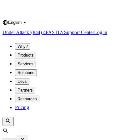
English
Language
Under Attack?
(844) 4FASTLY
Support Center
Log in
Why?
Products
Services
Solutions
Devs
Partners
Resources
Pricing
Search