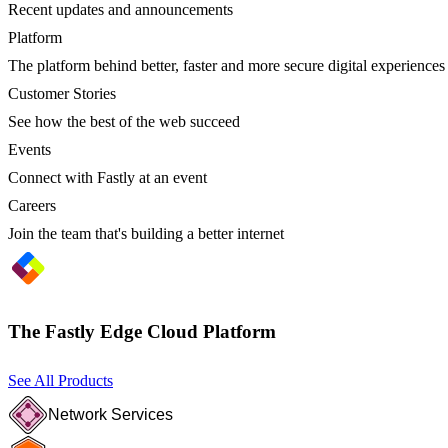
Recent updates and announcements
Platform
The platform behind better, faster and more secure digital experiences
Customer Stories
See how the best of the web succeed
Events
Connect with Fastly at an event
Careers
Join the team that's building a better internet
The Fastly Edge Cloud Platform
See All Products
Network Services