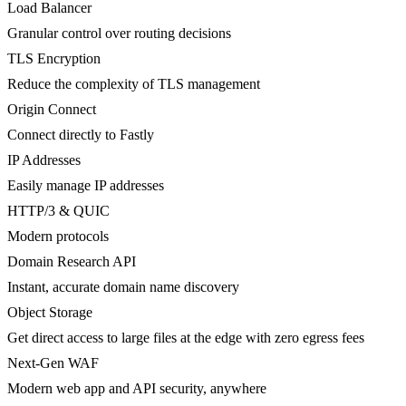
Load Balancer
Granular control over routing decisions
TLS Encryption
Reduce the complexity of TLS management
Origin Connect
Connect directly to Fastly
IP Addresses
Easily manage IP addresses
HTTP/3 & QUIC
Modern protocols
Domain Research API
Instant, accurate domain name discovery
Object Storage
Get direct access to large files at the edge with zero egress fees
Next-Gen WAF
Modern web app and API security, anywhere