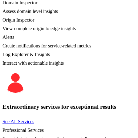
Domain Inspector
Assess domain level insights
Origin Inspector
View complete origin to edge insights
Alerts
Create notifications for service-related metrics
Log Explorer & Insights
Interact with actionable insights
Extraordinary services for exceptional results
See All Services
Professional Services