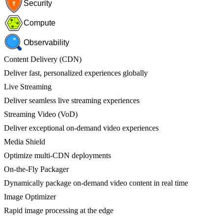
Security
Compute
Observability
Content Delivery (CDN)
Deliver fast, personalized experiences globally
Live Streaming
Deliver seamless live streaming experiences
Streaming Video (VoD)
Deliver exceptional on-demand video experiences
Media Shield
Optimize multi-CDN deployments
On-the-Fly Packager
Dynamically package on-demand video content in real time
Image Optimizer
Rapid image processing at the edge