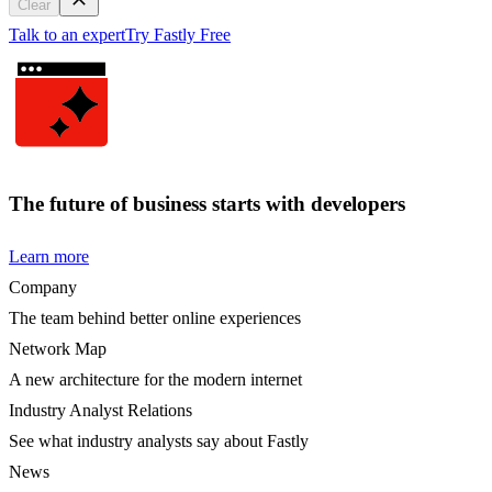
Clear
Talk to an expert
Try Fastly Free
The future of business starts with developers
Learn more
Company
The team behind better online experiences
Network Map
A new architecture for the modern internet
Industry Analyst Relations
See what industry analysts say about Fastly
News