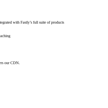
grated with Fastly’s full suite of products
caching
wers our CDN.