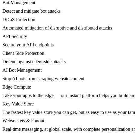
Bot Management
Detect and mitigate bot attacks
DDoS Protection
Automated mitigation of disruptive and distributed attacks
API Security
Secure your API endpoints
Client-Side Protection
Defend against client-side attacks
AI Bot Management
Stop AI bots from scraping website content
Edge Compute
Take your apps to the edge — our instant platform helps you build am
Key Value Store
The fastest key value store you can get, but as easy to use as your fami
Websockets & Fanout
Real-time messaging, at global scale, with complete personalization a