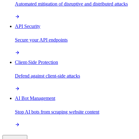
Automated mitigation of disruptive and distributed attacks
API Security
Secure your API endpoints
Client-Side Protection
Defend against client-side attacks
AI Bot Management
Stop AI bots from scraping website content