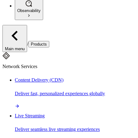
Observability
/
Products
Main menu
Network Services
Content Delivery (CDN)
Deliver fast, personalized experiences globally
Live Streaming
Deliver seamless live streaming experiences