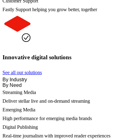
Customer Support
Fastly Support helping you grow better, together
Innovative digital solutions
See all our solutions
By Industry
By Need
Streaming Media
Deliver stellar live and on-demand streaming
Emerging Media
High performance for emerging media brands
Digital Publishing
Real-time journalism with improved reader experiences