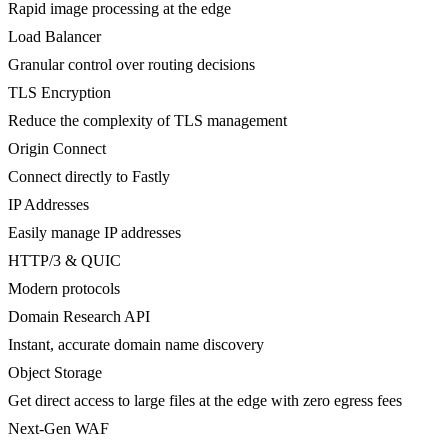
Rapid image processing at the edge
Load Balancer
Granular control over routing decisions
TLS Encryption
Reduce the complexity of TLS management
Origin Connect
Connect directly to Fastly
IP Addresses
Easily manage IP addresses
HTTP/3 & QUIC
Modern protocols
Domain Research API
Instant, accurate domain name discovery
Object Storage
Get direct access to large files at the edge with zero egress fees
Next-Gen WAF