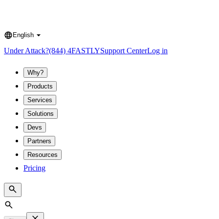
English
Language
Under Attack?
(844) 4FASTLY
Support Center
Log in
Why?
Products
Services
Solutions
Devs
Partners
Resources
Pricing
Search