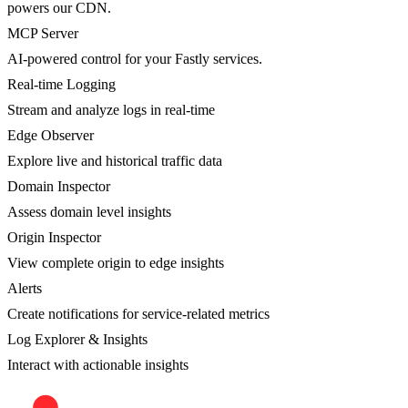
powers our CDN.
MCP Server
AI-powered control for your Fastly services.
Real-time Logging
Stream and analyze logs in real-time
Edge Observer
Explore live and historical traffic data
Domain Inspector
Assess domain level insights
Origin Inspector
View complete origin to edge insights
Alerts
Create notifications for service-related metrics
Log Explorer & Insights
Interact with actionable insights