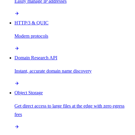
Easily manage IP addresses
HTTP/3 & QUIC
Modern protocols
Domain Research API
Instant, accurate domain name discovery
Object Storage
Get direct access to large files at the edge with zero egress
fees