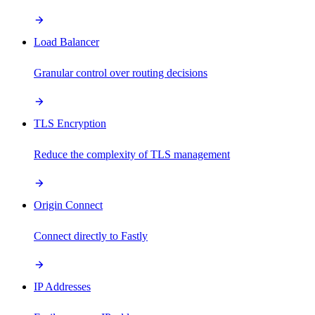
Load Balancer
Granular control over routing decisions
TLS Encryption
Reduce the complexity of TLS management
Origin Connect
Connect directly to Fastly
IP Addresses