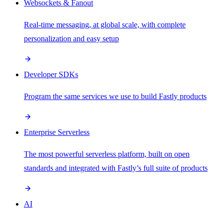
Websockets & Fanout
Real-time messaging, at global scale, with complete
personalization and easy setup
Developer SDKs
Program the same services we use to build Fastly products
Enterprise Serverless
The most powerful serverless platform, built on open
standards and integrated with Fastly’s full suite of products
AI