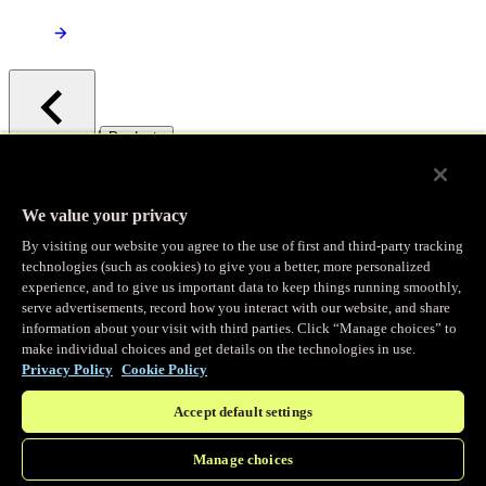
/
Products
Main menu
Observability
We value your privacy
By visiting our website you agree to the use of first and third-party tracking
Real-time Logging
technologies (such as cookies) to give you a better, more personalized
experience, and to give us important data to keep things running smoothly,
serve advertisements, record how you interact with our website, and share
Stream and analyze logs in real-time
information about your visit with third parties. Click “Manage choices” to
make individual choices and get details on the technologies in use.
Privacy Policy
Cookie Policy
Edge Observer
Accept default settings
Explore live and historical traffic data
Manage choices