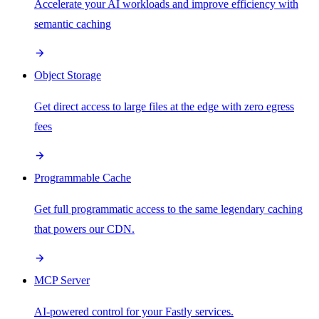
Accelerate your AI workloads and improve efficiency with
semantic caching
Object Storage
Get direct access to large files at the edge with zero egress
fees
Programmable Cache
Get full programmatic access to the same legendary caching
that powers our CDN.
MCP Server
AI-powered control for your Fastly services.