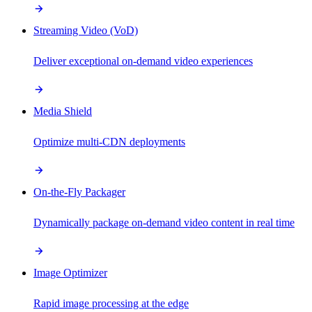
Streaming Video (VoD)
Deliver exceptional on-demand video experiences
Media Shield
Optimize multi-CDN deployments
On-the-Fly Packager
Dynamically package on-demand video content in real time
Image Optimizer
Rapid image processing at the edge