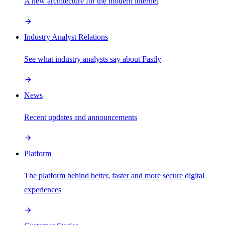
A new architecture for the modern internet
Industry Analyst Relations
See what industry analysts say about Fastly
News
Recent updates and announcements
Platform
The platform behind better, faster and more secure digital
experiences