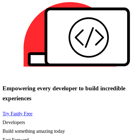
Empowering every developer to build incredible
experiences
Try Fastly Free
Developers
Build something amazing today
Fast Forward