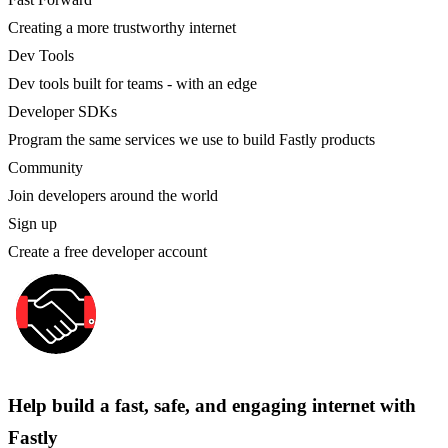
Creating a more trustworthy internet
Dev Tools
Dev tools built for teams - with an edge
Developer SDKs
Program the same services we use to build Fastly products
Community
Join developers around the world
Sign up
Create a free developer account
Help build a fast, safe, and engaging internet with
Fastly