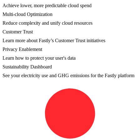
Achieve lower, more predictable cloud spend
Multi-cloud Optimization
Reduce complexity and unify cloud resources
Customer Trust
Learn more about Fastly’s Customer Trust initiatives
Privacy Enablement
Learn how to protect your user's data
Sustainability Dashboard
See your electricity use and GHG emissions for the Fastly platform