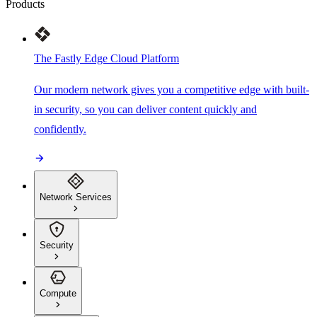
Products
The Fastly Edge Cloud Platform
Our modern network gives you a competitive edge with built-
in security, so you can deliver content quickly and
confidently.
Network Services
Security
Compute