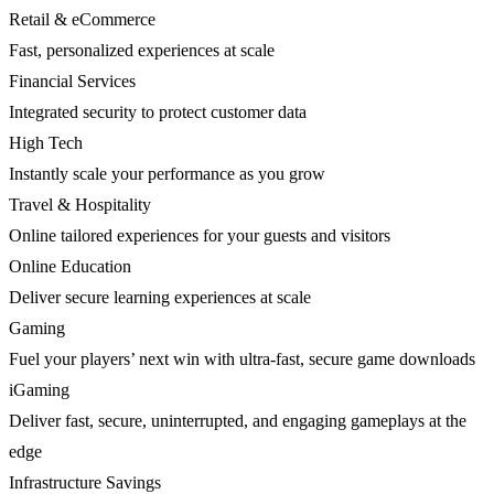
Retail & eCommerce
Fast, personalized experiences at scale
Financial Services
Integrated security to protect customer data
High Tech
Instantly scale your performance as you grow
Travel & Hospitality
Online tailored experiences for your guests and visitors
Online Education
Deliver secure learning experiences at scale
Gaming
Fuel your players’ next win with ultra-fast, secure game downloads
iGaming
Deliver fast, secure, uninterrupted, and engaging gameplays at the
edge
Infrastructure Savings