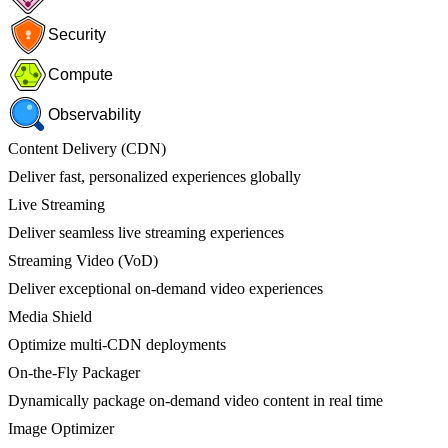
Security
Compute
Observability
Content Delivery (CDN)
Deliver fast, personalized experiences globally
Live Streaming
Deliver seamless live streaming experiences
Streaming Video (VoD)
Deliver exceptional on-demand video experiences
Media Shield
Optimize multi-CDN deployments
On-the-Fly Packager
Dynamically package on-demand video content in real time
Image Optimizer