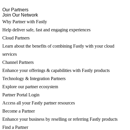
Our Partners
Join Our Network
Why Partner with Fastly
Help deliver safe, fast and engaging experiences
Cloud Partners
Learn about the benefits of combining Fastly with your cloud
services
Channel Partners
Enhance your offerings & capabilities with Fastly products
Technology & Integration Partners
Explore our partner ecosystem
Partner Portal Login
Access all your Fastly partner resources
Become a Partner
Enhance your business by reselling or referring Fastly products
Find a Partner