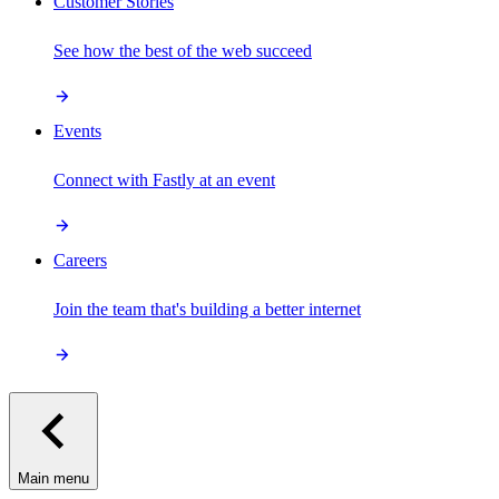
Customer Stories
See how the best of the web succeed
Events
Connect with Fastly at an event
Careers
Join the team that's building a better internet
Main menu