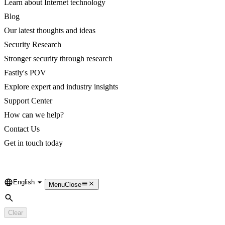
Learn about Internet technology
Blog
Our latest thoughts and ideas
Security Research
Stronger security through research
Fastly's POV
Explore expert and industry insights
Support Center
How can we help?
Contact Us
Get in touch today
English
Language
Menu
Close
Search
Clear