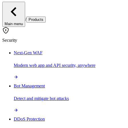
/
Products
Main menu
Security
Next-Gen WAF
Modern web app and API security, anywhere
Bot Management
Detect and mitigate bot attacks
DDoS Protection