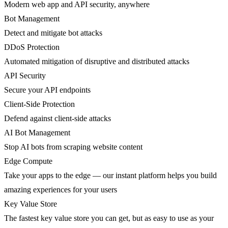
Modern web app and API security, anywhere
Bot Management
Detect and mitigate bot attacks
DDoS Protection
Automated mitigation of disruptive and distributed attacks
API Security
Secure your API endpoints
Client-Side Protection
Defend against client-side attacks
AI Bot Management
Stop AI bots from scraping website content
Edge Compute
Take your apps to the edge — our instant platform helps you build
amazing experiences for your users
Key Value Store
The fastest key value store you can get, but as easy to use as your