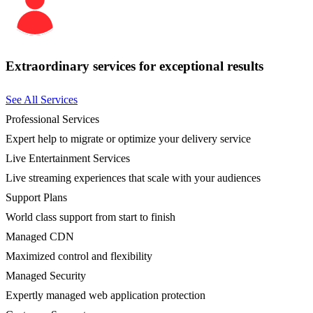
Extraordinary services for exceptional results
See All Services
Professional Services
Expert help to migrate or optimize your delivery service
Live Entertainment Services
Live streaming experiences that scale with your audiences
Support Plans
World class support from start to finish
Managed CDN
Maximized control and flexibility
Managed Security
Expertly managed web application protection