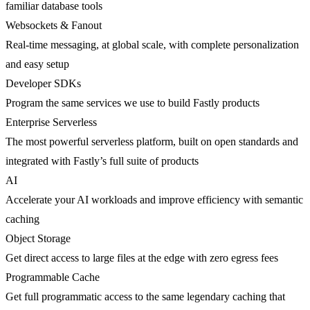
familiar database tools
Websockets & Fanout
Real-time messaging, at global scale, with complete personalization
and easy setup
Developer SDKs
Program the same services we use to build Fastly products
Enterprise Serverless
The most powerful serverless platform, built on open standards and
integrated with Fastly’s full suite of products
AI
Accelerate your AI workloads and improve efficiency with semantic
caching
Object Storage
Get direct access to large files at the edge with zero egress fees
Programmable Cache
Get full programmatic access to the same legendary caching that