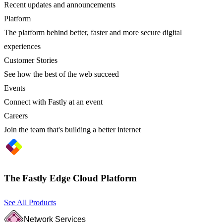
Recent updates and announcements
Platform
The platform behind better, faster and more secure digital
experiences
Customer Stories
See how the best of the web succeed
Events
Connect with Fastly at an event
Careers
Join the team that's building a better internet
The Fastly Edge Cloud Platform
See All Products
Network Services