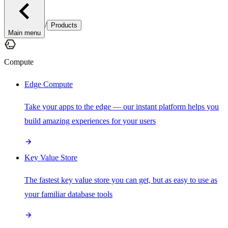
/
Products
Main menu
Compute
Edge Compute
Take your apps to the edge — our instant platform helps you
build amazing experiences for your users
Key Value Store
The fastest key value store you can get, but as easy to use as
your familiar database tools