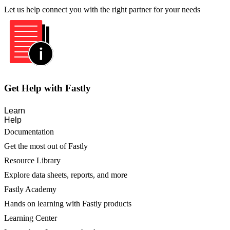
Let us help connect you with the right partner for your needs
Get Help with Fastly
Learn
Help
Documentation
Get the most out of Fastly
Resource Library
Explore data sheets, reports, and more
Fastly Academy
Hands on learning with Fastly products
Learning Center