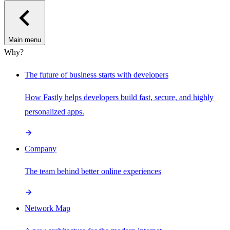
Main menu
Why?
The future of business starts with developers
How Fastly helps developers build fast, secure, and highly
personalized apps.
Company
The team behind better online experiences
Network Map