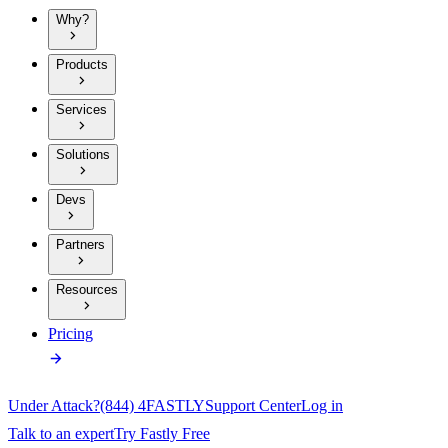
Why?
Products
Services
Solutions
Devs
Partners
Resources
Pricing
Under Attack?
(844) 4FASTLY
Support Center
Log in
Talk to an expert
Try Fastly Free