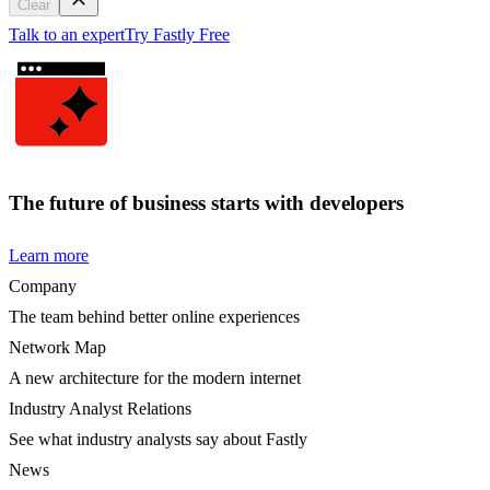
Clear
Talk to an expert
Try Fastly Free
The future of business starts with developers
Learn more
Company
The team behind better online experiences
Network Map
A new architecture for the modern internet
Industry Analyst Relations
See what industry analysts say about Fastly
News