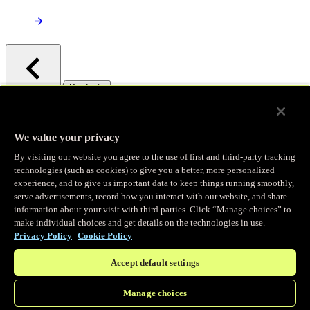
/
Products
Main menu
Observability
We value your privacy
By visiting our website you agree to the use of first and third-party tracking
Real-time Logging
technologies (such as cookies) to give you a better, more personalized
experience, and to give us important data to keep things running smoothly,
serve advertisements, record how you interact with our website, and share
Stream and analyze logs in real-time
information about your visit with third parties. Click “Manage choices” to
make individual choices and get details on the technologies in use.
Privacy Policy
Cookie Policy
Edge Observer
Accept default settings
Explore live and historical traffic data
Manage choices