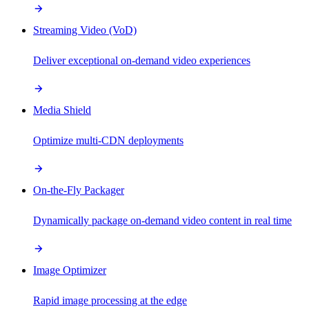
Streaming Video (VoD)
Deliver exceptional on-demand video experiences
Media Shield
Optimize multi-CDN deployments
On-the-Fly Packager
Dynamically package on-demand video content in real time
Image Optimizer
Rapid image processing at the edge