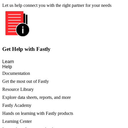
Let us help connect you with the right partner for your needs
Get Help with Fastly
Learn
Help
Documentation
Get the most out of Fastly
Resource Library
Explore data sheets, reports, and more
Fastly Academy
Hands on learning with Fastly products
Learning Center