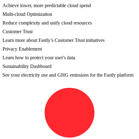
Achieve lower, more predictable cloud spend
Multi-cloud Optimization
Reduce complexity and unify cloud resources
Customer Trust
Learn more about Fastly’s Customer Trust initiatives
Privacy Enablement
Learn how to protect your user's data
Sustainability Dashboard
See your electricity use and GHG emissions for the Fastly platform