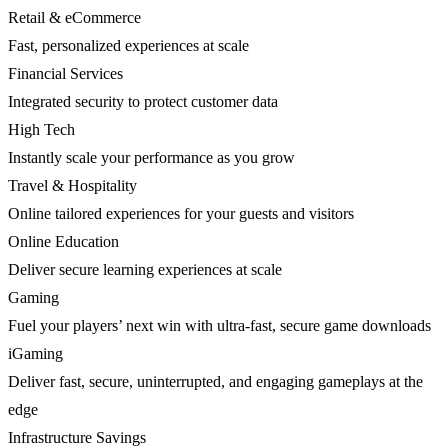
Retail & eCommerce
Fast, personalized experiences at scale
Financial Services
Integrated security to protect customer data
High Tech
Instantly scale your performance as you grow
Travel & Hospitality
Online tailored experiences for your guests and visitors
Online Education
Deliver secure learning experiences at scale
Gaming
Fuel your players’ next win with ultra-fast, secure game downloads
iGaming
Deliver fast, secure, uninterrupted, and engaging gameplays at the
edge
Infrastructure Savings