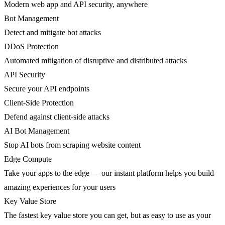
Modern web app and API security, anywhere
Bot Management
Detect and mitigate bot attacks
DDoS Protection
Automated mitigation of disruptive and distributed attacks
API Security
Secure your API endpoints
Client-Side Protection
Defend against client-side attacks
AI Bot Management
Stop AI bots from scraping website content
Edge Compute
Take your apps to the edge — our instant platform helps you build
amazing experiences for your users
Key Value Store
The fastest key value store you can get, but as easy to use as your