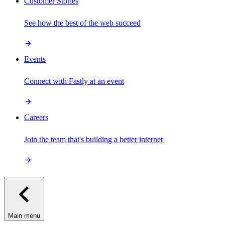
Customer Stories
See how the best of the web succeed
Events
Connect with Fastly at an event
Careers
Join the team that's building a better internet
Main menu