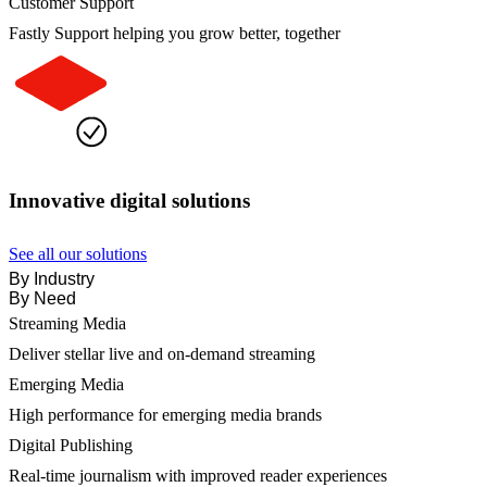
Customer Support
Fastly Support helping you grow better, together
Innovative digital solutions
See all our solutions
By Industry
By Need
Streaming Media
Deliver stellar live and on-demand streaming
Emerging Media
High performance for emerging media brands
Digital Publishing
Real-time journalism with improved reader experiences