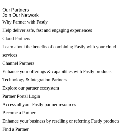
Our Partners
Join Our Network
Why Partner with Fastly
Help deliver safe, fast and engaging experiences
Cloud Partners
Learn about the benefits of combining Fastly with your cloud
services
Channel Partners
Enhance your offerings & capabilities with Fastly products
Technology & Integration Partners
Explore our partner ecosystem
Partner Portal Login
Access all your Fastly partner resources
Become a Partner
Enhance your business by reselling or referring Fastly products
Find a Partner