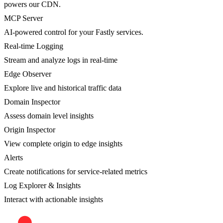
powers our CDN.
MCP Server
AI-powered control for your Fastly services.
Real-time Logging
Stream and analyze logs in real-time
Edge Observer
Explore live and historical traffic data
Domain Inspector
Assess domain level insights
Origin Inspector
View complete origin to edge insights
Alerts
Create notifications for service-related metrics
Log Explorer & Insights
Interact with actionable insights