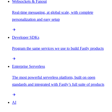
Websockets & Fanout
Real-time messaging, at global scale, with complete
personalization and easy setup
Developer SDKs
Program the same services we use to build Fastly products
Enterprise Serverless
The most powerful serverless platform, built on open
standards and integrated with Fastly’s full suite of products
AI