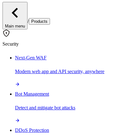
/
Products
Main menu
Security
Next-Gen WAF
Modern web app and API security, anywhere
Bot Management
Detect and mitigate bot attacks
DDoS Protection