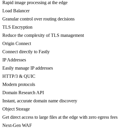
Rapid image processing at the edge
Load Balancer
Granular control over routing decisions
TLS Encryption
Reduce the complexity of TLS management
Origin Connect
Connect directly to Fastly
IP Addresses
Easily manage IP addresses
HTTP/3 & QUIC
Modern protocols
Domain Research API
Instant, accurate domain name discovery
Object Storage
Get direct access to large files at the edge with zero egress fees
Next-Gen WAF