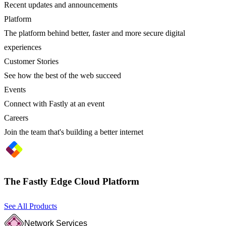
Recent updates and announcements
Platform
The platform behind better, faster and more secure digital
experiences
Customer Stories
See how the best of the web succeed
Events
Connect with Fastly at an event
Careers
Join the team that's building a better internet
The Fastly Edge Cloud Platform
See All Products
Network Services