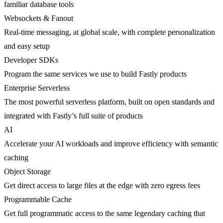
familiar database tools
Websockets & Fanout
Real-time messaging, at global scale, with complete personalization
and easy setup
Developer SDKs
Program the same services we use to build Fastly products
Enterprise Serverless
The most powerful serverless platform, built on open standards and
integrated with Fastly’s full suite of products
AI
Accelerate your AI workloads and improve efficiency with semantic
caching
Object Storage
Get direct access to large files at the edge with zero egress fees
Programmable Cache
Get full programmatic access to the same legendary caching that