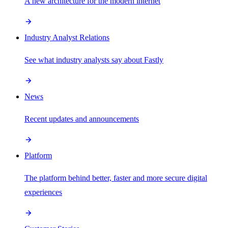
A new architecture for the modern internet
Industry Analyst Relations
See what industry analysts say about Fastly
News
Recent updates and announcements
Platform
The platform behind better, faster and more secure digital
experiences