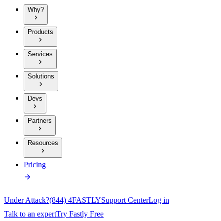
Why?
Products
Services
Solutions
Devs
Partners
Resources
Pricing
Under Attack?
(844) 4FASTLY
Support Center
Log in
Talk to an expert
Try Fastly Free