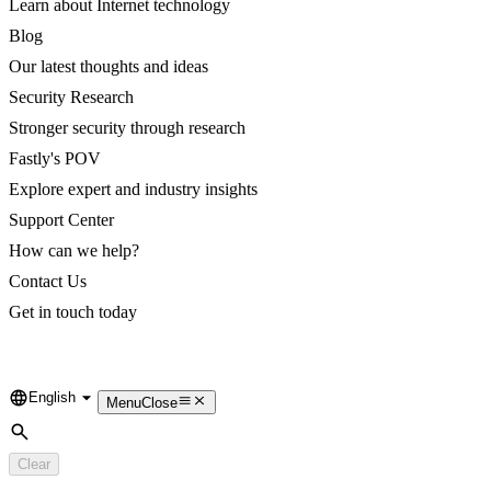
Learn about Internet technology
Blog
Our latest thoughts and ideas
Security Research
Stronger security through research
Fastly's POV
Explore expert and industry insights
Support Center
How can we help?
Contact Us
Get in touch today
English
Language
Menu
Close
Search
Clear