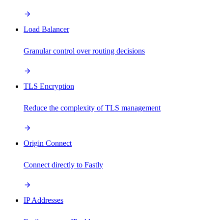
Load Balancer
Granular control over routing decisions
TLS Encryption
Reduce the complexity of TLS management
Origin Connect
Connect directly to Fastly
IP Addresses