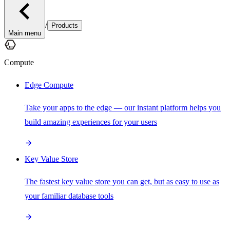
/
Products
Main menu
Compute
Edge Compute
Take your apps to the edge — our instant platform helps you
build amazing experiences for your users
Key Value Store
The fastest key value store you can get, but as easy to use as
your familiar database tools