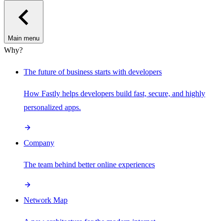
Main menu
Why?
The future of business starts with developers
How Fastly helps developers build fast, secure, and highly
personalized apps.
Company
The team behind better online experiences
Network Map