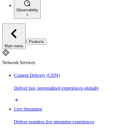
Observability
/
Products
Main menu
Network Services
Content Delivery (CDN)
Deliver fast, personalized experiences globally
Live Streaming
Deliver seamless live streaming experiences