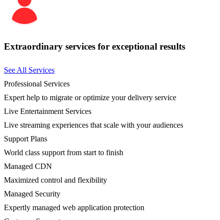
Extraordinary services for exceptional results
See All Services
Professional Services
Expert help to migrate or optimize your delivery service
Live Entertainment Services
Live streaming experiences that scale with your audiences
Support Plans
World class support from start to finish
Managed CDN
Maximized control and flexibility
Managed Security
Expertly managed web application protection