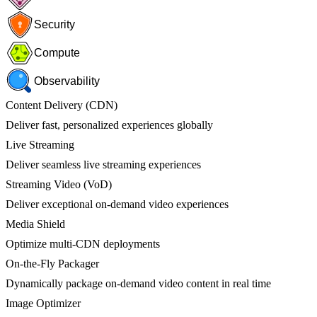
Security
Compute
Observability
Content Delivery (CDN)
Deliver fast, personalized experiences globally
Live Streaming
Deliver seamless live streaming experiences
Streaming Video (VoD)
Deliver exceptional on-demand video experiences
Media Shield
Optimize multi-CDN deployments
On-the-Fly Packager
Dynamically package on-demand video content in real time
Image Optimizer