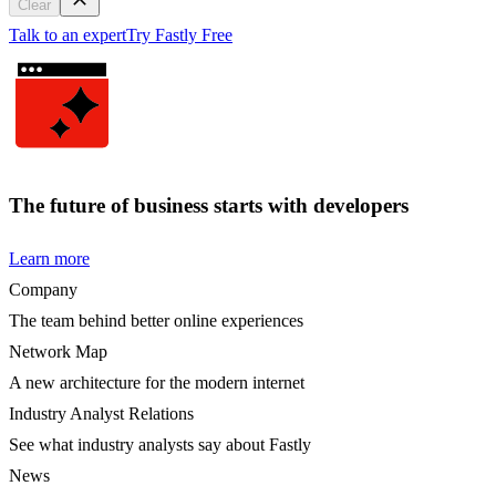
Clear
Talk to an expert
Try Fastly Free
The future of business starts with developers
Learn more
Company
The team behind better online experiences
Network Map
A new architecture for the modern internet
Industry Analyst Relations
See what industry analysts say about Fastly
News