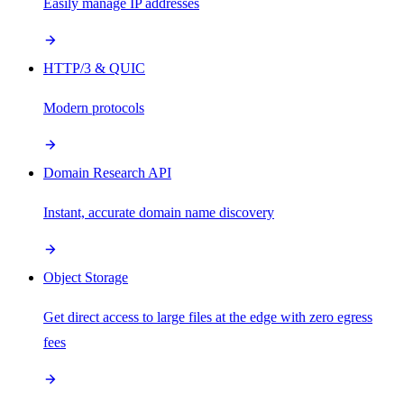
Easily manage IP addresses
HTTP/3 & QUIC
Modern protocols
Domain Research API
Instant, accurate domain name discovery
Object Storage
Get direct access to large files at the edge with zero egress
fees