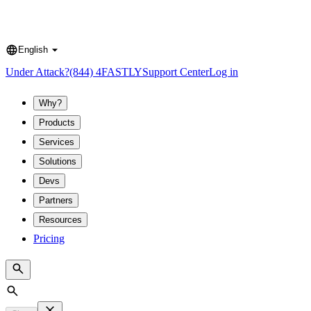
English
Language
Under Attack?
(844) 4FASTLY
Support Center
Log in
Why?
Products
Services
Solutions
Devs
Partners
Resources
Pricing
Search