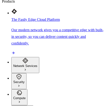
Products
The Fastly Edge Cloud Platform
Our modern network gives you a competitive edge with built-
in security, so you can deliver content quickly and
confidently.
Network Services
Security
Compute