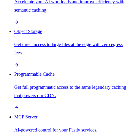
Accelerate your AI workloads and improve efficiency with
semantic caching
Object Storage
Get direct access to large files at the edge with zero egress
fees
Programmable Cache
Get full programmatic access to the same legendary caching
that powers our CDN.
MCP Server
AI-powered control for your Fastly services.