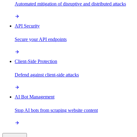
Automated mitigation of disruptive and distributed attacks
API Security
Secure your API endpoints
Client-Side Protection
Defend against client-side attacks
AI Bot Management
Stop AI bots from scraping website content