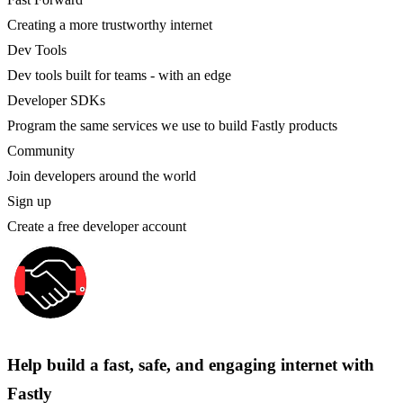
Creating a more trustworthy internet
Dev Tools
Dev tools built for teams - with an edge
Developer SDKs
Program the same services we use to build Fastly products
Community
Join developers around the world
Sign up
Create a free developer account
Help build a fast, safe, and engaging internet with
Fastly