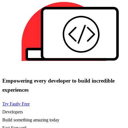
Empowering every developer to build incredible
experiences
Try Fastly Free
Developers
Build something amazing today
Fast Forward