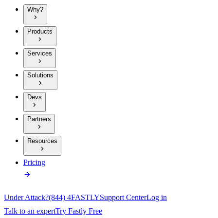
Why?
Products
Services
Solutions
Devs
Partners
Resources
Pricing
Under Attack?
(844) 4FASTLY
Support Center
Log in
Talk to an expert
Try Fastly Free