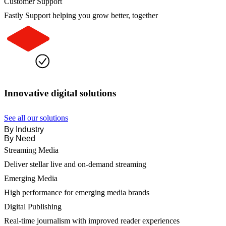
Customer Support
Fastly Support helping you grow better, together
Innovative digital solutions
See all our solutions
By Industry
By Need
Streaming Media
Deliver stellar live and on-demand streaming
Emerging Media
High performance for emerging media brands
Digital Publishing
Real-time journalism with improved reader experiences