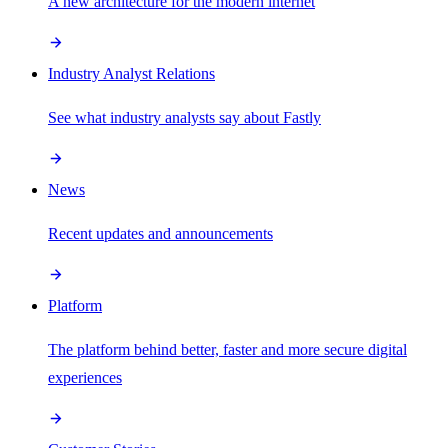
A new architecture for the modern internet
Industry Analyst Relations
See what industry analysts say about Fastly
News
Recent updates and announcements
Platform
The platform behind better, faster and more secure digital
experiences