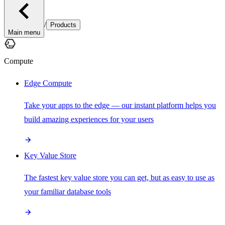
/
Products
Main menu
Compute
Edge Compute
Take your apps to the edge — our instant platform helps you
build amazing experiences for your users
Key Value Store
The fastest key value store you can get, but as easy to use as
your familiar database tools