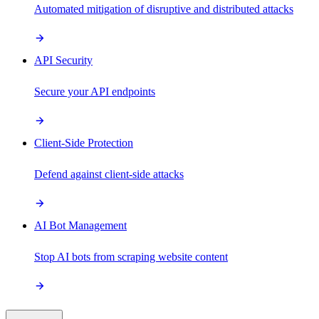
Automated mitigation of disruptive and distributed attacks
API Security
Secure your API endpoints
Client-Side Protection
Defend against client-side attacks
AI Bot Management
Stop AI bots from scraping website content