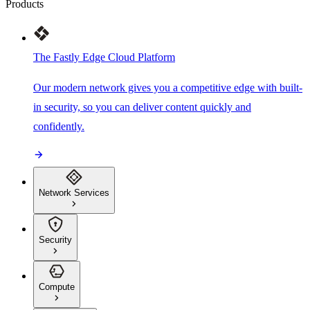
Products
The Fastly Edge Cloud Platform
Our modern network gives you a competitive edge with built-
in security, so you can deliver content quickly and
confidently.
Network Services
Security
Compute