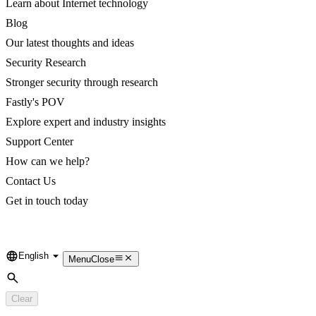
Learn about Internet technology
Blog
Our latest thoughts and ideas
Security Research
Stronger security through research
Fastly's POV
Explore expert and industry insights
Support Center
How can we help?
Contact Us
Get in touch today
English
Language
Menu
Close
Search
Clear