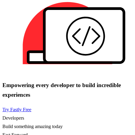
Empowering every developer to build incredible
experiences
Try Fastly Free
Developers
Build something amazing today
Fast Forward