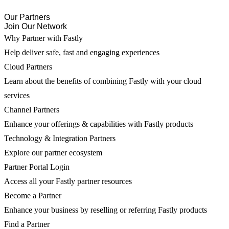
Our Partners
Join Our Network
Why Partner with Fastly
Help deliver safe, fast and engaging experiences
Cloud Partners
Learn about the benefits of combining Fastly with your cloud
services
Channel Partners
Enhance your offerings & capabilities with Fastly products
Technology & Integration Partners
Explore our partner ecosystem
Partner Portal Login
Access all your Fastly partner resources
Become a Partner
Enhance your business by reselling or referring Fastly products
Find a Partner