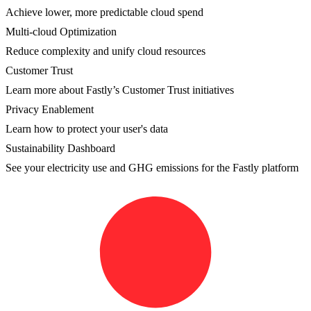
Achieve lower, more predictable cloud spend
Multi-cloud Optimization
Reduce complexity and unify cloud resources
Customer Trust
Learn more about Fastly’s Customer Trust initiatives
Privacy Enablement
Learn how to protect your user's data
Sustainability Dashboard
See your electricity use and GHG emissions for the Fastly platform