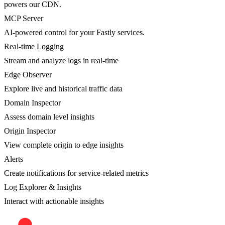
powers our CDN.
MCP Server
AI-powered control for your Fastly services.
Real-time Logging
Stream and analyze logs in real-time
Edge Observer
Explore live and historical traffic data
Domain Inspector
Assess domain level insights
Origin Inspector
View complete origin to edge insights
Alerts
Create notifications for service-related metrics
Log Explorer & Insights
Interact with actionable insights