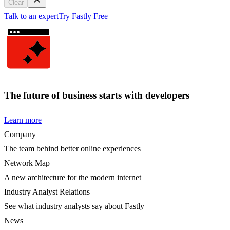
Clear
Talk to an expert
Try Fastly Free
The future of business starts with developers
Learn more
Company
The team behind better online experiences
Network Map
A new architecture for the modern internet
Industry Analyst Relations
See what industry analysts say about Fastly
News