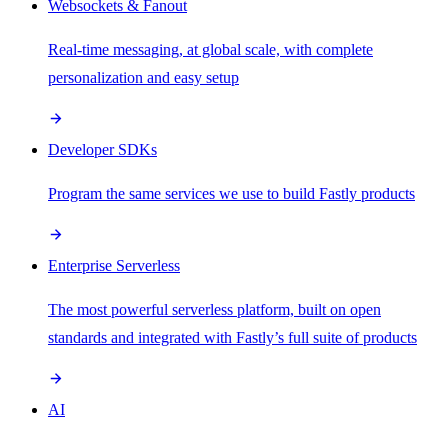
Websockets & Fanout
Real-time messaging, at global scale, with complete
personalization and easy setup
Developer SDKs
Program the same services we use to build Fastly products
Enterprise Serverless
The most powerful serverless platform, built on open
standards and integrated with Fastly’s full suite of products
AI