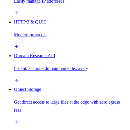
Easily manage IP addresses
HTTP/3 & QUIC
Modern protocols
Domain Research API
Instant, accurate domain name discovery
Object Storage
Get direct access to large files at the edge with zero egress
fees