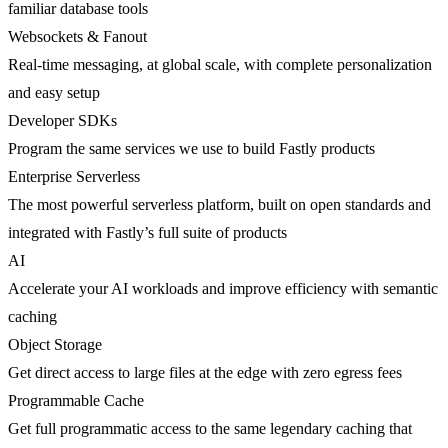
familiar database tools
Websockets & Fanout
Real-time messaging, at global scale, with complete personalization
and easy setup
Developer SDKs
Program the same services we use to build Fastly products
Enterprise Serverless
The most powerful serverless platform, built on open standards and
integrated with Fastly’s full suite of products
AI
Accelerate your AI workloads and improve efficiency with semantic
caching
Object Storage
Get direct access to large files at the edge with zero egress fees
Programmable Cache
Get full programmatic access to the same legendary caching that