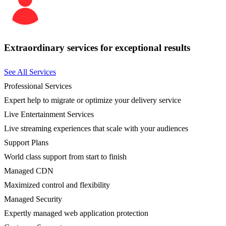
Extraordinary services for exceptional results
See All Services
Professional Services
Expert help to migrate or optimize your delivery service
Live Entertainment Services
Live streaming experiences that scale with your audiences
Support Plans
World class support from start to finish
Managed CDN
Maximized control and flexibility
Managed Security
Expertly managed web application protection