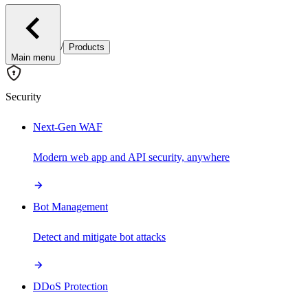
/
Products
Main menu
Security
Next-Gen WAF
Modern web app and API security, anywhere
Bot Management
Detect and mitigate bot attacks
DDoS Protection