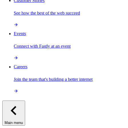
Customer Stories
See how the best of the web succeed
Events
Connect with Fastly at an event
Careers
Join the team that's building a better internet
Main menu