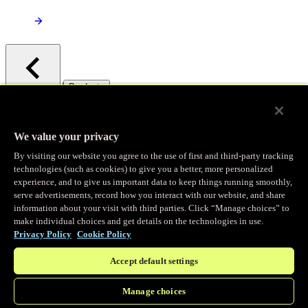
/
Products
Main menu
Observability
We value your privacy
By visiting our website you agree to the use of first and third-party tracking
Real-time Logging
technologies (such as cookies) to give you a better, more personalized
experience, and to give us important data to keep things running smoothly,
serve advertisements, record how you interact with our website, and share
Stream and analyze logs in real-time
information about your visit with third parties. Click “Manage choices” to
make individual choices and get details on the technologies in use.
Privacy Policy
Cookie Policy
Edge Observer
Accept default settings
Explore live and historical traffic data
Manage choices