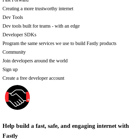
Creating a more trustworthy internet
Dev Tools
Dev tools built for teams - with an edge
Developer SDKs
Program the same services we use to build Fastly products
Community
Join developers around the world
Sign up
Create a free developer account
Help build a fast, safe, and engaging internet with
Fastly