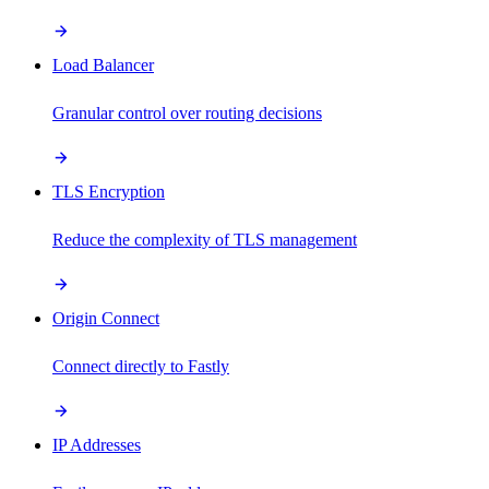
Load Balancer
Granular control over routing decisions
TLS Encryption
Reduce the complexity of TLS management
Origin Connect
Connect directly to Fastly
IP Addresses