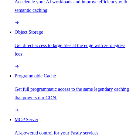
Accelerate your AI workloads and improve efficiency with
semantic caching
Object Storage
Get direct access to large files at the edge with zero egress
fees
Programmable Cache
Get full programmatic access to the same legendary caching
that powers our CDN.
MCP Server
AI-powered control for your Fastly services.