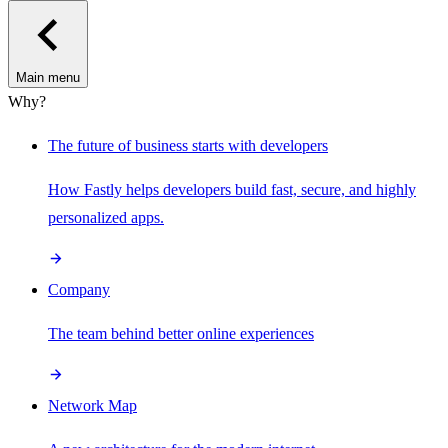
Main menu
Why?
The future of business starts with developers
How Fastly helps developers build fast, secure, and highly
personalized apps.
Company
The team behind better online experiences
Network Map