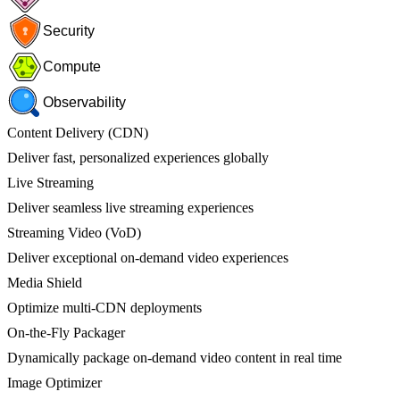
Security
Compute
Observability
Content Delivery (CDN)
Deliver fast, personalized experiences globally
Live Streaming
Deliver seamless live streaming experiences
Streaming Video (VoD)
Deliver exceptional on-demand video experiences
Media Shield
Optimize multi-CDN deployments
On-the-Fly Packager
Dynamically package on-demand video content in real time
Image Optimizer