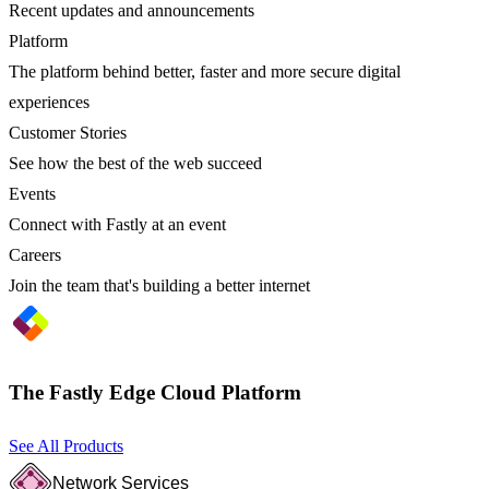
Recent updates and announcements
Platform
The platform behind better, faster and more secure digital
experiences
Customer Stories
See how the best of the web succeed
Events
Connect with Fastly at an event
Careers
Join the team that's building a better internet
The Fastly Edge Cloud Platform
See All Products
Network Services