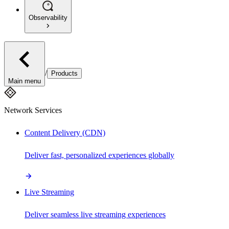
Observability
/
Products
Main menu
Network Services
Content Delivery (CDN)
Deliver fast, personalized experiences globally
Live Streaming
Deliver seamless live streaming experiences