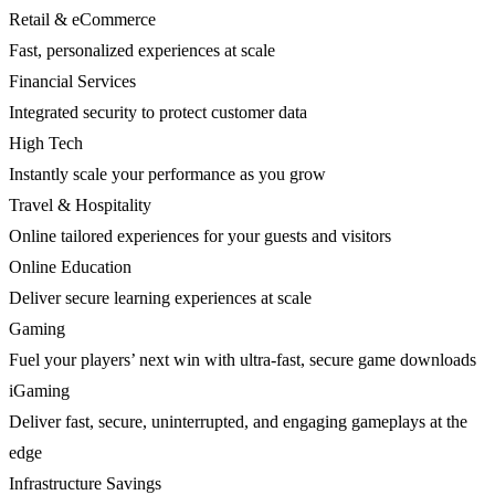
Retail & eCommerce
Fast, personalized experiences at scale
Financial Services
Integrated security to protect customer data
High Tech
Instantly scale your performance as you grow
Travel & Hospitality
Online tailored experiences for your guests and visitors
Online Education
Deliver secure learning experiences at scale
Gaming
Fuel your players’ next win with ultra-fast, secure game downloads
iGaming
Deliver fast, secure, uninterrupted, and engaging gameplays at the
edge
Infrastructure Savings