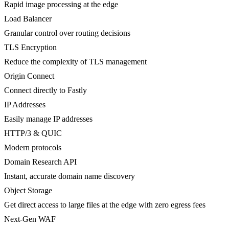
Rapid image processing at the edge
Load Balancer
Granular control over routing decisions
TLS Encryption
Reduce the complexity of TLS management
Origin Connect
Connect directly to Fastly
IP Addresses
Easily manage IP addresses
HTTP/3 & QUIC
Modern protocols
Domain Research API
Instant, accurate domain name discovery
Object Storage
Get direct access to large files at the edge with zero egress fees
Next-Gen WAF