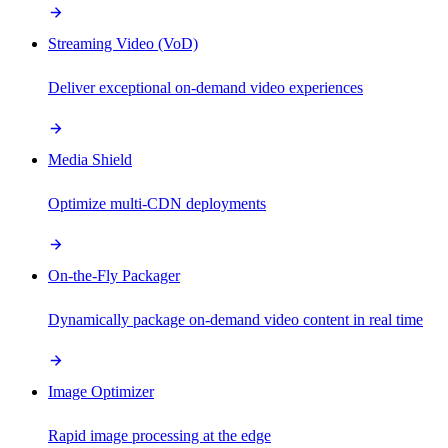
Streaming Video (VoD)
Deliver exceptional on-demand video experiences
Media Shield
Optimize multi-CDN deployments
On-the-Fly Packager
Dynamically package on-demand video content in real time
Image Optimizer
Rapid image processing at the edge