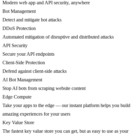
Modern web app and API security, anywhere
Bot Management
Detect and mitigate bot attacks
DDoS Protection
Automated mitigation of disruptive and distributed attacks
API Security
Secure your API endpoints
Client-Side Protection
Defend against client-side attacks
AI Bot Management
Stop AI bots from scraping website content
Edge Compute
Take your apps to the edge — our instant platform helps you build
amazing experiences for your users
Key Value Store
The fastest key value store you can get, but as easy to use as your