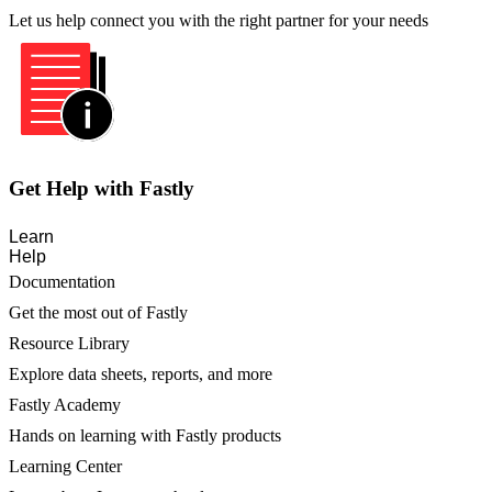
Let us help connect you with the right partner for your needs
Get Help with Fastly
Learn
Help
Documentation
Get the most out of Fastly
Resource Library
Explore data sheets, reports, and more
Fastly Academy
Hands on learning with Fastly products
Learning Center