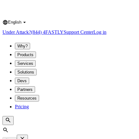
English
Language
Under Attack?
(844) 4FASTLY
Support Center
Log in
Why?
Products
Services
Solutions
Devs
Partners
Resources
Pricing
Search