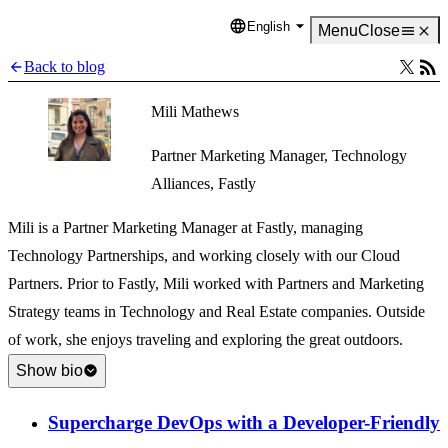
English
Language
Menu
Close
Back to blog
Mili Mathews
Partner Marketing Manager, Technology
Alliances, Fastly
Mili is a Partner Marketing Manager at Fastly, managing
Technology Partnerships, and working closely with our Cloud
Partners. Prior to Fastly, Mili worked with Partners and Marketing
Strategy teams in Technology and Real Estate companies. Outside
of work, she enjoys traveling and exploring the great outdoors.
Show bio
Supercharge DevOps with a Developer-Friendly