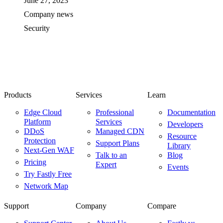
June 27, 2023
Company news
Security
Products
Services
Learn
Edge Cloud
Professional
Documentation
Platform
Services
Developers
DDoS
Managed CDN
Resource
Protection
Support Plans
Library
Next-Gen WAF
Talk to an
Blog
Pricing
Expert
Events
Try Fastly Free
Network Map
Support
Company
Compare