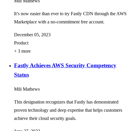
Mili Mathews
It’s now easier than ever to try Fastly CDN through the AWS
Marketplace with a no-commitment free account.
December 05, 2023
Product
+ 3 more
Fastly Achieves AWS Security Competency
Status
Mili Mathews
This designation recognizes that Fastly has demonstrated
proven technology and deep expertise that helps customers
achieve their cloud security goals.