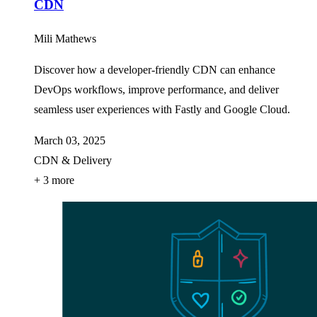
CDN
Mili Mathews
Discover how a developer-friendly CDN can enhance
DevOps workflows, improve performance, and deliver
seamless user experiences with Fastly and Google Cloud.
March 03, 2025
CDN & Delivery
+ 3 more