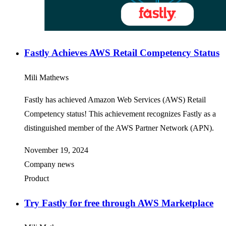
Fastly Achieves AWS Retail Competency Status
Mili Mathews
Fastly has achieved Amazon Web Services (AWS) Retail
Competency status! This achievement recognizes Fastly as a
distinguished member of the AWS Partner Network (APN).
November 19, 2024
Company news
Product
Try Fastly for free through AWS Marketplace