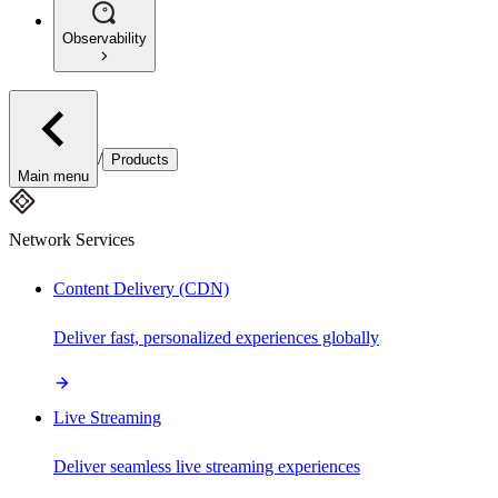
Observability
/
Products
Main menu
Network Services
Content Delivery (CDN)
Deliver fast, personalized experiences globally
Live Streaming
Deliver seamless live streaming experiences