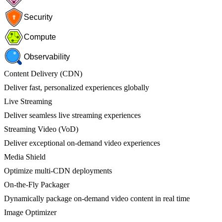
Security
Compute
Observability
Content Delivery (CDN)
Deliver fast, personalized experiences globally
Live Streaming
Deliver seamless live streaming experiences
Streaming Video (VoD)
Deliver exceptional on-demand video experiences
Media Shield
Optimize multi-CDN deployments
On-the-Fly Packager
Dynamically package on-demand video content in real time
Image Optimizer