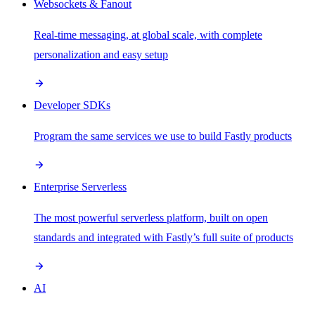
Websockets & Fanout
Real-time messaging, at global scale, with complete
personalization and easy setup
Developer SDKs
Program the same services we use to build Fastly products
Enterprise Serverless
The most powerful serverless platform, built on open
standards and integrated with Fastly’s full suite of products
AI