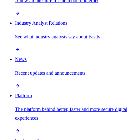
A new architecture for the modern internet
Industry Analyst Relations
See what industry analysts say about Fastly
News
Recent updates and announcements
Platform
The platform behind better, faster and more secure digital
experiences