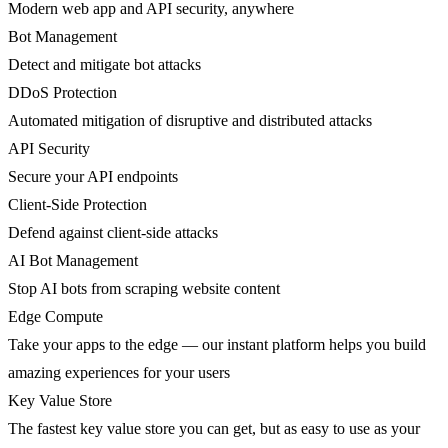
Modern web app and API security, anywhere
Bot Management
Detect and mitigate bot attacks
DDoS Protection
Automated mitigation of disruptive and distributed attacks
API Security
Secure your API endpoints
Client-Side Protection
Defend against client-side attacks
AI Bot Management
Stop AI bots from scraping website content
Edge Compute
Take your apps to the edge — our instant platform helps you build
amazing experiences for your users
Key Value Store
The fastest key value store you can get, but as easy to use as your