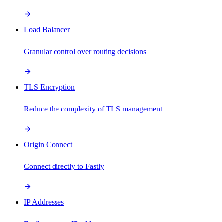
Load Balancer
Granular control over routing decisions
TLS Encryption
Reduce the complexity of TLS management
Origin Connect
Connect directly to Fastly
IP Addresses