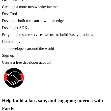
Creating a more trustworthy internet
Dev Tools
Dev tools built for teams - with an edge
Developer SDKs
Program the same services we use to build Fastly products
Community
Join developers around the world
Sign up
Create a free developer account
Help build a fast, safe, and engaging internet with
Fastly