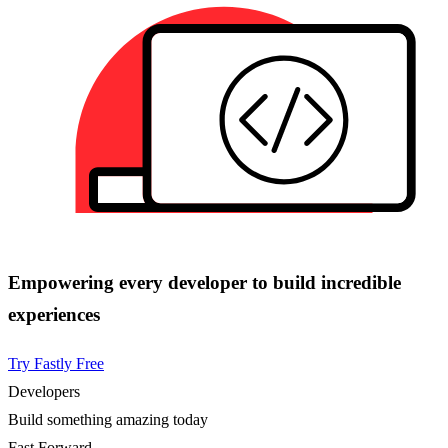
Empowering every developer to build incredible
experiences
Try Fastly Free
Developers
Build something amazing today
Fast Forward