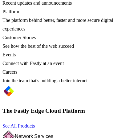
Recent updates and announcements
Platform
The platform behind better, faster and more secure digital
experiences
Customer Stories
See how the best of the web succeed
Events
Connect with Fastly at an event
Careers
Join the team that's building a better internet
The Fastly Edge Cloud Platform
See All Products
Network Services