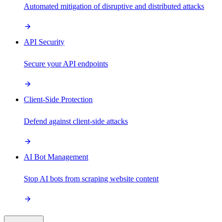
Automated mitigation of disruptive and distributed attacks
API Security
Secure your API endpoints
Client-Side Protection
Defend against client-side attacks
AI Bot Management
Stop AI bots from scraping website content