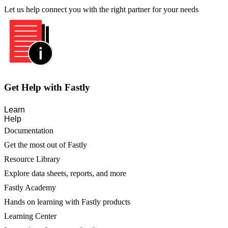
Let us help connect you with the right partner for your needs
Get Help with Fastly
Learn
Help
Documentation
Get the most out of Fastly
Resource Library
Explore data sheets, reports, and more
Fastly Academy
Hands on learning with Fastly products
Learning Center