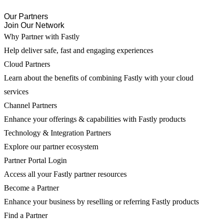
Our Partners
Join Our Network
Why Partner with Fastly
Help deliver safe, fast and engaging experiences
Cloud Partners
Learn about the benefits of combining Fastly with your cloud
services
Channel Partners
Enhance your offerings & capabilities with Fastly products
Technology & Integration Partners
Explore our partner ecosystem
Partner Portal Login
Access all your Fastly partner resources
Become a Partner
Enhance your business by reselling or referring Fastly products
Find a Partner