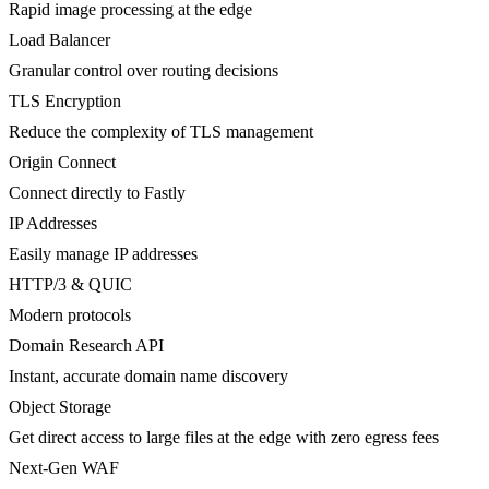
Rapid image processing at the edge
Load Balancer
Granular control over routing decisions
TLS Encryption
Reduce the complexity of TLS management
Origin Connect
Connect directly to Fastly
IP Addresses
Easily manage IP addresses
HTTP/3 & QUIC
Modern protocols
Domain Research API
Instant, accurate domain name discovery
Object Storage
Get direct access to large files at the edge with zero egress fees
Next-Gen WAF