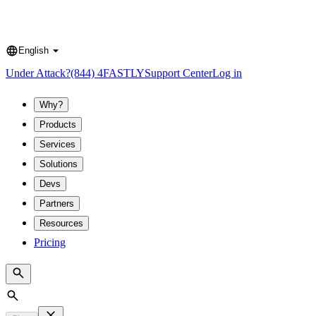
English
Language
Under Attack?
(844) 4FASTLY
Support Center
Log in
Why?
Products
Services
Solutions
Devs
Partners
Resources
Pricing
Search