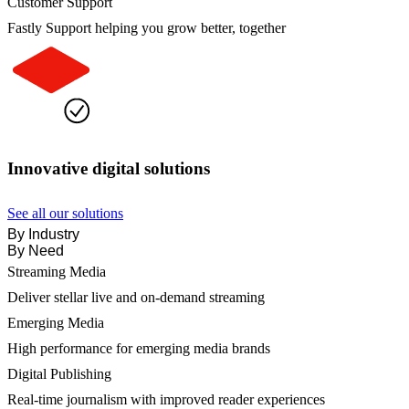
Customer Support
Fastly Support helping you grow better, together
Innovative digital solutions
See all our solutions
By Industry
By Need
Streaming Media
Deliver stellar live and on-demand streaming
Emerging Media
High performance for emerging media brands
Digital Publishing
Real-time journalism with improved reader experiences