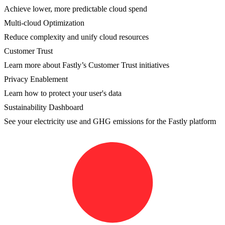
Achieve lower, more predictable cloud spend
Multi-cloud Optimization
Reduce complexity and unify cloud resources
Customer Trust
Learn more about Fastly’s Customer Trust initiatives
Privacy Enablement
Learn how to protect your user's data
Sustainability Dashboard
See your electricity use and GHG emissions for the Fastly platform