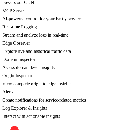
powers our CDN.
MCP Server
AI-powered control for your Fastly services.
Real-time Logging
Stream and analyze logs in real-time
Edge Observer
Explore live and historical traffic data
Domain Inspector
Assess domain level insights
Origin Inspector
View complete origin to edge insights
Alerts
Create notifications for service-related metrics
Log Explorer & Insights
Interact with actionable insights