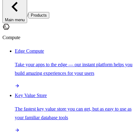
/
Products
Main menu
Compute
Edge Compute
Take your apps to the edge — our instant platform helps you
build amazing experiences for your users
Key Value Store
The fastest key value store you can get, but as easy to use as
your familiar database tools