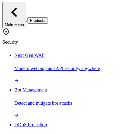
/
Products
Main menu
Security
Next-Gen WAF
Modern web app and API security, anywhere
Bot Management
Detect and mitigate bot attacks
DDoS Protection