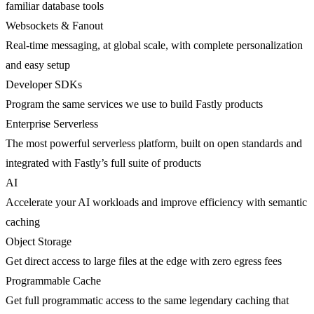
familiar database tools
Websockets & Fanout
Real-time messaging, at global scale, with complete personalization
and easy setup
Developer SDKs
Program the same services we use to build Fastly products
Enterprise Serverless
The most powerful serverless platform, built on open standards and
integrated with Fastly’s full suite of products
AI
Accelerate your AI workloads and improve efficiency with semantic
caching
Object Storage
Get direct access to large files at the edge with zero egress fees
Programmable Cache
Get full programmatic access to the same legendary caching that