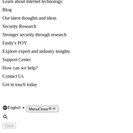
Learn about Internet technology
Blog
Our latest thoughts and ideas
Security Research
Stronger security through research
Fastly's POV
Explore expert and industry insights
Support Center
How can we help?
Contact Us
Get in touch today
English
Language
Menu
Close
Search
Clear