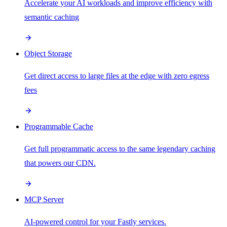
Accelerate your AI workloads and improve efficiency with
semantic caching
Object Storage
Get direct access to large files at the edge with zero egress
fees
Programmable Cache
Get full programmatic access to the same legendary caching
that powers our CDN.
MCP Server
AI-powered control for your Fastly services.