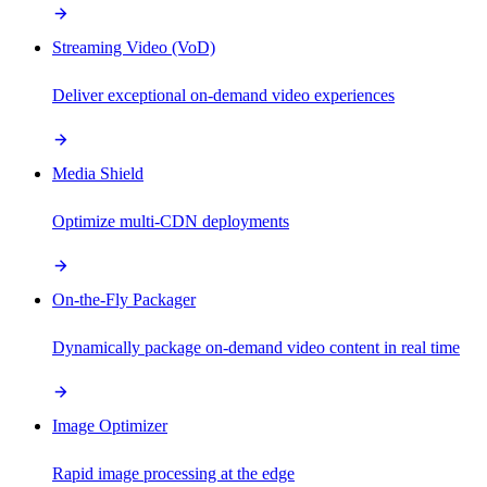
Streaming Video (VoD)
Deliver exceptional on-demand video experiences
Media Shield
Optimize multi-CDN deployments
On-the-Fly Packager
Dynamically package on-demand video content in real time
Image Optimizer
Rapid image processing at the edge