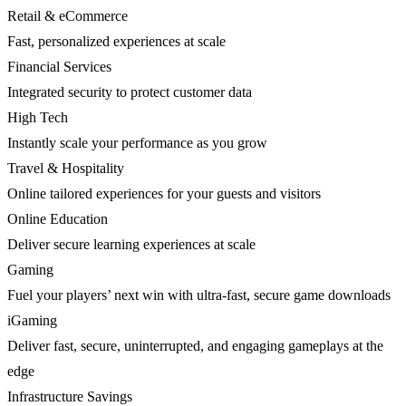
Retail & eCommerce
Fast, personalized experiences at scale
Financial Services
Integrated security to protect customer data
High Tech
Instantly scale your performance as you grow
Travel & Hospitality
Online tailored experiences for your guests and visitors
Online Education
Deliver secure learning experiences at scale
Gaming
Fuel your players’ next win with ultra-fast, secure game downloads
iGaming
Deliver fast, secure, uninterrupted, and engaging gameplays at the
edge
Infrastructure Savings