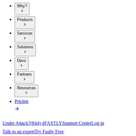
Why?
Products
Services
Solutions
Devs
Partners
Resources
Pricing
Under Attack?
(844) 4FASTLY
Support Center
Log in
Talk to an expert
Try Fastly Free