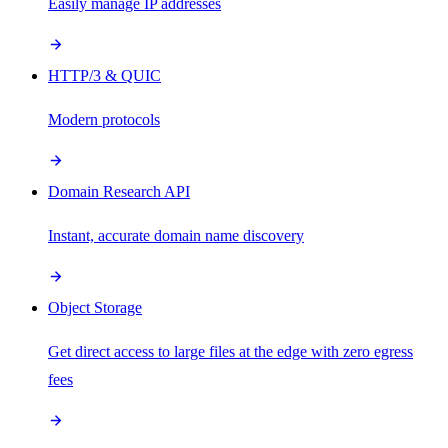
Easily manage IP addresses
HTTP/3 & QUIC
Modern protocols
Domain Research API
Instant, accurate domain name discovery
Object Storage
Get direct access to large files at the edge with zero egress
fees