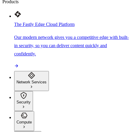
Products
The Fastly Edge Cloud Platform
Our modern network gives you a competitive edge with built-
in security, so you can deliver content quickly and
confidently.
Network Services
Security
Compute