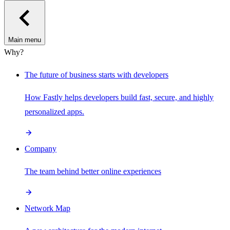
Main menu
Why?
The future of business starts with developers
How Fastly helps developers build fast, secure, and highly
personalized apps.
Company
The team behind better online experiences
Network Map