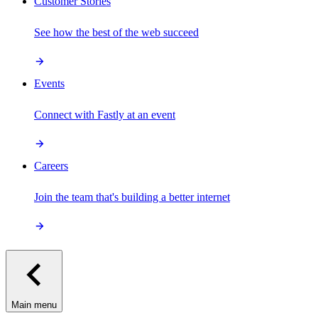
Customer Stories
See how the best of the web succeed
Events
Connect with Fastly at an event
Careers
Join the team that's building a better internet
Main menu