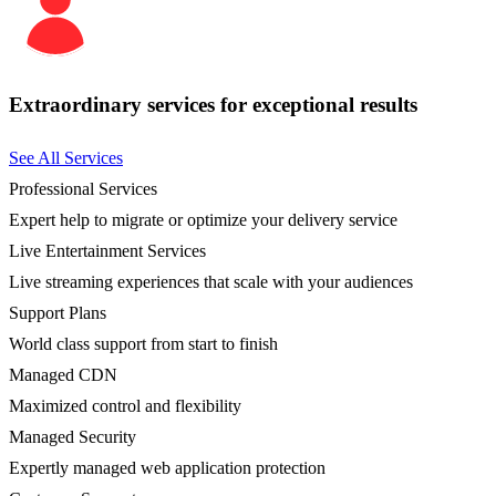
Extraordinary services for exceptional results
See All Services
Professional Services
Expert help to migrate or optimize your delivery service
Live Entertainment Services
Live streaming experiences that scale with your audiences
Support Plans
World class support from start to finish
Managed CDN
Maximized control and flexibility
Managed Security
Expertly managed web application protection