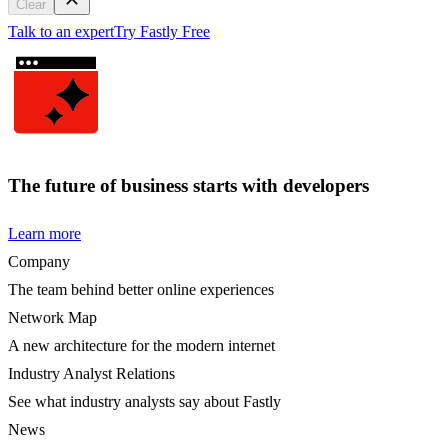
Clear
Talk to an expert
Try Fastly Free
The future of business starts with developers
Learn more
Company
The team behind better online experiences
Network Map
A new architecture for the modern internet
Industry Analyst Relations
See what industry analysts say about Fastly
News