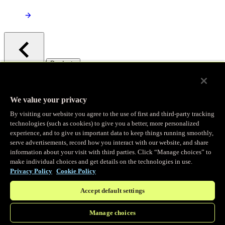
/
Products
Main menu
Observability
We value your privacy
By visiting our website you agree to the use of first and third-party tracking
Real-time Logging
technologies (such as cookies) to give you a better, more personalized
experience, and to give us important data to keep things running smoothly,
serve advertisements, record how you interact with our website, and share
Stream and analyze logs in real-time
information about your visit with third parties. Click “Manage choices” to
make individual choices and get details on the technologies in use.
Privacy Policy
Cookie Policy
Edge Observer
Accept default settings
Explore live and historical traffic data
Manage choices