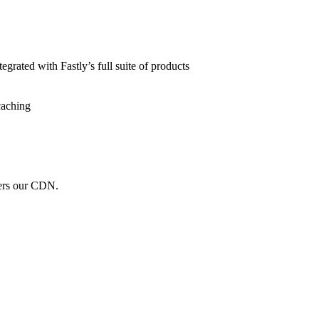
grated with Fastly’s full suite of products
caching
wers our CDN.