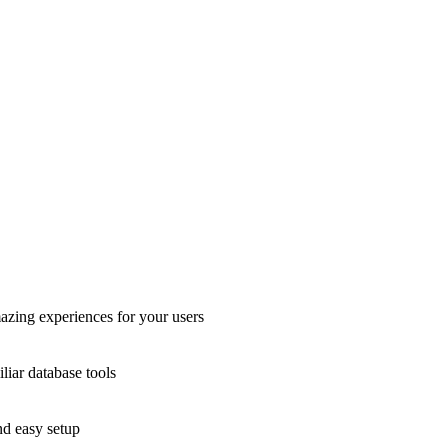
azing experiences for your users
liar database tools
nd easy setup