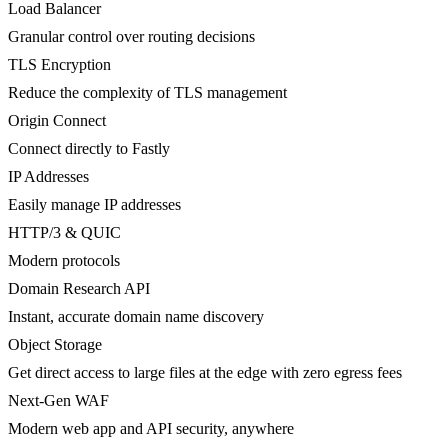
Load Balancer
Granular control over routing decisions
TLS Encryption
Reduce the complexity of TLS management
Origin Connect
Connect directly to Fastly
IP Addresses
Easily manage IP addresses
HTTP/3 & QUIC
Modern protocols
Domain Research API
Instant, accurate domain name discovery
Object Storage
Get direct access to large files at the edge with zero egress fees
Next-Gen WAF
Modern web app and API security, anywhere