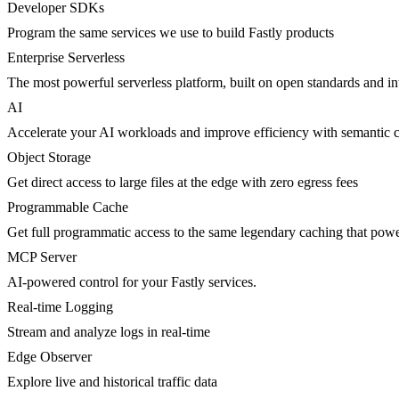
Developer SDKs
Program the same services we use to build Fastly products
Enterprise Serverless
The most powerful serverless platform, built on open standards and inte
AI
Accelerate your AI workloads and improve efficiency with semantic 
Object Storage
Get direct access to large files at the edge with zero egress fees
Programmable Cache
Get full programmatic access to the same legendary caching that po
MCP Server
AI-powered control for your Fastly services.
Real-time Logging
Stream and analyze logs in real-time
Edge Observer
Explore live and historical traffic data