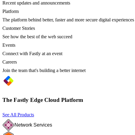
Recent updates and announcements
Platform
The platform behind better, faster and more secure digital experiences
Customer Stories
See how the best of the web succeed
Events
Connect with Fastly at an event
Careers
Join the team that's building a better internet
The Fastly Edge Cloud Platform
See All Products
Network Services