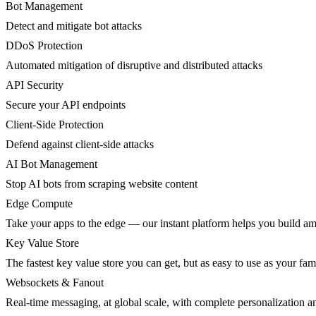
Bot Management
Detect and mitigate bot attacks
DDoS Protection
Automated mitigation of disruptive and distributed attacks
API Security
Secure your API endpoints
Client-Side Protection
Defend against client-side attacks
AI Bot Management
Stop AI bots from scraping website content
Edge Compute
Take your apps to the edge — our instant platform helps you build am
Key Value Store
The fastest key value store you can get, but as easy to use as your fami
Websockets & Fanout
Real-time messaging, at global scale, with complete personalization a