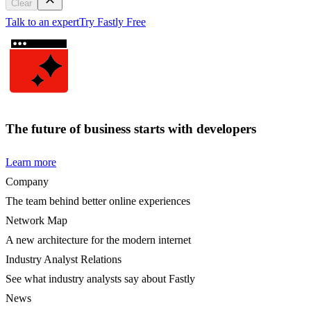
Clear
Talk to an expert
Try Fastly Free
The future of business starts with developers
Learn more
Company
The team behind better online experiences
Network Map
A new architecture for the modern internet
Industry Analyst Relations
See what industry analysts say about Fastly
News