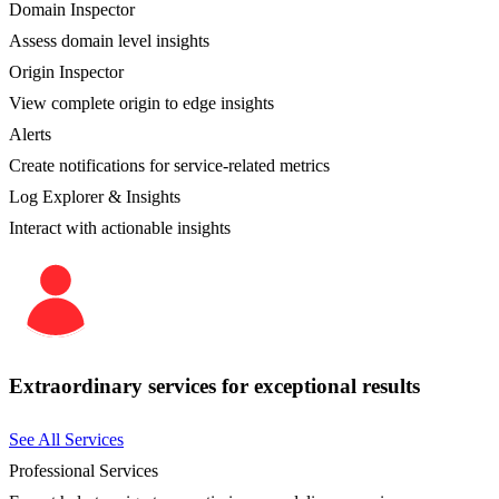
Domain Inspector
Assess domain level insights
Origin Inspector
View complete origin to edge insights
Alerts
Create notifications for service-related metrics
Log Explorer & Insights
Interact with actionable insights
Extraordinary services for exceptional results
See All Services
Professional Services