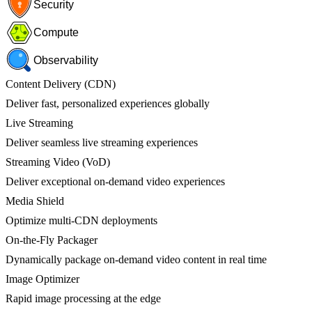
Security
Compute
Observability
Content Delivery (CDN)
Deliver fast, personalized experiences globally
Live Streaming
Deliver seamless live streaming experiences
Streaming Video (VoD)
Deliver exceptional on-demand video experiences
Media Shield
Optimize multi-CDN deployments
On-the-Fly Packager
Dynamically package on-demand video content in real time
Image Optimizer
Rapid image processing at the edge