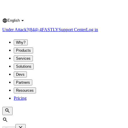
English
Language
Under Attack?
(844) 4FASTLY
Support Center
Log in
Why?
Products
Services
Solutions
Devs
Partners
Resources
Pricing
Search