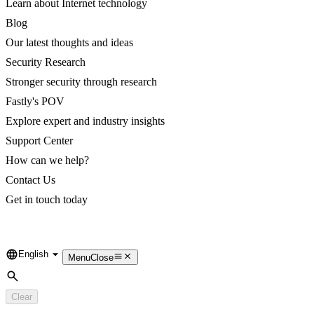
Learn about Internet technology
Blog
Our latest thoughts and ideas
Security Research
Stronger security through research
Fastly's POV
Explore expert and industry insights
Support Center
How can we help?
Contact Us
Get in touch today
English
Language
Menu
Close
Search
Clear