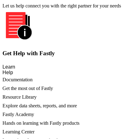
Let us help connect you with the right partner for your needs
Get Help with Fastly
Learn
Help
Documentation
Get the most out of Fastly
Resource Library
Explore data sheets, reports, and more
Fastly Academy
Hands on learning with Fastly products
Learning Center