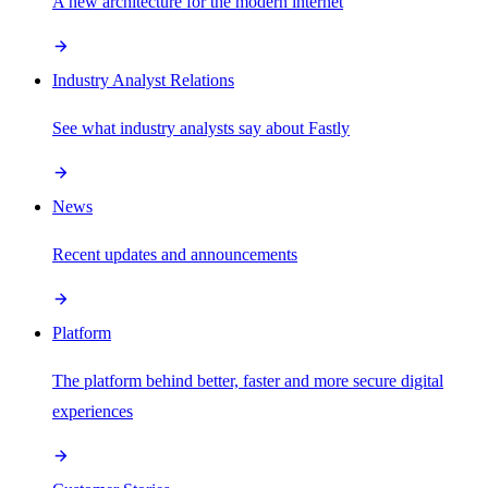
A new architecture for the modern internet
Industry Analyst Relations
See what industry analysts say about Fastly
News
Recent updates and announcements
Platform
The platform behind better, faster and more secure digital
experiences