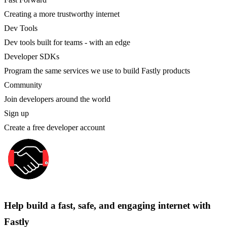
Creating a more trustworthy internet
Dev Tools
Dev tools built for teams - with an edge
Developer SDKs
Program the same services we use to build Fastly products
Community
Join developers around the world
Sign up
Create a free developer account
Help build a fast, safe, and engaging internet with
Fastly