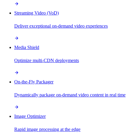
Streaming Video (VoD)
Deliver exceptional on-demand video experiences
Media Shield
Optimize multi-CDN deployments
On-the-Fly Packager
Dynamically package on-demand video content in real time
Image Optimizer
Rapid image processing at the edge