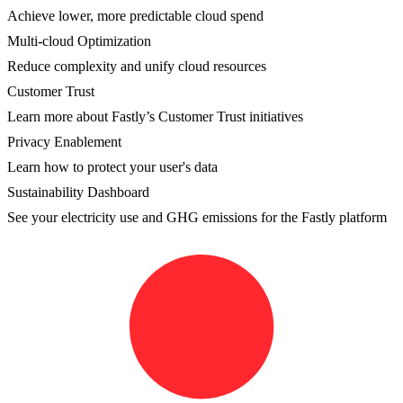
Achieve lower, more predictable cloud spend
Multi-cloud Optimization
Reduce complexity and unify cloud resources
Customer Trust
Learn more about Fastly’s Customer Trust initiatives
Privacy Enablement
Learn how to protect your user's data
Sustainability Dashboard
See your electricity use and GHG emissions for the Fastly platform