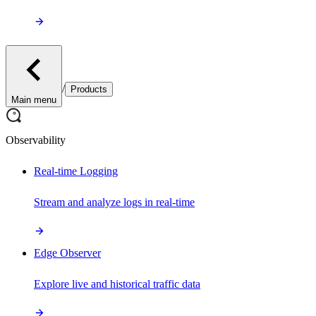
/
Products
Main menu
Observability
Real-time Logging
Stream and analyze logs in real-time
Edge Observer
Explore live and historical traffic data