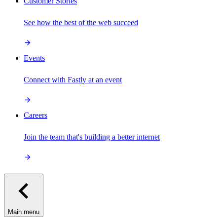
Customer Stories
See how the best of the web succeed
Events
Connect with Fastly at an event
Careers
Join the team that's building a better internet
Main menu