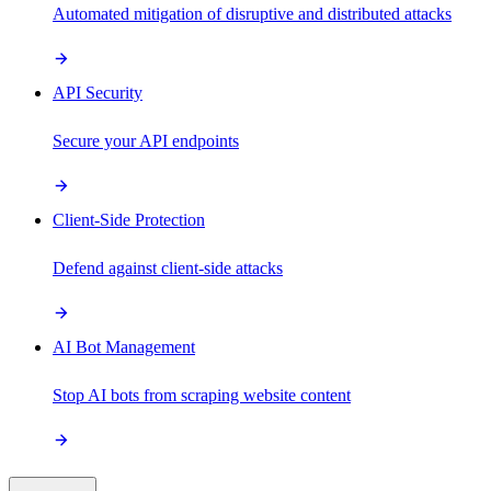
Automated mitigation of disruptive and distributed attacks
API Security
Secure your API endpoints
Client-Side Protection
Defend against client-side attacks
AI Bot Management
Stop AI bots from scraping website content