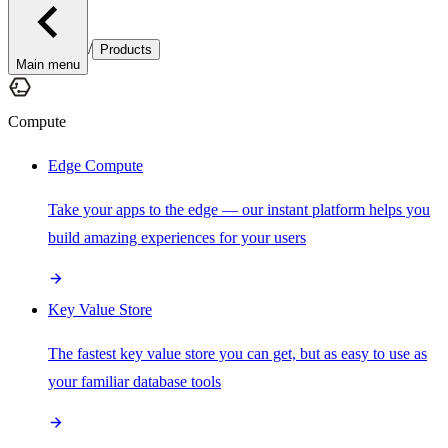
/
Products
Main menu
Compute
Edge Compute
Take your apps to the edge — our instant platform helps you
build amazing experiences for your users
Key Value Store
The fastest key value store you can get, but as easy to use as
your familiar database tools