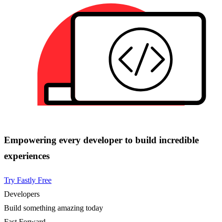
Empowering every developer to build incredible
experiences
Try Fastly Free
Developers
Build something amazing today
Fast Forward