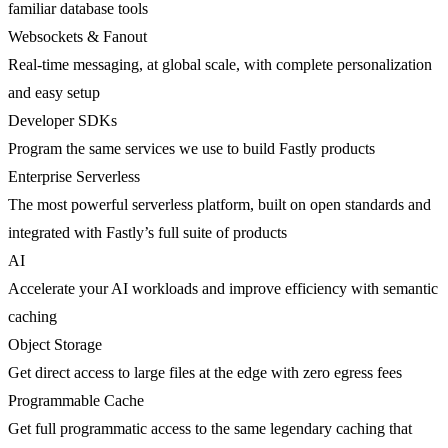
familiar database tools
Websockets & Fanout
Real-time messaging, at global scale, with complete personalization
and easy setup
Developer SDKs
Program the same services we use to build Fastly products
Enterprise Serverless
The most powerful serverless platform, built on open standards and
integrated with Fastly’s full suite of products
AI
Accelerate your AI workloads and improve efficiency with semantic
caching
Object Storage
Get direct access to large files at the edge with zero egress fees
Programmable Cache
Get full programmatic access to the same legendary caching that