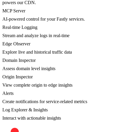
powers our CDN.
MCP Server
AI-powered control for your Fastly services.
Real-time Logging
Stream and analyze logs in real-time
Edge Observer
Explore live and historical traffic data
Domain Inspector
Assess domain level insights
Origin Inspector
View complete origin to edge insights
Alerts
Create notifications for service-related metrics
Log Explorer & Insights
Interact with actionable insights