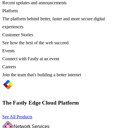
Recent updates and announcements
Platform
The platform behind better, faster and more secure digital
experiences
Customer Stories
See how the best of the web succeed
Events
Connect with Fastly at an event
Careers
Join the team that's building a better internet
The Fastly Edge Cloud Platform
See All Products
Network Services