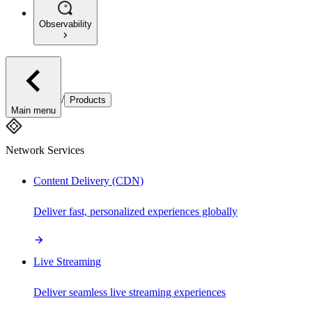
Observability
/
Products
Main menu
Network Services
Content Delivery (CDN)
Deliver fast, personalized experiences globally
Live Streaming
Deliver seamless live streaming experiences