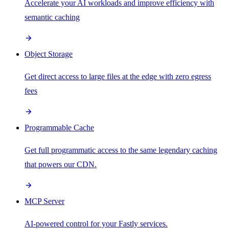
Accelerate your AI workloads and improve efficiency with
semantic caching
Object Storage
Get direct access to large files at the edge with zero egress
fees
Programmable Cache
Get full programmatic access to the same legendary caching
that powers our CDN.
MCP Server
AI-powered control for your Fastly services.