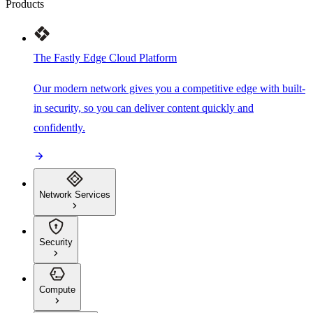
Products
The Fastly Edge Cloud Platform
Our modern network gives you a competitive edge with built-
in security, so you can deliver content quickly and
confidently.
Network Services
Security
Compute