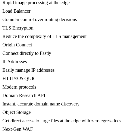
Rapid image processing at the edge
Load Balancer
Granular control over routing decisions
TLS Encryption
Reduce the complexity of TLS management
Origin Connect
Connect directly to Fastly
IP Addresses
Easily manage IP addresses
HTTP/3 & QUIC
Modern protocols
Domain Research API
Instant, accurate domain name discovery
Object Storage
Get direct access to large files at the edge with zero egress fees
Next-Gen WAF