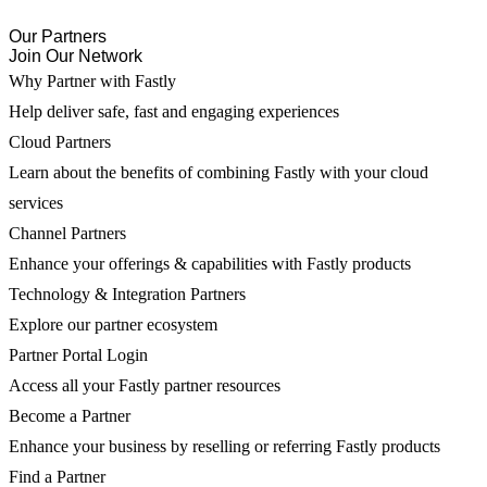
Our Partners
Join Our Network
Why Partner with Fastly
Help deliver safe, fast and engaging experiences
Cloud Partners
Learn about the benefits of combining Fastly with your cloud
services
Channel Partners
Enhance your offerings & capabilities with Fastly products
Technology & Integration Partners
Explore our partner ecosystem
Partner Portal Login
Access all your Fastly partner resources
Become a Partner
Enhance your business by reselling or referring Fastly products
Find a Partner