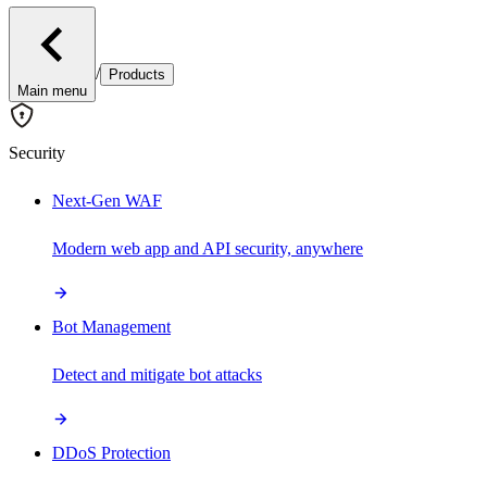
/
Products
Main menu
Security
Next-Gen WAF
Modern web app and API security, anywhere
Bot Management
Detect and mitigate bot attacks
DDoS Protection