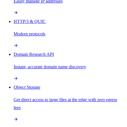
Easily manage IP addresses
HTTP/3 & QUIC
Modern protocols
Domain Research API
Instant, accurate domain name discovery
Object Storage
Get direct access to large files at the edge with zero egress
fees