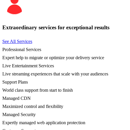
Extraordinary services for exceptional results
See All Services
Professional Services
Expert help to migrate or optimize your delivery service
Live Entertainment Services
Live streaming experiences that scale with your audiences
Support Plans
World class support from start to finish
Managed CDN
Maximized control and flexibility
Managed Security
Expertly managed web application protection