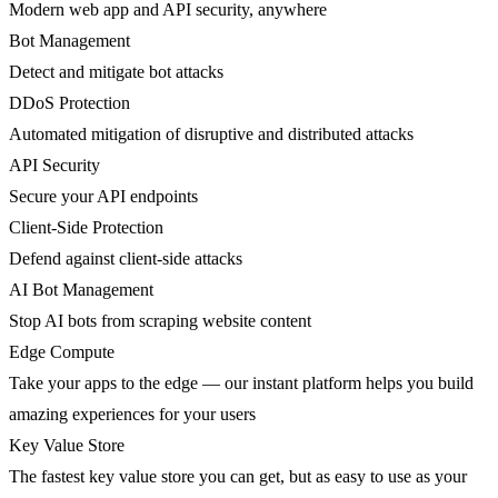
Modern web app and API security, anywhere
Bot Management
Detect and mitigate bot attacks
DDoS Protection
Automated mitigation of disruptive and distributed attacks
API Security
Secure your API endpoints
Client-Side Protection
Defend against client-side attacks
AI Bot Management
Stop AI bots from scraping website content
Edge Compute
Take your apps to the edge — our instant platform helps you build
amazing experiences for your users
Key Value Store
The fastest key value store you can get, but as easy to use as your