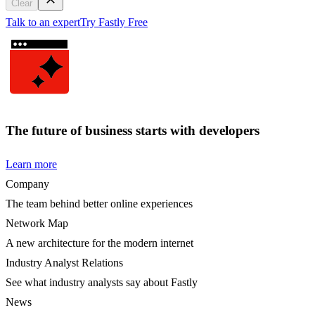
Clear
Talk to an expert
Try Fastly Free
The future of business starts with developers
Learn more
Company
The team behind better online experiences
Network Map
A new architecture for the modern internet
Industry Analyst Relations
See what industry analysts say about Fastly
News