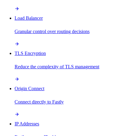
Load Balancer
Granular control over routing decisions
TLS Encryption
Reduce the complexity of TLS management
Origin Connect
Connect directly to Fastly
IP Addresses