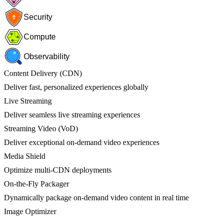
Security
Compute
Observability
Content Delivery (CDN)
Deliver fast, personalized experiences globally
Live Streaming
Deliver seamless live streaming experiences
Streaming Video (VoD)
Deliver exceptional on-demand video experiences
Media Shield
Optimize multi-CDN deployments
On-the-Fly Packager
Dynamically package on-demand video content in real time
Image Optimizer