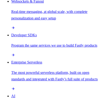
Websockets & Fanout
Real-time messaging, at global scale, with complete
personalization and easy setup
Developer SDKs
Program the same services we use to build Fastly products
Enterprise Serverless
The most powerful serverless platform, built on open
standards and integrated with Fastly’s full suite of products
AI