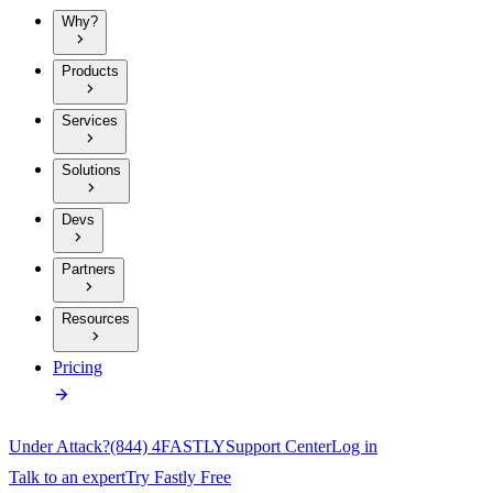
Why?
Products
Services
Solutions
Devs
Partners
Resources
Pricing
Under Attack?
(844) 4FASTLY
Support Center
Log in
Talk to an expert
Try Fastly Free