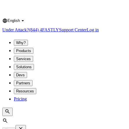
English
Language
Under Attack?
(844) 4FASTLY
Support Center
Log in
Why?
Products
Services
Solutions
Devs
Partners
Resources
Pricing
Search