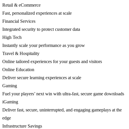
Retail & eCommerce
Fast, personalized experiences at scale
Financial Services
Integrated security to protect customer data
High Tech
Instantly scale your performance as you grow
Travel & Hospitality
Online tailored experiences for your guests and visitors
Online Education
Deliver secure learning experiences at scale
Gaming
Fuel your players’ next win with ultra-fast, secure game downloads
iGaming
Deliver fast, secure, uninterrupted, and engaging gameplays at the
edge
Infrastructure Savings