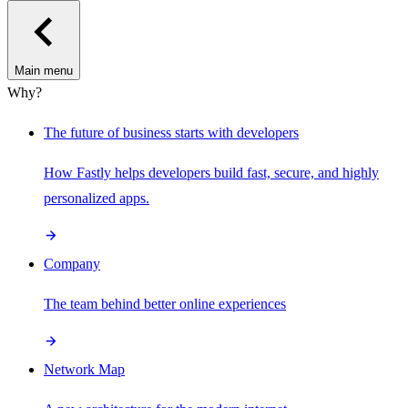
Main menu
Why?
The future of business starts with developers
How Fastly helps developers build fast, secure, and highly
personalized apps.
Company
The team behind better online experiences
Network Map