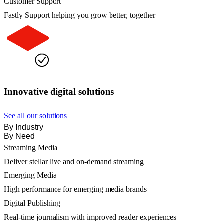
Customer Support
Fastly Support helping you grow better, together
Innovative digital solutions
See all our solutions
By Industry
By Need
Streaming Media
Deliver stellar live and on-demand streaming
Emerging Media
High performance for emerging media brands
Digital Publishing
Real-time journalism with improved reader experiences