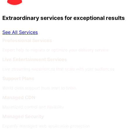
Extraordinary services for exceptional results
See All Services
Professional Services
Expert help to migrate or optimize your delivery service
Live Entertainment Services
Live streaming experiences that scale with your audiences
Support Plans
World class support from start to finish
Managed CDN
Maximized control and flexibility
Managed Security
Expertly managed web application protection