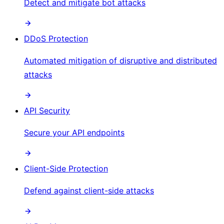
Detect and mitigate bot attacks
DDoS Protection
Automated mitigation of disruptive and distributed
attacks
API Security
Secure your API endpoints
Client-Side Protection
Defend against client-side attacks