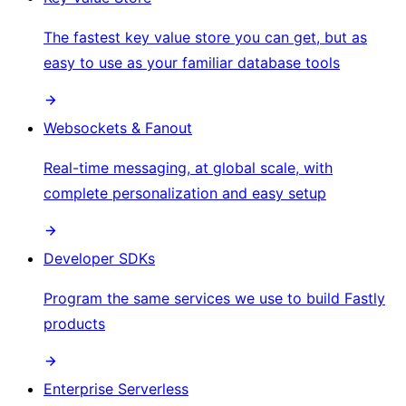
The fastest key value store you can get, but as
easy to use as your familiar database tools
Websockets & Fanout
Real-time messaging, at global scale, with
complete personalization and easy setup
Developer SDKs
Program the same services we use to build Fastly
products
Enterprise Serverless