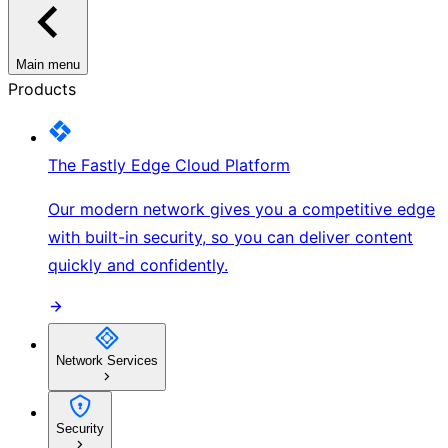
Main menu
Products
The Fastly Edge Cloud Platform
Our modern network gives you a competitive edge
with built-in security, so you can deliver content
quickly and confidently.
Network Services
Security