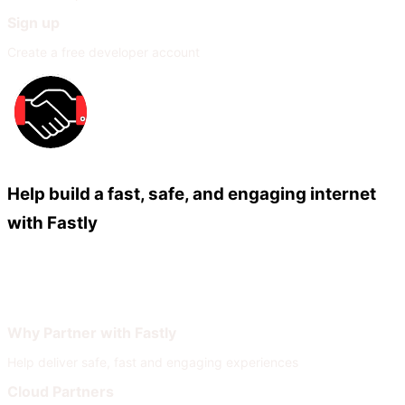
Sign up
Create a free developer account
Help build a fast, safe, and engaging internet
with Fastly
Our Partners
Join Our Network
Why Partner with Fastly
Help deliver safe, fast and engaging experiences
Cloud Partners