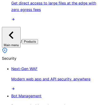
Get direct access to large files at the edge with
zero egress fees
/
Products
Main menu
Security
Next-Gen WAF
Modern web app and API security, anywhere
Bot Management