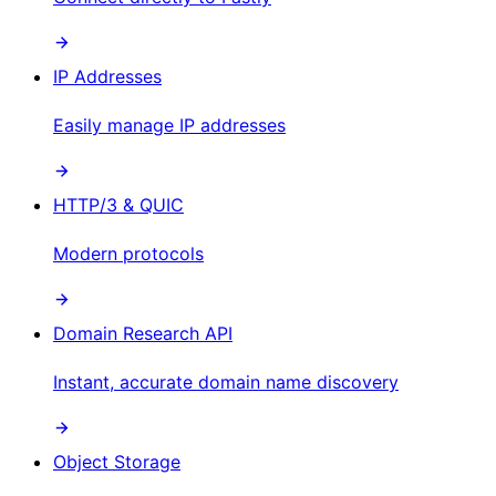
IP Addresses
Easily manage IP addresses
HTTP/3 & QUIC
Modern protocols
Domain Research API
Instant, accurate domain name discovery
Object Storage