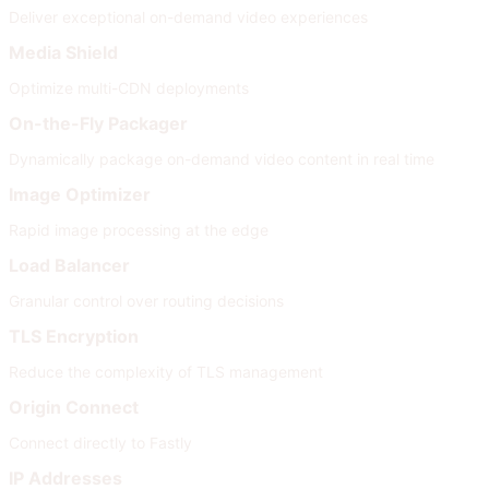
Deliver exceptional on-demand video experiences
Media Shield
Optimize multi-CDN deployments
On-the-Fly Packager
Dynamically package on-demand video content in real time
Image Optimizer
Rapid image processing at the edge
Load Balancer
Granular control over routing decisions
TLS Encryption
Reduce the complexity of TLS management
Origin Connect
Connect directly to Fastly
IP Addresses