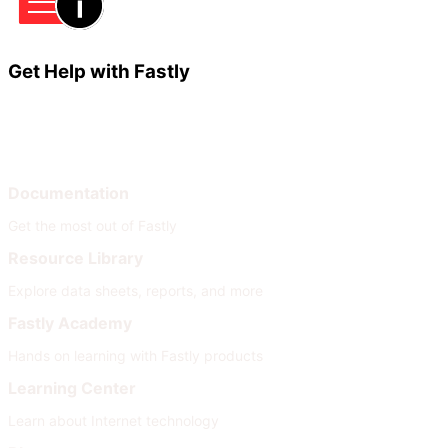
Get Help with Fastly
Learn
Help
Documentation
Get the most out of Fastly
Resource Library
Explore data sheets, reports, and more
Fastly Academy
Hands on learning with Fastly products
Learning Center
Learn about Internet technology