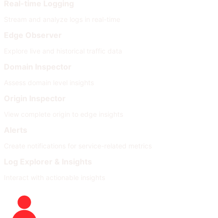
Real-time Logging
Stream and analyze logs in real-time
Edge Observer
Explore live and historical traffic data
Domain Inspector
Assess domain level insights
Origin Inspector
View complete origin to edge insights
Alerts
Create notifications for service-related metrics
Log Explorer & Insights
Interact with actionable insights