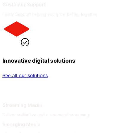
Customer Support
Fastly Support helping you grow better, together
Innovative digital solutions
See all our solutions
By Industry
By Need
Streaming Media
Deliver stellar live and on-demand streaming
Emerging Media