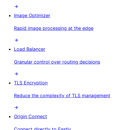
Image Optimizer
Rapid image processing at the edge
Load Balancer
Granular control over routing decisions
TLS Encryption
Reduce the complexity of TLS management
Origin Connect
Connect directly to Fastly