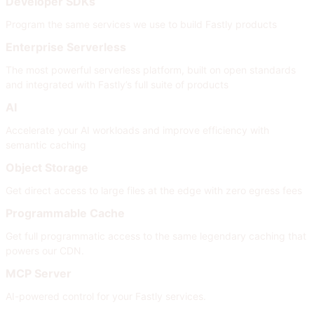
Developer SDKs
Program the same services we use to build Fastly products
Enterprise Serverless
The most powerful serverless platform, built on open standards
and integrated with Fastly’s full suite of products
AI
Accelerate your AI workloads and improve efficiency with
semantic caching
Object Storage
Get direct access to large files at the edge with zero egress fees
Programmable Cache
Get full programmatic access to the same legendary caching that
powers our CDN.
MCP Server
AI-powered control for your Fastly services.