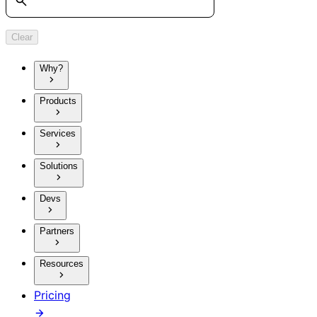
Clear
Why?
Products
Services
Solutions
Devs
Partners
Resources
Pricing