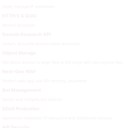
Easily manage IP addresses
HTTP/3 & QUIC
Modern protocols
Domain Research API
Instant, accurate domain name discovery
Object Storage
Get direct access to large files at the edge with zero egress fees
Next-Gen WAF
Modern web app and API security, anywhere
Bot Management
Detect and mitigate bot attacks
DDoS Protection
Automated mitigation of disruptive and distributed attacks
API Security