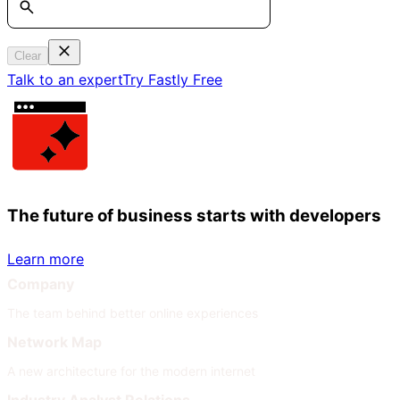
Clear
Talk to an expert
Try Fastly Free
The future of business starts with developers
Learn more
Company
The team behind better online experiences
Network Map
A new architecture for the modern internet