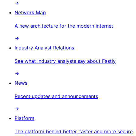
Network Map
A new architecture for the modern internet
Industry Analyst Relations
See what industry analysts say about Fastly
News
Recent updates and announcements
Platform
The platform behind better, faster and more secure