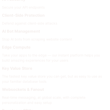
Secure your API endpoints
Client-Side Protection
Defend against client-side attacks
AI Bot Management
Stop AI bots from scraping website content
Edge Compute
Take your apps to the edge — our instant platform helps you
build amazing experiences for your users
Key Value Store
The fastest key value store you can get, but as easy to use as
your familiar database tools
Websockets & Fanout
Real-time messaging, at global scale, with complete
personalization and easy setup