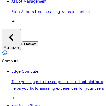
AI Bot Management
Stop AI bots from scraping website content
/
Products
Main menu
Compute
Edge Compute
Take your apps to the edge — our instant platform
helps you build amazing experiences for your users
Key Value Store