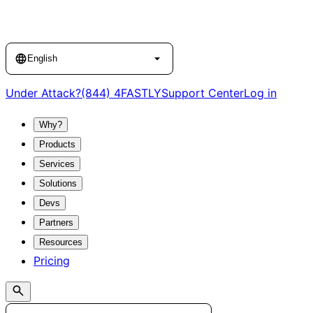
Language
English
Under Attack?
(844) 4FASTLY
Support Center
Log in
Why?
Products
Services
Solutions
Devs
Partners
Resources
Pricing
Search