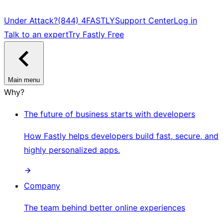
Under Attack?
(844) 4FASTLY
Support Center
Log in
Talk to an expert
Try Fastly Free
Main menu
Why?
The future of business starts with developers
How Fastly helps developers build fast, secure, and
highly personalized apps.
Company
The team behind better online experiences