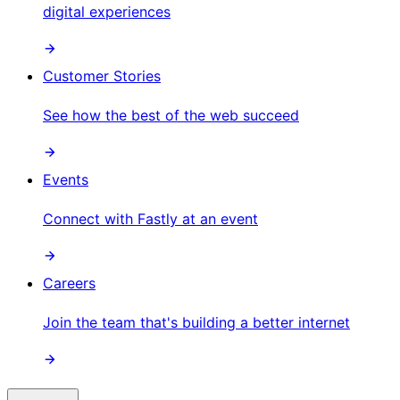
digital experiences
Customer Stories
See how the best of the web succeed
Events
Connect with Fastly at an event
Careers
Join the team that's building a better internet