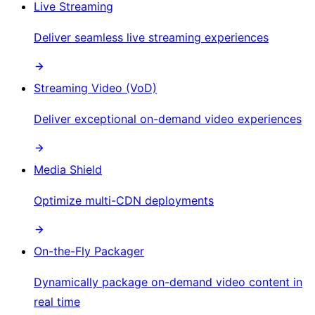
Live Streaming
Deliver seamless live streaming experiences
Streaming Video (VoD)
Deliver exceptional on-demand video experiences
Media Shield
Optimize multi-CDN deployments
On-the-Fly Packager
Dynamically package on-demand video content in
real time