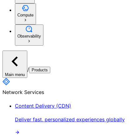
Compute
Observability
/
Products
Main menu
Network Services
Content Delivery (CDN)
Deliver fast, personalized experiences globally