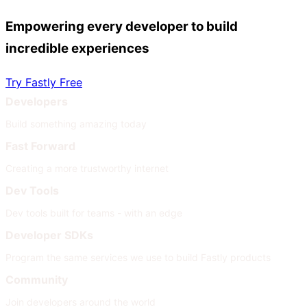
Empowering every developer to build
incredible experiences
Try Fastly Free
Developers
Build something amazing today
Fast Forward
Creating a more trustworthy internet
Dev Tools
Dev tools built for teams - with an edge
Developer SDKs
Program the same services we use to build Fastly products
Community
Join developers around the world