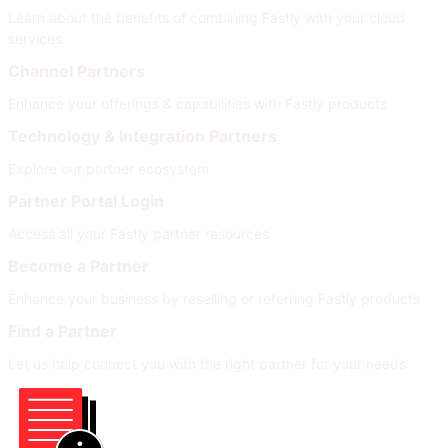
Learn about the benefits of combining Fastly with your cloud
services
Channel Partners
Enhance your offerings & capabilities with Fastly products
Technology & Integration Partners
Explore our partner ecosystem
Partner Portal Login
Access all your Fastly partner resources
Become a Partner
Enhance your business by reselling or referring Fastly products
Find a Partner
Let us help connect you with the right partner for your needs