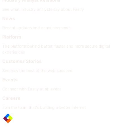
Industry Analyst Relations
See what industry analysts say about Fastly
News
Recent updates and announcements
Platform
The platform behind better, faster and more secure digital
experiences
Customer Stories
See how the best of the web succeed
Events
Connect with Fastly at an event
Careers
Join the team that's building a better internet