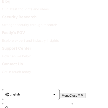
Blog
Our latest thoughts and ideas
Security Research
Stronger security through research
Fastly's POV
Explore expert and industry insights
Support Center
How can we help?
Contact Us
Get in touch today
Language
English
Menu
Close
Search