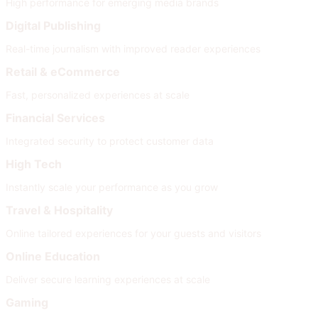
High performance for emerging media brands
Digital Publishing
Real-time journalism with improved reader experiences
Retail & eCommerce
Fast, personalized experiences at scale
Financial Services
Integrated security to protect customer data
High Tech
Instantly scale your performance as you grow
Travel & Hospitality
Online tailored experiences for your guests and visitors
Online Education
Deliver secure learning experiences at scale
Gaming