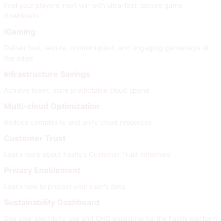
Fuel your players’ next win with ultra-fast, secure game
downloads
iGaming
Deliver fast, secure, uninterrupted, and engaging gameplays at
the edge
Infrastructure Savings
Achieve lower, more predictable cloud spend
Multi-cloud Optimization
Reduce complexity and unify cloud resources
Customer Trust
Learn more about Fastly’s Customer Trust initiatives
Privacy Enablement
Learn how to protect your user's data
Sustainability Dashboard
See your electricity use and GHG emissions for the Fastly platform