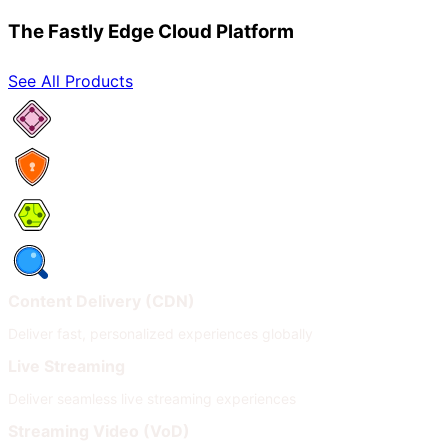
The Fastly Edge Cloud Platform
See All Products
Network Services
Security
Compute
Observability
Content Delivery (CDN)
Deliver fast, personalized experiences globally
Live Streaming
Deliver seamless live streaming experiences
Streaming Video (VoD)