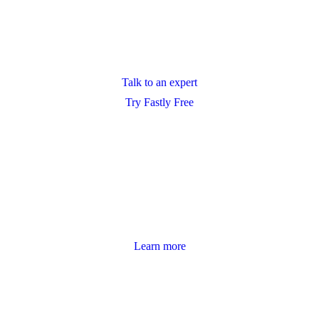
Talk to an expert
Try Fastly Free
Learn more