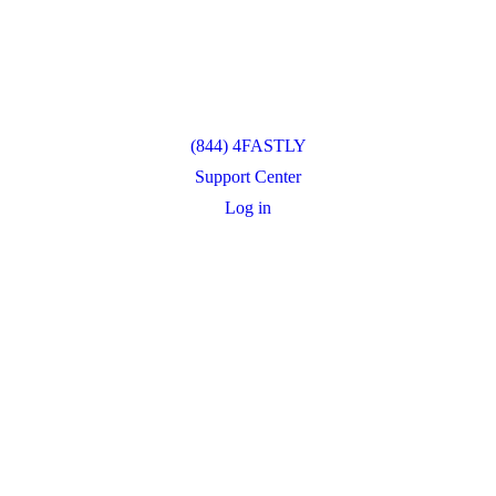
(844) 4FASTLY
Support Center
Log in