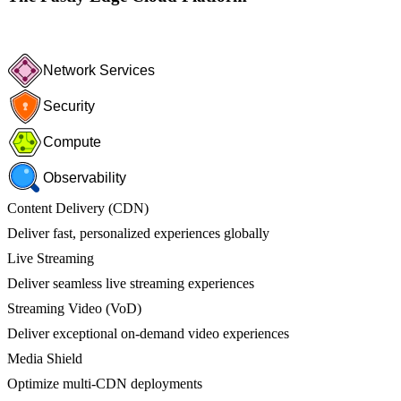
Network Services
Security
Compute
Observability
Content Delivery (CDN)
Deliver fast, personalized experiences globally
Live Streaming
Deliver seamless live streaming experiences
Streaming Video (VoD)
Deliver exceptional on-demand video experiences
Media Shield
Optimize multi-CDN deployments