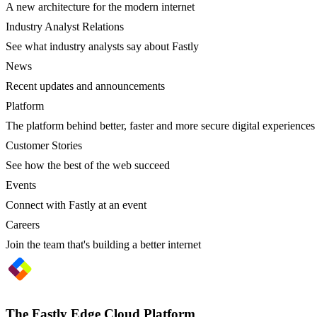
A new architecture for the modern internet
Industry Analyst Relations
See what industry analysts say about Fastly
News
Recent updates and announcements
Platform
The platform behind better, faster and more secure digital experiences
Customer Stories
See how the best of the web succeed
Events
Connect with Fastly at an event
Careers
Join the team that's building a better internet
The Fastly Edge Cloud Platform