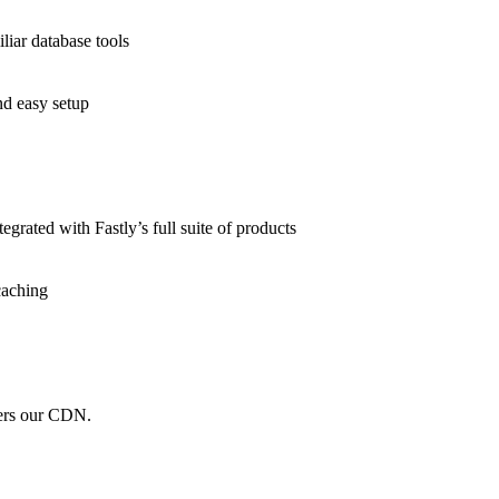
liar database tools
nd easy setup
grated with Fastly’s full suite of products
caching
wers our CDN.