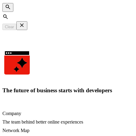
Search
Clear
The future of business starts with developers
Company
The team behind better online experiences
Network Map