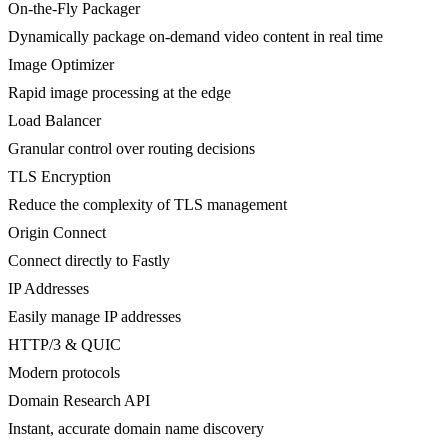
On-the-Fly Packager
Dynamically package on-demand video content in real time
Image Optimizer
Rapid image processing at the edge
Load Balancer
Granular control over routing decisions
TLS Encryption
Reduce the complexity of TLS management
Origin Connect
Connect directly to Fastly
IP Addresses
Easily manage IP addresses
HTTP/3 & QUIC
Modern protocols
Domain Research API
Instant, accurate domain name discovery