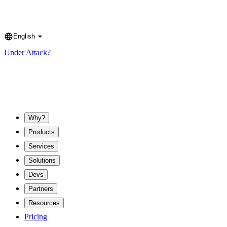
English
Language
Under Attack?
Why?
Products
Services
Solutions
Devs
Partners
Resources
Pricing