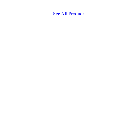
See All Products