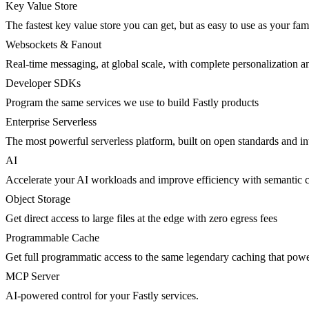
Key Value Store
The fastest key value store you can get, but as easy to use as your fami
Websockets & Fanout
Real-time messaging, at global scale, with complete personalization a
Developer SDKs
Program the same services we use to build Fastly products
Enterprise Serverless
The most powerful serverless platform, built on open standards and inte
AI
Accelerate your AI workloads and improve efficiency with semantic 
Object Storage
Get direct access to large files at the edge with zero egress fees
Programmable Cache
Get full programmatic access to the same legendary caching that po
MCP Server
AI-powered control for your Fastly services.