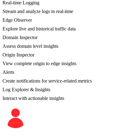
Real-time Logging
Stream and analyze logs in real-time
Edge Observer
Explore live and historical traffic data
Domain Inspector
Assess domain level insights
Origin Inspector
View complete origin to edge insights
Alerts
Create notifications for service-related metrics
Log Explorer & Insights
Interact with actionable insights