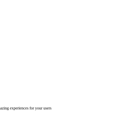
azing experiences for your users