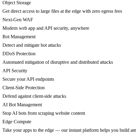
Object Storage
Get direct access to large files at the edge with zero egress fees
Next-Gen WAF
Modern web app and API security, anywhere
Bot Management
Detect and mitigate bot attacks
DDoS Protection
Automated mitigation of disruptive and distributed attacks
API Security
Secure your API endpoints
Client-Side Protection
Defend against client-side attacks
AI Bot Management
Stop AI bots from scraping website content
Edge Compute
Take your apps to the edge — our instant platform helps you build am