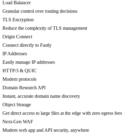
Load Balancer
Granular control over routing decisions
TLS Encryption
Reduce the complexity of TLS management
Origin Connect
Connect directly to Fastly
IP Addresses
Easily manage IP addresses
HTTP/3 & QUIC
Modern protocols
Domain Research API
Instant, accurate domain name discovery
Object Storage
Get direct access to large files at the edge with zero egress fees
Next-Gen WAF
Modern web app and API security, anywhere