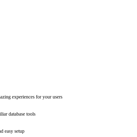
azing experiences for your users
liar database tools
nd easy setup