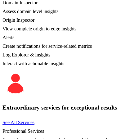
Domain Inspector
Assess domain level insights
Origin Inspector
View complete origin to edge insights
Alerts
Create notifications for service-related metrics
Log Explorer & Insights
Interact with actionable insights
Extraordinary services for exceptional results
See All Services
Professional Services