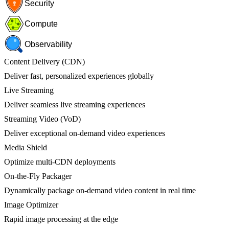
Security
Compute
Observability
Content Delivery (CDN)
Deliver fast, personalized experiences globally
Live Streaming
Deliver seamless live streaming experiences
Streaming Video (VoD)
Deliver exceptional on-demand video experiences
Media Shield
Optimize multi-CDN deployments
On-the-Fly Packager
Dynamically package on-demand video content in real time
Image Optimizer
Rapid image processing at the edge