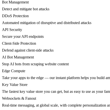
Bot Management
Detect and mitigate bot attacks
DDoS Protection
Automated mitigation of disruptive and distributed attacks
API Security
Secure your API endpoints
Client-Side Protection
Defend against client-side attacks
AI Bot Management
Stop AI bots from scraping website content
Edge Compute
Take your apps to the edge — our instant platform helps you build am
Key Value Store
The fastest key value store you can get, but as easy to use as your fami
Websockets & Fanout
Real-time messaging, at global scale, with complete personalization a