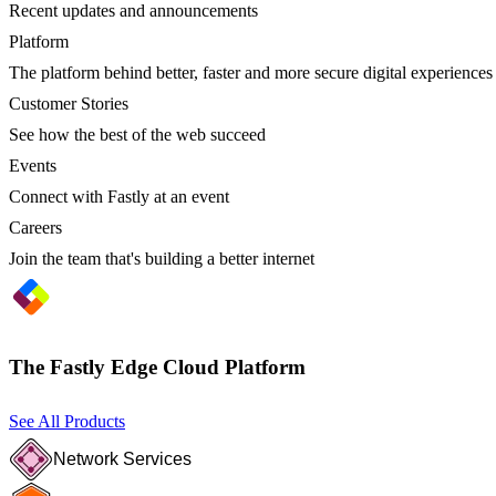
Recent updates and announcements
Platform
The platform behind better, faster and more secure digital experiences
Customer Stories
See how the best of the web succeed
Events
Connect with Fastly at an event
Careers
Join the team that's building a better internet
The Fastly Edge Cloud Platform
See All Products
Network Services