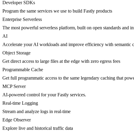
Developer SDKs
Program the same services we use to build Fastly products
Enterprise Serverless
The most powerful serverless platform, built on open standards and inte
AI
Accelerate your AI workloads and improve efficiency with semantic 
Object Storage
Get direct access to large files at the edge with zero egress fees
Programmable Cache
Get full programmatic access to the same legendary caching that po
MCP Server
AI-powered control for your Fastly services.
Real-time Logging
Stream and analyze logs in real-time
Edge Observer
Explore live and historical traffic data