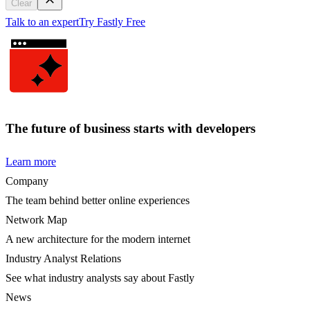
Clear
Talk to an expert
Try Fastly Free
The future of business starts with developers
Learn more
Company
The team behind better online experiences
Network Map
A new architecture for the modern internet
Industry Analyst Relations
See what industry analysts say about Fastly
News