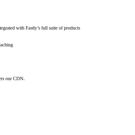
grated with Fastly’s full suite of products
caching
wers our CDN.