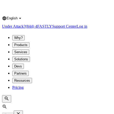
English
Language
Under Attack?
(844) 4FASTLY
Support Center
Log in
Why?
Products
Services
Solutions
Devs
Partners
Resources
Pricing
Search