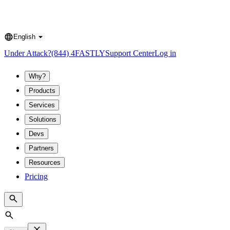
English
Language
Under Attack?
(844) 4FASTLY
Support Center
Log in
Why?
Products
Services
Solutions
Devs
Partners
Resources
Pricing
Search