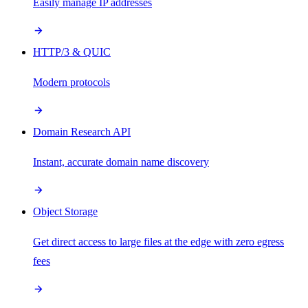
Easily manage IP addresses
HTTP/3 & QUIC
Modern protocols
Domain Research API
Instant, accurate domain name discovery
Object Storage
Get direct access to large files at the edge with zero egress
fees