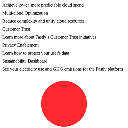
Achieve lower, more predictable cloud spend
Multi-cloud Optimization
Reduce complexity and unify cloud resources
Customer Trust
Learn more about Fastly’s Customer Trust initiatives
Privacy Enablement
Learn how to protect your user's data
Sustainability Dashboard
See your electricity use and GHG emissions for the Fastly platform