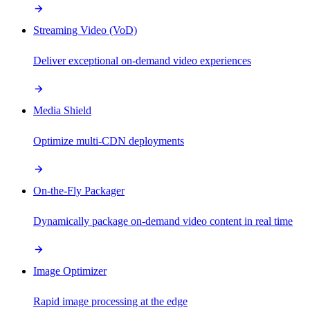
Streaming Video (VoD)
Deliver exceptional on-demand video experiences
Media Shield
Optimize multi-CDN deployments
On-the-Fly Packager
Dynamically package on-demand video content in real time
Image Optimizer
Rapid image processing at the edge