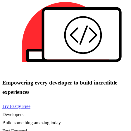
Empowering every developer to build incredible
experiences
Try Fastly Free
Developers
Build something amazing today
Fast Forward