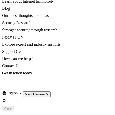
Learn about Internet technology
Blog
Our latest thoughts and ideas
Security Research
Stronger security through research
Fastly's POV
Explore expert and industry insights
Support Center
How can we help?
Contact Us
Get in touch today
English
Language
Menu
Close
Search
Clear