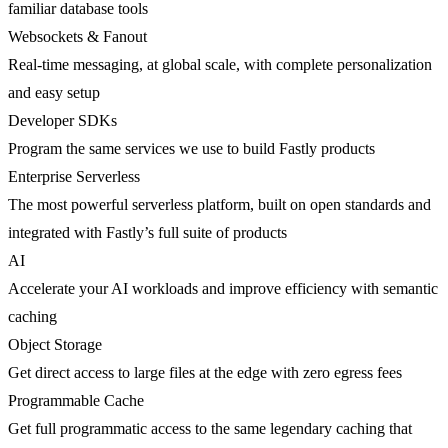
familiar database tools
Websockets & Fanout
Real-time messaging, at global scale, with complete personalization
and easy setup
Developer SDKs
Program the same services we use to build Fastly products
Enterprise Serverless
The most powerful serverless platform, built on open standards and
integrated with Fastly’s full suite of products
AI
Accelerate your AI workloads and improve efficiency with semantic
caching
Object Storage
Get direct access to large files at the edge with zero egress fees
Programmable Cache
Get full programmatic access to the same legendary caching that