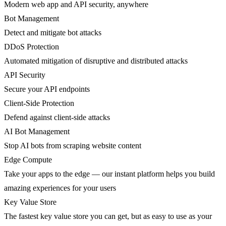
Modern web app and API security, anywhere
Bot Management
Detect and mitigate bot attacks
DDoS Protection
Automated mitigation of disruptive and distributed attacks
API Security
Secure your API endpoints
Client-Side Protection
Defend against client-side attacks
AI Bot Management
Stop AI bots from scraping website content
Edge Compute
Take your apps to the edge — our instant platform helps you build
amazing experiences for your users
Key Value Store
The fastest key value store you can get, but as easy to use as your