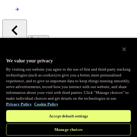
/
Products
Main menu
Observability
We value your privacy
By visiting our website you agree to the use of first and third-party tracking
Real-time Logging
technologies (such as cookies) to give you a better, more personalized
experience, and to give us important data to keep things running smoothly,
serve advertisements, record how you interact with our website, and share
Stream and analyze logs in real-time
information about your visit with third parties. Click “Manage choices” to
make individual choices and get details on the technologies in use.
Privacy Policy
Cookie Policy
Edge Observer
Accept default settings
Explore live and historical traffic data
Manage choices