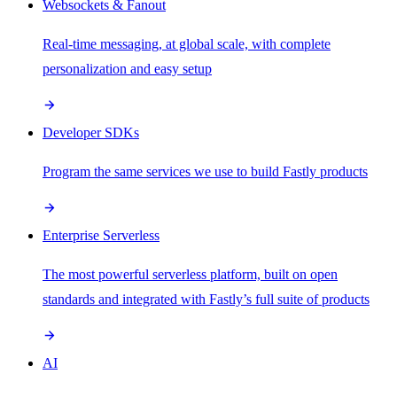
Websockets & Fanout
Real-time messaging, at global scale, with complete
personalization and easy setup
Developer SDKs
Program the same services we use to build Fastly products
Enterprise Serverless
The most powerful serverless platform, built on open
standards and integrated with Fastly’s full suite of products
AI