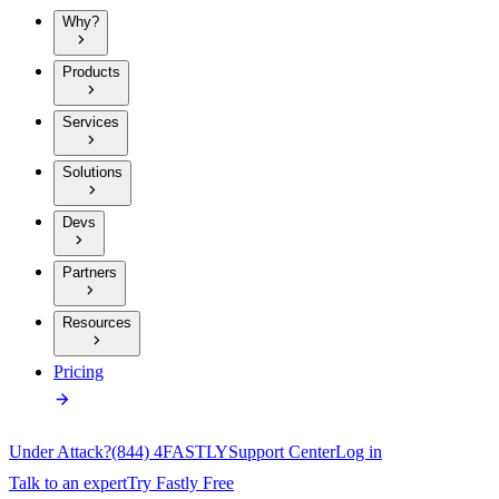
Why?
Products
Services
Solutions
Devs
Partners
Resources
Pricing
Under Attack?
(844) 4FASTLY
Support Center
Log in
Talk to an expert
Try Fastly Free