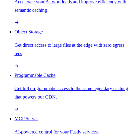
Accelerate your AI workloads and improve efficiency with
semantic caching
Object Storage
Get direct access to large files at the edge with zero egress
fees
Programmable Cache
Get full programmatic access to the same legendary caching
that powers our CDN.
MCP Server
AI-powered control for your Fastly services.