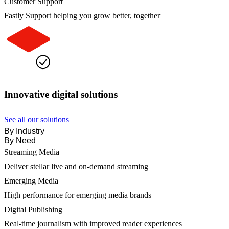
Customer Support
Fastly Support helping you grow better, together
Innovative digital solutions
See all our solutions
By Industry
By Need
Streaming Media
Deliver stellar live and on-demand streaming
Emerging Media
High performance for emerging media brands
Digital Publishing
Real-time journalism with improved reader experiences