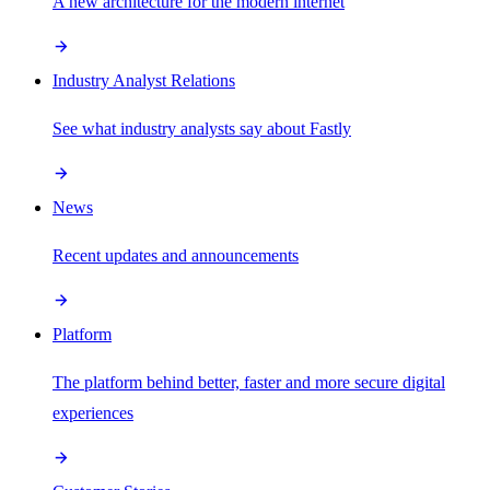
A new architecture for the modern internet
Industry Analyst Relations
See what industry analysts say about Fastly
News
Recent updates and announcements
Platform
The platform behind better, faster and more secure digital
experiences