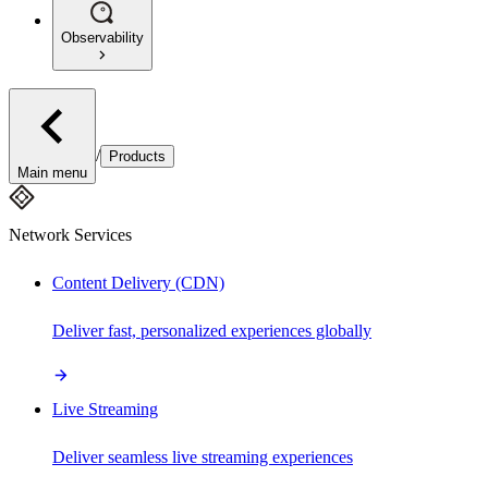
Observability
/
Products
Main menu
Network Services
Content Delivery (CDN)
Deliver fast, personalized experiences globally
Live Streaming
Deliver seamless live streaming experiences