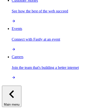
Customer Stories
See how the best of the web succeed
Events
Connect with Fastly at an event
Careers
Join the team that's building a better internet
Main menu