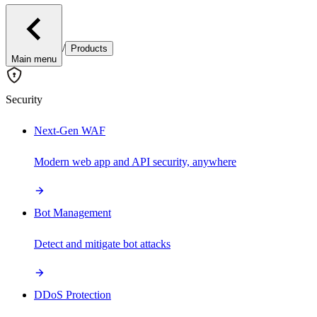
/
Products
Main menu
Security
Next-Gen WAF
Modern web app and API security, anywhere
Bot Management
Detect and mitigate bot attacks
DDoS Protection