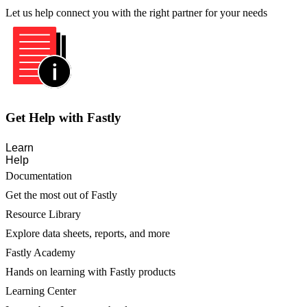
Let us help connect you with the right partner for your needs
Get Help with Fastly
Learn
Help
Documentation
Get the most out of Fastly
Resource Library
Explore data sheets, reports, and more
Fastly Academy
Hands on learning with Fastly products
Learning Center