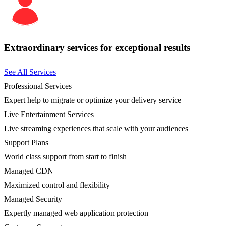
Extraordinary services for exceptional results
See All Services
Professional Services
Expert help to migrate or optimize your delivery service
Live Entertainment Services
Live streaming experiences that scale with your audiences
Support Plans
World class support from start to finish
Managed CDN
Maximized control and flexibility
Managed Security
Expertly managed web application protection