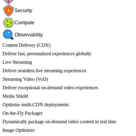
Security
Compute
Observability
Content Delivery (CDN)
Deliver fast, personalized experiences globally
Live Streaming
Deliver seamless live streaming experiences
Streaming Video (VoD)
Deliver exceptional on-demand video experiences
Media Shield
Optimize multi-CDN deployments
On-the-Fly Packager
Dynamically package on-demand video content in real time
Image Optimizer