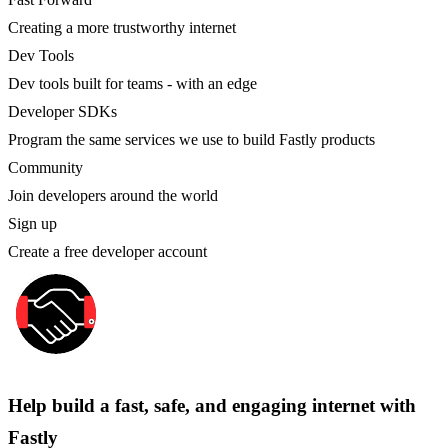
Creating a more trustworthy internet
Dev Tools
Dev tools built for teams - with an edge
Developer SDKs
Program the same services we use to build Fastly products
Community
Join developers around the world
Sign up
Create a free developer account
Help build a fast, safe, and engaging internet with
Fastly