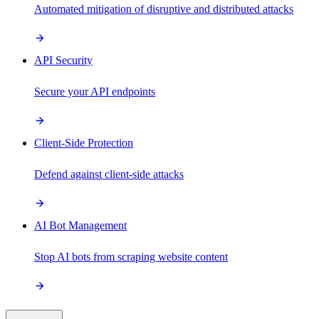
Automated mitigation of disruptive and distributed attacks
API Security
Secure your API endpoints
Client-Side Protection
Defend against client-side attacks
AI Bot Management
Stop AI bots from scraping website content