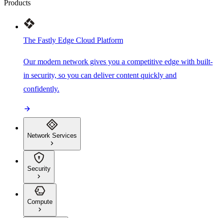
Products
The Fastly Edge Cloud Platform
Our modern network gives you a competitive edge with built-
in security, so you can deliver content quickly and
confidently.
Network Services
Security
Compute