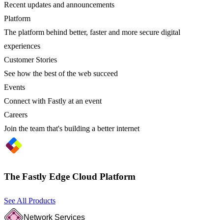
Recent updates and announcements
Platform
The platform behind better, faster and more secure digital
experiences
Customer Stories
See how the best of the web succeed
Events
Connect with Fastly at an event
Careers
Join the team that's building a better internet
The Fastly Edge Cloud Platform
See All Products
Network Services