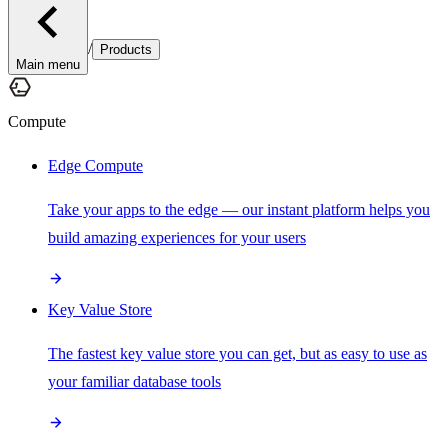
/
Products
Main menu
Compute
Edge Compute
Take your apps to the edge — our instant platform helps you
build amazing experiences for your users
Key Value Store
The fastest key value store you can get, but as easy to use as
your familiar database tools