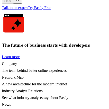
Clear
Talk to an expert
Try Fastly Free
The future of business starts with developers
Learn more
Company
The team behind better online experiences
Network Map
A new architecture for the modern internet
Industry Analyst Relations
See what industry analysts say about Fastly
News