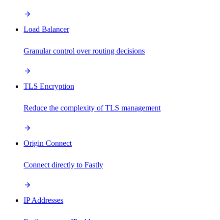
Load Balancer
Granular control over routing decisions
TLS Encryption
Reduce the complexity of TLS management
Origin Connect
Connect directly to Fastly
IP Addresses