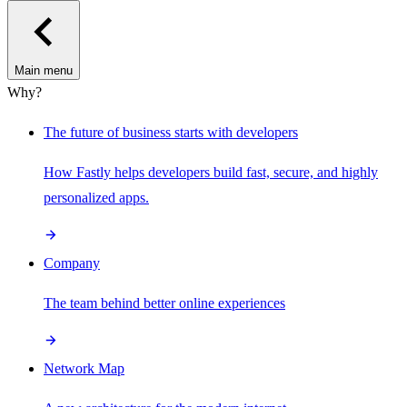
Main menu
Why?
The future of business starts with developers
How Fastly helps developers build fast, secure, and highly
personalized apps.
Company
The team behind better online experiences
Network Map