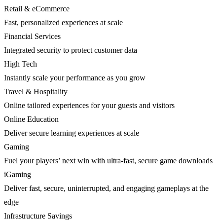
Retail & eCommerce
Fast, personalized experiences at scale
Financial Services
Integrated security to protect customer data
High Tech
Instantly scale your performance as you grow
Travel & Hospitality
Online tailored experiences for your guests and visitors
Online Education
Deliver secure learning experiences at scale
Gaming
Fuel your players’ next win with ultra-fast, secure game downloads
iGaming
Deliver fast, secure, uninterrupted, and engaging gameplays at the
edge
Infrastructure Savings