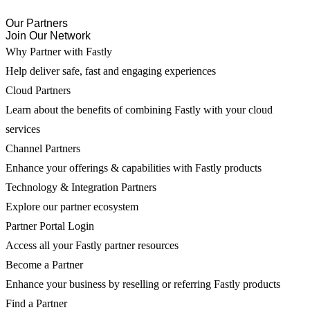
Our Partners
Join Our Network
Why Partner with Fastly
Help deliver safe, fast and engaging experiences
Cloud Partners
Learn about the benefits of combining Fastly with your cloud
services
Channel Partners
Enhance your offerings & capabilities with Fastly products
Technology & Integration Partners
Explore our partner ecosystem
Partner Portal Login
Access all your Fastly partner resources
Become a Partner
Enhance your business by reselling or referring Fastly products
Find a Partner