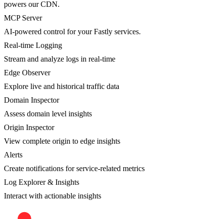
powers our CDN.
MCP Server
AI-powered control for your Fastly services.
Real-time Logging
Stream and analyze logs in real-time
Edge Observer
Explore live and historical traffic data
Domain Inspector
Assess domain level insights
Origin Inspector
View complete origin to edge insights
Alerts
Create notifications for service-related metrics
Log Explorer & Insights
Interact with actionable insights