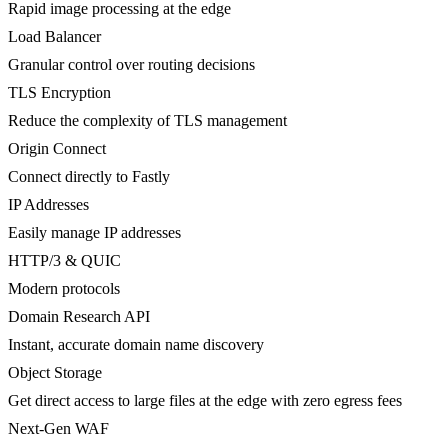
Rapid image processing at the edge
Load Balancer
Granular control over routing decisions
TLS Encryption
Reduce the complexity of TLS management
Origin Connect
Connect directly to Fastly
IP Addresses
Easily manage IP addresses
HTTP/3 & QUIC
Modern protocols
Domain Research API
Instant, accurate domain name discovery
Object Storage
Get direct access to large files at the edge with zero egress fees
Next-Gen WAF