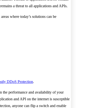
ains a threat to all applications and APIs.
 areas where today’s solutions can be
stly DDoS Protection
.
in the performance and availability of your
lication and API on the internet is susceptible
tection, anyone can flip a switch and enable