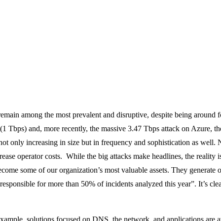
 remain among the most prevalent and disruptive, despite being aroun
(1 Tbps) and, more recently, the massive 3.47 Tbps attack on Azure, th
not only increasing in size but in frequency and sophistication as well. 
ease operator costs. While the big attacks make headlines, the reality i
ecome some of our organization’s most valuable assets. They generate op
“responsible for more than 50% of incidents analyzed this year”. It’s clea
 example, solutions focused on DNS, the network, and applications are 