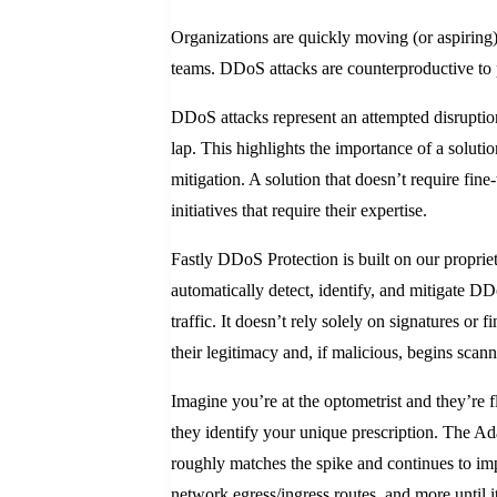
Organizations are quickly moving (or aspiring
teams. DDoS attacks are counterproductive to pl
DDoS attacks represent an attempted disruption 
lap. This highlights the importance of a solutio
mitigation. A solution that doesn’t require fin
initiatives that require their expertise.
Fastly DDoS Protection is built on our proprie
automatically detect, identify, and mitigate D
traffic. It doesn’t rely solely on signatures or
their legitimacy and, if malicious, begins scann
Imagine you’re at the optometrist and they’re f
they identify your unique prescription. The Ad
roughly matches the spike and continues to im
network egress/ingress routes, and more until it