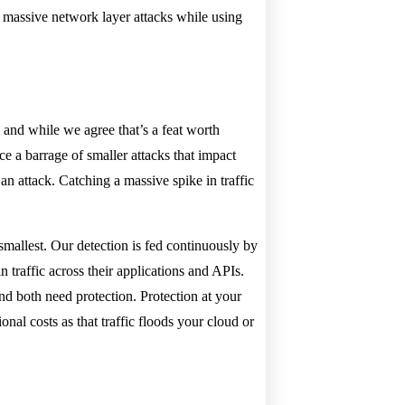
b massive network layer attacks while using
and while we agree that’s a feat worth
ace a barrage of smaller attacks that impact
an attack. Catching a massive spike in traffic
smallest. Our detection is fed continuously by
n traffic across their applications and APIs.
nd both need protection. Protection at your
onal costs as that traffic floods your cloud or