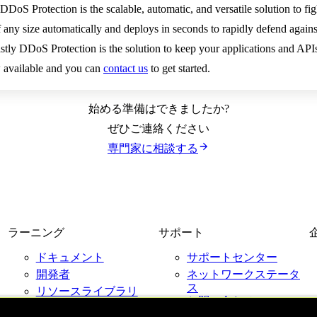
DoS Protection is the scalable, automatic, and versatile solution to fi
of any size automatically and deploys in seconds to rapidly defend aga
stly DDoS Protection is the solution to keep your applications and APIs
 available and you can
contact us
to get started.
始める準備はできましたか?
ぜひご連絡ください
専門家に相談する
ラーニング
サポート
ドキュメント
サポートセンター
開発者
ネットワークステータ
ス
リソースライブラリ
お問い合わせ
ブログ