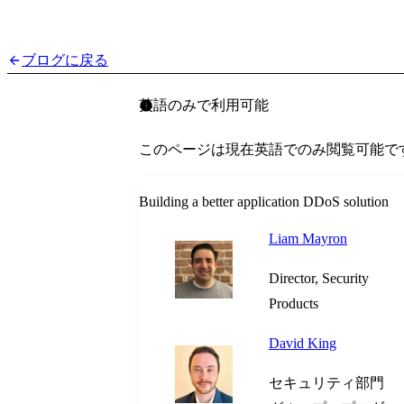
ブログに戻る
英語のみで利用可能
このページは現在英語でのみ閲覧可能で
Building a better application DDoS solution
Liam Mayron
Director, Security
Products
David King
セキュリティ部門