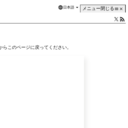
日本語
Language
メニュー
閉じる
からこのページに戻ってください。