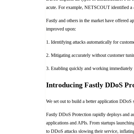
acute. For example, NETSCOUT identified a 43
Fastly and others in the market have offered a
improved upon:
1. Identifying attacks automatically for custom
2. Mitigating accurately without customer tuni
3. Enabling quickly and working immediately
Introducing Fastly DDoS Pro
We set out to build a better application DDoS 
Fastly DDoS Protection rapidly deploys and auto
applications and APIs. From startups launching 
to DDoS attacks slowing their service, inflati