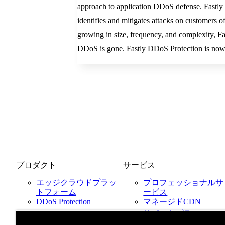
approach to application DDoS defense. Fastly D
identifies and mitigates attacks on customers 
growing in size, frequency, and complexity, Fa
DDoS is gone. Fastly DDoS Protection is now
プロダクト
サービス
エッジクラウドプラッ
プロフェッショナルサ
トフォーム
ービス
DDoS Protection
マネージドCDN
Next-Gen WAF
サポートプラン