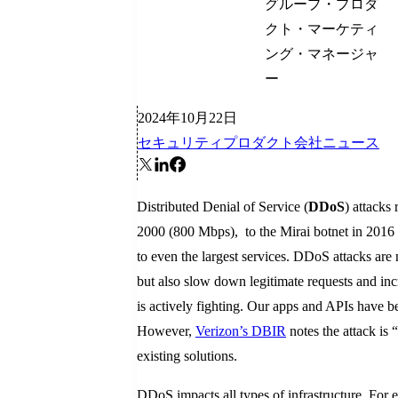
グループ・プロダ
クト・マーケティ
ング・マネージャ
ー
2024年10月22日
セキュリティ
プロダクト
会社ニュース
Distributed Denial of Service (
DDoS
) attacks
2000 (800 Mbps), to the Mirai botnet in 2016 
to even the largest services. DDoS attacks are 
but also slow down legitimate requests and incr
is actively fighting. Our apps and APIs have b
However,
Verizon’s DBIR
notes the attack is 
existing solutions.
DDoS impacts all types of infrastructure. For