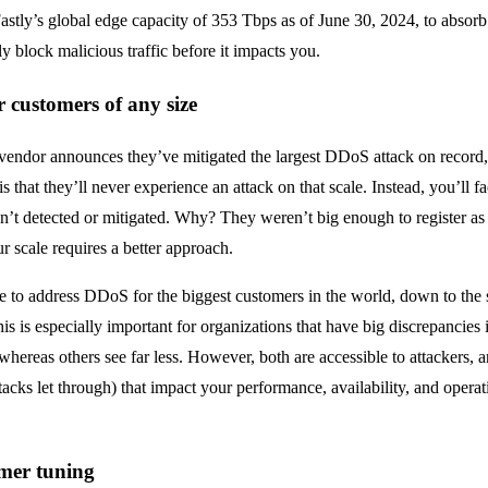
astly’s global edge capacity of 353 Tbps as of June 30, 2024, to absor
y block malicious traffic before it impacts you.
r customers of any size
vendor announces they’ve mitigated the largest DDoS attack on record, 
is that they’ll never experience an attack on that scale. Instead, you’ll f
n’t detected or mitigated. Why? They weren’t big enough to register as 
ur scale requires a better approach.
ale to address DDoS for the biggest customers in the world, down to the 
his is especially important for organizations that have big discrepancies i
hereas others see far less. However, both are accessible to attackers, a
acks let through) that impact your performance, availability, and operati
omer tuning