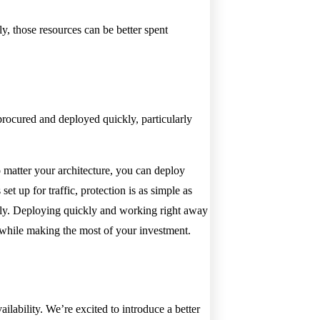
, those resources can be better spent
procured and deployed quickly, particularly
 matter your architecture, you can deploy
t up for traffic, protection is as simple as
ely. Deploying quickly and working right away
e while making the most of your investment.
ilability. We’re excited to introduce a better