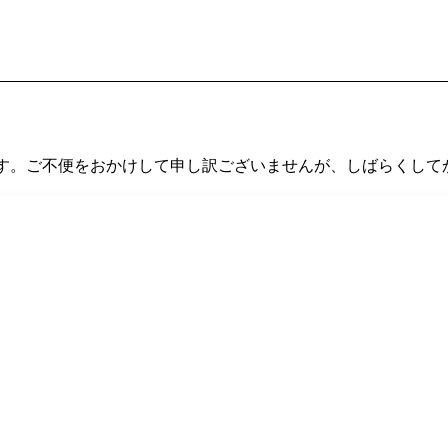
す。ご不便をおかけして申し訳ございませんが、しばらくして