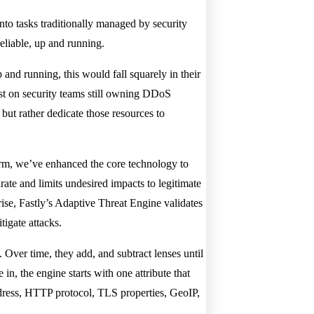
to tasks traditionally managed by security
eliable, up and running.
 and running, this would fall squarely in their
lost on security teams still owning DDoS
 but rather dedicate those resources to
form, we’ve enhanced the core technology to
ate and limits undesired impacts to legitimate
arise, Fastly’s Adaptive Threat Engine validates
tigate attacks.
. Over time, they add, and subtract lenses until
n, the engine starts with one attribute that
ddress, HTTP protocol, TLS properties, GeoIP,