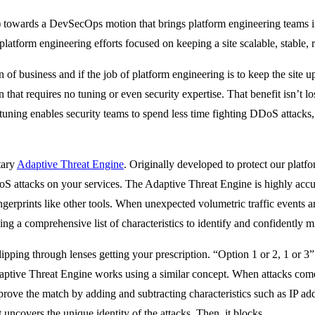
) towards a DevSecOps motion that brings platform engineering teams in
atform engineering efforts focused on keeping a site scalable, stable, r
of business and if the job of platform engineering is to keep the site up
n that requires no tuning or even security expertise. That benefit isn’t 
e-tuning enables security teams to spend less time fighting DDoS attacks,
tary
Adaptive Threat Engine
. Originally developed to protect our plat
DoS attacks on your services. The Adaptive Threat Engine is highly accur
 fingerprints like other tools. When unexpected volumetric traffic events 
ing a comprehensive list of characteristics to identify and confidently mi
lipping through lenses getting your prescription. “Option 1 or 2, 1 or 3”
aptive Threat Engine works using a similar concept. When attacks come i
prove the match by adding and subtracting characteristics such as IP a
 uncovers the unique identity of the attacks. Then, it blocks.