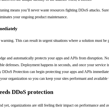
uning means you’ll never waste resources fighting DDoS attacks. Surely
iminates your ongoing product maintenance.
mediately
arning. This can result in urgent situations where a solution must be 
edge and automatically protects your apps and APIs from disruption. No
le defenses. Deployment happens in seconds, and once your service is se
ly DDoS Protection can begin protecting your apps and APIs immediat
r your organization so you can keep your sites performant and availabl
needs DDoS protection
yet, organizations are still feeling their impact on performance and ava