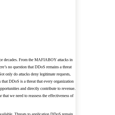
d for decades. From the MAFIABOY attacks in
ere’s no question that DDoS remains a threat
Not only do attacks deny legitimate requests,
s that DDoS is a threat that every organization
portunities and directly contribute to revenue.
r that we need to reassess the effectiveness of
available. Threats to application DDoS remain