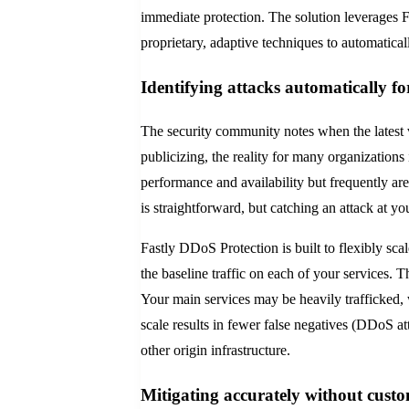
immediate protection. The solution leverages F
proprietary, adaptive techniques to automaticall
Identifying attacks automatically fo
The security community notes when the latest 
publicizing, the reality for many organizations 
performance and availability but frequently are
is straightforward, but catching an attack at yo
Fastly DDoS Protection is built to flexibly sc
the baseline traffic on each of your services. T
Your main services may be heavily trafficked, w
scale results in fewer false negatives (DDoS att
other origin infrastructure.
Mitigating accurately without cust