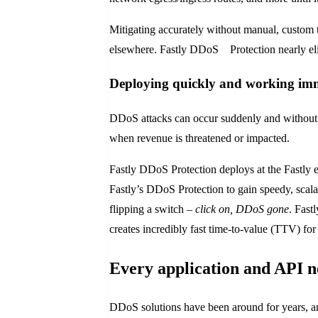
Mitigating accurately without manual, custom t
elsewhere. Fastly DDoS Protection nearly el
Deploying quickly and working im
DDoS attacks can occur suddenly and without w
when revenue is threatened or impacted.
Fastly DDoS Protection deploys at the Fastly 
Fastly’s DDoS Protection to gain speedy, scalab
flipping a switch –
click on, DDoS gone
. Fast
creates incredibly fast time-to-value (TTV) fo
Every application and API 
DDoS solutions have been around for years, and 