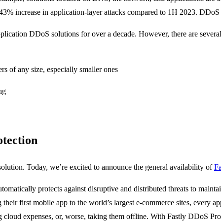
% increase in application-layer attacks compared to 1H 2023. DDoS rem
pplication DDoS solutions for over a decade. However, there are several
ers of any size, especially smaller ones
ng
tection
solution. Today, we’re excited to announce the general availability of
Fa
matically protects against disruptive and distributed threats to mainta
their first mobile app to the world’s largest e-commerce sites, every app
ng cloud expenses, or, worse, taking them offline. With Fastly DDoS Pro