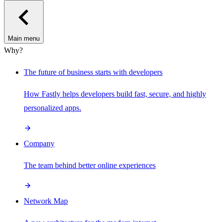
Main menu
Why?
The future of business starts with developers
How Fastly helps developers build fast, secure, and highly
personalized apps.
Company
The team behind better online experiences
Network Map