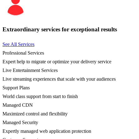
Extraordinary services for exceptional results
See All Services
Professional Services
Expert help to migrate or optimize your delivery service
Live Entertainment Services
Live streaming experiences that scale with your audiences
Support Plans
World class support from start to finish
Managed CDN
Maximized control and flexibility
Managed Security
Expertly managed web application protection