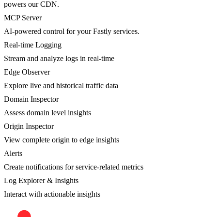
powers our CDN.
MCP Server
AI-powered control for your Fastly services.
Real-time Logging
Stream and analyze logs in real-time
Edge Observer
Explore live and historical traffic data
Domain Inspector
Assess domain level insights
Origin Inspector
View complete origin to edge insights
Alerts
Create notifications for service-related metrics
Log Explorer & Insights
Interact with actionable insights