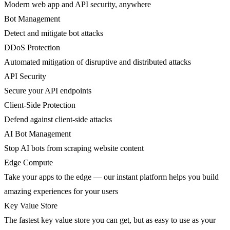
Modern web app and API security, anywhere
Bot Management
Detect and mitigate bot attacks
DDoS Protection
Automated mitigation of disruptive and distributed attacks
API Security
Secure your API endpoints
Client-Side Protection
Defend against client-side attacks
AI Bot Management
Stop AI bots from scraping website content
Edge Compute
Take your apps to the edge — our instant platform helps you build
amazing experiences for your users
Key Value Store
The fastest key value store you can get, but as easy to use as your