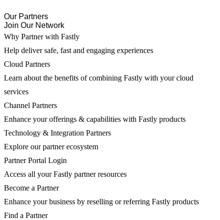
Our Partners
Join Our Network
Why Partner with Fastly
Help deliver safe, fast and engaging experiences
Cloud Partners
Learn about the benefits of combining Fastly with your cloud
services
Channel Partners
Enhance your offerings & capabilities with Fastly products
Technology & Integration Partners
Explore our partner ecosystem
Partner Portal Login
Access all your Fastly partner resources
Become a Partner
Enhance your business by reselling or referring Fastly products
Find a Partner