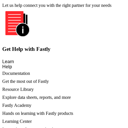
Let us help connect you with the right partner for your needs
Get Help with Fastly
Learn
Help
Documentation
Get the most out of Fastly
Resource Library
Explore data sheets, reports, and more
Fastly Academy
Hands on learning with Fastly products
Learning Center