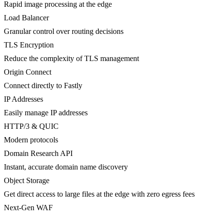
Rapid image processing at the edge
Load Balancer
Granular control over routing decisions
TLS Encryption
Reduce the complexity of TLS management
Origin Connect
Connect directly to Fastly
IP Addresses
Easily manage IP addresses
HTTP/3 & QUIC
Modern protocols
Domain Research API
Instant, accurate domain name discovery
Object Storage
Get direct access to large files at the edge with zero egress fees
Next-Gen WAF