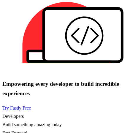
Empowering every developer to build incredible
experiences
Try Fastly Free
Developers
Build something amazing today
Fast Forward