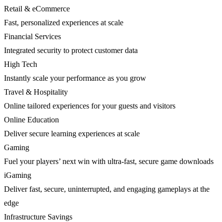
Retail & eCommerce
Fast, personalized experiences at scale
Financial Services
Integrated security to protect customer data
High Tech
Instantly scale your performance as you grow
Travel & Hospitality
Online tailored experiences for your guests and visitors
Online Education
Deliver secure learning experiences at scale
Gaming
Fuel your players’ next win with ultra-fast, secure game downloads
iGaming
Deliver fast, secure, uninterrupted, and engaging gameplays at the
edge
Infrastructure Savings