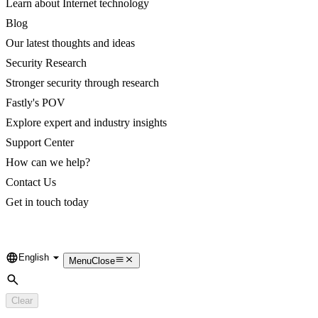
Learn about Internet technology
Blog
Our latest thoughts and ideas
Security Research
Stronger security through research
Fastly's POV
Explore expert and industry insights
Support Center
How can we help?
Contact Us
Get in touch today
English
Language
Menu
Close
Search
Clear