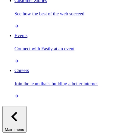
Customer Stories
See how the best of the web succeed
Events
Connect with Fastly at an event
Careers
Join the team that's building a better internet
Main menu