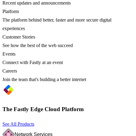
Recent updates and announcements
Platform
The platform behind better, faster and more secure digital
experiences
Customer Stories
See how the best of the web succeed
Events
Connect with Fastly at an event
Careers
Join the team that's building a better internet
The Fastly Edge Cloud Platform
See All Products
Network Services