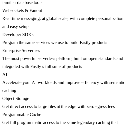
familiar database tools
Websockets & Fanout
Real-time messaging, at global scale, with complete personalization
and easy setup
Developer SDKs
Program the same services we use to build Fastly products
Enterprise Serverless
The most powerful serverless platform, built on open standards and
integrated with Fastly’s full suite of products
AI
Accelerate your AI workloads and improve efficiency with semantic
caching
Object Storage
Get direct access to large files at the edge with zero egress fees
Programmable Cache
Get full programmatic access to the same legendary caching that