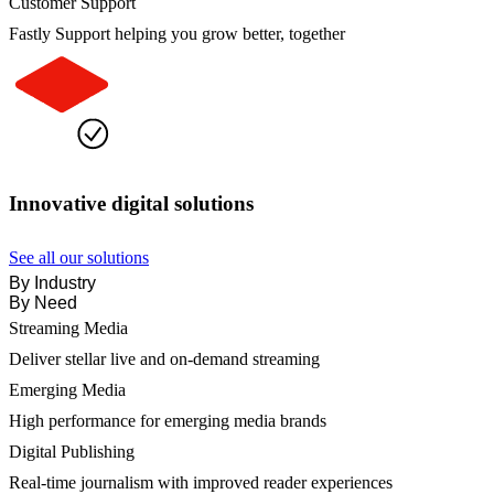
Customer Support
Fastly Support helping you grow better, together
Innovative digital solutions
See all our solutions
By Industry
By Need
Streaming Media
Deliver stellar live and on-demand streaming
Emerging Media
High performance for emerging media brands
Digital Publishing
Real-time journalism with improved reader experiences