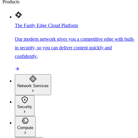
Products
The Fastly Edge Cloud Platform
Our modern network gives you a competitive edge with built-
in security, so you can deliver content quickly and
confidently.
Network Services
Security
Compute