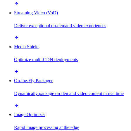
Streaming Video (VoD)
Deliver exceptional on-demand video experiences
Media Shield
Optimize multi-CDN deployments
On-the-Fly Packager
Dynamically package on-demand video content in real time
Image Optimizer
Rapid image processing at the edge