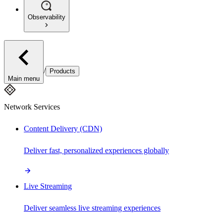
Observability
/
Products
Main menu
Network Services
Content Delivery (CDN)
Deliver fast, personalized experiences globally
Live Streaming
Deliver seamless live streaming experiences