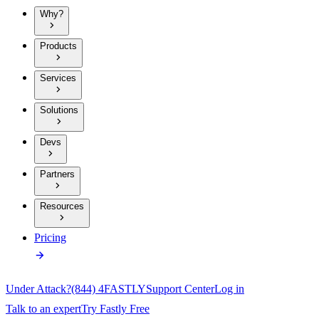
Why?
Products
Services
Solutions
Devs
Partners
Resources
Pricing
Under Attack?
(844) 4FASTLY
Support Center
Log in
Talk to an expert
Try Fastly Free