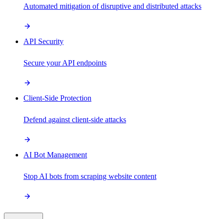
Automated mitigation of disruptive and distributed attacks
API Security
Secure your API endpoints
Client-Side Protection
Defend against client-side attacks
AI Bot Management
Stop AI bots from scraping website content