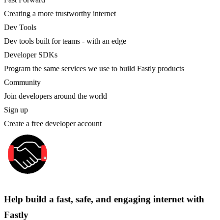
Creating a more trustworthy internet
Dev Tools
Dev tools built for teams - with an edge
Developer SDKs
Program the same services we use to build Fastly products
Community
Join developers around the world
Sign up
Create a free developer account
Help build a fast, safe, and engaging internet with
Fastly