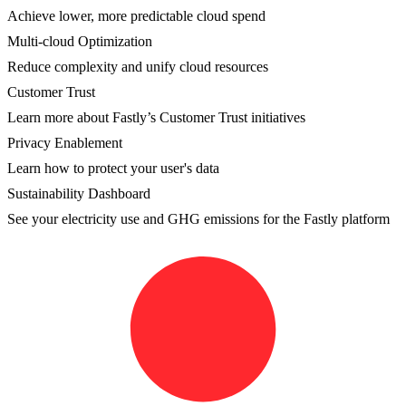
Achieve lower, more predictable cloud spend
Multi-cloud Optimization
Reduce complexity and unify cloud resources
Customer Trust
Learn more about Fastly’s Customer Trust initiatives
Privacy Enablement
Learn how to protect your user's data
Sustainability Dashboard
See your electricity use and GHG emissions for the Fastly platform