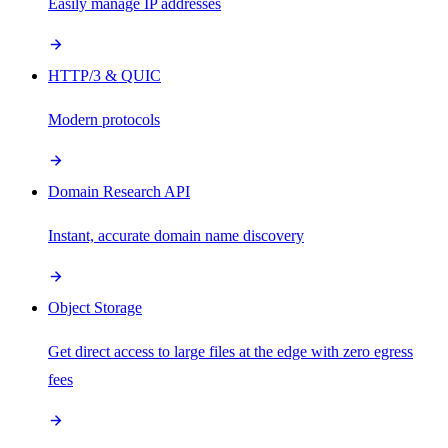
Easily manage IP addresses
HTTP/3 & QUIC
Modern protocols
Domain Research API
Instant, accurate domain name discovery
Object Storage
Get direct access to large files at the edge with zero egress
fees