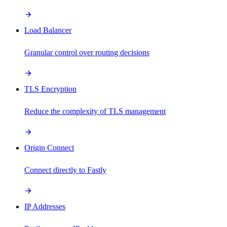
Load Balancer
Granular control over routing decisions
TLS Encryption
Reduce the complexity of TLS management
Origin Connect
Connect directly to Fastly
IP Addresses