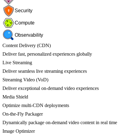
Security
Compute
Observability
Content Delivery (CDN)
Deliver fast, personalized experiences globally
Live Streaming
Deliver seamless live streaming experiences
Streaming Video (VoD)
Deliver exceptional on-demand video experiences
Media Shield
Optimize multi-CDN deployments
On-the-Fly Packager
Dynamically package on-demand video content in real time
Image Optimizer