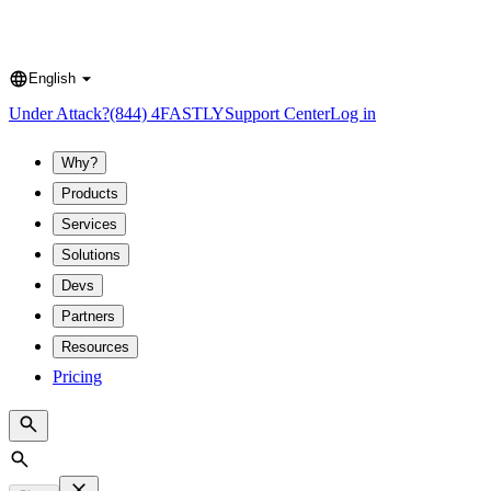
English
Language
Under Attack?
(844) 4FASTLY
Support Center
Log in
Why?
Products
Services
Solutions
Devs
Partners
Resources
Pricing
Search