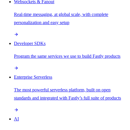
Websockets & Fanout
Real-time messaging, at global scale, with complete
personalization and easy setup
Developer SDKs
Program the same services we use to build Fastly products
Enterprise Serverless
The most powerful serverless platform, built on open
standards and integrated with Fastly’s full suite of products
AI