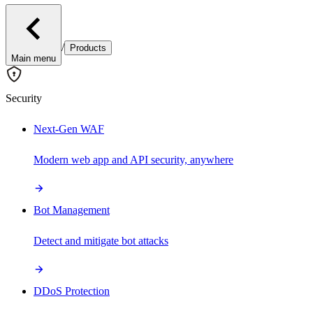
/
Products
Main menu
Security
Next-Gen WAF
Modern web app and API security, anywhere
Bot Management
Detect and mitigate bot attacks
DDoS Protection