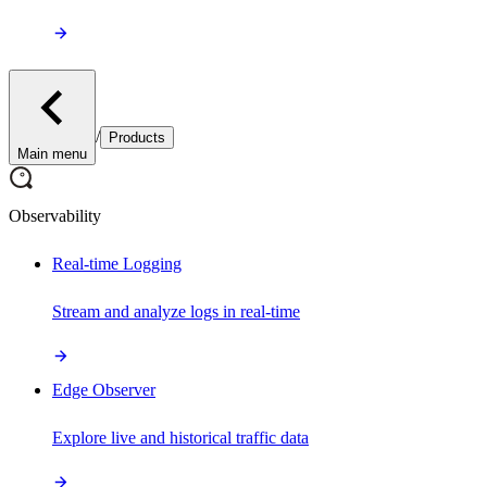
/
Products
Main menu
Observability
Real-time Logging
Stream and analyze logs in real-time
Edge Observer
Explore live and historical traffic data