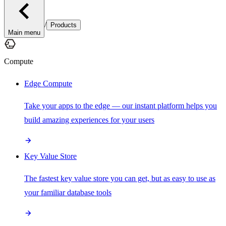
/
Products
Main menu
Compute
Edge Compute
Take your apps to the edge — our instant platform helps you
build amazing experiences for your users
Key Value Store
The fastest key value store you can get, but as easy to use as
your familiar database tools