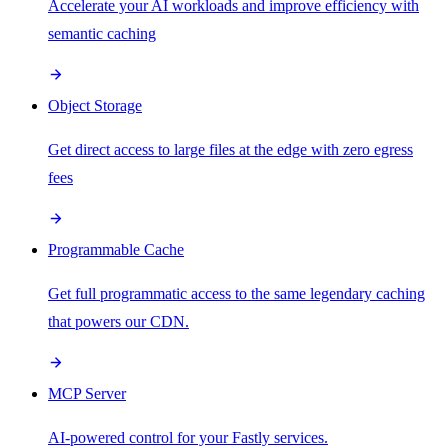
Accelerate your AI workloads and improve efficiency with
semantic caching
Object Storage
Get direct access to large files at the edge with zero egress
fees
Programmable Cache
Get full programmatic access to the same legendary caching
that powers our CDN.
MCP Server
AI-powered control for your Fastly services.