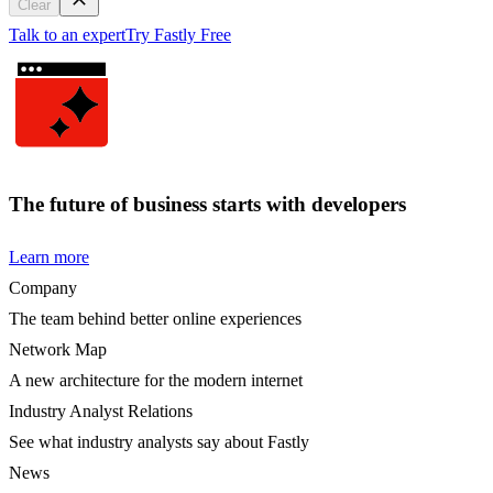
Clear
Talk to an expert
Try Fastly Free
The future of business starts with developers
Learn more
Company
The team behind better online experiences
Network Map
A new architecture for the modern internet
Industry Analyst Relations
See what industry analysts say about Fastly
News