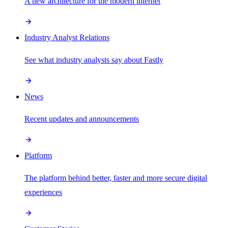
A new architecture for the modern internet
Industry Analyst Relations
See what industry analysts say about Fastly
News
Recent updates and announcements
Platform
The platform behind better, faster and more secure digital
experiences