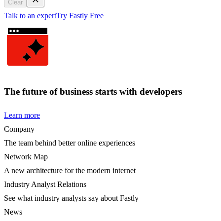
Clear
Talk to an expert
Try Fastly Free
The future of business starts with developers
Learn more
Company
The team behind better online experiences
Network Map
A new architecture for the modern internet
Industry Analyst Relations
See what industry analysts say about Fastly
News