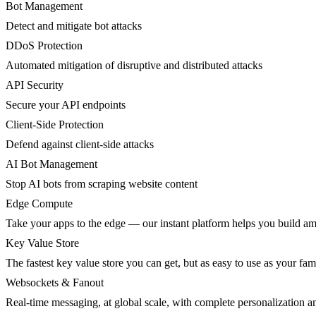
Bot Management
Detect and mitigate bot attacks
DDoS Protection
Automated mitigation of disruptive and distributed attacks
API Security
Secure your API endpoints
Client-Side Protection
Defend against client-side attacks
AI Bot Management
Stop AI bots from scraping website content
Edge Compute
Take your apps to the edge — our instant platform helps you build am
Key Value Store
The fastest key value store you can get, but as easy to use as your fami
Websockets & Fanout
Real-time messaging, at global scale, with complete personalization a