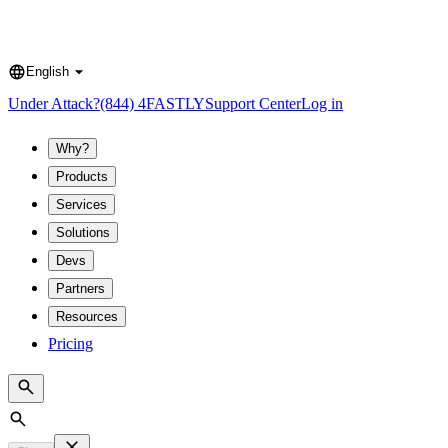
English
Language
Under Attack?
(844) 4FASTLY
Support Center
Log in
Why?
Products
Services
Solutions
Devs
Partners
Resources
Pricing
Search