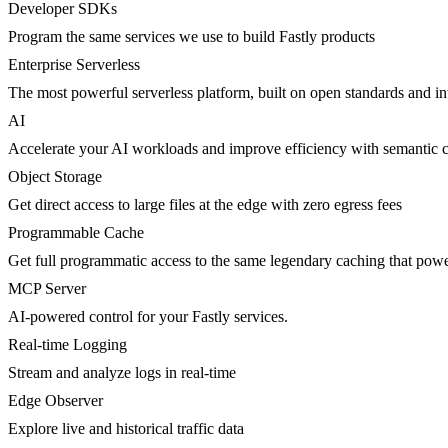
Developer SDKs
Program the same services we use to build Fastly products
Enterprise Serverless
The most powerful serverless platform, built on open standards and inte
AI
Accelerate your AI workloads and improve efficiency with semantic 
Object Storage
Get direct access to large files at the edge with zero egress fees
Programmable Cache
Get full programmatic access to the same legendary caching that po
MCP Server
AI-powered control for your Fastly services.
Real-time Logging
Stream and analyze logs in real-time
Edge Observer
Explore live and historical traffic data