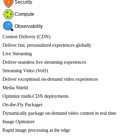
Security
Compute
Observability
Content Delivery (CDN)
Deliver fast, personalized experiences globally
Live Streaming
Deliver seamless live streaming experiences
Streaming Video (VoD)
Deliver exceptional on-demand video experiences
Media Shield
Optimize multi-CDN deployments
On-the-Fly Packager
Dynamically package on-demand video content in real time
Image Optimizer
Rapid image processing at the edge