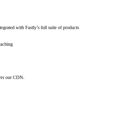
grated with Fastly’s full suite of products
caching
wers our CDN.