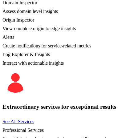
Domain Inspector
Assess domain level insights
Origin Inspector
View complete origin to edge insights
Alerts
Create notifications for service-related metrics
Log Explorer & Insights
Interact with actionable insights
Extraordinary services for exceptional results
See All Services
Professional Services