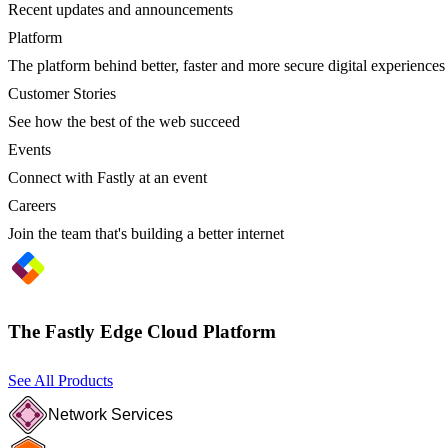
Recent updates and announcements
Platform
The platform behind better, faster and more secure digital experiences
Customer Stories
See how the best of the web succeed
Events
Connect with Fastly at an event
Careers
Join the team that's building a better internet
The Fastly Edge Cloud Platform
See All Products
Network Services