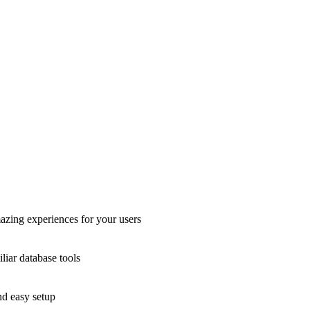
azing experiences for your users
liar database tools
nd easy setup