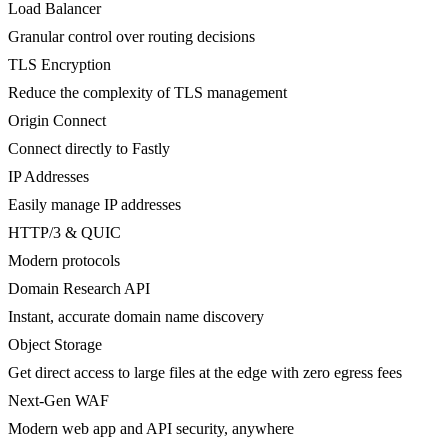
Load Balancer
Granular control over routing decisions
TLS Encryption
Reduce the complexity of TLS management
Origin Connect
Connect directly to Fastly
IP Addresses
Easily manage IP addresses
HTTP/3 & QUIC
Modern protocols
Domain Research API
Instant, accurate domain name discovery
Object Storage
Get direct access to large files at the edge with zero egress fees
Next-Gen WAF
Modern web app and API security, anywhere