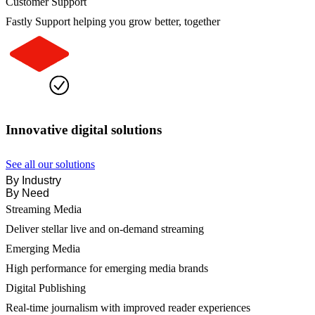
Customer Support
Fastly Support helping you grow better, together
Innovative digital solutions
See all our solutions
By Industry
By Need
Streaming Media
Deliver stellar live and on-demand streaming
Emerging Media
High performance for emerging media brands
Digital Publishing
Real-time journalism with improved reader experiences