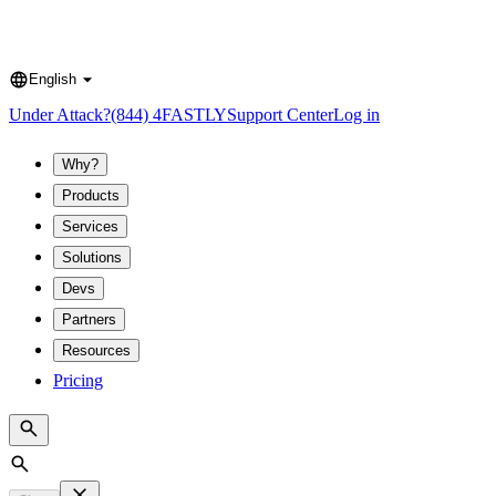
English
Language
Under Attack?
(844) 4FASTLY
Support Center
Log in
Why?
Products
Services
Solutions
Devs
Partners
Resources
Pricing
Search