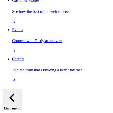
Customer Stories
See how the best of the web succeed
Events
Connect with Fastly at an event
Careers
Join the team that's building a better internet
Main menu