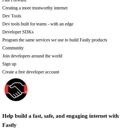
Creating a more trustworthy internet
Dev Tools
Dev tools built for teams - with an edge
Developer SDKs
Program the same services we use to build Fastly products
Community
Join developers around the world
Sign up
Create a free developer account
Help build a fast, safe, and engaging internet with
Fastly