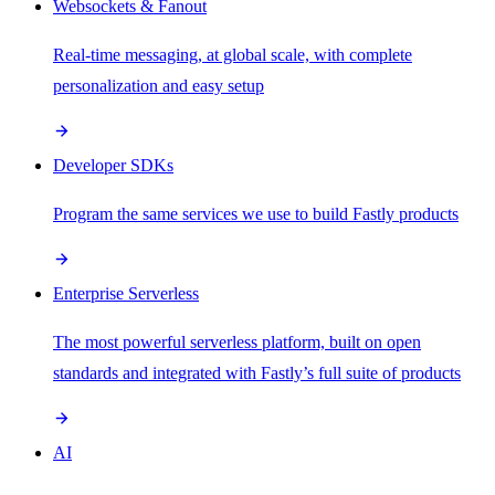
Websockets & Fanout
Real-time messaging, at global scale, with complete
personalization and easy setup
Developer SDKs
Program the same services we use to build Fastly products
Enterprise Serverless
The most powerful serverless platform, built on open
standards and integrated with Fastly’s full suite of products
AI