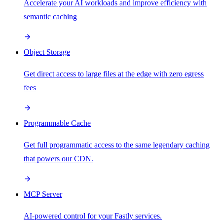
Accelerate your AI workloads and improve efficiency with
semantic caching
Object Storage
Get direct access to large files at the edge with zero egress
fees
Programmable Cache
Get full programmatic access to the same legendary caching
that powers our CDN.
MCP Server
AI-powered control for your Fastly services.