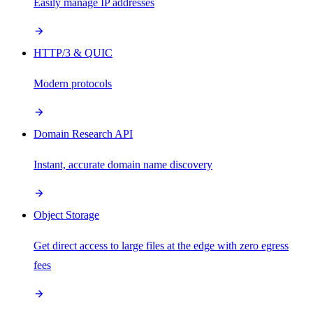
Easily manage IP addresses
HTTP/3 & QUIC
Modern protocols
Domain Research API
Instant, accurate domain name discovery
Object Storage
Get direct access to large files at the edge with zero egress
fees