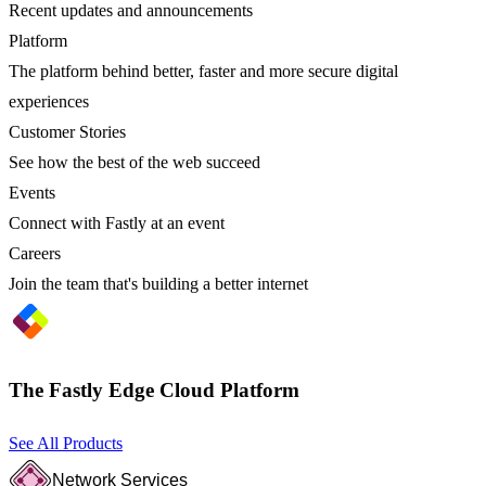
Recent updates and announcements
Platform
The platform behind better, faster and more secure digital
experiences
Customer Stories
See how the best of the web succeed
Events
Connect with Fastly at an event
Careers
Join the team that's building a better internet
The Fastly Edge Cloud Platform
See All Products
Network Services