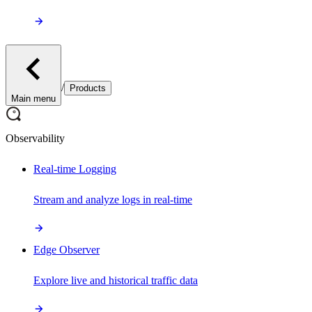
/
Products
Main menu
Observability
Real-time Logging
Stream and analyze logs in real-time
Edge Observer
Explore live and historical traffic data