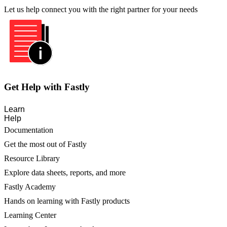
Let us help connect you with the right partner for your needs
Get Help with Fastly
Learn
Help
Documentation
Get the most out of Fastly
Resource Library
Explore data sheets, reports, and more
Fastly Academy
Hands on learning with Fastly products
Learning Center