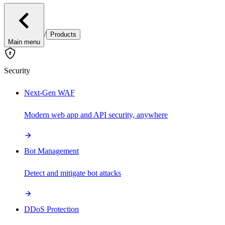
/
Products
Main menu
Security
Next-Gen WAF
Modern web app and API security, anywhere
Bot Management
Detect and mitigate bot attacks
DDoS Protection