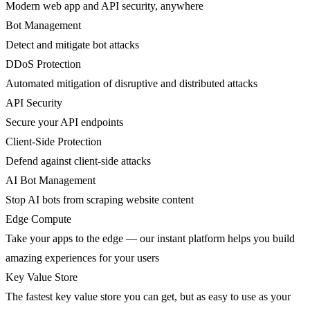
Modern web app and API security, anywhere
Bot Management
Detect and mitigate bot attacks
DDoS Protection
Automated mitigation of disruptive and distributed attacks
API Security
Secure your API endpoints
Client-Side Protection
Defend against client-side attacks
AI Bot Management
Stop AI bots from scraping website content
Edge Compute
Take your apps to the edge — our instant platform helps you build
amazing experiences for your users
Key Value Store
The fastest key value store you can get, but as easy to use as your