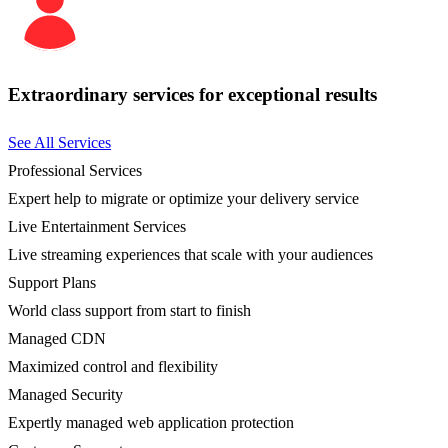
Extraordinary services for exceptional results
See All Services
Professional Services
Expert help to migrate or optimize your delivery service
Live Entertainment Services
Live streaming experiences that scale with your audiences
Support Plans
World class support from start to finish
Managed CDN
Maximized control and flexibility
Managed Security
Expertly managed web application protection