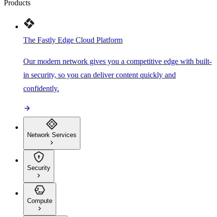
Products
The Fastly Edge Cloud Platform
Our modern network gives you a competitive edge with built-
in security, so you can deliver content quickly and
confidently.
Network Services
Security
Compute