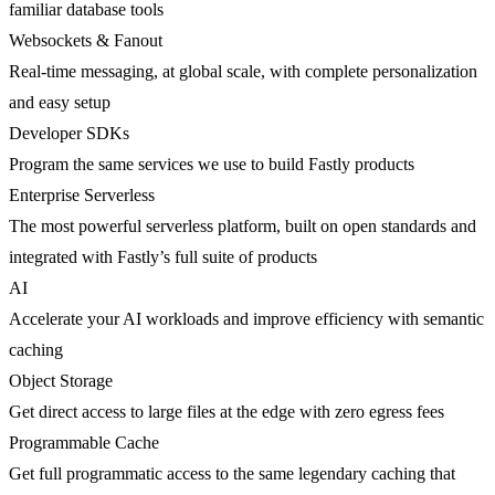
familiar database tools
Websockets & Fanout
Real-time messaging, at global scale, with complete personalization
and easy setup
Developer SDKs
Program the same services we use to build Fastly products
Enterprise Serverless
The most powerful serverless platform, built on open standards and
integrated with Fastly’s full suite of products
AI
Accelerate your AI workloads and improve efficiency with semantic
caching
Object Storage
Get direct access to large files at the edge with zero egress fees
Programmable Cache
Get full programmatic access to the same legendary caching that