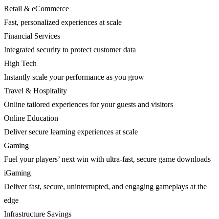
Retail & eCommerce
Fast, personalized experiences at scale
Financial Services
Integrated security to protect customer data
High Tech
Instantly scale your performance as you grow
Travel & Hospitality
Online tailored experiences for your guests and visitors
Online Education
Deliver secure learning experiences at scale
Gaming
Fuel your players’ next win with ultra-fast, secure game downloads
iGaming
Deliver fast, secure, uninterrupted, and engaging gameplays at the
edge
Infrastructure Savings