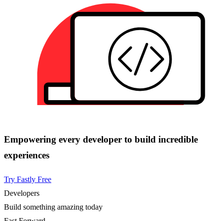
Empowering every developer to build incredible
experiences
Try Fastly Free
Developers
Build something amazing today
Fast Forward