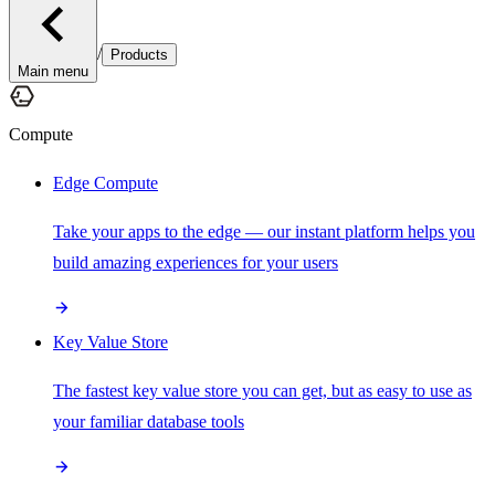
/
Products
Main menu
Compute
Edge Compute
Take your apps to the edge — our instant platform helps you
build amazing experiences for your users
Key Value Store
The fastest key value store you can get, but as easy to use as
your familiar database tools