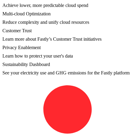
Achieve lower, more predictable cloud spend
Multi-cloud Optimization
Reduce complexity and unify cloud resources
Customer Trust
Learn more about Fastly’s Customer Trust initiatives
Privacy Enablement
Learn how to protect your user's data
Sustainability Dashboard
See your electricity use and GHG emissions for the Fastly platform