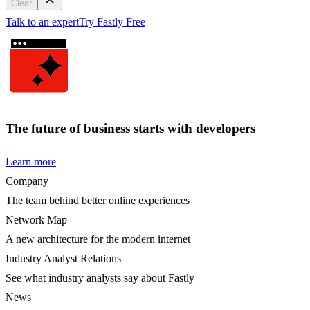
Clear
Talk to an expert
Try Fastly Free
The future of business starts with developers
Learn more
Company
The team behind better online experiences
Network Map
A new architecture for the modern internet
Industry Analyst Relations
See what industry analysts say about Fastly
News