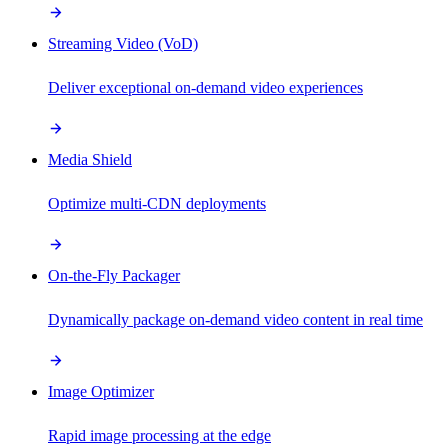
Streaming Video (VoD)
Deliver exceptional on-demand video experiences
Media Shield
Optimize multi-CDN deployments
On-the-Fly Packager
Dynamically package on-demand video content in real time
Image Optimizer
Rapid image processing at the edge