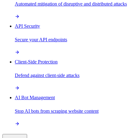
Automated mitigation of disruptive and distributed attacks
API Security
Secure your API endpoints
Client-Side Protection
Defend against client-side attacks
AI Bot Management
Stop AI bots from scraping website content