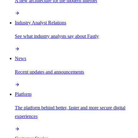
A new architecture for the modern internet
Industry Analyst Relations
See what industry analysts say about Fastly
News
Recent updates and announcements
Platform
The platform behind better, faster and more secure digital
experiences