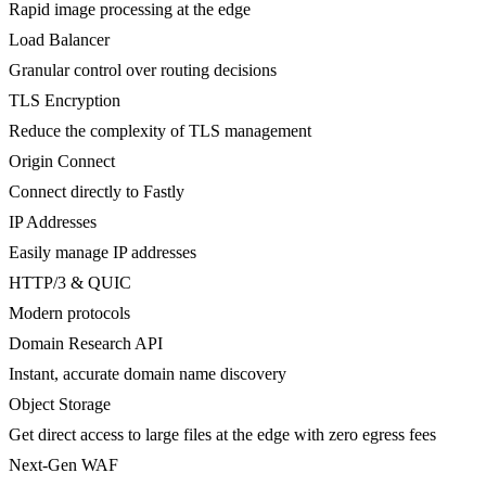
Rapid image processing at the edge
Load Balancer
Granular control over routing decisions
TLS Encryption
Reduce the complexity of TLS management
Origin Connect
Connect directly to Fastly
IP Addresses
Easily manage IP addresses
HTTP/3 & QUIC
Modern protocols
Domain Research API
Instant, accurate domain name discovery
Object Storage
Get direct access to large files at the edge with zero egress fees
Next-Gen WAF