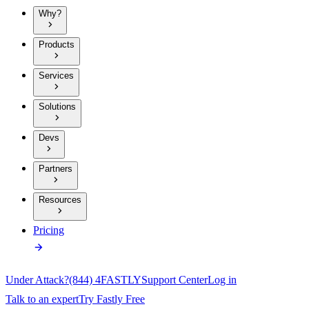
Why?
Products
Services
Solutions
Devs
Partners
Resources
Pricing
Under Attack?
(844) 4FASTLY
Support Center
Log in
Talk to an expert
Try Fastly Free