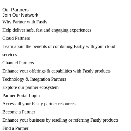
Our Partners
Join Our Network
Why Partner with Fastly
Help deliver safe, fast and engaging experiences
Cloud Partners
Learn about the benefits of combining Fastly with your cloud
services
Channel Partners
Enhance your offerings & capabilities with Fastly products
Technology & Integration Partners
Explore our partner ecosystem
Partner Portal Login
Access all your Fastly partner resources
Become a Partner
Enhance your business by reselling or referring Fastly products
Find a Partner