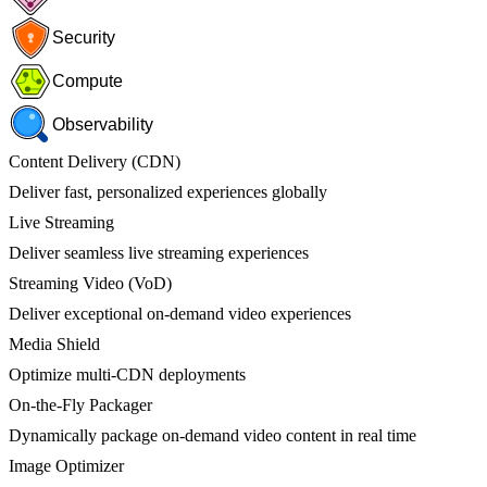
Security
Compute
Observability
Content Delivery (CDN)
Deliver fast, personalized experiences globally
Live Streaming
Deliver seamless live streaming experiences
Streaming Video (VoD)
Deliver exceptional on-demand video experiences
Media Shield
Optimize multi-CDN deployments
On-the-Fly Packager
Dynamically package on-demand video content in real time
Image Optimizer