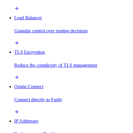
Load Balancer
Granular control over routing decisions
TLS Encryption
Reduce the complexity of TLS management
Origin Connect
Connect directly to Fastly
IP Addresses