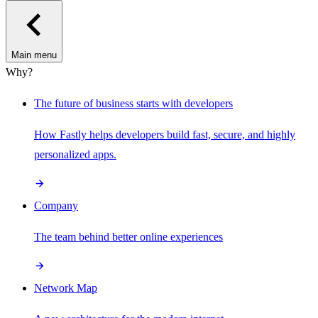
Main menu
Why?
The future of business starts with developers
How Fastly helps developers build fast, secure, and highly
personalized apps.
Company
The team behind better online experiences
Network Map