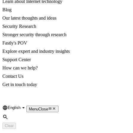
Learn about Internet technology
Blog
Our latest thoughts and ideas
Security Research
Stronger security through research
Fastly's POV
Explore expert and industry insights
Support Center
How can we help?
Contact Us
Get in touch today
English
Language
Menu
Close
Search
Clear