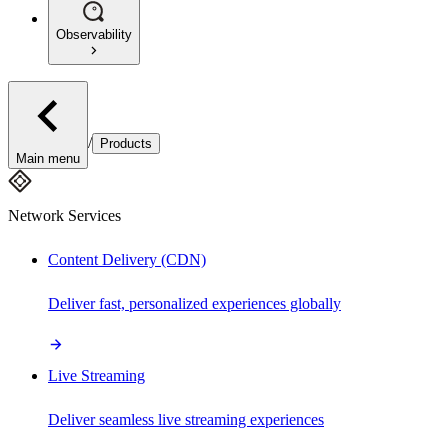
Observability
/
Products
Main menu
Network Services
Content Delivery (CDN)
Deliver fast, personalized experiences globally
Live Streaming
Deliver seamless live streaming experiences