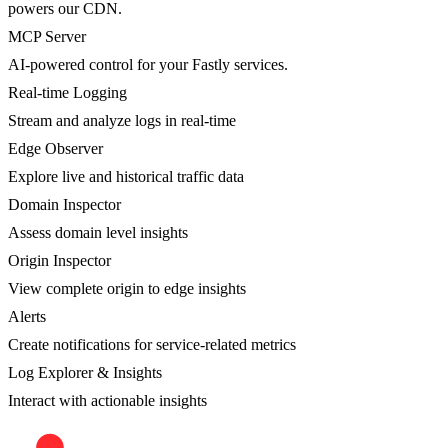
powers our CDN.
MCP Server
AI-powered control for your Fastly services.
Real-time Logging
Stream and analyze logs in real-time
Edge Observer
Explore live and historical traffic data
Domain Inspector
Assess domain level insights
Origin Inspector
View complete origin to edge insights
Alerts
Create notifications for service-related metrics
Log Explorer & Insights
Interact with actionable insights