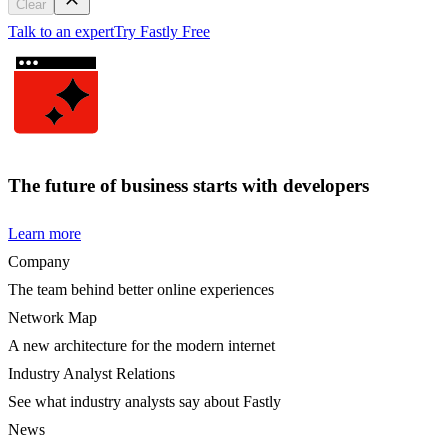
Clear
Talk to an expert
Try Fastly Free
The future of business starts with developers
Learn more
Company
The team behind better online experiences
Network Map
A new architecture for the modern internet
Industry Analyst Relations
See what industry analysts say about Fastly
News