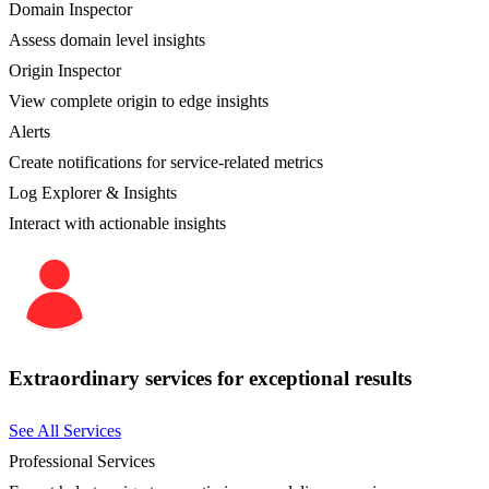
Domain Inspector
Assess domain level insights
Origin Inspector
View complete origin to edge insights
Alerts
Create notifications for service-related metrics
Log Explorer & Insights
Interact with actionable insights
Extraordinary services for exceptional results
See All Services
Professional Services