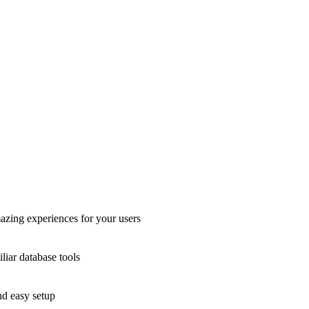
azing experiences for your users
liar database tools
nd easy setup