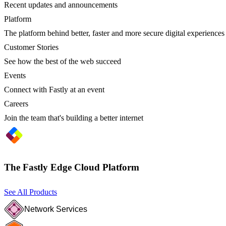
Recent updates and announcements
Platform
The platform behind better, faster and more secure digital experiences
Customer Stories
See how the best of the web succeed
Events
Connect with Fastly at an event
Careers
Join the team that's building a better internet
The Fastly Edge Cloud Platform
See All Products
Network Services