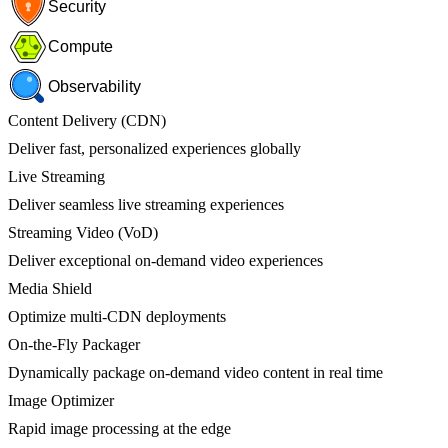
Security
Compute
Observability
Content Delivery (CDN)
Deliver fast, personalized experiences globally
Live Streaming
Deliver seamless live streaming experiences
Streaming Video (VoD)
Deliver exceptional on-demand video experiences
Media Shield
Optimize multi-CDN deployments
On-the-Fly Packager
Dynamically package on-demand video content in real time
Image Optimizer
Rapid image processing at the edge