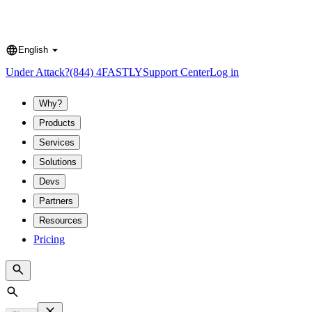
English
Language
Under Attack?
(844) 4FASTLY
Support Center
Log in
Why?
Products
Services
Solutions
Devs
Partners
Resources
Pricing
Search