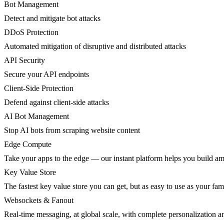
Bot Management
Detect and mitigate bot attacks
DDoS Protection
Automated mitigation of disruptive and distributed attacks
API Security
Secure your API endpoints
Client-Side Protection
Defend against client-side attacks
AI Bot Management
Stop AI bots from scraping website content
Edge Compute
Take your apps to the edge — our instant platform helps you build am
Key Value Store
The fastest key value store you can get, but as easy to use as your fami
Websockets & Fanout
Real-time messaging, at global scale, with complete personalization a