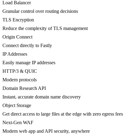
Load Balancer
Granular control over routing decisions
TLS Encryption
Reduce the complexity of TLS management
Origin Connect
Connect directly to Fastly
IP Addresses
Easily manage IP addresses
HTTP/3 & QUIC
Modern protocols
Domain Research API
Instant, accurate domain name discovery
Object Storage
Get direct access to large files at the edge with zero egress fees
Next-Gen WAF
Modern web app and API security, anywhere