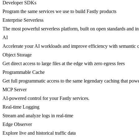
Developer SDKs
Program the same services we use to build Fastly products
Enterprise Serverless
The most powerful serverless platform, built on open standards and inte
AI
Accelerate your AI workloads and improve efficiency with semantic 
Object Storage
Get direct access to large files at the edge with zero egress fees
Programmable Cache
Get full programmatic access to the same legendary caching that po
MCP Server
AI-powered control for your Fastly services.
Real-time Logging
Stream and analyze logs in real-time
Edge Observer
Explore live and historical traffic data