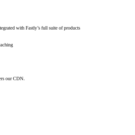
grated with Fastly’s full suite of products
caching
wers our CDN.