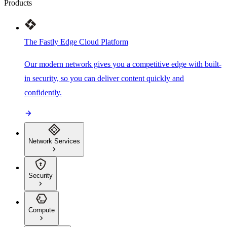
Products
The Fastly Edge Cloud Platform
Our modern network gives you a competitive edge with built-
in security, so you can deliver content quickly and
confidently.
Network Services
Security
Compute