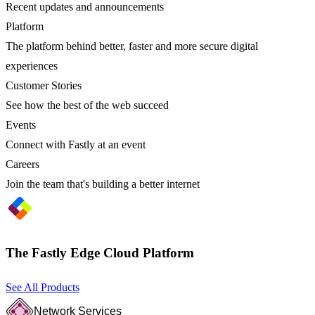
Recent updates and announcements
Platform
The platform behind better, faster and more secure digital
experiences
Customer Stories
See how the best of the web succeed
Events
Connect with Fastly at an event
Careers
Join the team that's building a better internet
The Fastly Edge Cloud Platform
See All Products
Network Services