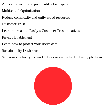
Achieve lower, more predictable cloud spend
Multi-cloud Optimization
Reduce complexity and unify cloud resources
Customer Trust
Learn more about Fastly’s Customer Trust initiatives
Privacy Enablement
Learn how to protect your user's data
Sustainability Dashboard
See your electricity use and GHG emissions for the Fastly platform