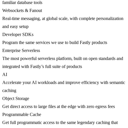
familiar database tools
Websockets & Fanout
Real-time messaging, at global scale, with complete personalization
and easy setup
Developer SDKs
Program the same services we use to build Fastly products
Enterprise Serverless
The most powerful serverless platform, built on open standards and
integrated with Fastly’s full suite of products
AI
Accelerate your AI workloads and improve efficiency with semantic
caching
Object Storage
Get direct access to large files at the edge with zero egress fees
Programmable Cache
Get full programmatic access to the same legendary caching that