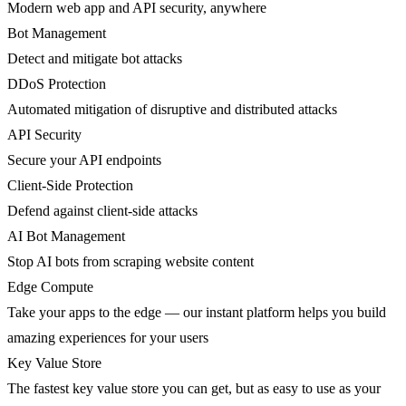
Modern web app and API security, anywhere
Bot Management
Detect and mitigate bot attacks
DDoS Protection
Automated mitigation of disruptive and distributed attacks
API Security
Secure your API endpoints
Client-Side Protection
Defend against client-side attacks
AI Bot Management
Stop AI bots from scraping website content
Edge Compute
Take your apps to the edge — our instant platform helps you build
amazing experiences for your users
Key Value Store
The fastest key value store you can get, but as easy to use as your