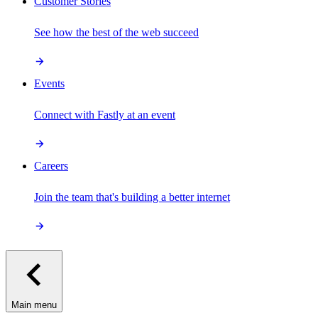
Customer Stories
See how the best of the web succeed
Events
Connect with Fastly at an event
Careers
Join the team that's building a better internet
Main menu