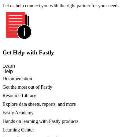
Let us help connect you with the right partner for your needs
Get Help with Fastly
Learn
Help
Documentation
Get the most out of Fastly
Resource Library
Explore data sheets, reports, and more
Fastly Academy
Hands on learning with Fastly products
Learning Center