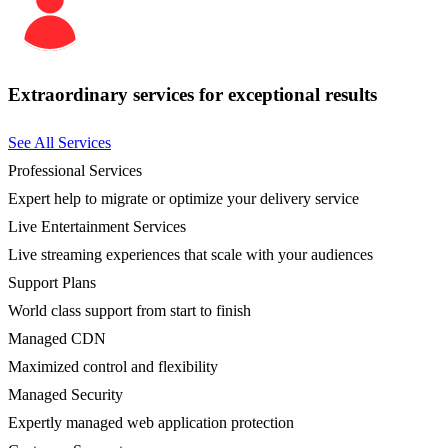
Extraordinary services for exceptional results
See All Services
Professional Services
Expert help to migrate or optimize your delivery service
Live Entertainment Services
Live streaming experiences that scale with your audiences
Support Plans
World class support from start to finish
Managed CDN
Maximized control and flexibility
Managed Security
Expertly managed web application protection