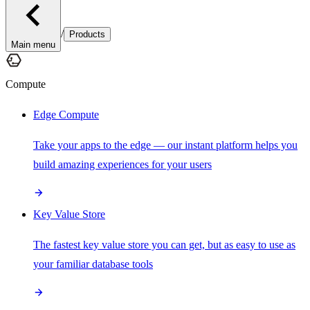
/
Products
Main menu
Compute
Edge Compute
Take your apps to the edge — our instant platform helps you
build amazing experiences for your users
Key Value Store
The fastest key value store you can get, but as easy to use as
your familiar database tools