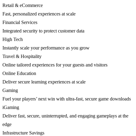
Retail & eCommerce
Fast, personalized experiences at scale
Financial Services
Integrated security to protect customer data
High Tech
Instantly scale your performance as you grow
Travel & Hospitality
Online tailored experiences for your guests and visitors
Online Education
Deliver secure learning experiences at scale
Gaming
Fuel your players’ next win with ultra-fast, secure game downloads
iGaming
Deliver fast, secure, uninterrupted, and engaging gameplays at the
edge
Infrastructure Savings