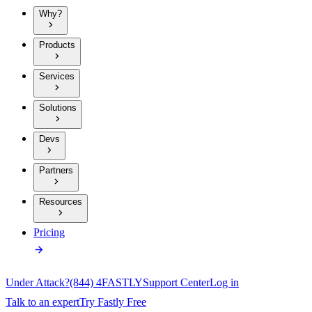
Why?
Products
Services
Solutions
Devs
Partners
Resources
Pricing
Under Attack?
(844) 4FASTLY
Support Center
Log in
Talk to an expert
Try Fastly Free