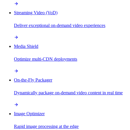
Streaming Video (VoD)
Deliver exceptional on-demand video experiences
Media Shield
Optimize multi-CDN deployments
On-the-Fly Packager
Dynamically package on-demand video content in real time
Image Optimizer
Rapid image processing at the edge