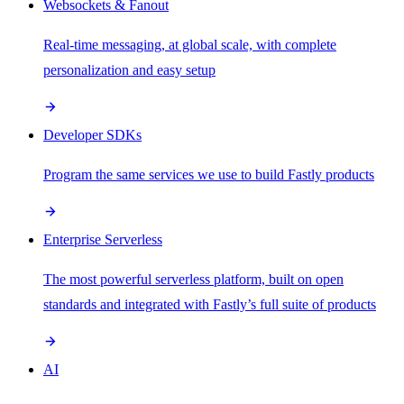
Websockets & Fanout
Real-time messaging, at global scale, with complete
personalization and easy setup
Developer SDKs
Program the same services we use to build Fastly products
Enterprise Serverless
The most powerful serverless platform, built on open
standards and integrated with Fastly’s full suite of products
AI