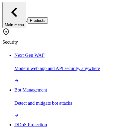
/
Products
Main menu
Security
Next-Gen WAF
Modern web app and API security, anywhere
Bot Management
Detect and mitigate bot attacks
DDoS Protection