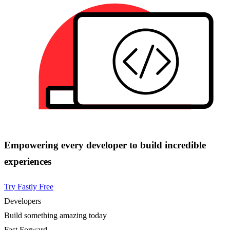
Empowering every developer to build incredible
experiences
Try Fastly Free
Developers
Build something amazing today
Fast Forward