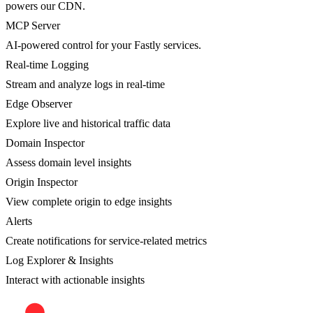
powers our CDN.
MCP Server
AI-powered control for your Fastly services.
Real-time Logging
Stream and analyze logs in real-time
Edge Observer
Explore live and historical traffic data
Domain Inspector
Assess domain level insights
Origin Inspector
View complete origin to edge insights
Alerts
Create notifications for service-related metrics
Log Explorer & Insights
Interact with actionable insights