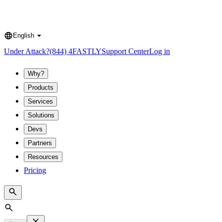
English
Language
Under Attack?
(844) 4FASTLY
Support Center
Log in
Why?
Products
Services
Solutions
Devs
Partners
Resources
Pricing
Search