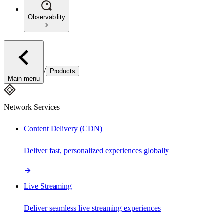
Observability
/
Products
Main menu
Network Services
Content Delivery (CDN)
Deliver fast, personalized experiences globally
Live Streaming
Deliver seamless live streaming experiences