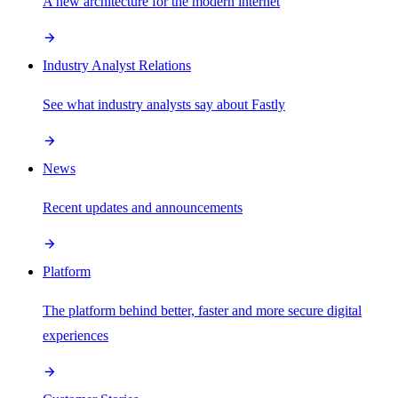
A new architecture for the modern internet
Industry Analyst Relations
See what industry analysts say about Fastly
News
Recent updates and announcements
Platform
The platform behind better, faster and more secure digital
experiences