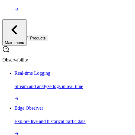
/
Products
Main menu
Observability
Real-time Logging
Stream and analyze logs in real-time
Edge Observer
Explore live and historical traffic data