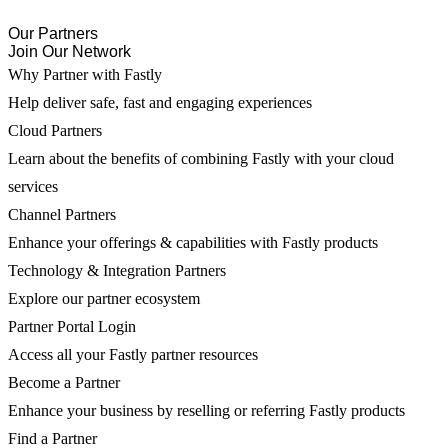
Our Partners
Join Our Network
Why Partner with Fastly
Help deliver safe, fast and engaging experiences
Cloud Partners
Learn about the benefits of combining Fastly with your cloud
services
Channel Partners
Enhance your offerings & capabilities with Fastly products
Technology & Integration Partners
Explore our partner ecosystem
Partner Portal Login
Access all your Fastly partner resources
Become a Partner
Enhance your business by reselling or referring Fastly products
Find a Partner