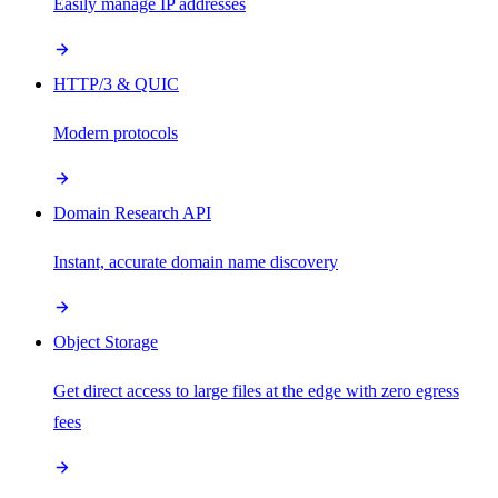
Easily manage IP addresses
HTTP/3 & QUIC
Modern protocols
Domain Research API
Instant, accurate domain name discovery
Object Storage
Get direct access to large files at the edge with zero egress
fees