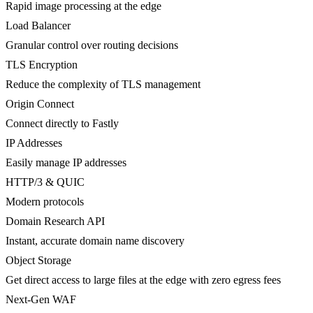
Rapid image processing at the edge
Load Balancer
Granular control over routing decisions
TLS Encryption
Reduce the complexity of TLS management
Origin Connect
Connect directly to Fastly
IP Addresses
Easily manage IP addresses
HTTP/3 & QUIC
Modern protocols
Domain Research API
Instant, accurate domain name discovery
Object Storage
Get direct access to large files at the edge with zero egress fees
Next-Gen WAF