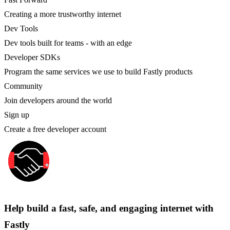
Creating a more trustworthy internet
Dev Tools
Dev tools built for teams - with an edge
Developer SDKs
Program the same services we use to build Fastly products
Community
Join developers around the world
Sign up
Create a free developer account
Help build a fast, safe, and engaging internet with
Fastly