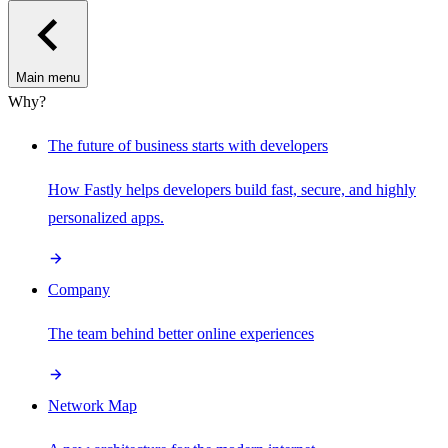
Main menu
Why?
The future of business starts with developers
How Fastly helps developers build fast, secure, and highly
personalized apps.
Company
The team behind better online experiences
Network Map