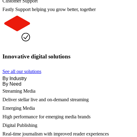
Customer Support
Fastly Support helping you grow better, together
Innovative digital solutions
See all our solutions
By Industry
By Need
Streaming Media
Deliver stellar live and on-demand streaming
Emerging Media
High performance for emerging media brands
Digital Publishing
Real-time journalism with improved reader experiences