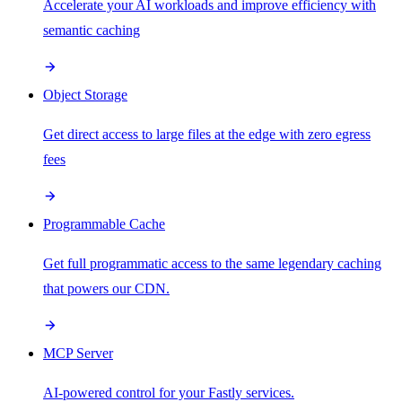
Accelerate your AI workloads and improve efficiency with
semantic caching
Object Storage
Get direct access to large files at the edge with zero egress
fees
Programmable Cache
Get full programmatic access to the same legendary caching
that powers our CDN.
MCP Server
AI-powered control for your Fastly services.