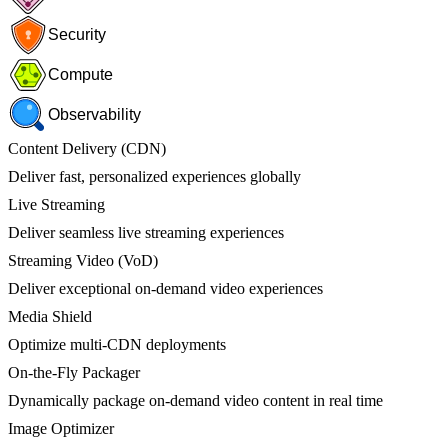
Security
Compute
Observability
Content Delivery (CDN)
Deliver fast, personalized experiences globally
Live Streaming
Deliver seamless live streaming experiences
Streaming Video (VoD)
Deliver exceptional on-demand video experiences
Media Shield
Optimize multi-CDN deployments
On-the-Fly Packager
Dynamically package on-demand video content in real time
Image Optimizer