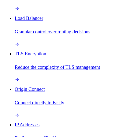
Load Balancer
Granular control over routing decisions
TLS Encryption
Reduce the complexity of TLS management
Origin Connect
Connect directly to Fastly
IP Addresses