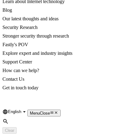
Learn about Internet technology
Blog
Our latest thoughts and ideas
Security Research
Stronger security through research
Fastly's POV
Explore expert and industry insights
Support Center
How can we help?
Contact Us
Get in touch today
English
Language
Menu
Close
Search
Clear