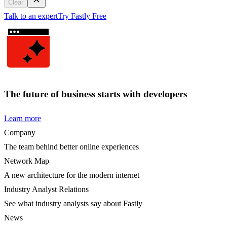
Clear
Talk to an expert
Try Fastly Free
The future of business starts with developers
Learn more
Company
The team behind better online experiences
Network Map
A new architecture for the modern internet
Industry Analyst Relations
See what industry analysts say about Fastly
News