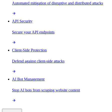
Automated mitigation of disruptive and distributed attacks
API Security
Secure your API endpoints
Client-Side Protection
Defend against client-side attacks
AI Bot Management
Stop AI bots from scraping website content