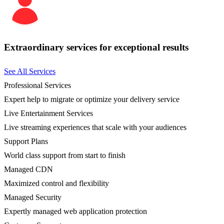
Extraordinary services for exceptional results
See All Services
Professional Services
Expert help to migrate or optimize your delivery service
Live Entertainment Services
Live streaming experiences that scale with your audiences
Support Plans
World class support from start to finish
Managed CDN
Maximized control and flexibility
Managed Security
Expertly managed web application protection