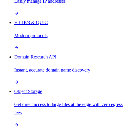
Easily manage IP addresses
HTTP/3 & QUIC
Modern protocols
Domain Research API
Instant, accurate domain name discovery
Object Storage
Get direct access to large files at the edge with zero egress
fees