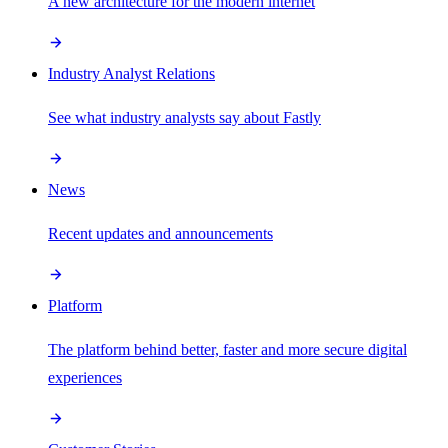
A new architecture for the modern internet
Industry Analyst Relations
See what industry analysts say about Fastly
News
Recent updates and announcements
Platform
The platform behind better, faster and more secure digital
experiences