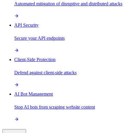
Automated mitigation of disruptive and distributed attacks
API Security
Secure your API endpoints
Client-Side Protection
Defend against client-side attacks
AI Bot Management
Stop AI bots from scraping website content