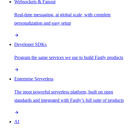
Websockets & Fanout
Real-time messaging, at global scale, with complete
personalization and easy setup
Developer SDKs
Program the same services we use to build Fastly products
Enterprise Serverless
The most powerful serverless platform, built on open
standards and integrated with Fastly’s full suite of products
AI