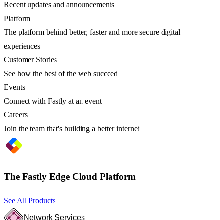
Recent updates and announcements
Platform
The platform behind better, faster and more secure digital
experiences
Customer Stories
See how the best of the web succeed
Events
Connect with Fastly at an event
Careers
Join the team that's building a better internet
The Fastly Edge Cloud Platform
See All Products
Network Services