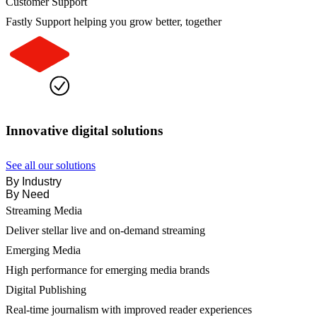
Customer Support
Fastly Support helping you grow better, together
Innovative digital solutions
See all our solutions
By Industry
By Need
Streaming Media
Deliver stellar live and on-demand streaming
Emerging Media
High performance for emerging media brands
Digital Publishing
Real-time journalism with improved reader experiences