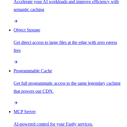
Accelerate your AI workloads and improve efficiency with
semantic caching
Object Storage
Get direct access to large files at the edge with zero egress
fees
Programmable Cache
Get full programmatic access to the same legendary caching
that powers our CDN.
MCP Server
AI-powered control for your Fastly services.