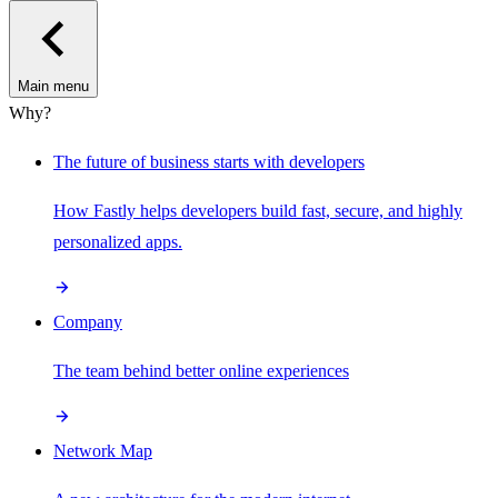
Main menu
Why?
The future of business starts with developers
How Fastly helps developers build fast, secure, and highly
personalized apps.
Company
The team behind better online experiences
Network Map