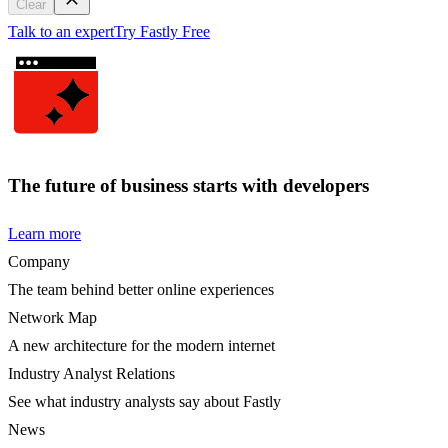
Clear
Talk to an expert
Try Fastly Free
The future of business starts with developers
Learn more
Company
The team behind better online experiences
Network Map
A new architecture for the modern internet
Industry Analyst Relations
See what industry analysts say about Fastly
News