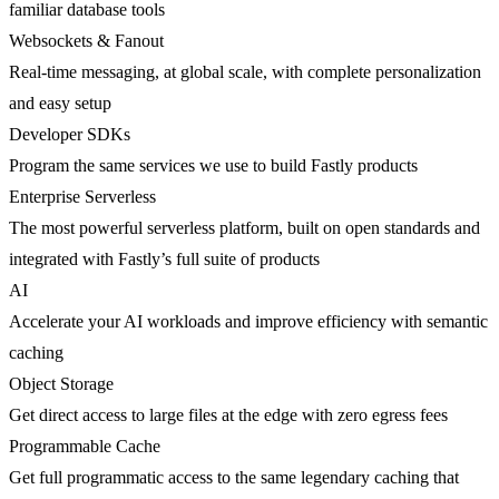
familiar database tools
Websockets & Fanout
Real-time messaging, at global scale, with complete personalization
and easy setup
Developer SDKs
Program the same services we use to build Fastly products
Enterprise Serverless
The most powerful serverless platform, built on open standards and
integrated with Fastly’s full suite of products
AI
Accelerate your AI workloads and improve efficiency with semantic
caching
Object Storage
Get direct access to large files at the edge with zero egress fees
Programmable Cache
Get full programmatic access to the same legendary caching that