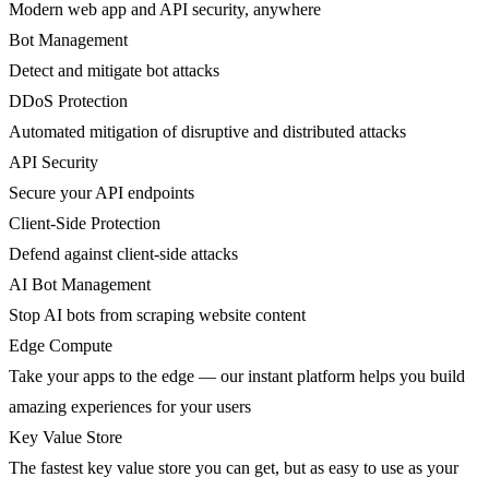
Modern web app and API security, anywhere
Bot Management
Detect and mitigate bot attacks
DDoS Protection
Automated mitigation of disruptive and distributed attacks
API Security
Secure your API endpoints
Client-Side Protection
Defend against client-side attacks
AI Bot Management
Stop AI bots from scraping website content
Edge Compute
Take your apps to the edge — our instant platform helps you build
amazing experiences for your users
Key Value Store
The fastest key value store you can get, but as easy to use as your