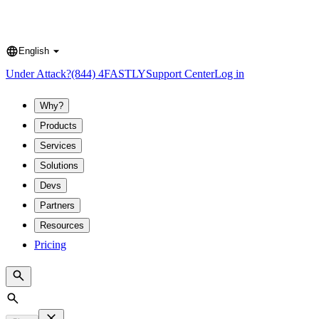
English
Language
Under Attack?
(844) 4FASTLY
Support Center
Log in
Why?
Products
Services
Solutions
Devs
Partners
Resources
Pricing
Search