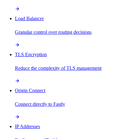
Load Balancer
Granular control over routing decisions
TLS Encryption
Reduce the complexity of TLS management
Origin Connect
Connect directly to Fastly
IP Addresses