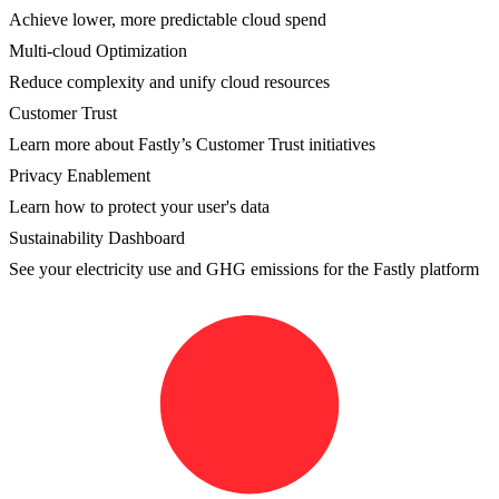
Achieve lower, more predictable cloud spend
Multi-cloud Optimization
Reduce complexity and unify cloud resources
Customer Trust
Learn more about Fastly’s Customer Trust initiatives
Privacy Enablement
Learn how to protect your user's data
Sustainability Dashboard
See your electricity use and GHG emissions for the Fastly platform