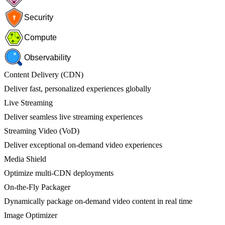
Security
Compute
Observability
Content Delivery (CDN)
Deliver fast, personalized experiences globally
Live Streaming
Deliver seamless live streaming experiences
Streaming Video (VoD)
Deliver exceptional on-demand video experiences
Media Shield
Optimize multi-CDN deployments
On-the-Fly Packager
Dynamically package on-demand video content in real time
Image Optimizer