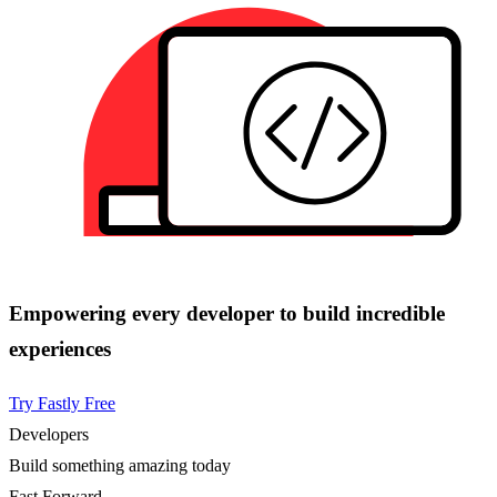
Empowering every developer to build incredible
experiences
Try Fastly Free
Developers
Build something amazing today
Fast Forward