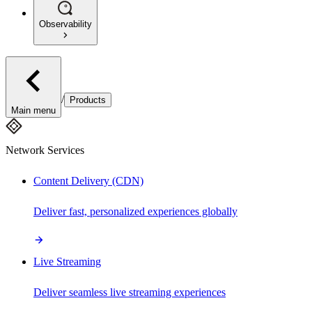
Observability
/
Products
Main menu
Network Services
Content Delivery (CDN)
Deliver fast, personalized experiences globally
Live Streaming
Deliver seamless live streaming experiences