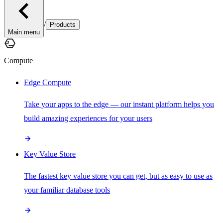
/
Products
Main menu
Compute
Edge Compute
Take your apps to the edge — our instant platform helps you
build amazing experiences for your users
Key Value Store
The fastest key value store you can get, but as easy to use as
your familiar database tools