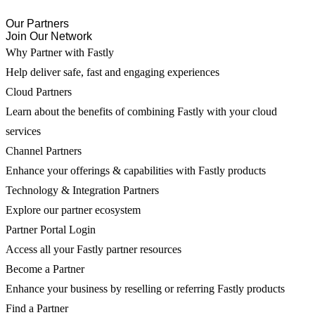
Our Partners
Join Our Network
Why Partner with Fastly
Help deliver safe, fast and engaging experiences
Cloud Partners
Learn about the benefits of combining Fastly with your cloud
services
Channel Partners
Enhance your offerings & capabilities with Fastly products
Technology & Integration Partners
Explore our partner ecosystem
Partner Portal Login
Access all your Fastly partner resources
Become a Partner
Enhance your business by reselling or referring Fastly products
Find a Partner