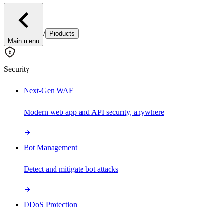
/
Products
Main menu
Security
Next-Gen WAF
Modern web app and API security, anywhere
Bot Management
Detect and mitigate bot attacks
DDoS Protection