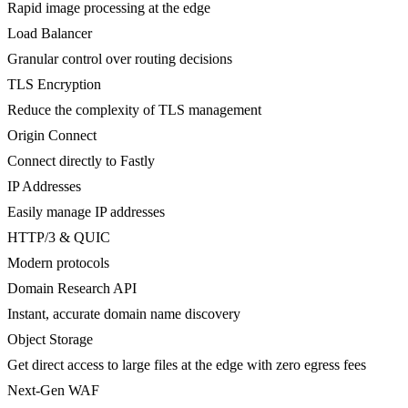
Rapid image processing at the edge
Load Balancer
Granular control over routing decisions
TLS Encryption
Reduce the complexity of TLS management
Origin Connect
Connect directly to Fastly
IP Addresses
Easily manage IP addresses
HTTP/3 & QUIC
Modern protocols
Domain Research API
Instant, accurate domain name discovery
Object Storage
Get direct access to large files at the edge with zero egress fees
Next-Gen WAF