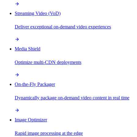
Streaming Video (VoD)
Deliver exceptional on-demand video experiences
Media Shield
Optimize multi-CDN deployments
On-the-Fly Packager
Dynamically package on-demand video content in real time
Image Optimizer
Rapid image processing at the edge