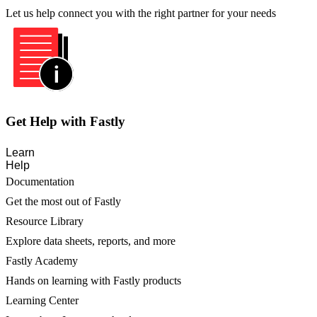
Let us help connect you with the right partner for your needs
Get Help with Fastly
Learn
Help
Documentation
Get the most out of Fastly
Resource Library
Explore data sheets, reports, and more
Fastly Academy
Hands on learning with Fastly products
Learning Center