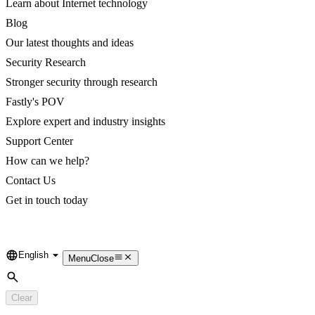
Learn about Internet technology
Blog
Our latest thoughts and ideas
Security Research
Stronger security through research
Fastly's POV
Explore expert and industry insights
Support Center
How can we help?
Contact Us
Get in touch today
English
Language
Menu
Close
Search
Clear