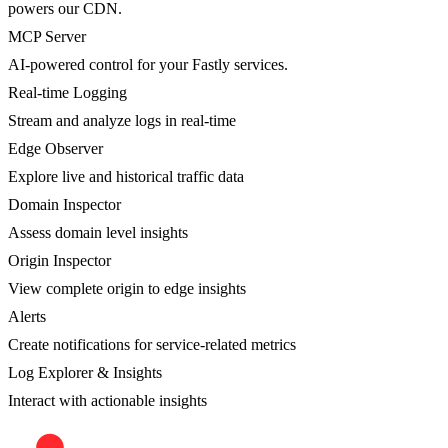
powers our CDN.
MCP Server
AI-powered control for your Fastly services.
Real-time Logging
Stream and analyze logs in real-time
Edge Observer
Explore live and historical traffic data
Domain Inspector
Assess domain level insights
Origin Inspector
View complete origin to edge insights
Alerts
Create notifications for service-related metrics
Log Explorer & Insights
Interact with actionable insights