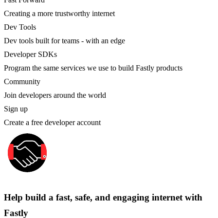
Creating a more trustworthy internet
Dev Tools
Dev tools built for teams - with an edge
Developer SDKs
Program the same services we use to build Fastly products
Community
Join developers around the world
Sign up
Create a free developer account
Help build a fast, safe, and engaging internet with
Fastly