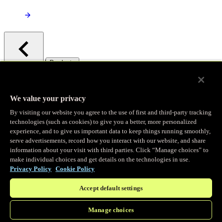
/
Products
Main menu
Observability
We value your privacy
By visiting our website you agree to the use of first and third-party tracking
Real-time Logging
technologies (such as cookies) to give you a better, more personalized
experience, and to give us important data to keep things running smoothly,
serve advertisements, record how you interact with our website, and share
Stream and analyze logs in real-time
information about your visit with third parties. Click “Manage choices” to
make individual choices and get details on the technologies in use.
Privacy Policy
Cookie Policy
Edge Observer
Accept default settings
Explore live and historical traffic data
Manage choices