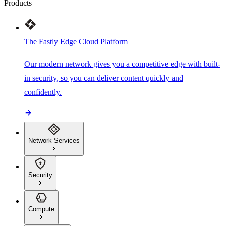
Products
The Fastly Edge Cloud Platform
Our modern network gives you a competitive edge with built-
in security, so you can deliver content quickly and
confidently.
Network Services
Security
Compute