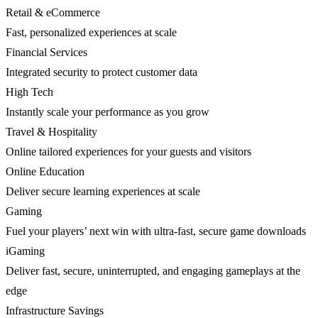
Retail & eCommerce
Fast, personalized experiences at scale
Financial Services
Integrated security to protect customer data
High Tech
Instantly scale your performance as you grow
Travel & Hospitality
Online tailored experiences for your guests and visitors
Online Education
Deliver secure learning experiences at scale
Gaming
Fuel your players’ next win with ultra-fast, secure game downloads
iGaming
Deliver fast, secure, uninterrupted, and engaging gameplays at the
edge
Infrastructure Savings