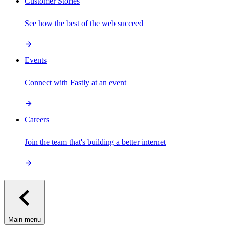
Customer Stories
See how the best of the web succeed
Events
Connect with Fastly at an event
Careers
Join the team that's building a better internet
Main menu