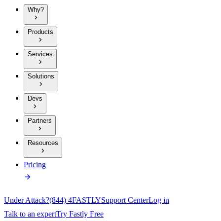
Why?
Products
Services
Solutions
Devs
Partners
Resources
Pricing
Under Attack?
(844) 4FASTLY
Support Center
Log in
Talk to an expert
Try Fastly Free